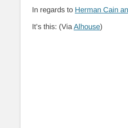
on
In regards to
Herman Cain and
It’s this: (Via
Alhouse
)