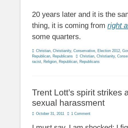
20 years later and it is the 
thing, it is coming from
right a
some quarters.
Categories
Christian
,
Christianity
,
Conservative
,
Election 2012
,
Go
Tags
Republican
,
Republicans
Christian
,
Christianity
,
Conser
racist
,
Religion
,
Republican
,
Republicans
Trent Lott’s spirit strik
sexual harassment
Posted
October 31, 2011
1 Comment
on
I must say, I am shocked; I fi