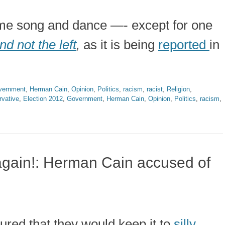
same song and dance —- except for one
nd not the left
,
as it is being
reported
in
vernment
,
Herman Cain
,
Opinion
,
Politics
,
racism
,
racist
,
Religion
,
vative
,
Election 2012
,
Government
,
Herman Cain
,
Opinion
,
Politics
,
racism
,
es again!: Herman Cain accused of
gured that they would keep it to
silly