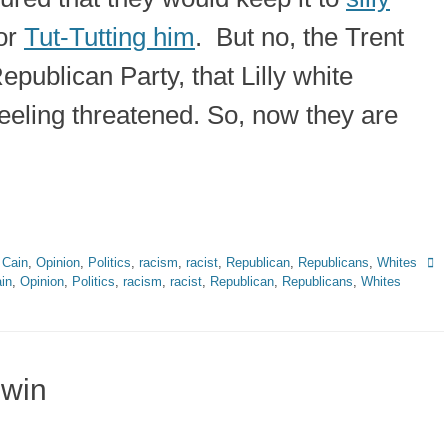
or
Tut-Tutting him
. But no, the Trent
publican Party, that Lilly white
eeling threatened. So, now they are
Tag
 Cain
,
Opinion
,
Politics
,
racism
,
racist
,
Republican
,
Republicans
,
Whites
in
,
Opinion
,
Politics
,
racism
,
racist
,
Republican
,
Republicans
,
Whites
 win