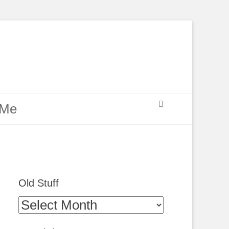
Search
 Me
Old Stuff
Old
Stuff