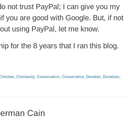
 do not trust PayPal; I can give you my
if you are good with Google. But, if not
hout using PayPal, let me know.
p for the 8 years that I ran this blog.
Christian
,
Christianity
,
Conservatism
,
Conservative
,
Donation
,
Donations
,
 Herman Cain