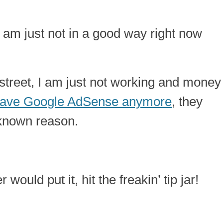
 I am just not in a good way right now
 street, I am just not working and money
 have Google AdSense anymore
, they
known reason.
ould put it, hit the freakin’ tip jar!