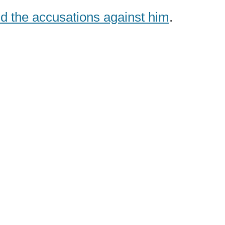
 the accusations against him
.