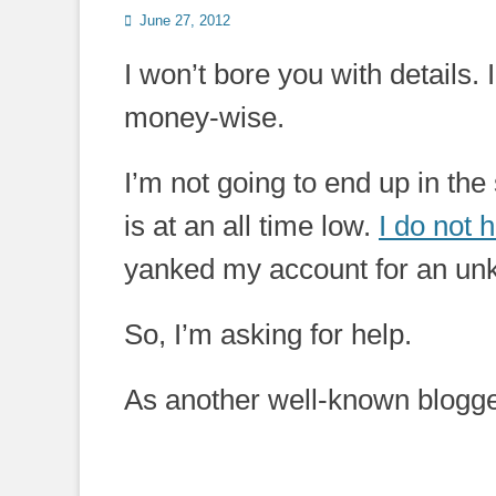
Posted
June 27, 2012
on
I won’t bore you with details.
money-wise.
I’m not going to end up in the
is at an all time low.
I do not
yanked my account for an un
So, I’m asking for help.
As another well-known blogger w