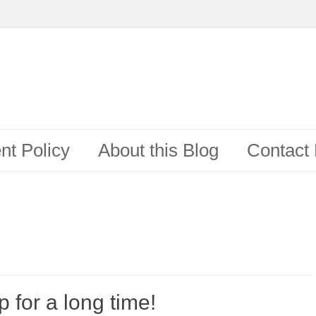
t Policy
About this Blog
Contact
 for a long time!