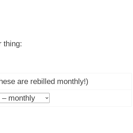
r thing:
ese are rebilled monthly!)