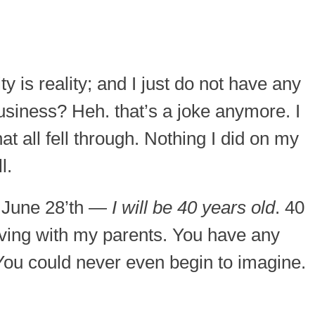
ty is reality; and I just do not have any
usiness? Heh. that’s a joke anymore. I
at all fell through. Nothing I did on my
l.
, June 28’th —
I will be 40 years old
. 40
living with my parents. You have any
You could never even begin to imagine.