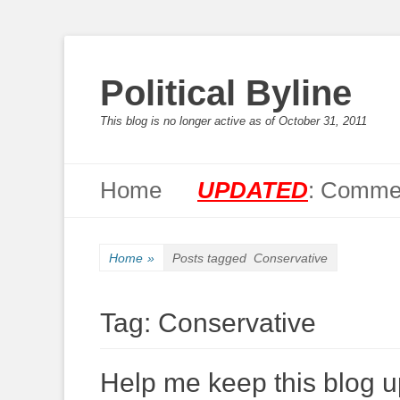
Political Byline
This blog is no longer active as of October 31, 2011
Primary Menu
Skip
Home
UPDATED
: Commen
to
content
Home
»
Posts tagged
Conservative
Tag:
Conservative
Help me keep this blog up