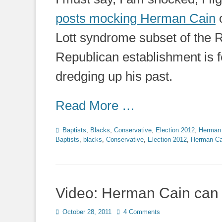
posts mocking Herman Cain
Lott syndrome subset of the Re
Republican establishment is f
dredging up his past.
Read More …
Categories
Baptists
,
Blacks
,
Conservative
,
Election 2012
,
Herman
Baptists
,
blacks
,
Conservative
,
Election 2012
,
Herman Ca
Video: Herman Cain can
Posted
October 28, 2011
4 Comments
on