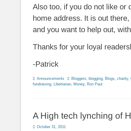
Also too, if you do not like or
home address. It is out there, 
and you want to help out, wit
Thanks for your loyal readershi
-Patrick
Categories
Tags
Announcements
Bloggers
,
blogging
,
Blogs
,
charity
,
fundraising
,
Libertarian
,
Money
,
Ron Paul
A High tech lynching of
Posted
October 31, 2011