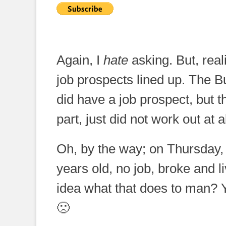
Again, I
hate
asking. But, reali
job prospects lined up. The B
did have a job prospect, but th
part, just did not work out at al
Oh, by the way; on Thursday
years old, no job, broke and 
idea what that does to man? 
🙁