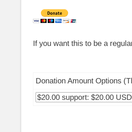
If you want this to be a regula
Donation Amount Options (Th