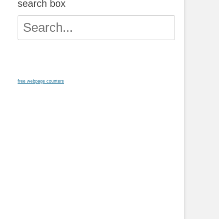
search box
Search
for:
free webpage counters