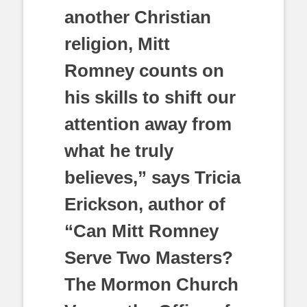
another Christian
religion, Mitt
Romney counts on
his skills to shift our
attention away from
what he truly
believes,” says Tricia
Erickson, author of
“Can Mitt Romney
Serve Two Masters?
The Mormon Church