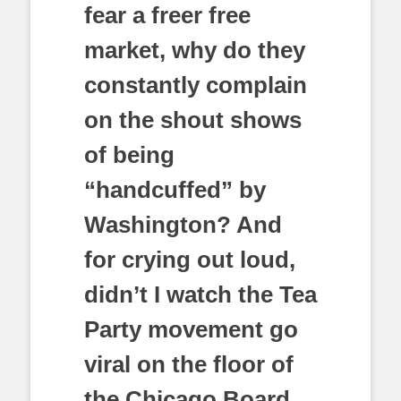
fear a freer free
market, why do they
constantly complain
on the shout shows
of being
“handcuffed” by
Washington? And
for crying out loud,
didn’t I watch the Tea
Party movement go
viral on the floor of
the Chicago Board