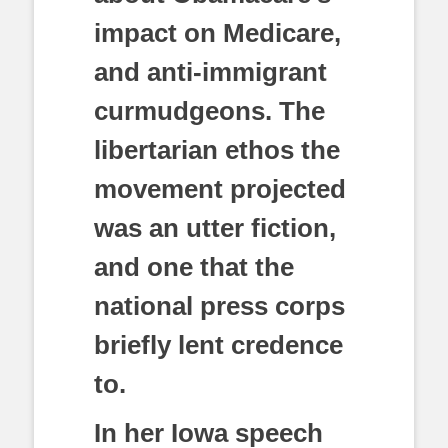
impact on Medicare,
and anti-immigrant
curmudgeons. The
libertarian ethos the
movement projected
was an utter fiction,
and one that the
national press corps
briefly lent credence
to.
In her Iowa speech