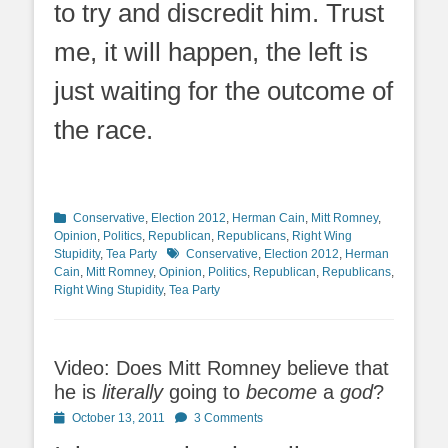
to try and discredit him. Trust
me, it will happen, the left is
just waiting for the outcome of
the race.
Categories
Conservative
,
Election 2012
,
Herman Cain
,
Mitt Romney
,
Opinion
,
Politics
,
Republican
,
Republicans
,
Right Wing
Tags
Stupidity
,
Tea Party
Conservative
,
Election 2012
,
Herman
Cain
,
Mitt Romney
,
Opinion
,
Politics
,
Republican
,
Republicans
,
Right Wing Stupidity
,
Tea Party
Video: Does Mitt Romney believe that
he is
literally
going to
become
a
god
?
Posted
October 13, 2011
3 Comments
on