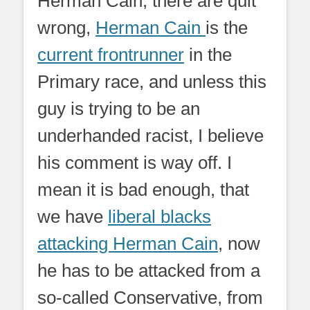
Herman Cain; there are quit
wrong,
Herman Cain
is the
current frontrunner
in the
Primary race, and unless this
guy is trying to be an
underhanded racist, I believe
his comment is way off. I
mean it is bad enough, that
we have
liberal blacks
attacking Herman Cain
, now
he has to be attacked from a
so-called Conservative, from