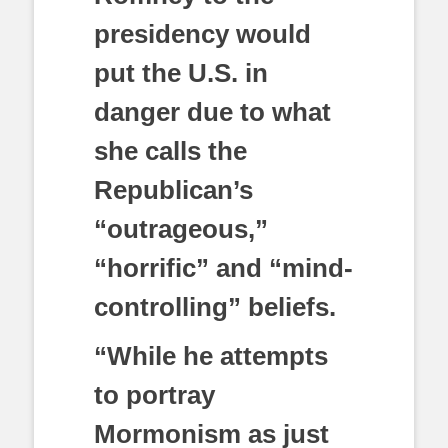
presidency would
put the U.S. in
danger due to what
she calls the
Republican’s
“outrageous,”
“horrific” and “mind-
controlling” beliefs.
“While he attempts
to portray
Mormonism as just