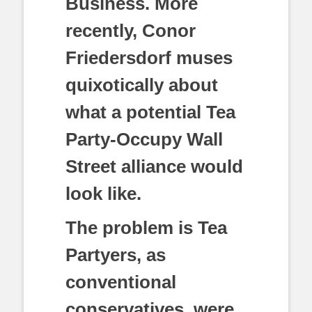
Business. More
recently, Conor
Friedersdorf muses
quixotically about
what a potential Tea
Party-Occupy Wall
Street alliance would
look like.
The problem is Tea
Partyers, as
conventional
conservatives, were