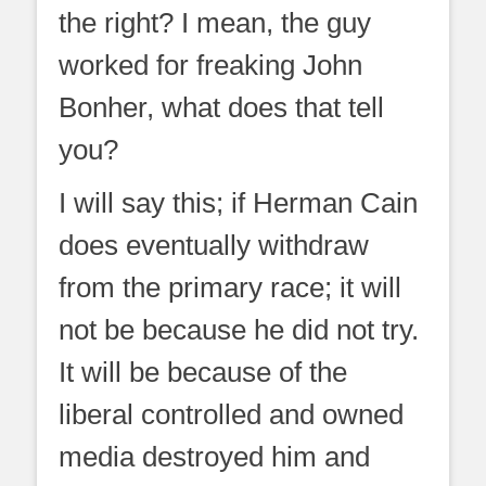
the right? I mean, the guy
worked for freaking John
Bonher, what does that tell
you?
I will say this; if Herman Cain
does eventually withdraw
from the primary race; it will
not be because he did not try.
It will be because of the
liberal controlled and owned
media destroyed him and