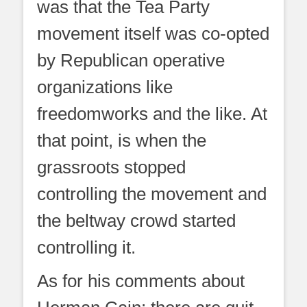
was that the Tea Party
movement itself was co-opted
by Republican operative
organizations like
freedomworks and the like. At
that point, is when the
grassroots stopped
controlling the movement and
the beltway crowd started
controlling it.
As for his comments about