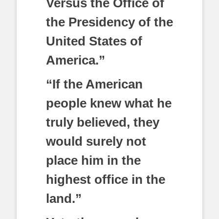
Versus the Office of
the Presidency of the
United States of
America.”
“If the American
people knew what he
truly believed, they
would surely not
place him in the
highest office in the
land.”