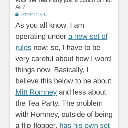
Was the Tea Party just a bunch of Hot
Air?
Posted
October 14, 2011
on
As you all know, I am
operating under
a new set of
rules
now; so, I have to be
very careful about how I word
things now. Basically, I
believe this below to be about
Mitt Romney
and less about
the Tea Party. The problem
with Romney, outside of being
a flip-flopper,
has his own set