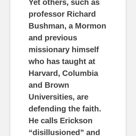
Yet others, such as
professor Richard
Bushman, a Mormon
and previous
missionary himself
who has taught at
Harvard, Columbia
and Brown
Universities, are
defending the faith.
He calls Erickson
“disillusioned” and