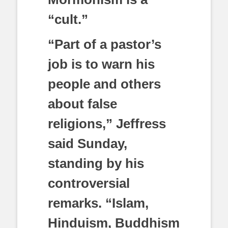
“cult.”
“Part of a pastor’s
job is to warn his
people and others
about false
religions,” Jeffress
said Sunday,
standing by his
controversial
remarks. “Islam,
Hinduism, Buddhism