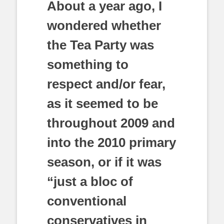
About a year ago, I
wondered whether
the Tea Party was
something to
respect and/or fear,
as it seemed to be
throughout 2009 and
into the 2010 primary
season, or if it was
“just a bloc of
conventional
conservatives in