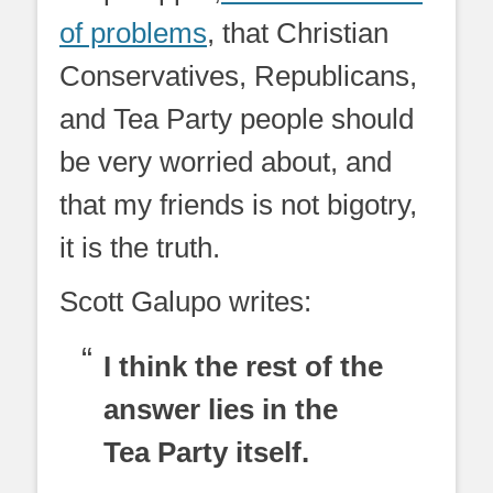
of problems
, that Christian
Conservatives, Republicans,
and Tea Party people should
be very worried about, and
that my friends is not bigotry,
it is the truth.
Scott Galupo writes:
I think the rest of the
answer lies in the
Tea Party itself.