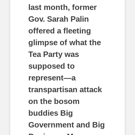
last month, former
Gov. Sarah Palin
offered a fleeting
glimpse of what the
Tea Party was
supposed to
represent—a
transpartisan attack
on the bosom
buddies Big
Government and Big