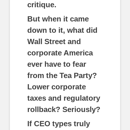
critique.
But when it came
down to it, what did
Wall Street and
corporate America
ever have to fear
from the Tea Party?
Lower corporate
taxes and regulatory
rollback? Seriously?
If CEO types truly