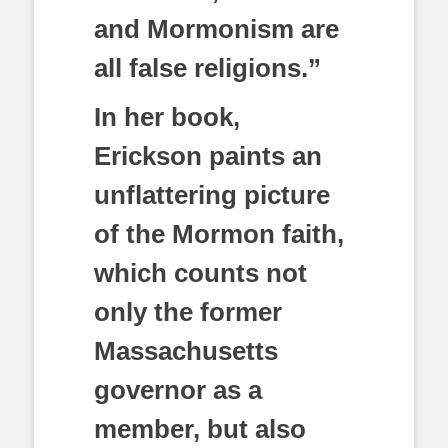
and Mormonism are
all false religions.”
In her book,
Erickson paints an
unflattering picture
of the Mormon faith,
which counts not
only the former
Massachusetts
governor as a
member, but also