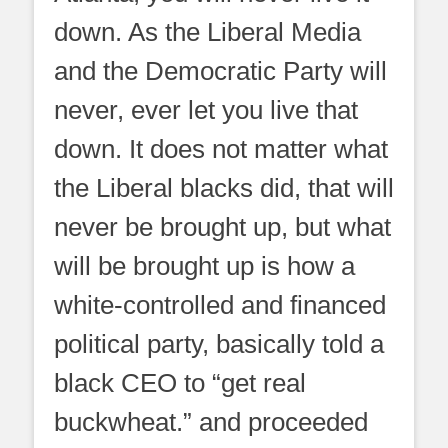
down. As the Liberal Media
and the Democratic Party will
never, ever let you live that
down. It does not matter what
the Liberal blacks did, that will
never be brought up, but what
will be brought up is how a
white-controlled and financed
political party, basically told a
black CEO to “get real
buckwheat.” and proceeded