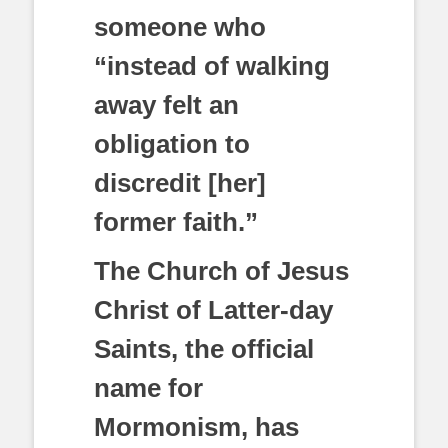
someone who
“instead of walking
away felt an
obligation to
discredit [her]
former faith.”
The Church of Jesus
Christ of Latter-day
Saints, the official
name for
Mormonism, has