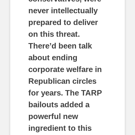
never intellectually
prepared to deliver
on this threat.
There’d been talk
about ending
corporate welfare in
Republican circles
for years. The TARP
bailouts added a
powerful new
ingredient to this