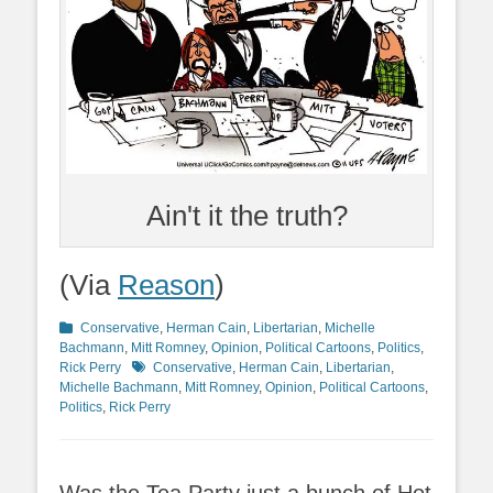
Ain't it the truth?
(Via
Reason
)
Categories
Conservative
,
Herman Cain
,
Libertarian
,
Michelle
Bachmann
,
Mitt Romney
,
Opinion
,
Political Cartoons
,
Politics
,
Tags
Rick Perry
Conservative
,
Herman Cain
,
Libertarian
,
Michelle Bachmann
,
Mitt Romney
,
Opinion
,
Political Cartoons
,
Politics
,
Rick Perry