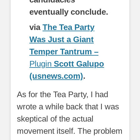
eventually conclude.
via
The Tea Party
Was Just a Giant
Temper Tantrum –
Plugin
Scott Galupo
(usnews.com)
.
As for the Tea Party, I had
wrote a while back that I was
skeptical of the actual
movement itself. The problem