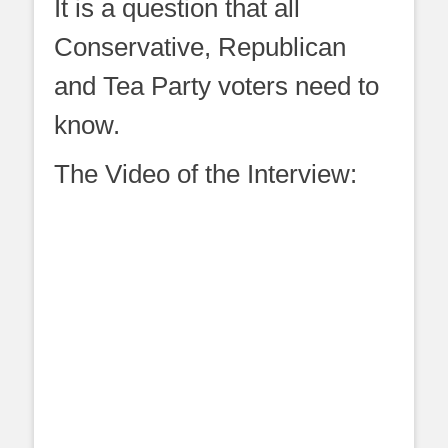
It is a question that all
Conservative, Republican
and Tea Party voters need to
know.
The Video of the Interview: