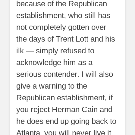
because of the Republican
establishment, who still has
not completely gotten over
the days of Trent Lott and his
ilk — simply refused to
acknowledge him as a
serious contender. I will also
give a warning to the
Republican establishment, if
you reject Herman Cain and
he does end up going back to
Atlanta, you will never live it