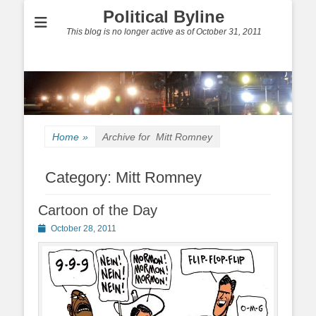
Political Byline
This blog is no longer active as of October 31, 2011
Home
»
Archive for
Mitt Romney
Category:
Mitt Romney
Cartoon of the Day
Posted
October 28, 2011
on