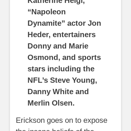
Katherine Heigl,
“Napoleon
Dynamite” actor Jon
Heder, entertainers
Donny and Marie
Osmond, and sports
stars including the
NFL’s Steve Young,
Danny White and
Merlin Olsen.
Erickson goes on to expose