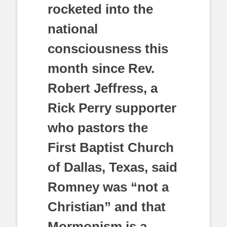
rocketed into the
national
consciousness this
month since Rev.
Robert Jeffress, a
Rick Perry supporter
who pastors the
First Baptist Church
of Dallas, Texas, said
Romney was “not a
Christian” and that
Mormonism is a