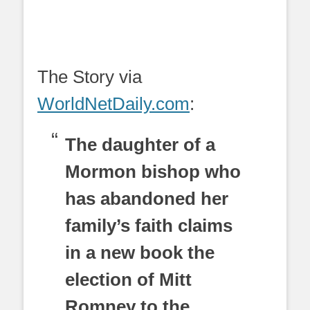
The Story via
WorldNetDaily.com
:
The daughter of a
Mormon bishop who
has abandoned her
family’s faith claims
in a new book the
election of Mitt
Romney to the