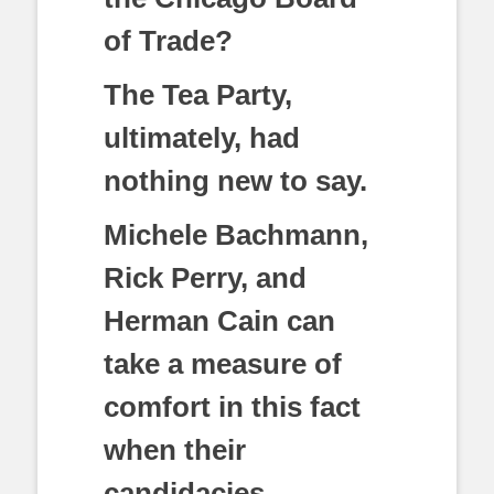
of Trade?
The Tea Party,
ultimately, had
nothing new to say.
Michele Bachmann,
Rick Perry, and
Herman Cain can
take a measure of
comfort in this fact
when their
candidacies