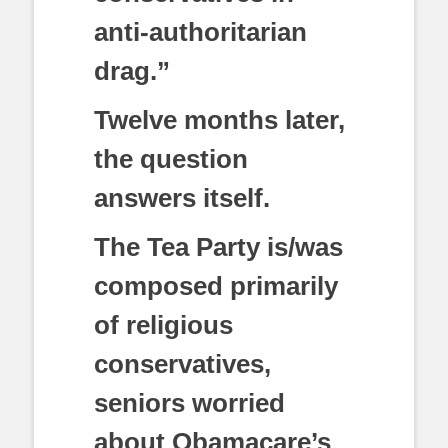
anti-authoritarian
drag.”
Twelve months later,
the question
answers itself.
The Tea Party is/was
composed primarily
of religious
conservatives,
seniors worried
about Obamacare’s