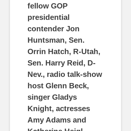
fellow GOP
presidential
contender Jon
Huntsman, Sen.
Orrin Hatch, R-Utah,
Sen. Harry Reid, D-
Nev., radio talk-show
host Glenn Beck,
singer Gladys
Knight, actresses
Amy Adams and