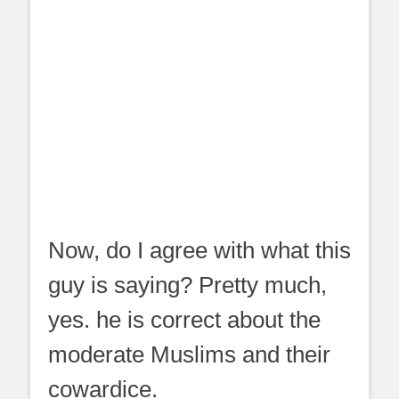
Now, do I agree with what this
guy is saying? Pretty much,
yes. he is correct about the
moderate Muslims and their
cowardice.