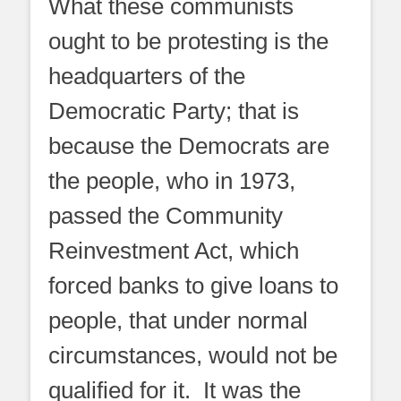
What these communists
ought to be protesting is the
headquarters of the
Democratic Party; that is
because the Democrats are
the people, who in 1973,
passed the Community
Reinvestment Act, which
forced banks to give loans to
people, that under normal
circumstances, would not be
qualified for it. It was the