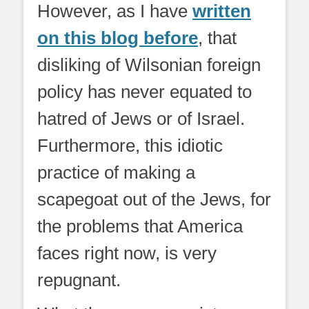
However, as I have
written
on this blog before
, that
disliking of Wilsonian foreign
policy has never equated to
hatred of Jews or of Israel.
Furthermore, this idiotic
practice of making a
scapegoat out of the Jews, for
the problems that America
faces right now, is very
repugnant.