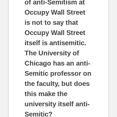
of anti-Semitism at
Occupy Wall Street
is not to say that
Occupy Wall Street
itself is antisemitic.
The University of
Chicago has an anti-
Semitic professor on
the faculty, but does
this make the
university itself anti-
Semitic?