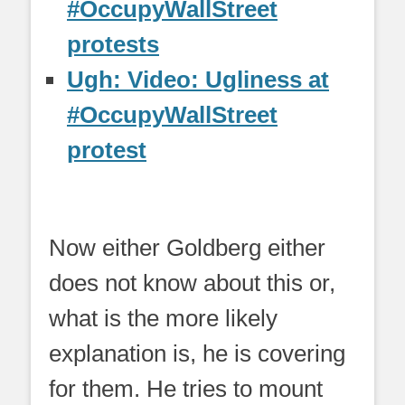
#OccupyWallStreet
protests
Ugh: Video: Ugliness at
#OccupyWallStreet
protest
Now either Goldberg either
does not know about this or,
what is the more likely
explanation is, he is covering
for them. He tries to mount