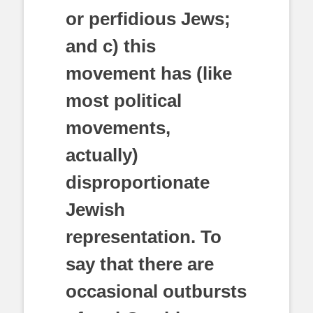
or perfidious Jews;
and c) this
movement has (like
most political
movements,
actually)
disproportionate
Jewish
representation. To
say that there are
occasional outbursts