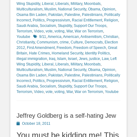
Wing Stupidity
,
Liberal
,
Liberals
,
Military
,
Moonbats
,
Multiculturalism
,
Muslim
,
National Security
,
Obama
,
Opinion
,
Osama Bin Laden
,
Pakistan
,
Palestine
,
Palestinians
,
Politically
Incorrect
,
Politics
,
Progressivism
,
Racial Entitlement
,
Religion
,
Saudi Arabia
,
Socialism
,
Stupidity
,
Support Our Troops
,
Terrorism
,
Video
,
vote
,
voting
,
War
,
War on Terrorism
,
Tags
Youtube
9/11
,
America
,
American
,
Antisemitism
,
Christian
,
Christianity
,
Communism
,
crime
,
Culture
,
Democrats
,
Election
2012
,
First Amendment
,
Freedom
,
Freedom of Speech
,
Great
Britain
,
Hate Crimes
,
Homeland Security
,
Identity Politics
,
illegal immigration
,
Iraq
,
Islam
,
Israel
,
Jews
,
justice
,
Law
,
Left
Wing Stupidity
,
Liberal
,
Liberals
,
Military
,
Moonbats
,
Multiculturalism
,
Muslim
,
National Security
,
Obama
,
Opinion
,
Osama Bin Laden
,
Pakistan
,
Palestine
,
Palestinians
,
Politically
Incorrect
,
Politics
,
Progressivism
,
Racial Entitlement
,
Religion
,
Saudi Arabia
,
Socialism
,
Stupidity
,
Support Our Troops
,
Terrorism
,
Video
,
vote
,
voting
,
War
,
War on Terrorism
,
Youtube
Jeffrey Goldberg is a self-hating Jew
Posted
October 18, 2011
on
You must be kidding me! This