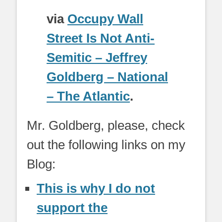
via
Occupy Wall
Street Is Not Anti-
Semitic – Jeffrey
Goldberg – National
– The Atlantic
.
Mr. Goldberg, please, check
out the following links on my
Blog:
This is why I do not
support the