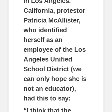
In Los Angeles,
California, protestor
Patricia McAllister,
who identified
herself as an
employee of the Los
Angeles Unified
School District (we
can only hope she is
not an educator),
had this to say:
“I think that the