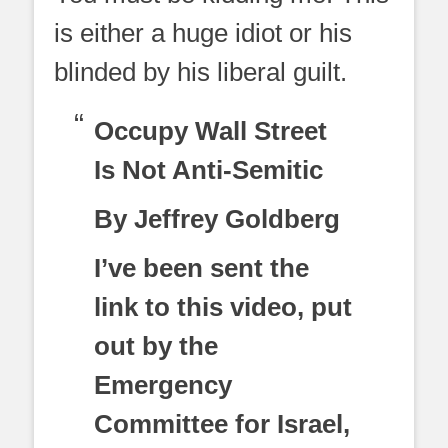
is either a huge idiot or his
blinded by his liberal guilt.
Occupy Wall Street
Is Not Anti-Semitic
By Jeffrey Goldberg
I’ve been sent the
link to this video, put
out by the
Emergency
Committee for Israel,