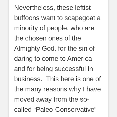
Nevertheless, these leftist
buffoons want to scapegoat a
minority of people, who are
the chosen ones of the
Almighty God, for the sin of
daring to come to America
and for being successful in
business. This here is one of
the many reasons why I have
moved away from the so-
called “Paleo-Conservative”