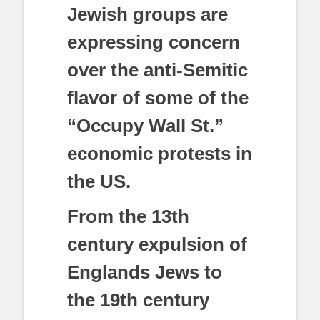
Jewish groups are
expressing concern
over the anti-Semitic
flavor of some of the
“Occupy Wall St.”
economic protests in
the US.
From the 13th
century expulsion of
Englands Jews to
the 19th century