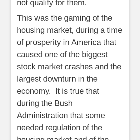
not qualify for them.
This was the gaming of the
housing market, during a time
of prosperity in America that
caused one of the biggest
stock market crashes and the
largest downturn in the
economy. It is true that
during the Bush
Administration that some
needed regulation of the
housing market and of the