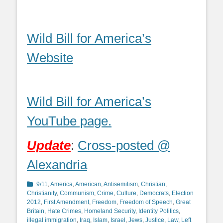
Wild Bill for America’s
Website
Wild Bill for America’s
YouTube page.
Update
:
Cross-posted @
Alexandria
Categories
9/11
,
America
,
American
,
Antisemitism
,
Christian
,
Christianity
,
Communism
,
Crime
,
Culture
,
Democrats
,
Election
2012
,
First Amendment
,
Freedom
,
Freedom of Speech
,
Great
Britain
,
Hate Crimes
,
Homeland Security
,
Identity Politics
,
illegal immigration
,
Iraq
,
Islam
,
Israel
,
Jews
,
Justice
,
Law
,
Left