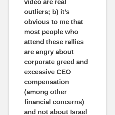
video are real
outliers; b) it’s
obvious to me that
most people who
attend these rallies
are angry about
corporate greed and
excessive CEO
compensation
(among other
financial concerns)
and not about Israel