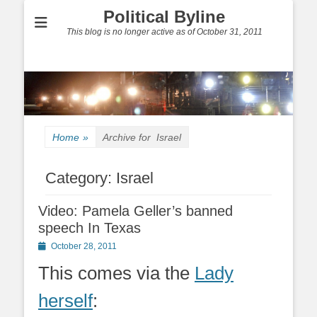
Political Byline
This blog is no longer active as of October 31, 2011
Home
»
Archive for
Israel
Category:
Israel
Video: Pamela Geller’s banned
speech In Texas
Posted
October 28, 2011
on
This comes via the
Lady
herself
: