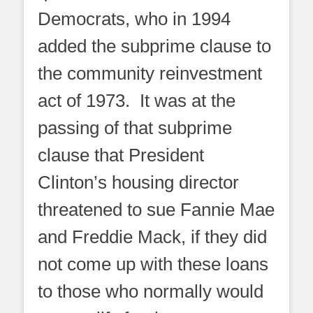
Democrats, who in 1994
added the subprime clause to
the community reinvestment
act of 1973. It was at the
passing of that subprime
clause that President
Clinton’s housing director
threatened to sue Fannie Mae
and Freddie Mack, if they did
not come up with these loans
to those who normally would