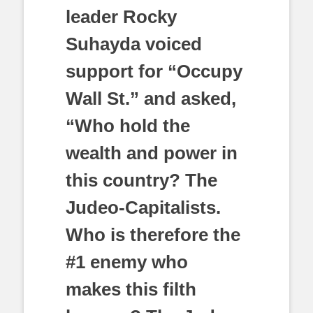
leader Rocky
Suhayda voiced
support for “Occupy
Wall St.” and asked,
“Who hold the
wealth and power in
this country? The
Judeo-Capitalists.
Who is therefore the
#1 enemy who
makes this filth