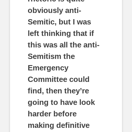
obviously anti-
Semitic, but I was
left thinking that if
this was all the anti-
Semitism the
Emergency
Committee could
find, then they’re
going to have look
harder before
making definitive