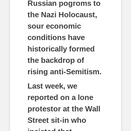
Russian pogroms to
the Nazi Holocaust,
sour economic
conditions have
historically formed
the backdrop of
rising anti-Semitism.
Last week, we
reported on a lone
protestor at the Wall
Street sit-in who