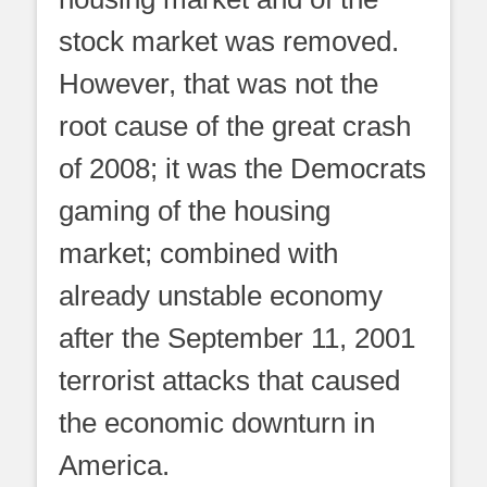
stock market was removed.
However, that was not the
root cause of the great crash
of 2008; it was the Democrats
gaming of the housing
market; combined with
already unstable economy
after the September 11, 2001
terrorist attacks that caused
the economic downturn in
America.