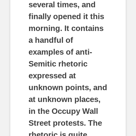
several times, and
finally opened it this
morning. It contains
a handful of
examples of anti-
Semitic rhetoric
expressed at
unknown points, and
at unknown places,
in the Occupy Wall
Street protests. The
rhetoric is quite