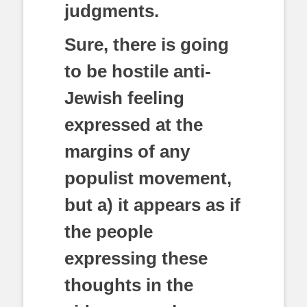
judgments.
Sure, there is going
to be hostile anti-
Jewish feeling
expressed at the
margins of any
populist movement,
but a) it appears as if
the people
expressing these
thoughts in the