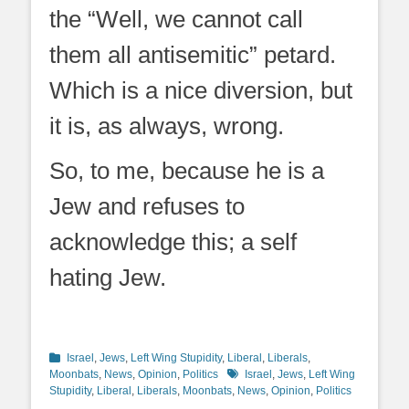
the “Well, we cannot call
them all antisemitic” petard.
Which is a nice diversion, but
it is, as always, wrong.
So, to me, because he is a
Jew and refuses to
acknowledge this; a self
hating Jew.
Categories
Israel
,
Jews
,
Left Wing Stupidity
,
Liberal
,
Liberals
,
Tags
Moonbats
,
News
,
Opinion
,
Politics
Israel
,
Jews
,
Left Wing
Stupidity
,
Liberal
,
Liberals
,
Moonbats
,
News
,
Opinion
,
Politics