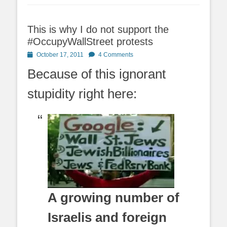
This is why I do not support the
#OccupyWallStreet protests
Posted
October 17, 2011
4 Comments
on
Because of this ignorant
stupidity right here:
A growing number of
Israelis and foreign