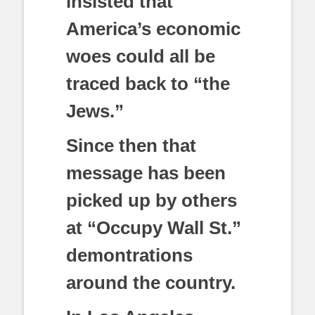
insisted that
America’s economic
woes could all be
traced back to “the
Jews.”
Since then that
message has been
picked up by others
at “Occupy Wall St.”
demontrations
around the country.