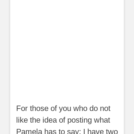
For those of you who do not
like the idea of posting what
Pamela has to say; I have two