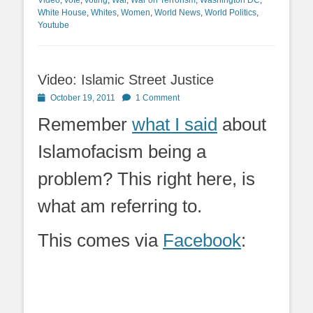
White House
,
Whites
,
Women
,
World News
,
World Politics
,
Youtube
Video: Islamic Street Justice
Posted
October 19, 2011
1 Comment
on
Remember
what I said
about
Islamofacism being a
problem? This right here, is
what am referring to.
This comes via
Facebook
: