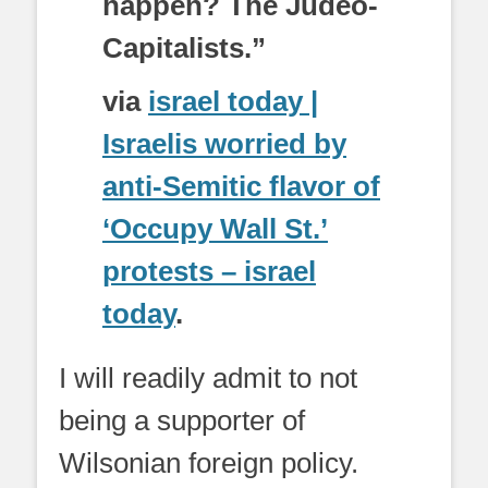
happen? The Judeo-
Capitalists.”
via
israel today |
Israelis worried by
anti-Semitic flavor of
‘Occupy Wall St.’
protests – israel
today
.
I will readily admit to not
being a supporter of
Wilsonian foreign policy.