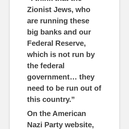
Zionist Jews, who
are running these
big banks and our
Federal Reserve,
which is not run by
the federal
government… they
need to be run out of
this country.”
On the American
Nazi Party website,