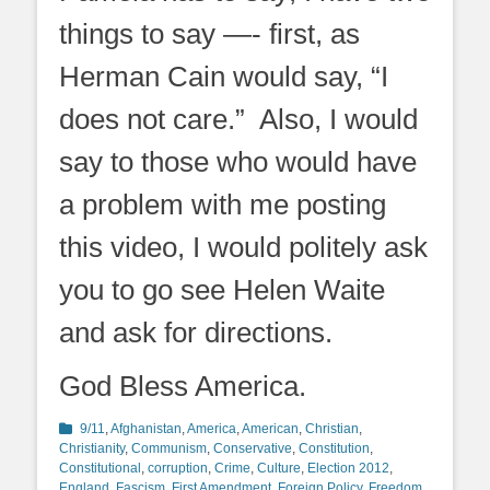
things to say —- first, as
Herman Cain would say, “I
does not care.” Also, I would
say to those who would have
a problem with me posting
this video, I would politely ask
you to go see Helen Waite
and ask for directions.
God Bless America.
Categories
9/11
,
Afghanistan
,
America
,
American
,
Christian
,
Christianity
,
Communism
,
Conservative
,
Constitution
,
Constitutional
,
corruption
,
Crime
,
Culture
,
Election 2012
,
England
,
Fascism
,
First Amendment
,
Foreign Policy
,
Freedom
,