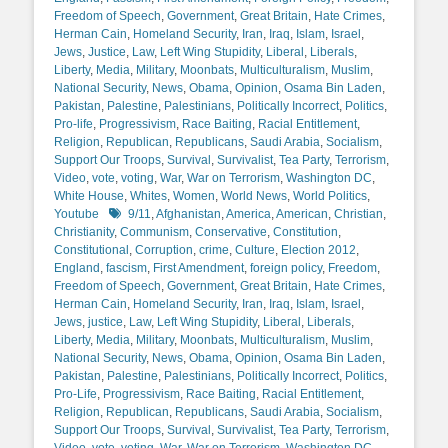
Freedom of Speech
,
Government
,
Great Britain
,
Hate Crimes
,
Herman Cain
,
Homeland Security
,
Iran
,
Iraq
,
Islam
,
Israel
,
Jews
,
Justice
,
Law
,
Left Wing Stupidity
,
Liberal
,
Liberals
,
Liberty
,
Media
,
Military
,
Moonbats
,
Multiculturalism
,
Muslim
,
National Security
,
News
,
Obama
,
Opinion
,
Osama Bin Laden
,
Pakistan
,
Palestine
,
Palestinians
,
Politically Incorrect
,
Politics
,
Pro-life
,
Progressivism
,
Race Baiting
,
Racial Entitlement
,
Religion
,
Republican
,
Republicans
,
Saudi Arabia
,
Socialism
,
Support Our Troops
,
Survival
,
Survivalist
,
Tea Party
,
Terrorism
,
Video
,
vote
,
voting
,
War
,
War on Terrorism
,
Washington DC
,
White House
,
Whites
,
Women
,
World News
,
World Politics
,
Tags
Youtube
9/11
,
Afghanistan
,
America
,
American
,
Christian
,
Christianity
,
Communism
,
Conservative
,
Constitution
,
Constitutional
,
Corruption
,
crime
,
Culture
,
Election 2012
,
England
,
fascism
,
First Amendment
,
foreign policy
,
Freedom
,
Freedom of Speech
,
Government
,
Great Britain
,
Hate Crimes
,
Herman Cain
,
Homeland Security
,
Iran
,
Iraq
,
Islam
,
Israel
,
Jews
,
justice
,
Law
,
Left Wing Stupidity
,
Liberal
,
Liberals
,
Liberty
,
Media
,
Military
,
Moonbats
,
Multiculturalism
,
Muslim
,
National Security
,
News
,
Obama
,
Opinion
,
Osama Bin Laden
,
Pakistan
,
Palestine
,
Palestinians
,
Politically Incorrect
,
Politics
,
Pro-Life
,
Progressivism
,
Race Baiting
,
Racial Entitlement
,
Religion
,
Republican
,
Republicans
,
Saudi Arabia
,
Socialism
,
Support Our Troops
,
Survival
,
Survivalist
,
Tea Party
,
Terrorism
,
Video
,
vote
,
voting
,
War
,
War on Terrorism
,
Washington DC
,