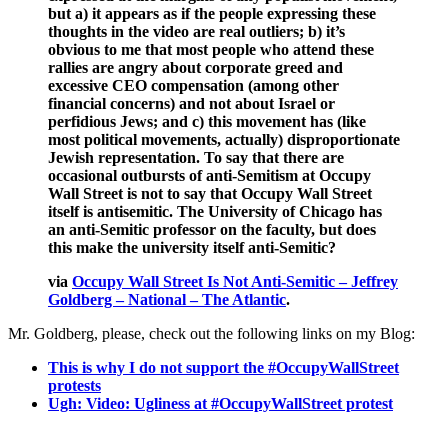
but a) it appears as if the people expressing these
thoughts in the video are real outliers; b) it’s
obvious to me that most people who attend these
rallies are angry about corporate greed and
excessive CEO compensation (among other
financial concerns) and not about Israel or
perfidious Jews; and c) this movement has (like
most political movements, actually) disproportionate
Jewish representation. To say that there are
occasional outbursts of anti-Semitism at Occupy
Wall Street is not to say that Occupy Wall Street
itself is antisemitic. The University of Chicago has
an anti-Semitic professor on the faculty, but does
this make the university itself anti-Semitic?
via
Occupy Wall Street Is Not Anti-Semitic – Jeffrey
Goldberg – National – The Atlantic
.
Mr. Goldberg, please, check out the following links on my Blog:
This is why I do not support the #OccupyWallStreet
protests
Ugh: Video: Ugliness at #OccupyWallStreet protest