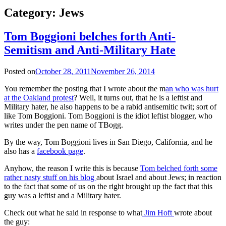
Category:
Jews
Tom Boggioni belches forth Anti-
Semitism and Anti-Military Hate
Posted on
October 28, 2011
November 26, 2014
You remember the posting that I wrote about the m
an who was hurt
at the Oakland protest
? Well, it turns out, that he is a leftist and
Military hater, he also happens to be a rabid antisemitic twit; sort of
like Tom Boggioni. Tom Boggioni is the idiot leftist blogger, who
writes under the pen name of TBogg.
By the way, Tom Boggioni lives in San Diego, California, and he
also has a
facebook page
.
Anyhow, the reason I write this is because
Tom belched forth some
rather nasty stuff on his blog
about Israel and about Jews; in reaction
to the fact that some of us on the right brought up the fact that this
guy was a leftist and a Military hater.
Check out what he said in response to what
Jim Hoft
wrote about
the guy: