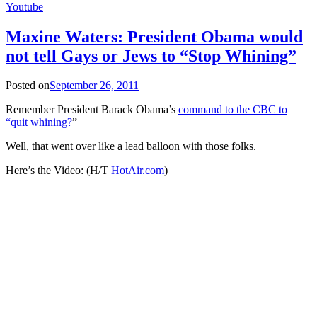
Youtube
Maxine Waters: President Obama would
not tell Gays or Jews to “Stop Whining”
Posted on
September 26, 2011
Remember President Barack Obama’s
command to the CBC to
“quit whining?
”
Well, that went over like a lead balloon with those folks.
Here’s the Video: (H/T
HotAir.com
)