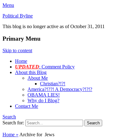
Menu
Political Byline
This blog is no longer active as of October 31, 2011
Primary Menu
Skip to content
Home
UPDATED
: Comment Policy
About this Blog
About Me
Christian?!?!
America?!??! A Democracy?!?!?
OBAMA LIES!
Why do I Blog?
Contact Me
Search
Search for:
Home
»
Archive for
Jews