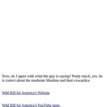
Now, do I agree with what this guy is saying? Pretty much, yes. he
is correct about the moderate Muslims and their cowardice.
Wild Bill for America’s Website
Wild Bill for America’s YouTube page.