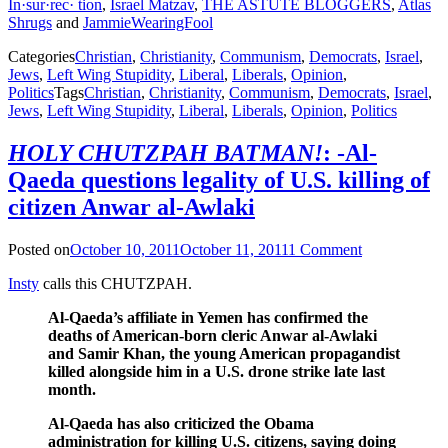
In·sur·rec· tion
,
Israel Matzav
,
THE ASTUTE BLOGGERS
,
Atlas
Shrugs
and
JammieWearingFool
Categories
Christian
,
Christianity
,
Communism
,
Democrats
,
Israel
,
Jews
,
Left Wing Stupidity
,
Liberal
,
Liberals
,
Opinion
,
Politics
Tags
Christian
,
Christianity
,
Communism
,
Democrats
,
Israel
,
Jews
,
Left Wing Stupidity
,
Liberal
,
Liberals
,
Opinion
,
Politics
HOLY CHUTZPAH BATMAN!
: -Al-
Qaeda questions legality of U.S. killing of
citizen Anwar al-Awlaki
Posted on
October 10, 2011
October 11, 2011
1 Comment
Insty
calls this CHUTZPAH.
Al-Qaeda’s affiliate in Yemen has confirmed the
deaths of American-born cleric Anwar al-Awlaki
and Samir Khan, the young American propagandist
killed alongside him in a U.S. drone strike late last
month.
Al-Qaeda has also criticized the Obama
administration for killing U.S. citizens, saying doing