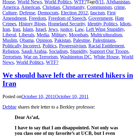
House
,
World News
,
World Politics
,
WTF?
Tags
9/11
,
Afghanistan
,
America
,
American
,
Christian
,
Christianity
,
Communism
,
crime
,
Culture
,
Defense
,
Democrats
,
Election 2012
,
fascism
,
First
Amendment
,
Freedom
,
Freedom of Speech
,
Government
,
Hate
Crimes
,
History Blogs
,
Homeland Security
,
Identity Politics
,
Idiots
,
Iran
,
Iraq
,
Islam
,
Israel
,
Jews
,
justice
,
Law
,
Left Wing Stupidity
,
Liberal
,
Liberals
,
Media
,
Military
,
Moonbats
,
Multiculturalism
,
Muslim
,
Obama
,
Opinion
,
Pakistan
,
Palestine
,
Palestinians
,
Politically Incorrect
,
Politics
,
Progressivism
,
Racial Entitlement
,
Religion
,
Saudi Arabia
,
Socialism
,
Stupidity
,
Support Our Troops
,
Terrorism
,
War on Terrorism
,
Washington DC
,
White House
,
World
News
,
World Politics
,
WTF?
We should have left the arrested hikers in
Iran
Posted on
October 10, 2011
October 10, 2011
Debbie
shares their letter to a Berkley professor:
Dear As’ad,
I have to say that I am disappointed. Not only was
you class one of my favorite’s at UCB, but I even