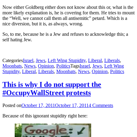
Now either Goldberg either does not know about this or, what is the
more likely explanation is, he is covering for them. He tries to mount
the “Well, we cannot call them all antisemitic” petard. Which is a
nice diversion, but it is, as always, wrong.
So, to me, because he is a Jew and refuses to acknowledge this; a
self hating Jew.
Categories
Israel
,
Jews
,
Left Wing Stupidity
,
Liberal
,
Liberals
,
Moonbats
,
News
,
Opinion
,
Politics
Tags
Israel
,
Jews
,
Left Wing
Stupidity
,
Liberal
,
Liberals
,
Moonbats
,
News
,
Opinion
,
Politics
This is why I do not support the
#OccupyWallStreet protests
Posted on
October 17, 2011
October 17, 2011
4 Comments
Because of this ignorant stupidity right here: