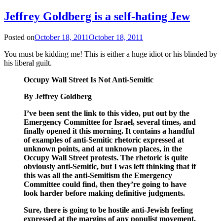
Jeffrey Goldberg is a self-hating Jew
Posted on
October 18, 2011
October 18, 2011
You must be kidding me! This is either a huge idiot or his blinded by
his liberal guilt.
Occupy Wall Street Is Not Anti-Semitic
By Jeffrey Goldberg
I’ve been sent the link to this video, put out by the
Emergency Committee for Israel, several times, and
finally opened it this morning. It contains a handful
of examples of anti-Semitic rhetoric expressed at
unknown points, and at unknown places, in the
Occupy Wall Street protests. The rhetoric is quite
obviously anti-Semitic, but I was left thinking that if
this was all the anti-Semitism the Emergency
Committee could find, then they’re going to have
look harder before making definitive judgments.
Sure, there is going to be hostile anti-Jewish feeling
expressed at the margins of any populist movement,