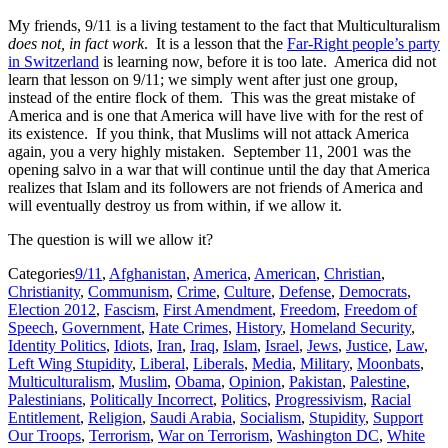
My friends, 9/11 is a living testament to the fact that Multiculturalism
does not, in fact work
. It is a lesson that the
Far-Right people’s party
in Switzerland
is learning now, before it is too late. America did not
learn that lesson on 9/11; we simply went after just one group,
instead of the entire flock of them. This was the great mistake of
America and is one that America will have live with for the rest of
its existence. If you think, that Muslims will not attack America
again, you a very highly mistaken. September 11, 2001 was the
opening salvo in a war that will continue until the day that America
realizes that Islam and its followers are not friends of America and
will eventually destroy us from within, if we allow it.
The question is will we allow it?
Categories
9/11
,
Afghanistan
,
America
,
American
,
Christian
,
Christianity
,
Communism
,
Crime
,
Culture
,
Defense
,
Democrats
,
Election 2012
,
Fascism
,
First Amendment
,
Freedom
,
Freedom of
Speech
,
Government
,
Hate Crimes
,
History
,
Homeland Security
,
Identity Politics
,
Idiots
,
Iran
,
Iraq
,
Islam
,
Israel
,
Jews
,
Justice
,
Law
,
Left Wing Stupidity
,
Liberal
,
Liberals
,
Media
,
Military
,
Moonbats
,
Multiculturalism
,
Muslim
,
Obama
,
Opinion
,
Pakistan
,
Palestine
,
Palestinians
,
Politically Incorrect
,
Politics
,
Progressivism
,
Racial
Entitlement
,
Religion
,
Saudi Arabia
,
Socialism
,
Stupidity
,
Support
Our Troops
,
Terrorism
,
War on Terrorism
,
Washington DC
,
White