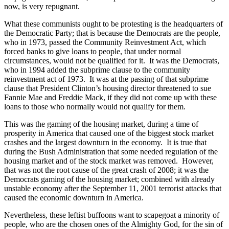
now, is very repugnant.
What these communists ought to be protesting is the headquarters of
the Democratic Party; that is because the Democrats are the people,
who in 1973, passed the Community Reinvestment Act, which
forced banks to give loans to people, that under normal
circumstances, would not be qualified for it. It was the Democrats,
who in 1994 added the subprime clause to the community
reinvestment act of 1973. It was at the passing of that subprime
clause that President Clinton’s housing director threatened to sue
Fannie Mae and Freddie Mack, if they did not come up with these
loans to those who normally would not qualify for them.
This was the gaming of the housing market, during a time of
prosperity in America that caused one of the biggest stock market
crashes and the largest downturn in the economy. It is true that
during the Bush Administration that some needed regulation of the
housing market and of the stock market was removed. However,
that was not the root cause of the great crash of 2008; it was the
Democrats gaming of the housing market; combined with already
unstable economy after the September 11, 2001 terrorist attacks that
caused the economic downturn in America.
Nevertheless, these leftist buffoons want to scapegoat a minority of
people, who are the chosen ones of the Almighty God, for the sin of