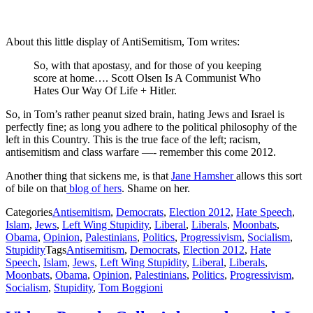
About this little display of AntiSemitism, Tom writes:
So, with that apostasy, and for those of you keeping
score at home…. Scott Olsen Is A Communist Who
Hates Our Way Of Life + Hitler.
So, in Tom’s rather peanut sized brain, hating Jews and Israel is
perfectly fine; as long you adhere to the political philosophy of the
left in this Country. This is the true face of the left; racism,
antisemitism and class warfare —- remember this come 2012.
Another thing that sickens me, is that
Jane Hamsher
allows this sort
of bile on that
blog of hers
. Shame on her.
Categories
Antisemitism
,
Democrats
,
Election 2012
,
Hate Speech
,
Islam
,
Jews
,
Left Wing Stupidity
,
Liberal
,
Liberals
,
Moonbats
,
Obama
,
Opinion
,
Palestinians
,
Politics
,
Progressivism
,
Socialism
,
Stupidity
Tags
Antisemitism
,
Democrats
,
Election 2012
,
Hate
Speech
,
Islam
,
Jews
,
Left Wing Stupidity
,
Liberal
,
Liberals
,
Moonbats
,
Obama
,
Opinion
,
Palestinians
,
Politics
,
Progressivism
,
Socialism
,
Stupidity
,
Tom Boggioni