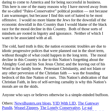
daring to come to America and for being successful in business.
This here is one of the many reasons why I have moved away from
the so-called “Paleo-Conservative” political position — not because
I am warmonger, but because I find this sort of hatred to be most
offensive. I would no more blame the Jews for the downfall of the
economic downfall in this Country than I would blame of the black
race for the moral decline in this Country. Both of those sorts of
mindsets are rooted in bigotry and ignorance. Neither of which I
want to be associated with at all.
The cold, hard truth is this; the nation economic troubles are due to
idiotic progressive polices that were planned out in the short term,
without thought of what could happen in the long term. The moral
decline in this Country is due to this Nation’s forgetting about the
Almighty God and his Son Jesus Christ; and the leaving out of his
Word in the family home. Protestant Christianity, and not Islam or
any other perversion of the Christian faith — was the founding
bedrock of this fine Nation of ours. This Nation’s abdication of that
Christian Faith, in lieu of self-serving carnality is why this Nation’s
morals are on the skids.
Anyone who says or believes otherwise is a simple-minded buffoon.
Others:
NewsBusters.org blogs
,
YID With LID
,
The Gateway
Pundit
,
Weasel Zippers
,
The Lonely Conservative
,
Le·gal