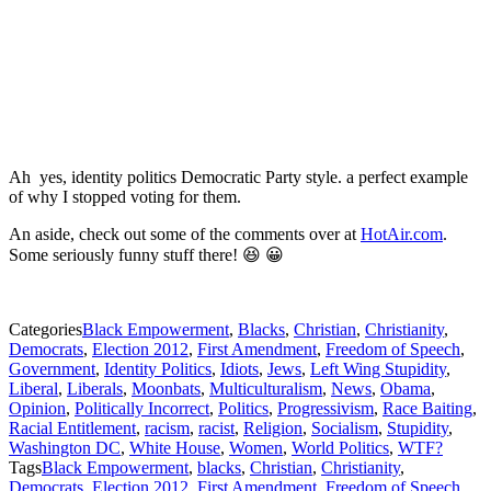
Ah yes, identity politics Democratic Party style. a perfect example
of why I stopped voting for them.
An aside, check out some of the comments over at
HotAir.com
.
Some seriously funny stuff there! 😆 😀
Categories
Black Empowerment
,
Blacks
,
Christian
,
Christianity
,
Democrats
,
Election 2012
,
First Amendment
,
Freedom of Speech
,
Government
,
Identity Politics
,
Idiots
,
Jews
,
Left Wing Stupidity
,
Liberal
,
Liberals
,
Moonbats
,
Multiculturalism
,
News
,
Obama
,
Opinion
,
Politically Incorrect
,
Politics
,
Progressivism
,
Race Baiting
,
Racial Entitlement
,
racism
,
racist
,
Religion
,
Socialism
,
Stupidity
,
Washington DC
,
White House
,
Women
,
World Politics
,
WTF?
Tags
Black Empowerment
,
blacks
,
Christian
,
Christianity
,
Democrats
,
Election 2012
,
First Amendment
,
Freedom of Speech
,