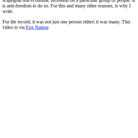
scapegoat this economic recession on a particular group of people. It
is anti-freedom to do so. For this and many other reasons, is why I
write.
For the record, it was not just one person either; it was many. This
video is via
Fox Nation
: