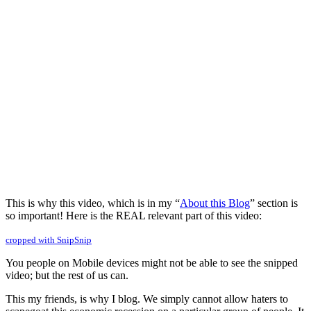
This is why this video, which is in my “
About this Blog
” section is
so important! Here is the REAL relevant part of this video:
cropped with SnipSnip
You people on Mobile devices might not be able to see the snipped
video; but the rest of us can.
This my friends, is why I blog. We simply cannot allow haters to