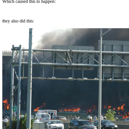
Which caused this to happen:
they also did this: