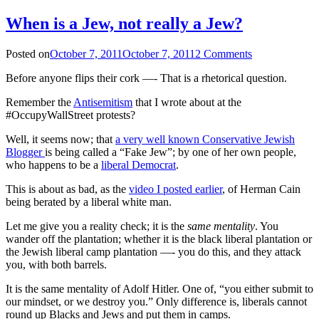
When is a Jew, not really a Jew?
Posted on
October 7, 2011
October 7, 2011
2 Comments
Before anyone flips their cork —- That is a rhetorical question.
Remember the
Antisemitism
that I wrote about at the
#OccupyWallStreet protests?
Well, it seems now; that
a very well known Conservative Jewish
Blogger
is being called a “Fake Jew”; by one of her own people,
who happens to be a
liberal Democrat
.
This is about as bad, as the
video I posted earlier
, of Herman Cain
being berated by a liberal white man.
Let me give you a reality check; it is the
same mentality
. You
wander off the plantation; whether it is the black liberal plantation or
the Jewish liberal camp plantation —- you do this, and they attack
you, with both barrels.
It is the same mentality of Adolf Hitler. One of, “you either submit to
our mindset, or we destroy you.” Only difference is, liberals cannot
round up Blacks and Jews and put them in camps.