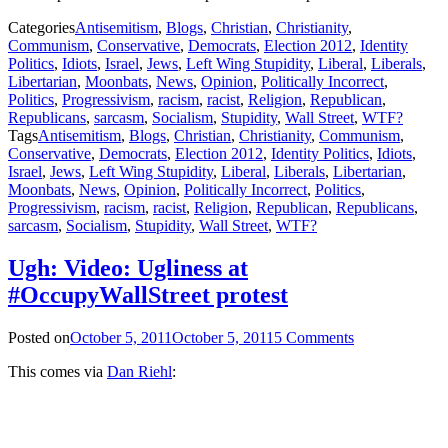
Categories
Antisemitism
,
Blogs
,
Christian
,
Christianity
,
Communism
,
Conservative
,
Democrats
,
Election 2012
,
Identity
Politics
,
Idiots
,
Israel
,
Jews
,
Left Wing Stupidity
,
Liberal
,
Liberals
,
Libertarian
,
Moonbats
,
News
,
Opinion
,
Politically Incorrect
,
Politics
,
Progressivism
,
racism
,
racist
,
Religion
,
Republican
,
Republicans
,
sarcasm
,
Socialism
,
Stupidity
,
Wall Street
,
WTF?
Tags
Antisemitism
,
Blogs
,
Christian
,
Christianity
,
Communism
,
Conservative
,
Democrats
,
Election 2012
,
Identity Politics
,
Idiots
,
Israel
,
Jews
,
Left Wing Stupidity
,
Liberal
,
Liberals
,
Libertarian
,
Moonbats
,
News
,
Opinion
,
Politically Incorrect
,
Politics
,
Progressivism
,
racism
,
racist
,
Religion
,
Republican
,
Republicans
,
sarcasm
,
Socialism
,
Stupidity
,
Wall Street
,
WTF?
Ugh: Video: Ugliness at
#OccupyWallStreet protest
Posted on
October 5, 2011
October 5, 2011
5 Comments
This comes via
Dan Riehl
: