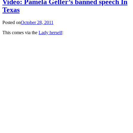
Video: Pamela Geller’s banned speech In
Texas
Posted on
October 28, 2011
This comes via the
Lady herself
: