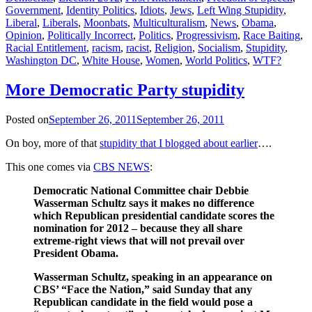
Government
,
Identity Politics
,
Idiots
,
Jews
,
Left Wing Stupidity
,
Liberal
,
Liberals
,
Moonbats
,
Multiculturalism
,
News
,
Obama
,
Opinion
,
Politically Incorrect
,
Politics
,
Progressivism
,
Race Baiting
,
Racial Entitlement
,
racism
,
racist
,
Religion
,
Socialism
,
Stupidity
,
Washington DC
,
White House
,
Women
,
World Politics
,
WTF?
More Democratic Party stupidity
Posted on
September 26, 2011
September 26, 2011
On boy, more of that
stupidity that I blogged about earlier
….
This one comes via
CBS NEWS
:
Democratic National Committee chair Debbie
Wasserman Schultz says it makes no difference
which Republican presidential candidate scores the
nomination for 2012 – because they all share
extreme-right views that will not prevail over
President Obama.
Wasserman Schultz, speaking in an appearance on
CBS’ “Face the Nation,” said Sunday that any
Republican candidate in the field would pose a