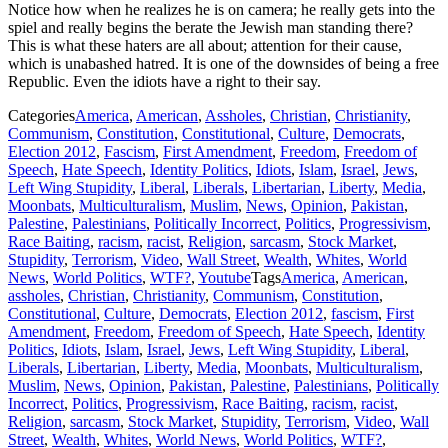
Notice how when he realizes he is on camera; he really gets into the
spiel and really begins the berate the Jewish man standing there?
This is what these haters are all about; attention for their cause,
which is unabashed hatred. It is one of the downsides of being a free
Republic. Even the idiots have a right to their say.
Categories
America
,
American
,
Assholes
,
Christian
,
Christianity
,
Communism
,
Constitution
,
Constitutional
,
Culture
,
Democrats
,
Election 2012
,
Fascism
,
First Amendment
,
Freedom
,
Freedom of
Speech
,
Hate Speech
,
Identity Politics
,
Idiots
,
Islam
,
Israel
,
Jews
,
Left Wing Stupidity
,
Liberal
,
Liberals
,
Libertarian
,
Liberty
,
Media
,
Moonbats
,
Multiculturalism
,
Muslim
,
News
,
Opinion
,
Pakistan
,
Palestine
,
Palestinians
,
Politically Incorrect
,
Politics
,
Progressivism
,
Race Baiting
,
racism
,
racist
,
Religion
,
sarcasm
,
Stock Market
,
Stupidity
,
Terrorism
,
Video
,
Wall Street
,
Wealth
,
Whites
,
World
News
,
World Politics
,
WTF?
,
Youtube
Tags
America
,
American
,
assholes
,
Christian
,
Christianity
,
Communism
,
Constitution
,
Constitutional
,
Culture
,
Democrats
,
Election 2012
,
fascism
,
First
Amendment
,
Freedom
,
Freedom of Speech
,
Hate Speech
,
Identity
Politics
,
Idiots
,
Islam
,
Israel
,
Jews
,
Left Wing Stupidity
,
Liberal
,
Liberals
,
Libertarian
,
Liberty
,
Media
,
Moonbats
,
Multiculturalism
,
Muslim
,
News
,
Opinion
,
Pakistan
,
Palestine
,
Palestinians
,
Politically
Incorrect
,
Politics
,
Progressivism
,
Race Baiting
,
racism
,
racist
,
Religion
,
sarcasm
,
Stock Market
,
Stupidity
,
Terrorism
,
Video
,
Wall
Street
,
Wealth
,
Whites
,
World News
,
World Politics
,
WTF?
,