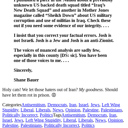
unknown US backed death squad titled “Iraq’s
New Death Squad” and another in Mother Jones
magazine called “Sheikh Down” about US military
corruption and use of militias in Iraq. Check these
out if you need some evidence of our integrity. . . .
I insist that you correct your factual errors. Josh is
not Israeli. Josh is a Jew and Josh is an anti-Zionist.
The voices of nuanced analysis are sadly few,
especially in this county [DS: sic]. You have been
one of those voices to me. . . .
Sincerely,
Shane Bauer
Holy cats! We let those haters out of Iran?
My goodness
. Should
have let them rot in prison. 😡
Categories
Antisemitism
,
Democrats
,
Iran
,
Israel
,
Jews
,
Left Wing
Stupidity
,
Liberal
,
Liberals
,
News
,
Opinion
,
Palestine
,
Palestinians
,
Politically Incorrect
,
Politics
Tags
Antisemitism
,
Democrats
,
Iran
,
Israel
,
Jews
,
Left Wing Stupidity
,
Liberal
,
Liberals
,
News
,
Opinion
,
Palestine
,
Palestinians
,
Politically Incorrect
,
Politics