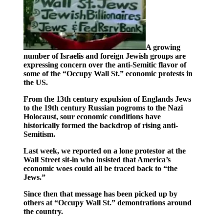
A growing
number of Israelis and foreign Jewish groups are
expressing concern over the anti-Semitic flavor of
some of the “Occupy Wall St.” economic protests in
the US.
From the 13th century expulsion of Englands Jews
to the 19th century Russian pogroms to the Nazi
Holocaust, sour economic conditions have
historically formed the backdrop of rising anti-
Semitism.
Last week, we reported on a lone protestor at the
Wall Street sit-in who insisted that America’s
economic woes could all be traced back to “the
Jews.”
Since then that message has been picked up by
others at “Occupy Wall St.” demontrations around
the country.