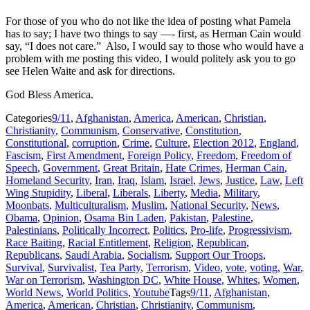
For those of you who do not like the idea of posting what Pamela
has to say; I have two things to say —- first, as Herman Cain would
say, “I does not care.” Also, I would say to those who would have a
problem with me posting this video, I would politely ask you to go
see Helen Waite and ask for directions.
God Bless America.
Categories
9/11
,
Afghanistan
,
America
,
American
,
Christian
,
Christianity
,
Communism
,
Conservative
,
Constitution
,
Constitutional
,
corruption
,
Crime
,
Culture
,
Election 2012
,
England
,
Fascism
,
First Amendment
,
Foreign Policy
,
Freedom
,
Freedom of
Speech
,
Government
,
Great Britain
,
Hate Crimes
,
Herman Cain
,
Homeland Security
,
Iran
,
Iraq
,
Islam
,
Israel
,
Jews
,
Justice
,
Law
,
Left
Wing Stupidity
,
Liberal
,
Liberals
,
Liberty
,
Media
,
Military
,
Moonbats
,
Multiculturalism
,
Muslim
,
National Security
,
News
,
Obama
,
Opinion
,
Osama Bin Laden
,
Pakistan
,
Palestine
,
Palestinians
,
Politically Incorrect
,
Politics
,
Pro-life
,
Progressivism
,
Race Baiting
,
Racial Entitlement
,
Religion
,
Republican
,
Republicans
,
Saudi Arabia
,
Socialism
,
Support Our Troops
,
Survival
,
Survivalist
,
Tea Party
,
Terrorism
,
Video
,
vote
,
voting
,
War
,
War on Terrorism
,
Washington DC
,
White House
,
Whites
,
Women
,
World News
,
World Politics
,
Youtube
Tags
9/11
,
Afghanistan
,
America
,
American
,
Christian
,
Christianity
,
Communism
,