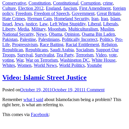
Conservative
,
Constitution
,
Constitutional
,
Corruption
,
crime
,
Culture
,
Election 2012
,
England
,
fascism
,
First Amendment
,
foreign
policy
,
Freedom
,
Freedom of Speech
,
Government
,
Great Britain
,
Hate Crimes
,
Herman Cain
,
Homeland Security
,
Iran
,
Iraq
,
Islam
,
Israel
,
Jews
,
justice
,
Law
,
Left Wing Stupidity
,
Liberal
,
Liberals
,
Liberty
,
Media
,
Military
,
Moonbats
,
Multiculturalism
,
Muslim
,
National Security
,
News
,
Obama
,
Opinion
,
Osama Bin Laden
,
Pakistan
,
Palestine
,
Palestinians
,
Politically Incorrect
,
Politics
,
Pro-
Life
,
Progressivism
,
Race Baiting
,
Racial Entitlement
,
Religion
,
Republican
,
Republicans
,
Saudi Arabia
,
Socialism
,
Support Our
Troops
,
Survival
,
Survivalist
,
Tea Party
,
Terrorism
,
Video
,
vote
,
voting
,
War
,
War on Terrorism
,
Washington DC
,
White House
,
Whites
,
Women
,
World News
,
World Politics
,
Youtube
Video: Islamic Street Justice
Posted on
October 19, 2011
October 19, 2011
1 Comment
Remember
what I said
about Islamofacism being a problem? This
right here, is what am referring to.
This comes via
Facebook
: