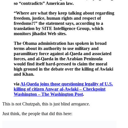
so “contradicts” American law.
“Where are what they keep talking about regarding
freedom, justice, human rights and respect of
freedoms?!” the statement says, according to a
translation by SITE Intelligence Group, which
monitors jihadist Web sites.
The Obama administration has spoken in broad
terms about its authority to use military and
paramilitary force against al-Qaeda and associated
forces, and al-Qaeda in the Arabian Peninsula
would find itself hard-pressed to claim the moral
high ground in the debate over the killing of Awlaki
and Khan.
via
Al-Qaeda joins those questioning legality of U.S.
killing of citizen Anwar al-Awlaki – Checkpoint
Washington – The Washington Post
.
This is not Chutzpah, this is just blind arrogance.
Just think, the people that did this here: