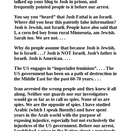
talked up your blog to Josh in prison, and
frequently pointed people to it before our arrest.
You say you “heard” that Josh Fattal is an Israeli.
Where did you hear this patently false information?
Josh is Jewish, not Israeli. People have also said that
I, a corn-fed boy from rural Minnesota, am Jewish.
Sarah too. We are not. . . .
Why do people assume that because Josh is Jewish,
he is Israeli . . .? Josh is NOT Israeli. Josh’s father is
Israeli. Josh is American. . . .
The US engages in “imperialist feminism”. . . . The
US government has been on a path of destruction in
the Middle East for the past 60-70 years. . . .
Iran arrested the wrong people and they knew it all
along. Neither our guards nor our investigators
would go so far as to call us spies. None of us are
spies. We are the opposite of spies. I have studied
Arabic (which I speak fluently) and have spent
years in the Arab world with the purpose of
exposing injustice, especially but not exclusively the
injustices of the US government. Before our arrest,
I published a piece in the Nation about a previously