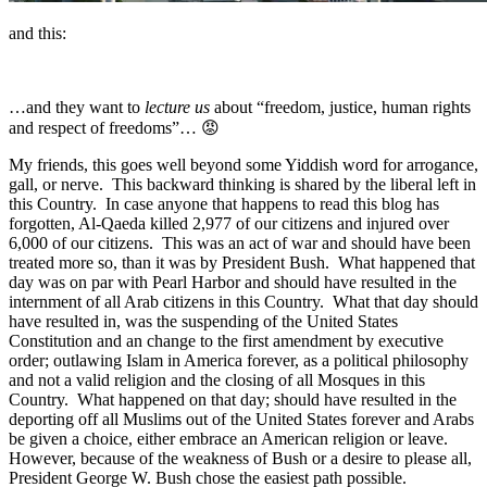
and this:
…and they want to
lecture us
about “freedom, justice, human rights
and respect of freedoms”… 😡
My friends, this goes well beyond some Yiddish word for arrogance,
gall, or nerve. This backward thinking is shared by the liberal left in
this Country. In case anyone that happens to read this blog has
forgotten, Al-Qaeda killed 2,977 of our citizens and injured over
6,000 of our citizens. This was an act of war and should have been
treated more so, than it was by President Bush. What happened that
day was on par with Pearl Harbor and should have resulted in the
internment of all Arab citizens in this Country. What that day should
have resulted in, was the suspending of the United States
Constitution and an change to the first amendment by executive
order; outlawing Islam in America forever, as a political philosophy
and not a valid religion and the closing of all Mosques in this
Country. What happened on that day; should have resulted in the
deporting off all Muslims out of the United States forever and Arabs
be given a choice, either embrace an American religion or leave.
However, because of the weakness of Bush or a desire to please all,
President George W. Bush chose the easiest path possible.