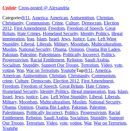
Update
:
Cross-posted @ Alexandria
Categories
9/11
,
America
,
American
,
Antisemitism
,
Christian
,
Christianity
,
Communism
,
Crime
,
Culture
,
Democrats
,
Election
2012
,
First Amendment
,
Freedom
,
Freedom of Speech
,
Great
Britain
,
Hate Crimes
,
Homeland Security
,
Identity Politics
,
illegal
immigration
,
Iraq
,
Islam
,
Israel
,
Jews
,
Justice
,
Law
,
Left Wing
Stupidity
,
Liberal
,
Liberals
,
Military
,
Moonbats
,
Multiculturalism
,
Muslim
,
National Security
,
Obama
,
Opinion
,
Osama Bin Laden
,
Pakistan
,
Palestine
,
Palestinians
,
Politically Incorrect
,
Politics
,
Progressivism
,
Racial Entitlement
,
Religion
,
Saudi Arabia
,
Socialism
,
Stupidity
,
Support Our Troops
,
Terrorism
,
Video
,
vote
,
voting
,
War
,
War on Terrorism
,
Youtube
Tags
9/11
,
America
,
American
,
Antisemitism
,
Christian
,
Christianity
,
Communism
,
crime
,
Culture
,
Democrats
,
Election 2012
,
First Amendment
,
Freedom
,
Freedom of Speech
,
Great Britain
,
Hate Crimes
,
Homeland Security
,
Identity Politics
,
illegal immigration
,
Iraq
,
Islam
,
Israel
,
Jews
,
justice
,
Law
,
Left Wing Stupidity
,
Liberal
,
Liberals
,
Military
,
Moonbats
,
Multiculturalism
,
Muslim
,
National Security
,
Obama
,
Opinion
,
Osama Bin Laden
,
Pakistan
,
Palestine
,
Palestinians
,
Politically Incorrect
,
Politics
,
Progressivism
,
Racial
Entitlement
,
Religion
,
Saudi Arabia
,
Socialism
,
Stupidity
,
Support
Our Troops
,
Terrorism
,
Video
,
vote
,
voting
,
War
,
War on Terrorism
,
Youtube