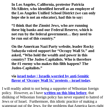
In Los Angeles, California, protestor Patricia
McAllister, who identified herself as an employee of
the Los Angeles Unified School District (we can only
hope she is not an educator), had this to say:
“I think that the Zionist Jews, who are running
these big banks and our Federal Reserve, which is
not run by the federal government… they need to
be run out of this country.”
On the American Nazi Party website, leader Rocky
Suhayda voiced support for “Occupy Wall St.” and
asked, “Who hold the wealth and power in this
country? The Judeo-Capitalists. Who is therefore
the #1 enemy who makes this filth happen? The
Judeo-Capitalists.”
via
israel today | Israelis worried by anti-Semitic
flavor of ‘Occupy Wall St.’ protests – israel today
.
I will readily admit to not being a supporter of Wilsonian foreign
policy. However, as I have
written on this blog before
, that
disliking of Wilsonian foreign policy has never equated to hatred of
Jews or of Israel. Furthermore, this idiotic practice of making a
scapegoat out of the Jews, for the problems that America faces right