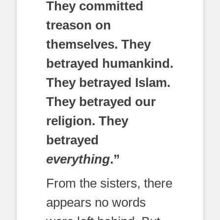
They committed
treason on
themselves. They
betrayed humankind.
They betrayed Islam.
They betrayed our
religion. They
betrayed
everything
.”
From the sisters, there
appears no words