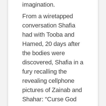
imagination.
From a wiretapped
conversation Shafia
had with Tooba and
Hamed, 20 days after
the bodies were
discovered, Shafia in a
fury recalling the
revealing cellphone
pictures of Zainab and
Shahar: “Curse God