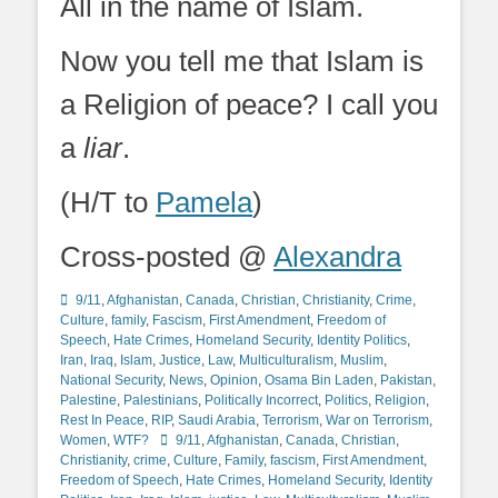
All in the name of Islam.
Now you tell me that Islam is
a Religion of peace? I call you
a
liar
.
(H/T to
Pamela
)
Cross-posted @
Alexandra
Categories
9/11
,
Afghanistan
,
Canada
,
Christian
,
Christianity
,
Crime
,
Culture
,
family
,
Fascism
,
First Amendment
,
Freedom of
Speech
,
Hate Crimes
,
Homeland Security
,
Identity Politics
,
Iran
,
Iraq
,
Islam
,
Justice
,
Law
,
Multiculturalism
,
Muslim
,
National Security
,
News
,
Opinion
,
Osama Bin Laden
,
Pakistan
,
Palestine
,
Palestinians
,
Politically Incorrect
,
Politics
,
Religion
,
Rest In Peace
,
RIP
,
Saudi Arabia
,
Terrorism
,
War on Terrorism
,
Tags
Women
,
WTF?
9/11
,
Afghanistan
,
Canada
,
Christian
,
Christianity
,
crime
,
Culture
,
Family
,
fascism
,
First Amendment
,
Freedom of Speech
,
Hate Crimes
,
Homeland Security
,
Identity