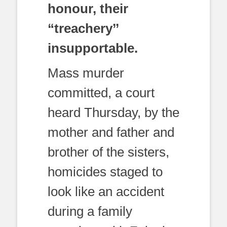
honour, their
“treachery’’
insupportable.
Mass murder
committed, a court
heard Thursday, by the
mother and father and
brother of the sisters,
homicides staged to
look like an accident
during a family