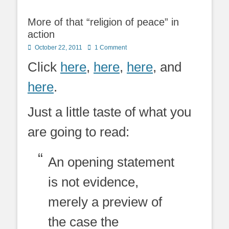
More of that “religion of peace” in
action
Posted
October 22, 2011
1 Comment
on
Click
here
,
here
,
here
, and
here
.
Just a little taste of what you
are going to read:
An opening statement
is not evidence,
merely a preview of
the case the