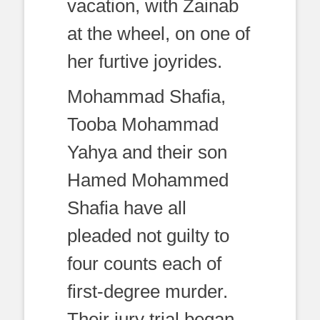
vacation, with Zainab
at the wheel, on one of
her furtive joyrides.
Mohammad Shafia,
Tooba Mohammad
Yahya and their son
Hamed Mohammed
Shafia have all
pleaded not guilty to
four counts each of
first-degree murder.
Their jury trial began