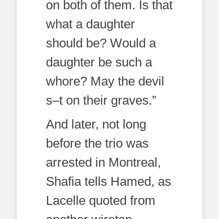
on both of them. Is that
what a daughter
should be? Would a
daughter be such a
whore? May the devil
s–t on their graves.”
And later, not long
before the trio was
arrested in Montreal,
Shafia tells Hamed, as
Lacelle quoted from