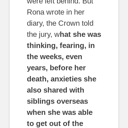
were left behind. But
Rona wrote in her
diary, the Crown told
the jury, w
hat she was
thinking, fearing, in
the weeks, even
years, before her
death, anxieties she
also shared with
siblings overseas
when she was able
to get out of the