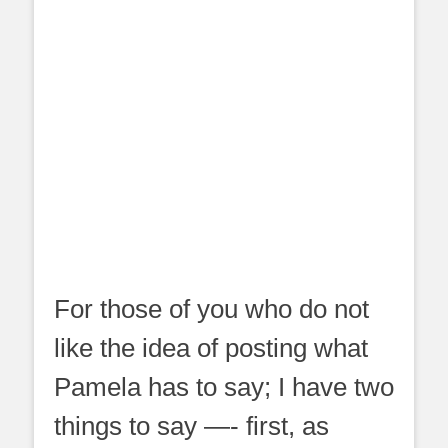
For those of you who do not
like the idea of posting what
Pamela has to say; I have two
things to say —- first, as