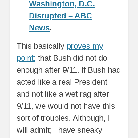
Washington, D.C.
Disrupted – ABC
News
.
This basically
proves my
point;
that Bush did not do
enough after 9/11. If Bush had
acted like a real President
and not like a wet rag after
9/11, we would not have this
sort of troubles. Although, I
will admit; I have sneaky