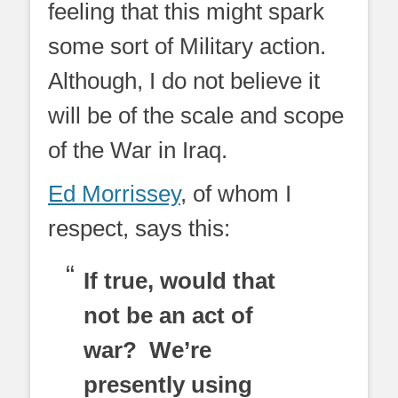
feeling that this might spark
some sort of Military action.
Although, I do not believe it
will be of the scale and scope
of the War in Iraq.
Ed Morrissey
, of whom I
respect, says this:
If true, would that
not be an act of
war? We’re
presently using