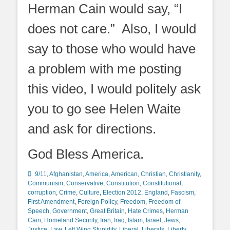
Herman Cain would say, “I
does not care.” Also, I would
say to those who would have
a problem with me posting
this video, I would politely ask
you to go see Helen Waite
and ask for directions.
God Bless America.
Categories
9/11
,
Afghanistan
,
America
,
American
,
Christian
,
Christianity
,
Communism
,
Conservative
,
Constitution
,
Constitutional
,
corruption
,
Crime
,
Culture
,
Election 2012
,
England
,
Fascism
,
First Amendment
,
Foreign Policy
,
Freedom
,
Freedom of
Speech
,
Government
,
Great Britain
,
Hate Crimes
,
Herman
Cain
,
Homeland Security
,
Iran
,
Iraq
,
Islam
,
Israel
,
Jews
,
Justice
,
Law
,
Left Wing Stupidity
,
Liberal
,
Liberals
,
Liberty
,