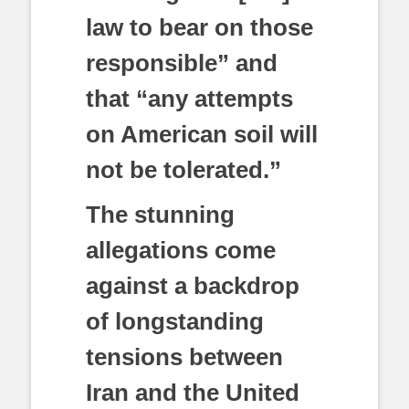
law to bear on those
responsible” and
that “any attempts
on American soil will
not be tolerated.”
The stunning
allegations come
against a backdrop
of longstanding
tensions between
Iran and the United