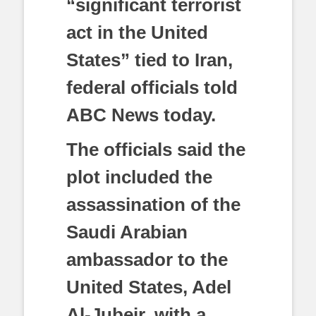
“significant terrorist
act in the United
States” tied to Iran,
federal officials told
ABC News today.
The officials said the
plot included the
assassination of the
Saudi Arabian
ambassador to the
United States, Adel
Al-Jubeir, with a