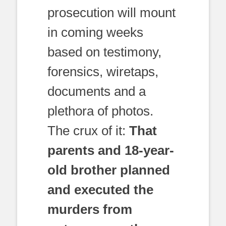
prosecution will mount
in coming weeks
based on testimony,
forensics, wiretaps,
documents and a
plethora of photos.
The crux of it:
That
parents and 18-year-
old brother planned
and executed the
murders from