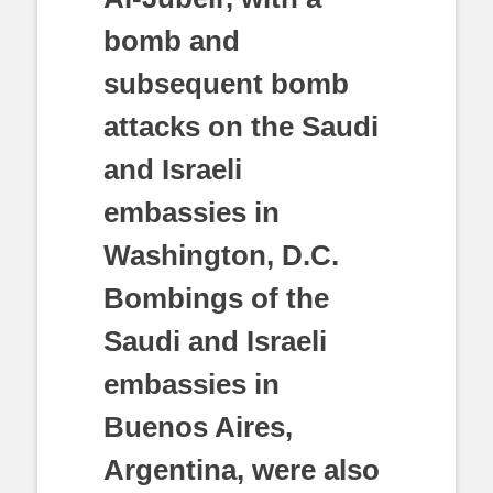
bomb and
subsequent bomb
attacks on the Saudi
and Israeli
embassies in
Washington, D.C.
Bombings of the
Saudi and Israeli
embassies in
Buenos Aires,
Argentina, were also