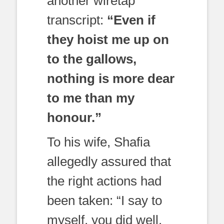
another wiretap
transcript:
“Even if
they hoist me up on
to the gallows,
nothing is more dear
to me than my
honour.”
To his wife, Shafia
allegedly assured that
the right actions had
been taken: “I say to
myself, you did well.