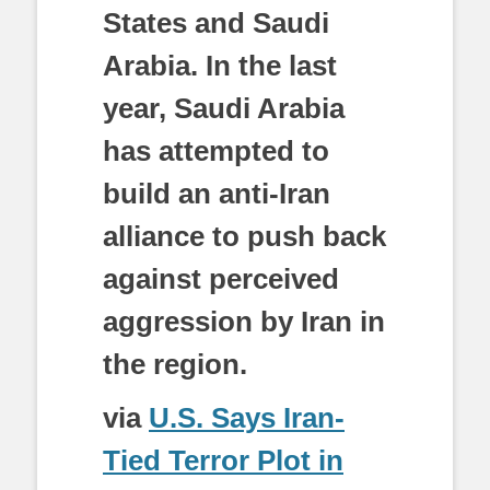
States and Saudi
Arabia. In the last
year, Saudi Arabia
has attempted to
build an anti-Iran
alliance to push back
against perceived
aggression by Iran in
the region.
via
U.S. Says Iran-
Tied Terror Plot in