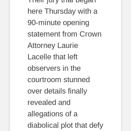
here Thursday with a
90-minute opening
statement from Crown
Attorney Laurie
Lacelle that left
observers in the
courtroom stunned
over details finally
revealed and
allegations of a
diabolical plot that defy