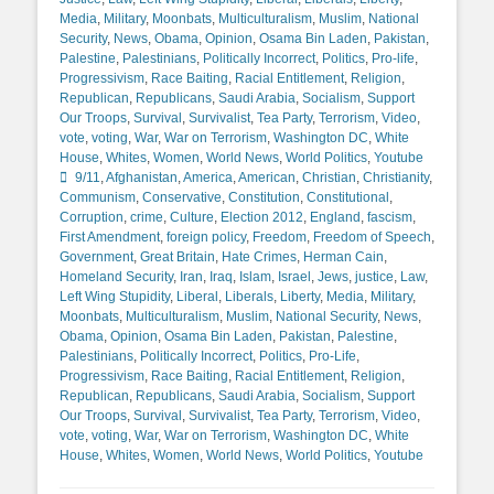
Media
,
Military
,
Moonbats
,
Multiculturalism
,
Muslim
,
National
Security
,
News
,
Obama
,
Opinion
,
Osama Bin Laden
,
Pakistan
,
Palestine
,
Palestinians
,
Politically Incorrect
,
Politics
,
Pro-life
,
Progressivism
,
Race Baiting
,
Racial Entitlement
,
Religion
,
Republican
,
Republicans
,
Saudi Arabia
,
Socialism
,
Support
Our Troops
,
Survival
,
Survivalist
,
Tea Party
,
Terrorism
,
Video
,
vote
,
voting
,
War
,
War on Terrorism
,
Washington DC
,
White
Tags
House
,
Whites
,
Women
,
World News
,
World Politics
,
Youtube
9/11
,
Afghanistan
,
America
,
American
,
Christian
,
Christianity
,
Communism
,
Conservative
,
Constitution
,
Constitutional
,
Corruption
,
crime
,
Culture
,
Election 2012
,
England
,
fascism
,
First Amendment
,
foreign policy
,
Freedom
,
Freedom of Speech
,
Government
,
Great Britain
,
Hate Crimes
,
Herman Cain
,
Homeland Security
,
Iran
,
Iraq
,
Islam
,
Israel
,
Jews
,
justice
,
Law
,
Left Wing Stupidity
,
Liberal
,
Liberals
,
Liberty
,
Media
,
Military
,
Moonbats
,
Multiculturalism
,
Muslim
,
National Security
,
News
,
Obama
,
Opinion
,
Osama Bin Laden
,
Pakistan
,
Palestine
,
Palestinians
,
Politically Incorrect
,
Politics
,
Pro-Life
,
Progressivism
,
Race Baiting
,
Racial Entitlement
,
Religion
,
Republican
,
Republicans
,
Saudi Arabia
,
Socialism
,
Support
Our Troops
,
Survival
,
Survivalist
,
Tea Party
,
Terrorism
,
Video
,
vote
,
voting
,
War
,
War on Terrorism
,
Washington DC
,
White
House
,
Whites
,
Women
,
World News
,
World Politics
,
Youtube