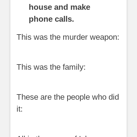
house and make
phone calls.
This was the murder weapon:
This was the family:
These are the people who did
it: