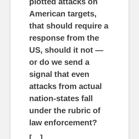
plotted attacks on
American targets,
that should require a
response from the
US, should it not —
or do we send a
signal that even
attacks from actual
nation-states fall
under the rubric of
law enforcement?
[…]