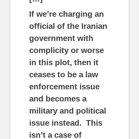
If we’re charging an
official of the Iranian
government with
complicity or worse
in this plot, then it
ceases to be a law
enforcement issue
and becomes a
military and political
issue instead. This
isn’t a case of