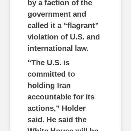
by a faction of the
government and
called it a “flagrant”
violation of U.S. and
international law.
“The U.S. is
committed to
holding Iran
accountable for its
actions,” Holder
said. He said the