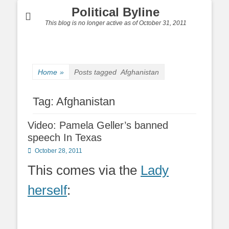
Political Byline
This blog is no longer active as of October 31, 2011
Home
»
Posts tagged
Afghanistan
Tag:
Afghanistan
Video: Pamela Geller’s banned
speech In Texas
Posted
October 28, 2011
on
This comes via the
Lady
herself
: