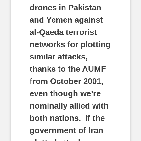
drones in Pakistan
and Yemen against
al-Qaeda terrorist
networks for plotting
similar attacks,
thanks to the AUMF
from October 2001,
even though we’re
nominally allied with
both nations. If the
government of Iran