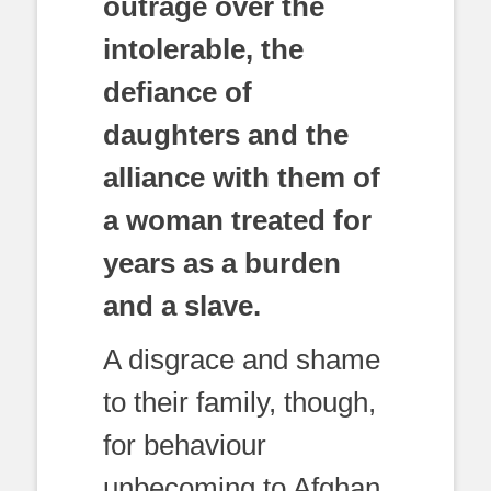
outrage over the
intolerable, the
defiance of
daughters and the
alliance with them of
a woman treated for
years as a burden
and a slave.
A disgrace and shame
to their family, though,
for behaviour
unbecoming to Afghan