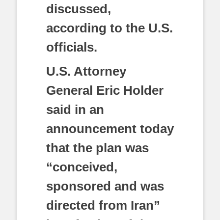
discussed,
according to the U.S.
officials.
U.S. Attorney
General Eric Holder
said in an
announcement today
that the plan was
“conceived,
sponsored and was
directed from Iran”