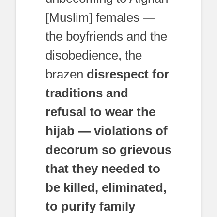
[Muslim] females —
the boyfriends and the
disobedience, the
brazen
disrespect for
traditions and
refusal to wear the
hijab — violations of
decorum so grievous
that they needed to
be killed, eliminated,
to purify family