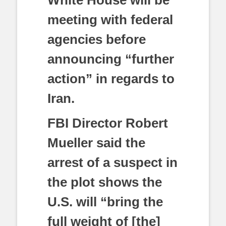
White House will be
meeting with federal
agencies before
announcing “further
action” in regards to
Iran.
FBI Director Robert
Mueller said the
arrest of a suspect in
the plot shows the
U.S. will “bring the
full weight of [the]