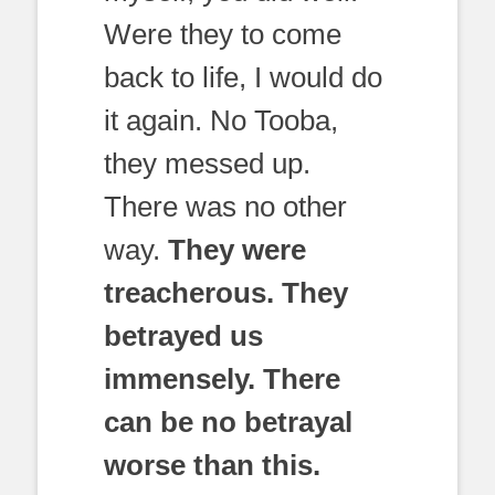
Were they to come
back to life, I would do
it again. No Tooba,
they messed up.
There was no other
way.
They were
treacherous. They
betrayed us
immensely. There
can be no betrayal
worse than this.