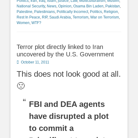
Politics
,
Iran
,
Iraq
,
Islam
,
justice
,
Law
,
Multiculturalism
,
Muslim
,
National Security
,
News
,
Opinion
,
Osama Bin Laden
,
Pakistan
,
Palestine
,
Palestinians
,
Politically Incorrect
,
Politics
,
Religion
,
Rest In Peace
,
RIP
,
Saudi Arabia
,
Terrorism
,
War on Terrorism
,
Women
,
WTF?
Terror plot directly linked to Iran
uncovered by the U.S. Government
Posted
October 11, 2011
on
This does not look good at all.
🙁
FBI and DEA agents
have disrupted a plot
to commit a