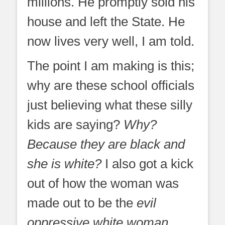
millions. He promptly sold his
house and left the State. He
now lives very well, I am told.
The point I am making is this;
why are these school officials
just believing what these silly
kids are saying?
Why?
Because they are black and
she is white?
I also got a kick
out of how the woman was
made out to be the
evil
oppressive white woman
,