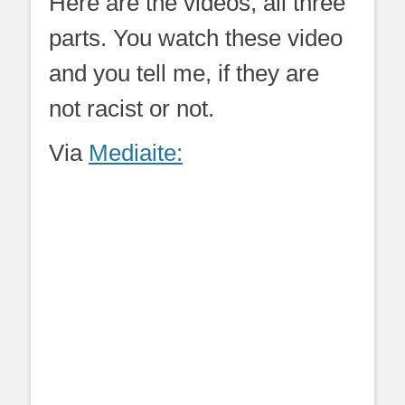
Here are the videos, all three
parts. You watch these video
and you tell me, if they are
not racist or not.
Via
Mediaite: