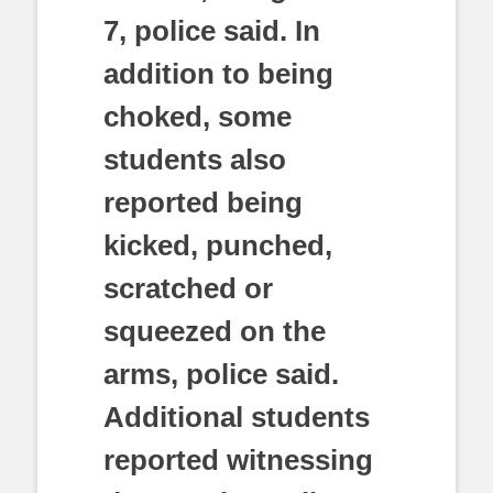
7, police said. In
addition to being
choked, some
students also
reported being
kicked, punched,
scratched or
squeezed on the
arms, police said.
Additional students
reported witnessing