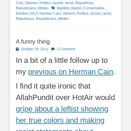
Cain
,
Opinion
,
Politics
,
racism
,
racist
,
Republican
,
Tags
Republicans
,
Whites
Baptists
,
blacks
,
Conservative
,
Election 2012
,
Herman Cain
,
Opinion
,
Politics
,
racism
,
racist
,
Republican
,
Republicans
,
Whites
A funny thing
Posted
October 29, 2011
1 Comment
on
In a bit of a little follow up to
my
previous on Herman Cain
.
I find it quite ironic that
AllahPundit over HotAir would
gripe about a leftist showing
her true colors and making