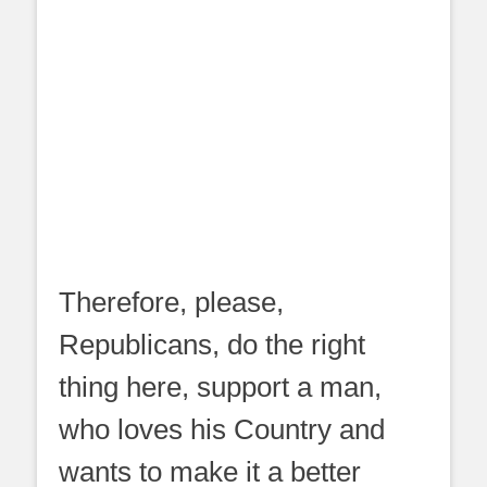
Therefore, please,
Republicans, do the right
thing here, support a man,
who loves his Country and
wants to make it a better