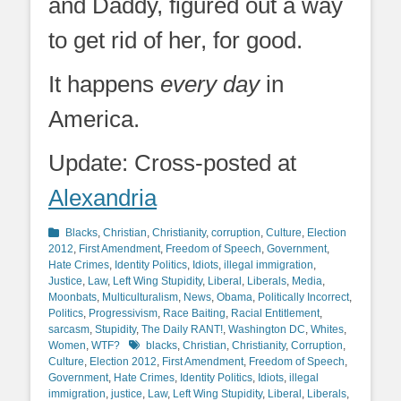
and Daddy, figured out a way
to get rid of her, for good.
It happens
every day
in
America.
Update: Cross-posted at
Alexandria
Categories
Blacks
,
Christian
,
Christianity
,
corruption
,
Culture
,
Election
2012
,
First Amendment
,
Freedom of Speech
,
Government
,
Hate Crimes
,
Identity Politics
,
Idiots
,
illegal immigration
,
Justice
,
Law
,
Left Wing Stupidity
,
Liberal
,
Liberals
,
Media
,
Moonbats
,
Multiculturalism
,
News
,
Obama
,
Politically Incorrect
,
Politics
,
Progressivism
,
Race Baiting
,
Racial Entitlement
,
sarcasm
,
Stupidity
,
The Daily RANT!
,
Washington DC
,
Whites
,
Tags
Women
,
WTF?
blacks
,
Christian
,
Christianity
,
Corruption
,
Culture
,
Election 2012
,
First Amendment
,
Freedom of Speech
,
Government
,
Hate Crimes
,
Identity Politics
,
Idiots
,
illegal
immigration
,
justice
,
Law
,
Left Wing Stupidity
,
Liberal
,
Liberals
,