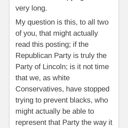
very long.
My question is this, to all two
of you, that might actually
read this posting; if the
Republican Party is truly the
Party of Lincoln; is it not time
that we, as white
Conservatives, have stopped
trying to prevent blacks, who
might actually be able to
represent that Party the way it