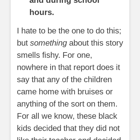
hours.
I hate to be the one to do this;
but
something
about this story
smells fishy. For one,
nowhere in that report does it
say that any of the children
came home with bruises or
anything of the sort on them.
For all we know, these black
kids decided that they did not