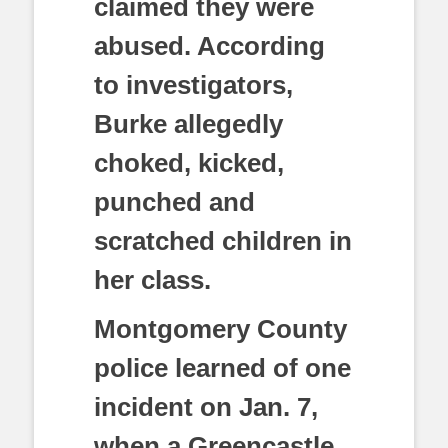
claimed they were
abused. According
to investigators,
Burke allegedly
choked, kicked,
punched and
scratched children in
her class.
Montgomery County
police learned of one
incident on Jan. 7,
when a Greencastle