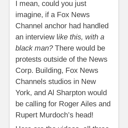
I mean, could you just
imagine, if a Fox News
Channel anchor had handled
an interview l
ike this, with a
black man?
There would be
protests outside of the News
Corp. Building, Fox News
Channels studios in New
York, and Al Sharpton would
be calling for Roger Ailes and
Rupert Murdoch’s head!