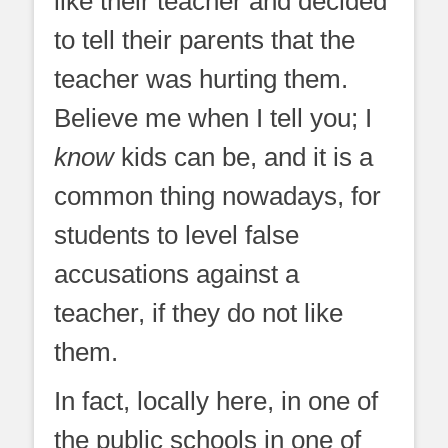
like their teacher and decided
to tell their parents that the
teacher was hurting them.
Believe me when I tell you; I
know
kids can be, and it is a
common thing nowadays, for
students to level false
accusations against a
teacher, if they do not like
them.
In fact, locally here, in one of
the public schools in one of