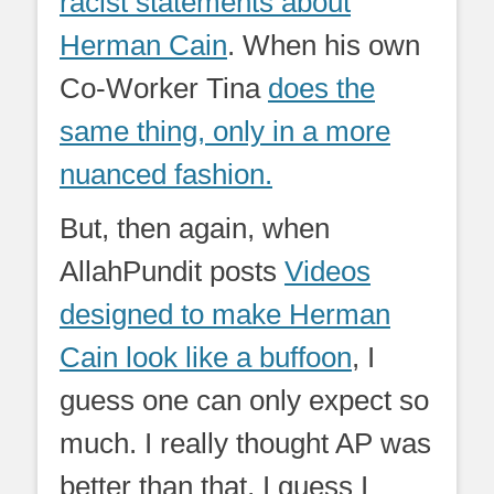
racist statements about
Herman Cain
. When his own
Co-Worker Tina
does the
same thing, only in a more
nuanced fashion.
But, then again, when
AllahPundit posts
Videos
designed to make Herman
Cain look like a buffoon
, I
guess one can only expect so
much. I really thought AP was
better than that, I guess I