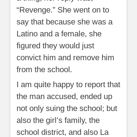
“Revenge.” She went on to
say that because she was a
Latino and a female, she
figured they would just
convict him and remove him
from the school.
I am quite happy to report that
the man accused, ended up
not only suing the school; but
also the girl’s family, the
school district, and also La