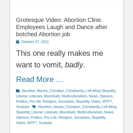
Grotesque Video: Abortion Clinic
Employees Laugh and Dance after
botched Abortion job
Posted
October 27, 2011
on
This one really makes me
want to vomit,
badly
.
Read More …
Categories
Abortion
,
Blacks
,
Christian
,
Christianity
,
Left Wing Stupidity
,
Liberal
,
Liberals
,
Moonbats
,
Multiculturalism
,
News
,
Opinion
,
Politics
,
Pro-life
,
Religion
,
Socialism
,
Stupidity
,
Video
,
WTF?
,
Tags
Youtube
Abortion
,
blacks
,
Christian
,
Christianity
,
Left Wing
Stupidity
,
Liberal
,
Liberals
,
Moonbats
,
Multiculturalism
,
News
,
Opinion
,
Politics
,
Pro-Life
,
Religion
,
Socialism
,
Stupidity
,
Video
,
WTF?
,
Youtube