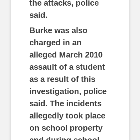
the attacks, police
said.
Burke was also
charged in an
alleged March 2010
assault of a student
as a result of this
investigation, police
said. The incidents
allegedly took place
on school property
and during school