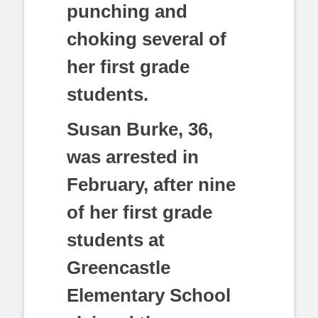
punching and
choking several of
her first grade
students.
Susan Burke, 36,
was arrested in
February, after nine
of her first grade
students at
Greencastle
Elementary School