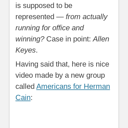
is supposed to be
represented —
from actually
running for office and
winning?
Case in point:
Allen
Keyes
.
Having said that, here is nice
video made by a new group
called
Americans for Herman
Cain
: