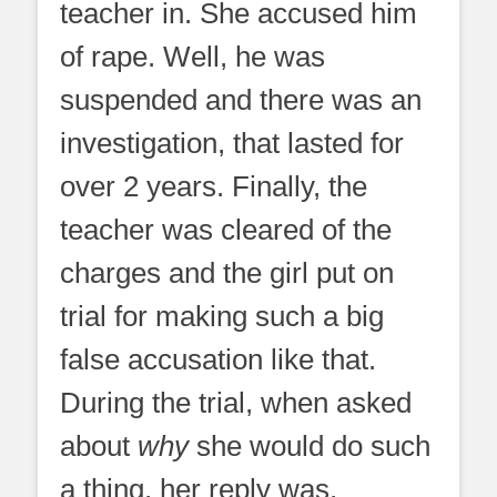
teacher in. She accused him
of rape. Well, he was
suspended and there was an
investigation, that lasted for
over 2 years. Finally, the
teacher was cleared of the
charges and the girl put on
trial for making such a big
false accusation like that.
During the trial, when asked
about
why
she would do such
a thing, her reply was,