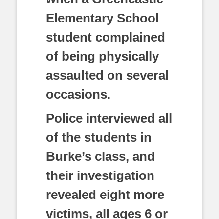
Elementary School
student complained
of being physically
assaulted on several
occasions.
Police interviewed all
of the students in
Burke’s class, and
their investigation
revealed eight more
victims, all ages 6 or