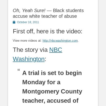
Oh, Yeah Sure!
— Black students
accuse white teacher of abuse
Posted
October 18, 2011
on
First off, here is the video:
View more videos at:
http://nbcwashington.com
.
The story via
NBC
Washington
:
A trial is set to begin
Monday for a
Montgomery County
teacher, accused of