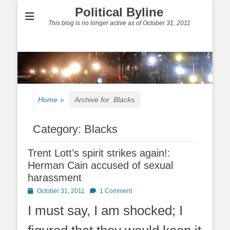
Political Byline
This blog is no longer active as of October 31, 2011
Home
»
Archive for
Blacks
Category:
Blacks
Trent Lott’s spirit strikes again!:
Herman Cain accused of sexual
harassment
Posted
October 31, 2011
1 Comment
on
I must say, I am shocked; I