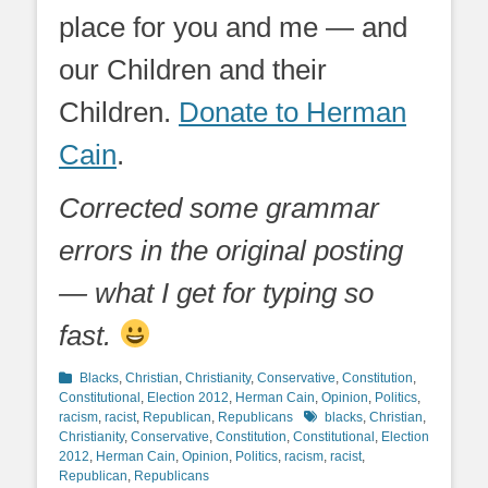
place for you and me — and
our Children and their
Children.
Donate to Herman
Cain
.
Corrected some grammar
errors in the original posting
— what I get for typing so
fast.
Categories
Blacks
,
Christian
,
Christianity
,
Conservative
,
Constitution
,
Constitutional
,
Election 2012
,
Herman Cain
,
Opinion
,
Politics
,
Tags
racism
,
racist
,
Republican
,
Republicans
blacks
,
Christian
,
Christianity
,
Conservative
,
Constitution
,
Constitutional
,
Election
2012
,
Herman Cain
,
Opinion
,
Politics
,
racism
,
racist
,
Republican
,
Republicans