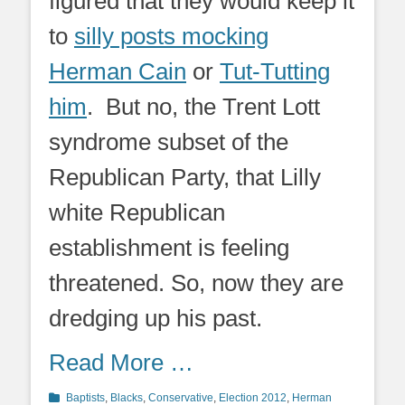
figured that they would keep it
to
silly posts mocking
Herman Cain
or
Tut-Tutting
him
. But no, the Trent Lott
syndrome subset of the
Republican Party, that Lilly
white Republican
establishment is feeling
threatened. So, now they are
dredging up his past.
Read More …
Categories
Baptists
,
Blacks
,
Conservative
,
Election 2012
,
Herman