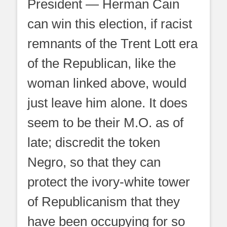
President — Herman Cain
can win this election, if racist
remnants of the Trent Lott era
of the Republican, like the
woman linked above, would
just leave him alone. It does
seem to be their M.O. as of
late; discredit the token
Negro, so that they can
protect the ivory-white tower
of Republicanism that they
have been occupying for so