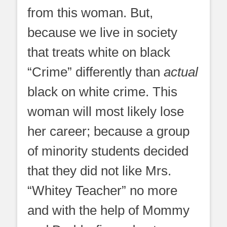
from this woman. But,
because we live in society
that treats white on black
“Crime” differently than
actual
black on white crime. This
woman will most likely lose
her career; because a group
of minority students decided
that they did not like Mrs.
“Whitey Teacher” no more
and with the help of Mommy