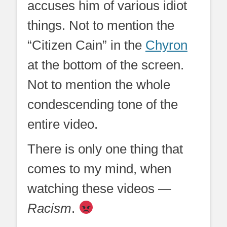
accuses him of various idiot
things. Not to mention the
“Citizen Cain” in the
Chyron
at the bottom of the screen.
Not to mention the whole
condescending tone of the
entire video.
There is only one thing that
comes to my mind, when
watching these videos —
Racism
.