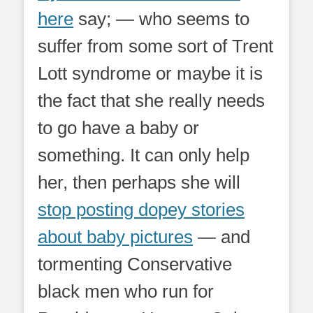
here
say; — who seems to
suffer from some sort of Trent
Lott syndrome or maybe it is
the fact that she really needs
to go have a baby or
something. It can only help
her, then perhaps she will
stop posting dopey stories
about baby pictures
— and
tormenting Conservative
black men who run for