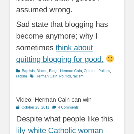
assumed wrong.
Sad state that blogging has
become anymore; why I
sometimes
think about
quitting blogging for good.
Categories
Baptists
,
Blacks
,
Blogs
,
Herman Cain
,
Opinion
,
Politics
,
Tags
racism
Herman Cain
,
Politics
,
racism
Video: Herman Cain can win
Posted
October 28, 2011
4 Comments
on
Despite what people like this
lily-white Catholic woman