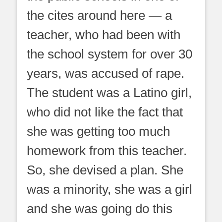
the cites around here — a
teacher, who had been with
the school system for over 30
years, was accused of rape.
The student was a Latino girl,
who did not like the fact that
she was getting too much
homework from this teacher.
So, she devised a plan. She
was a minority, she was a girl
and she was going do this