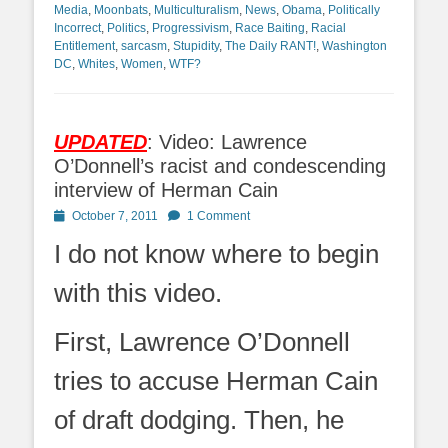
Media
,
Moonbats
,
Multiculturalism
,
News
,
Obama
,
Politically
Incorrect
,
Politics
,
Progressivism
,
Race Baiting
,
Racial
Entitlement
,
sarcasm
,
Stupidity
,
The Daily RANT!
,
Washington
DC
,
Whites
,
Women
,
WTF?
UPDATED
: Video: Lawrence
O’Donnell’s racist and condescending
interview of Herman Cain
Posted
October 7, 2011
1 Comment
on
I do not know where to begin
with this video.
First, Lawrence O’Donnell
tries to accuse Herman Cain
of draft dodging. Then, he