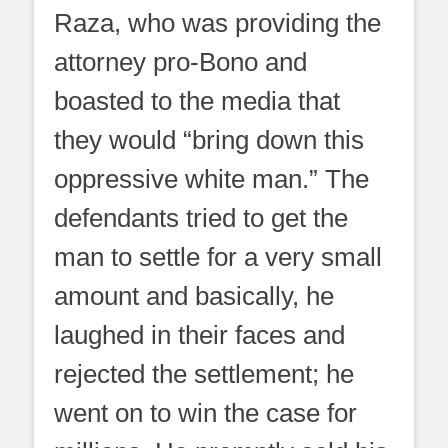
Raza, who was providing the
attorney pro-Bono and
boasted to the media that
they would “bring down this
oppressive white man.” The
defendants tried to get the
man to settle for a very small
amount and basically, he
laughed in their faces and
rejected the settlement; he
went on to win the case for