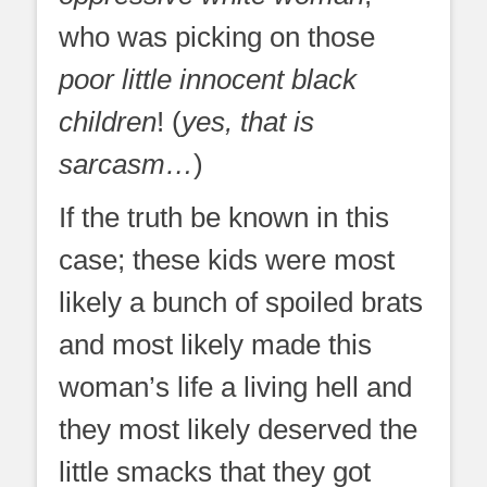
who was picking on those
poor little innocent black
children
! (
yes, that is
sarcasm…
)
If the truth be known in this
case; these kids were most
likely a bunch of spoiled brats
and most likely made this
woman’s life a living hell and
they most likely deserved the
little smacks that they got