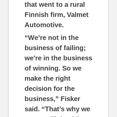
that went to a rural
Finnish firm, Valmet
Automotive.
“We’re not in the
business of failing;
we’re in the business
of winning. So we
make the right
decision for the
business,” Fisker
said. “That’s why we