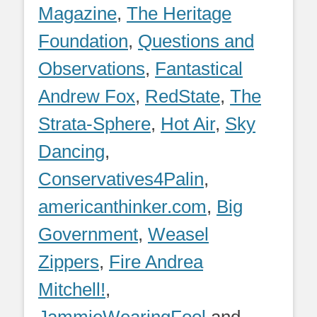
Magazine
,
The Heritage
Foundation
,
Questions and
Observations
,
Fantastical
Andrew Fox
,
RedState
,
The
Strata-Sphere
,
Hot Air
,
Sky
Dancing
,
Conservatives4Palin
,
americanthinker.com
,
Big
Government
,
Weasel
Zippers
,
Fire Andrea
Mitchell!
,