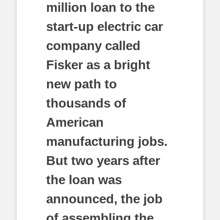
million loan to the
start-up electric car
company called
Fisker as a bright
new path to
thousands of
American
manufacturing jobs.
But two years after
the loan was
announced, the job
of assembling the