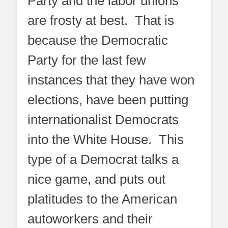
Party and the labor unions
are frosty at best. That is
because the Democratic
Party for the last few
instances that they have won
elections, have been putting
internationalist Democrats
into the White House. This
type of a Democrat talks a
nice game, and puts out
platitudes to the American
autoworkers and their