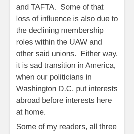
and TAFTA. Some of that
loss of influence is also due to
the declining membership
roles within the UAW and
other said unions. Either way,
it is sad transition in America,
when our politicians in
Washington D.C. put interests
abroad before interests here
at home.
Some of my readers, all three