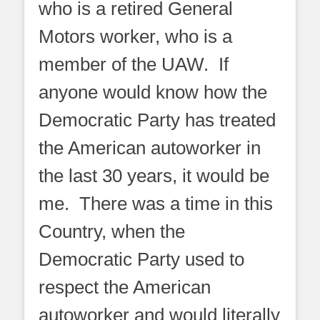
who is a retired General
Motors worker, who is a
member of the UAW. If
anyone would know how the
Democratic Party has treated
the American autoworker in
the last 30 years, it would be
me. There was a time in this
Country, when the
Democratic Party used to
respect the American
autoworker and would literally