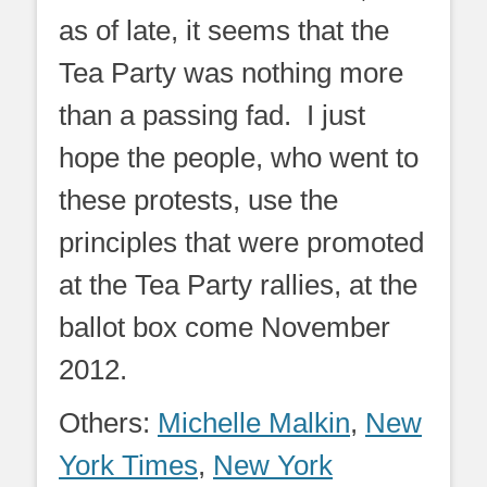
as of late, it seems that the
Tea Party was nothing more
than a passing fad. I just
hope the people, who went to
these protests, use the
principles that were promoted
at the Tea Party rallies, at the
ballot box come November
2012.
Others:
Michelle Malkin
,
New
York Times
,
New York