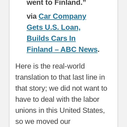
went to Finland.”
via
Car Company
Gets U.S. Loan,
Builds Cars In
Finland – ABC News
.
Here is the real-world
translation to that last line in
that story; we did not want to
have to deal with the labor
unions in this United States,
so we moved our