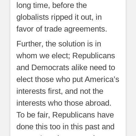
long time, before the
globalists ripped it out, in
favor of trade agreements.
Further, the solution is in
whom we elect; Republicans
and Democrats alike need to
elect those who put America’s
interests first, and not the
interests who those abroad.
To be fair, Republicans have
done this too in this past and