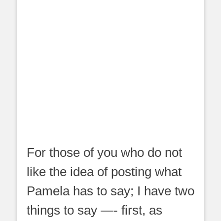
For those of you who do not
like the idea of posting what
Pamela has to say; I have two
things to say —- first, as