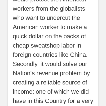
workers from the globalists
who want to undercut the
American worker to make a
quick dollar on the backs of
cheap sweatshop labor in
foreign countries like China.
Secondly, it would solve our
Nation’s revenue problem by
creating a reliable source of
income; one of which we did
have in this Country for a very