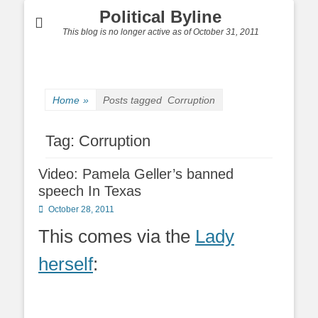
Political Byline
This blog is no longer active as of October 31, 2011
Home
»
Posts tagged
Corruption
Tag:
Corruption
Video: Pamela Geller’s banned
speech In Texas
Posted
October 28, 2011
on
This comes via the
Lady
herself
: