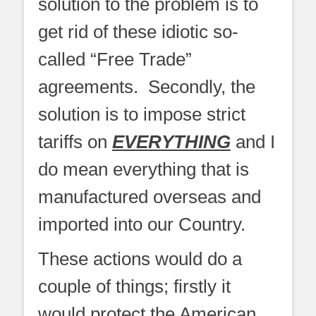
solution to the problem is to
get rid of these idiotic so-
called “Free Trade”
agreements. Secondly, the
solution is to impose strict
tariffs on
EVERYTHING
and I
do mean everything that is
manufactured overseas and
imported into our Country.
These actions would do a
couple of things; firstly it
would protect the American