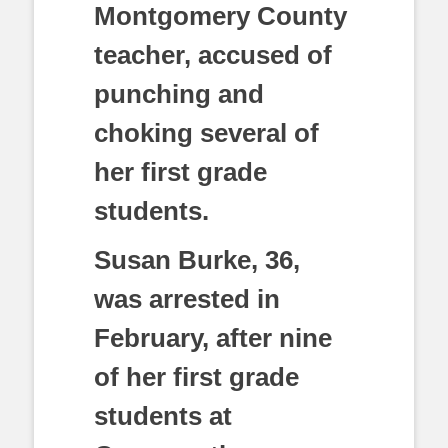
Montgomery County
teacher, accused of
punching and
choking several of
her first grade
students.
Susan Burke, 36,
was arrested in
February, after nine
of her first grade
students at