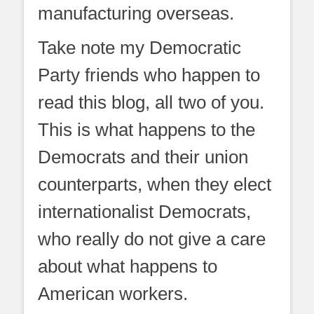
manufacturing overseas.
Take note my Democratic
Party friends who happen to
read this blog, all two of you.
This is what happens to the
Democrats and their union
counterparts, when they elect
internationalist Democrats,
who really do not give a care
about what happens to
American workers.