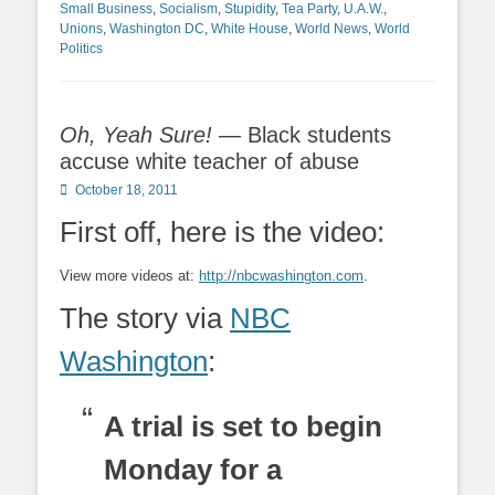
Small Business
,
Socialism
,
Stupidity
,
Tea Party
,
U.A.W.
,
Unions
,
Washington DC
,
White House
,
World News
,
World
Politics
Oh, Yeah Sure!
— Black students
accuse white teacher of abuse
Posted
October 18, 2011
on
First off, here is the video:
View more videos at:
http://nbcwashington.com
.
The story via
NBC
Washington
:
A trial is set to begin
Monday for a