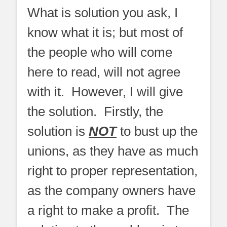
What is solution you ask, I
know what it is; but most of
the people who will come
here to read, will not agree
with it. However, I will give
the solution. Firstly, the
solution is
NOT
to bust up the
unions, as they have as much
right to proper representation,
as the company owners have
a right to make a profit. The