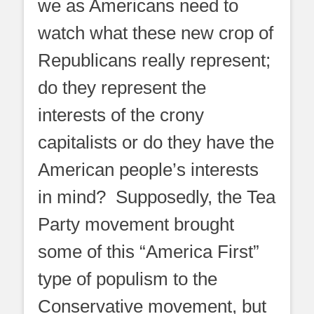
we as Americans need to
watch what these new crop of
Republicans really represent;
do they represent the
interests of the crony
capitalists or do they have the
American people’s interests
in mind? Supposedly, the Tea
Party movement brought
some of this “America First”
type of populism to the
Conservative movement, but