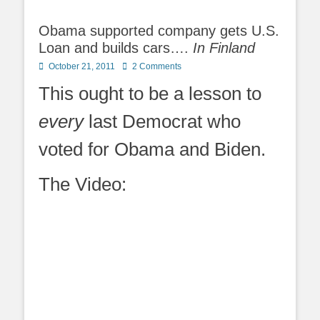
Obama supported company gets U.S.
Loan and builds cars….
In Finland
Posted
October 21, 2011
2 Comments
on
This ought to be a lesson to
every
last Democrat who
voted for Obama and Biden.
The Video: