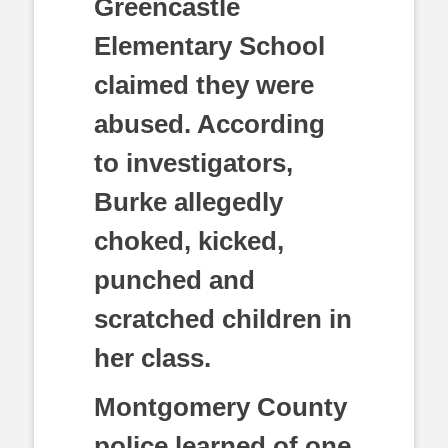
Greencastle
Elementary School
claimed they were
abused. According
to investigators,
Burke allegedly
choked, kicked,
punched and
scratched children in
her class.
Montgomery County
police learned of one