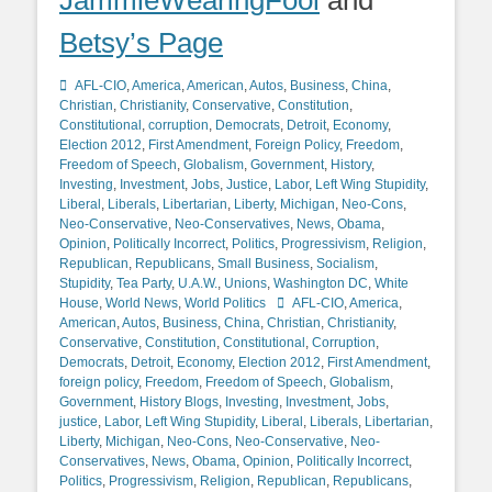
JammieWearingFool
and
Betsy’s Page
Categories
AFL-CIO
,
America
,
American
,
Autos
,
Business
,
China
,
Christian
,
Christianity
,
Conservative
,
Constitution
,
Constitutional
,
corruption
,
Democrats
,
Detroit
,
Economy
,
Election 2012
,
First Amendment
,
Foreign Policy
,
Freedom
,
Freedom of Speech
,
Globalism
,
Government
,
History
,
Investing
,
Investment
,
Jobs
,
Justice
,
Labor
,
Left Wing Stupidity
,
Liberal
,
Liberals
,
Libertarian
,
Liberty
,
Michigan
,
Neo-Cons
,
Neo-Conservative
,
Neo-Conservatives
,
News
,
Obama
,
Opinion
,
Politically Incorrect
,
Politics
,
Progressivism
,
Religion
,
Republican
,
Republicans
,
Small Business
,
Socialism
,
Stupidity
,
Tea Party
,
U.A.W.
,
Unions
,
Washington DC
,
White
Tags
House
,
World News
,
World Politics
AFL-CIO
,
America
,
American
,
Autos
,
Business
,
China
,
Christian
,
Christianity
,
Conservative
,
Constitution
,
Constitutional
,
Corruption
,
Democrats
,
Detroit
,
Economy
,
Election 2012
,
First Amendment
,
foreign policy
,
Freedom
,
Freedom of Speech
,
Globalism
,
Government
,
History Blogs
,
Investing
,
Investment
,
Jobs
,
justice
,
Labor
,
Left Wing Stupidity
,
Liberal
,
Liberals
,
Libertarian
,
Liberty
,
Michigan
,
Neo-Cons
,
Neo-Conservative
,
Neo-
Conservatives
,
News
,
Obama
,
Opinion
,
Politically Incorrect
,
Politics
,
Progressivism
,
Religion
,
Republican
,
Republicans
,