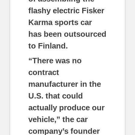
flashy electric Fisker
Karma sports car
has been outsourced
to Finland.
“There was no
contract
manufacturer in the
U.S. that could
actually produce our
vehicle,” the car
company’s founder