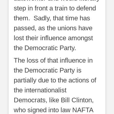
step in front a train to defend
them. Sadly, that time has
passed, as the unions have
lost their influence amongst
the Democratic Party.
The loss of that influence in
the Democratic Party is
partially due to the actions of
the internationalist
Democrats, like Bill Clinton,
who signed into law NAFTA