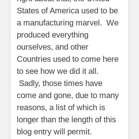
States of America used to be
a manufacturing marvel. We
produced everything
ourselves, and other
Countries used to come here
to see how we did it all.
Sadly, those times have
come and gone, due to many
reasons, a list of which is
longer than the length of this
blog entry will permit.