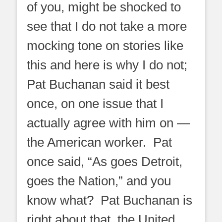
of you, might be shocked to
see that I do not take a more
mocking tone on stories like
this and here is why I do not;
Pat Buchanan said it best
once, on one issue that I
actually agree with him on —
the American worker. Pat
once said, “As goes Detroit,
goes the Nation,” and you
know what? Pat Buchanan is
right about that, the United