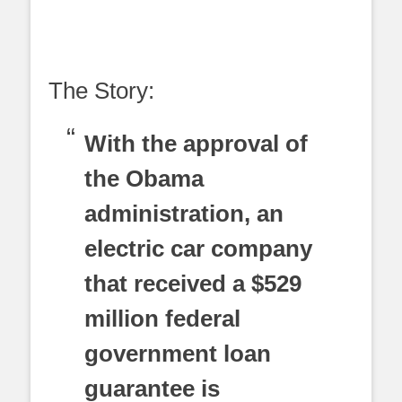
The Story:
With the approval of
the Obama
administration, an
electric car company
that received a $529
million federal
government loan
guarantee is