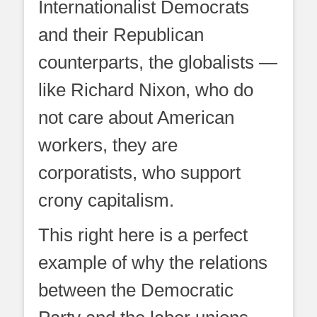
Internationalist Democrats
and their Republican
counterparts, the globalists —
like Richard Nixon, who do
not care about American
workers, they are
corporatists, who support
crony capitalism.
This right here is a perfect
example of why the relations
between the Democratic