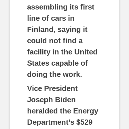
assembling its first
line of cars in
Finland, saying it
could not find a
facility in the United
States capable of
doing the work.
Vice President
Joseph Biden
heralded the Energy
Department’s $529