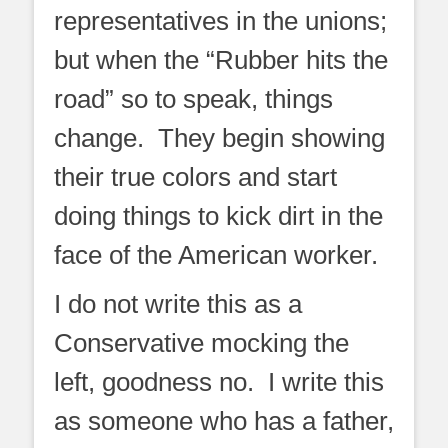
representatives in the unions;
but when the “Rubber hits the
road” so to speak, things
change. They begin showing
their true colors and start
doing things to kick dirt in the
face of the American worker.
I do not write this as a
Conservative mocking the
left, goodness no. I write this
as someone who has a father,