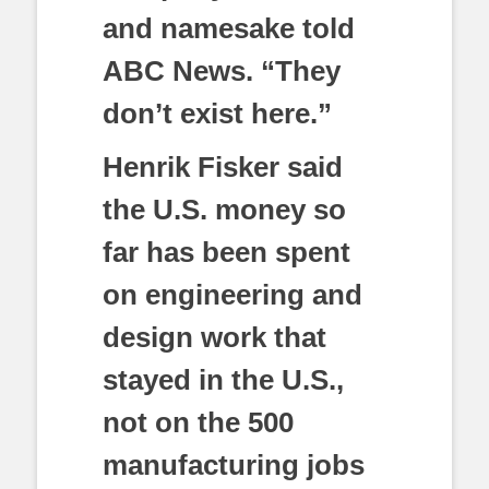
and namesake told
ABC News. “They
don’t exist here.”
Henrik Fisker said
the U.S. money so
far has been spent
on engineering and
design work that
stayed in the U.S.,
not on the 500
manufacturing jobs