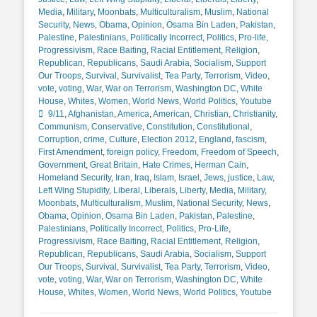
Media
,
Military
,
Moonbats
,
Multiculturalism
,
Muslim
,
National
Security
,
News
,
Obama
,
Opinion
,
Osama Bin Laden
,
Pakistan
,
Palestine
,
Palestinians
,
Politically Incorrect
,
Politics
,
Pro-life
,
Progressivism
,
Race Baiting
,
Racial Entitlement
,
Religion
,
Republican
,
Republicans
,
Saudi Arabia
,
Socialism
,
Support
Our Troops
,
Survival
,
Survivalist
,
Tea Party
,
Terrorism
,
Video
,
vote
,
voting
,
War
,
War on Terrorism
,
Washington DC
,
White
Tags
House
,
Whites
,
Women
,
World News
,
World Politics
,
Youtube
9/11
,
Afghanistan
,
America
,
American
,
Christian
,
Christianity
,
Communism
,
Conservative
,
Constitution
,
Constitutional
,
Corruption
,
crime
,
Culture
,
Election 2012
,
England
,
fascism
,
First Amendment
,
foreign policy
,
Freedom
,
Freedom of Speech
,
Government
,
Great Britain
,
Hate Crimes
,
Herman Cain
,
Homeland Security
,
Iran
,
Iraq
,
Islam
,
Israel
,
Jews
,
justice
,
Law
,
Left Wing Stupidity
,
Liberal
,
Liberals
,
Liberty
,
Media
,
Military
,
Moonbats
,
Multiculturalism
,
Muslim
,
National Security
,
News
,
Obama
,
Opinion
,
Osama Bin Laden
,
Pakistan
,
Palestine
,
Palestinians
,
Politically Incorrect
,
Politics
,
Pro-Life
,
Progressivism
,
Race Baiting
,
Racial Entitlement
,
Religion
,
Republican
,
Republicans
,
Saudi Arabia
,
Socialism
,
Support
Our Troops
,
Survival
,
Survivalist
,
Tea Party
,
Terrorism
,
Video
,
vote
,
voting
,
War
,
War on Terrorism
,
Washington DC
,
White
House
,
Whites
,
Women
,
World News
,
World Politics
,
Youtube