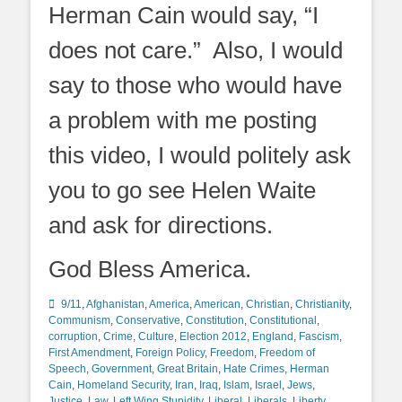
Herman Cain would say, “I
does not care.” Also, I would
say to those who would have
a problem with me posting
this video, I would politely ask
you to go see Helen Waite
and ask for directions.
God Bless America.
Categories
9/11
,
Afghanistan
,
America
,
American
,
Christian
,
Christianity
,
Communism
,
Conservative
,
Constitution
,
Constitutional
,
corruption
,
Crime
,
Culture
,
Election 2012
,
England
,
Fascism
,
First Amendment
,
Foreign Policy
,
Freedom
,
Freedom of
Speech
,
Government
,
Great Britain
,
Hate Crimes
,
Herman
Cain
,
Homeland Security
,
Iran
,
Iraq
,
Islam
,
Israel
,
Jews
,
Justice
,
Law
,
Left Wing Stupidity
,
Liberal
,
Liberals
,
Liberty
,