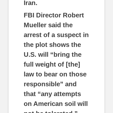
Iran.
FBI Director Robert
Mueller said the
arrest of a suspect in
the plot shows the
U.S. will “bring the
full weight of [the]
law to bear on those
responsible” and
that “any attempts
on American soil will