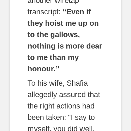
another wiretap
transcript:
“Even if
they hoist me up on
to the gallows,
nothing is more dear
to me than my
honour.”
To his wife, Shafia
allegedly assured that
the right actions had
been taken: “I say to
myself, you did well.