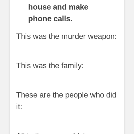
house and make
phone calls.
This was the murder weapon:
This was the family:
These are the people who did
it: