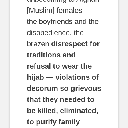
[Muslim] females —
the boyfriends and the
disobedience, the
brazen
disrespect for
traditions and
refusal to wear the
hijab — violations of
decorum so grievous
that they needed to
be killed, eliminated,
to purify family