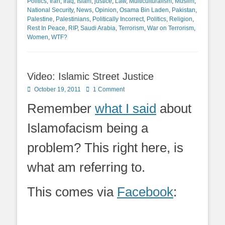
Politics
,
Iran
,
Iraq
,
Islam
,
justice
,
Law
,
Multiculturalism
,
Muslim
,
National Security
,
News
,
Opinion
,
Osama Bin Laden
,
Pakistan
,
Palestine
,
Palestinians
,
Politically Incorrect
,
Politics
,
Religion
,
Rest In Peace
,
RIP
,
Saudi Arabia
,
Terrorism
,
War on Terrorism
,
Women
,
WTF?
Video: Islamic Street Justice
Posted
October 19, 2011
1 Comment
on
Remember
what I said
about
Islamofacism being a
problem? This right here, is
what am referring to.
This comes via
Facebook
: