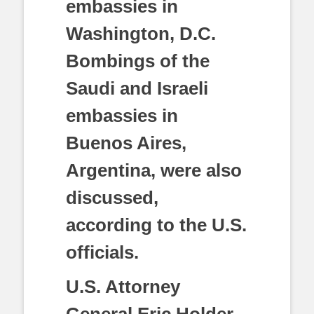
embassies in
Washington, D.C.
Bombings of the
Saudi and Israeli
embassies in
Buenos Aires,
Argentina, were also
discussed,
according to the U.S.
officials.
U.S. Attorney