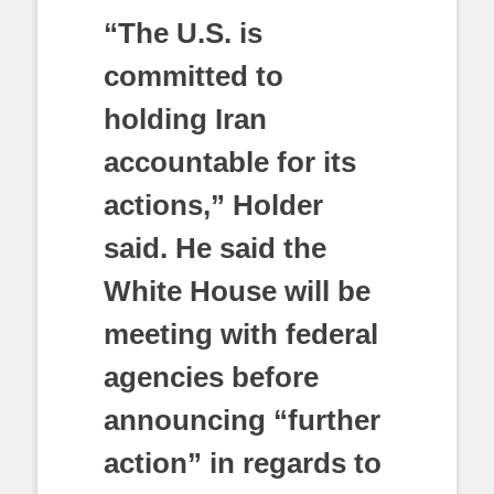
“The U.S. is
committed to
holding Iran
accountable for its
actions,” Holder
said. He said the
White House will be
meeting with federal
agencies before
announcing “further
action” in regards to