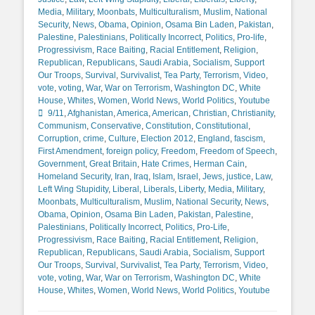
Media
,
Military
,
Moonbats
,
Multiculturalism
,
Muslim
,
National
Security
,
News
,
Obama
,
Opinion
,
Osama Bin Laden
,
Pakistan
,
Palestine
,
Palestinians
,
Politically Incorrect
,
Politics
,
Pro-life
,
Progressivism
,
Race Baiting
,
Racial Entitlement
,
Religion
,
Republican
,
Republicans
,
Saudi Arabia
,
Socialism
,
Support
Our Troops
,
Survival
,
Survivalist
,
Tea Party
,
Terrorism
,
Video
,
vote
,
voting
,
War
,
War on Terrorism
,
Washington DC
,
White
Tags
House
,
Whites
,
Women
,
World News
,
World Politics
,
Youtube
9/11
,
Afghanistan
,
America
,
American
,
Christian
,
Christianity
,
Communism
,
Conservative
,
Constitution
,
Constitutional
,
Corruption
,
crime
,
Culture
,
Election 2012
,
England
,
fascism
,
First Amendment
,
foreign policy
,
Freedom
,
Freedom of Speech
,
Government
,
Great Britain
,
Hate Crimes
,
Herman Cain
,
Homeland Security
,
Iran
,
Iraq
,
Islam
,
Israel
,
Jews
,
justice
,
Law
,
Left Wing Stupidity
,
Liberal
,
Liberals
,
Liberty
,
Media
,
Military
,
Moonbats
,
Multiculturalism
,
Muslim
,
National Security
,
News
,
Obama
,
Opinion
,
Osama Bin Laden
,
Pakistan
,
Palestine
,
Palestinians
,
Politically Incorrect
,
Politics
,
Pro-Life
,
Progressivism
,
Race Baiting
,
Racial Entitlement
,
Religion
,
Republican
,
Republicans
,
Saudi Arabia
,
Socialism
,
Support
Our Troops
,
Survival
,
Survivalist
,
Tea Party
,
Terrorism
,
Video
,
vote
,
voting
,
War
,
War on Terrorism
,
Washington DC
,
White
House
,
Whites
,
Women
,
World News
,
World Politics
,
Youtube