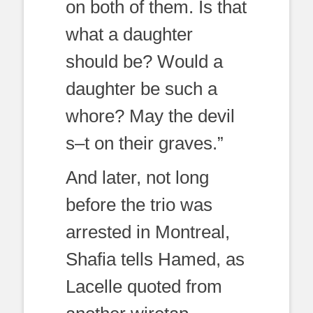
on both of them. Is that
what a daughter
should be? Would a
daughter be such a
whore? May the devil
s–t on their graves.”
And later, not long
before the trio was
arrested in Montreal,
Shafia tells Hamed, as
Lacelle quoted from