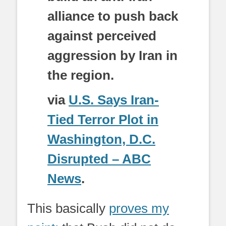
alliance to push back
against perceived
aggression by Iran in
the region.
via
U.S. Says Iran-
Tied Terror Plot in
Washington, D.C.
Disrupted – ABC
News
.
This basically
proves my