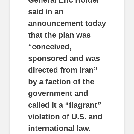
General Eric Holder
said in an
announcement today
that the plan was
“conceived,
sponsored and was
directed from Iran”
by a faction of the
government and
called it a “flagrant”
violation of U.S. and
international law.