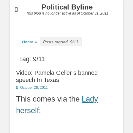
Political Byline
This blog is no longer active as of October 31, 2011
Home
»
Posts tagged
9/11
Tag:
9/11
Video: Pamela Geller’s banned
speech In Texas
Posted
October 28, 2011
on
This comes via the
Lady
herself
: