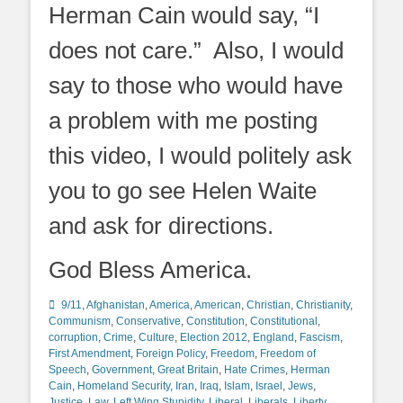
Herman Cain would say, “I
does not care.” Also, I would
say to those who would have
a problem with me posting
this video, I would politely ask
you to go see Helen Waite
and ask for directions.
God Bless America.
Categories
9/11
,
Afghanistan
,
America
,
American
,
Christian
,
Christianity
,
Communism
,
Conservative
,
Constitution
,
Constitutional
,
corruption
,
Crime
,
Culture
,
Election 2012
,
England
,
Fascism
,
First Amendment
,
Foreign Policy
,
Freedom
,
Freedom of
Speech
,
Government
,
Great Britain
,
Hate Crimes
,
Herman
Cain
,
Homeland Security
,
Iran
,
Iraq
,
Islam
,
Israel
,
Jews
,
Justice
,
Law
,
Left Wing Stupidity
,
Liberal
,
Liberals
,
Liberty
,