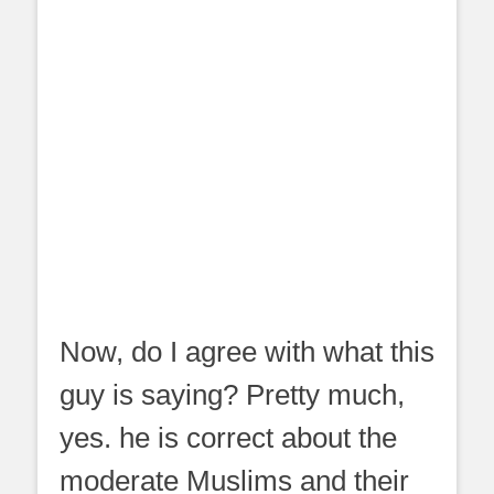
Now, do I agree with what this
guy is saying? Pretty much,
yes. he is correct about the
moderate Muslims and their