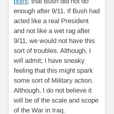
point;
that Bush did not do
enough after 9/11. If Bush had
acted like a real President
and not like a wet rag after
9/11, we would not have this
sort of troubles. Although, I
will admit; I have sneaky
feeling that this might spark
some sort of Military action.
Although, I do not believe it
will be of the scale and scope
of the War in Iraq.