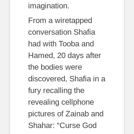
imagination.
From a wiretapped
conversation Shafia
had with Tooba and
Hamed, 20 days after
the bodies were
discovered, Shafia in a
fury recalling the
revealing cellphone
pictures of Zainab and
Shahar: “Curse God