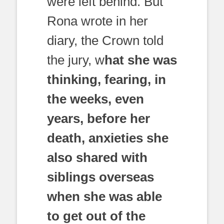
were left behind. But
Rona wrote in her
diary, the Crown told
the jury, w
hat she was
thinking, fearing, in
the weeks, even
years, before her
death, anxieties she
also shared with
siblings overseas
when she was able
to get out of the