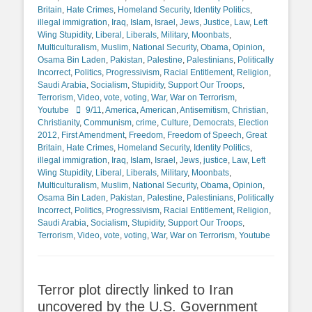
Britain
,
Hate Crimes
,
Homeland Security
,
Identity Politics
,
illegal immigration
,
Iraq
,
Islam
,
Israel
,
Jews
,
Justice
,
Law
,
Left
Wing Stupidity
,
Liberal
,
Liberals
,
Military
,
Moonbats
,
Multiculturalism
,
Muslim
,
National Security
,
Obama
,
Opinion
,
Osama Bin Laden
,
Pakistan
,
Palestine
,
Palestinians
,
Politically
Incorrect
,
Politics
,
Progressivism
,
Racial Entitlement
,
Religion
,
Saudi Arabia
,
Socialism
,
Stupidity
,
Support Our Troops
,
Terrorism
,
Video
,
vote
,
voting
,
War
,
War on Terrorism
,
Tags
Youtube
9/11
,
America
,
American
,
Antisemitism
,
Christian
,
Christianity
,
Communism
,
crime
,
Culture
,
Democrats
,
Election
2012
,
First Amendment
,
Freedom
,
Freedom of Speech
,
Great
Britain
,
Hate Crimes
,
Homeland Security
,
Identity Politics
,
illegal immigration
,
Iraq
,
Islam
,
Israel
,
Jews
,
justice
,
Law
,
Left
Wing Stupidity
,
Liberal
,
Liberals
,
Military
,
Moonbats
,
Multiculturalism
,
Muslim
,
National Security
,
Obama
,
Opinion
,
Osama Bin Laden
,
Pakistan
,
Palestine
,
Palestinians
,
Politically
Incorrect
,
Politics
,
Progressivism
,
Racial Entitlement
,
Religion
,
Saudi Arabia
,
Socialism
,
Stupidity
,
Support Our Troops
,
Terrorism
,
Video
,
vote
,
voting
,
War
,
War on Terrorism
,
Youtube
Terror plot directly linked to Iran
uncovered by the U.S. Government