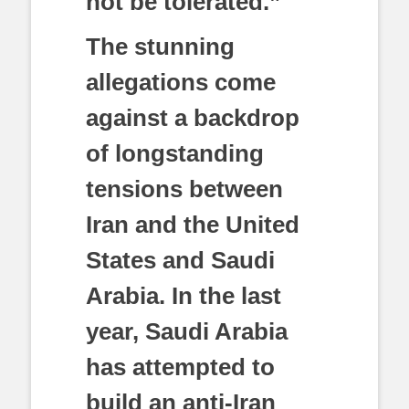
not be tolerated.”
The stunning
allegations come
against a backdrop
of longstanding
tensions between
Iran and the United
States and Saudi
Arabia. In the last
year, Saudi Arabia
has attempted to
build an anti-Iran