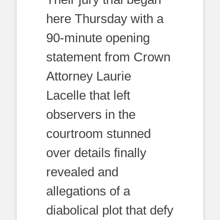
here Thursday with a
90-minute opening
statement from Crown
Attorney Laurie
Lacelle that left
observers in the
courtroom stunned
over details finally
revealed and
allegations of a
diabolical plot that defy