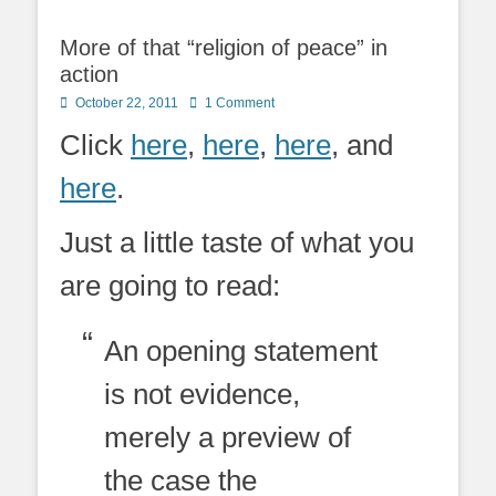
More of that “religion of peace” in
action
Posted
October 22, 2011
1 Comment
on
Click
here
,
here
,
here
, and
here
.
Just a little taste of what you
are going to read:
An opening statement
is not evidence,
merely a preview of
the case the