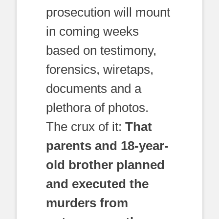
prosecution will mount
in coming weeks
based on testimony,
forensics, wiretaps,
documents and a
plethora of photos.
The crux of it:
That
parents and 18-year-
old brother planned
and executed the
murders from