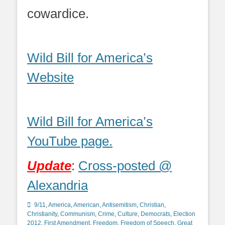
cowardice.
Wild Bill for America’s
Website
Wild Bill for America’s
YouTube page.
Update
:
Cross-posted @
Alexandria
Categories
9/11
,
America
,
American
,
Antisemitism
,
Christian
,
Christianity
,
Communism
,
Crime
,
Culture
,
Democrats
,
Election
2012
,
First Amendment
,
Freedom
,
Freedom of Speech
,
Great