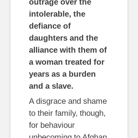
outrage over the
intolerable, the
defiance of
daughters and the
alliance with them of
a woman treated for
years as a burden
and a slave.
A disgrace and shame
to their family, though,
for behaviour
unbecoming to Afghan