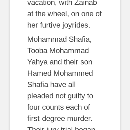
vacation, with Zainab
at the wheel, on one of
her furtive joyrides.
Mohammad Shafia,
Tooba Mohammad
Yahya and their son
Hamed Mohammed
Shafia have all
pleaded not guilty to
four counts each of
first-degree murder.
Their jury trial began