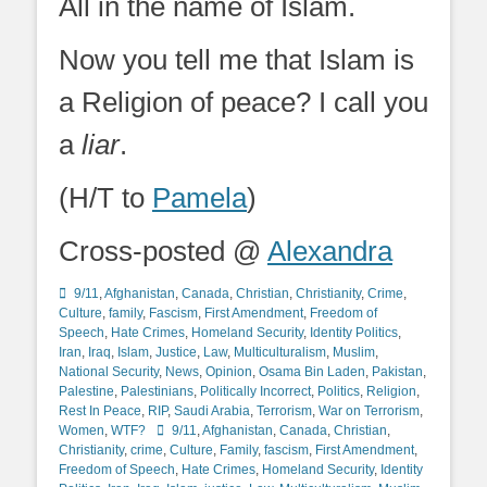
All in the name of Islam.
Now you tell me that Islam is
a Religion of peace? I call you
a
liar
.
(H/T to
Pamela
)
Cross-posted @
Alexandra
Categories
9/11
,
Afghanistan
,
Canada
,
Christian
,
Christianity
,
Crime
,
Culture
,
family
,
Fascism
,
First Amendment
,
Freedom of
Speech
,
Hate Crimes
,
Homeland Security
,
Identity Politics
,
Iran
,
Iraq
,
Islam
,
Justice
,
Law
,
Multiculturalism
,
Muslim
,
National Security
,
News
,
Opinion
,
Osama Bin Laden
,
Pakistan
,
Palestine
,
Palestinians
,
Politically Incorrect
,
Politics
,
Religion
,
Rest In Peace
,
RIP
,
Saudi Arabia
,
Terrorism
,
War on Terrorism
,
Tags
Women
,
WTF?
9/11
,
Afghanistan
,
Canada
,
Christian
,
Christianity
,
crime
,
Culture
,
Family
,
fascism
,
First Amendment
,
Freedom of Speech
,
Hate Crimes
,
Homeland Security
,
Identity