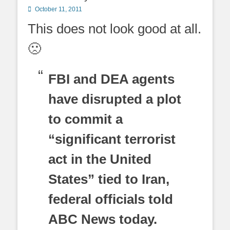
Posted
October 11, 2011
on
This does not look good at all.
🙁
FBI and DEA agents
have disrupted a plot
to commit a
“significant terrorist
act in the United
States” tied to Iran,
federal officials told
ABC News today.