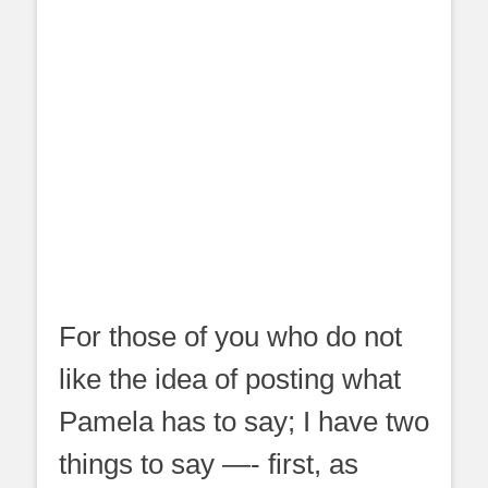
For those of you who do not
like the idea of posting what
Pamela has to say; I have two
things to say —- first, as