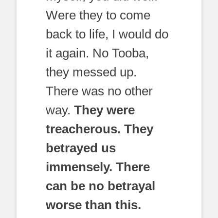
Were they to come
back to life, I would do
it again. No Tooba,
they messed up.
There was no other
way.
They were
treacherous. They
betrayed us
immensely. There
can be no betrayal
worse than this.