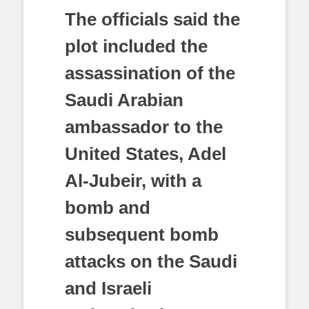
The officials said the
plot included the
assassination of the
Saudi Arabian
ambassador to the
United States, Adel
Al-Jubeir, with a
bomb and
subsequent bomb
attacks on the Saudi
and Israeli