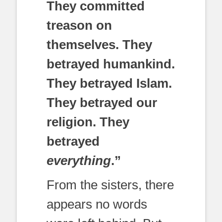
They committed
treason on
themselves. They
betrayed humankind.
They betrayed Islam.
They betrayed our
religion. They
betrayed
everything
.”
From the sisters, there
appears no words