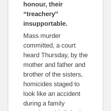
honour, their
“treachery’’
insupportable.
Mass murder
committed, a court
heard Thursday, by the
mother and father and
brother of the sisters,
homicides staged to
look like an accident
during a family