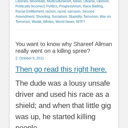
Liberals
,
Moonbats
,
Multiculturalism
,
News
,
Obama
,
Opinion
,
Politically Incorrect
,
Politics
,
Progressivism
,
Race Baiting
,
Racial Entitlement
,
racism
,
racist
,
sarcasm
,
Second
Amendment
,
Shooting
,
Socialism
,
Stupidity
,
Terrorism
,
War on
Terrorism
,
Waste
,
Whites
,
World News
,
WTF?
You want to know why Shareef Allman
really went on a killing spree?
Posted
October 6, 2011
on
Then go read this right here.
The dude was a lousy unsafe
driver and used his race as a
shield; and when that little gig
was up, he started killing
people.