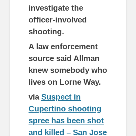
investigate the
officer-involved
shooting.
A law enforcement
source said Allman
knew somebody who
lives on Lorne Way.
via
Suspect in
Cupertino shooting
spree has been shot
and killed – San Jose