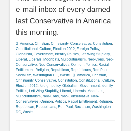
e-mail inbox of every darned
last Conservative in America
this morning.
Categories
America
,
Christian
,
Christianity
,
Conservative
,
Constitution
,
Constitutional
,
Culture
,
Election 2012
,
Foreign Policy
,
Globalism
,
Government
,
Identity Politics
,
Left Wing Stupidity
,
Liberal
,
Liberals
,
Moonbats
,
Multiculturalism
,
Neo-Cons
,
Neo-
Conservative
,
Neo-Conservatives
,
Opinion
,
Politics
,
Racial
Entitlement
,
Religion
,
Republican
,
Republicans
,
Ron Paul
,
Tags
Socialism
,
Washington DC
,
Waste
America
,
Christian
,
Christianity
,
Conservative
,
Constitution
,
Constitutional
,
Culture
,
Election 2012
,
foreign policy
,
Globalism
,
Government
,
Identity
Politics
,
Left Wing Stupidity
,
Liberal
,
Liberals
,
Moonbats
,
Multiculturalism
,
Neo-Cons
,
Neo-Conservative
,
Neo-
Conservatives
,
Opinion
,
Politics
,
Racial Entitlement
,
Religion
,
Republican
,
Republicans
,
Ron Paul
,
Socialism
,
Washington
DC
,
Waste