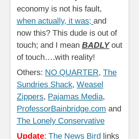
economy is not his fault,
when actually, it was;
and
now this? This dude is out of
touch; and I mean
BADLY
out
of touch….with reality!
Others:
NO QUARTER
,
The
Sundries Shack
,
Weasel
Zippers
,
Pajamas Media
,
ProfessorBainbridge.com
and
The Lonely Conservative
Update
:
The News Bird
links