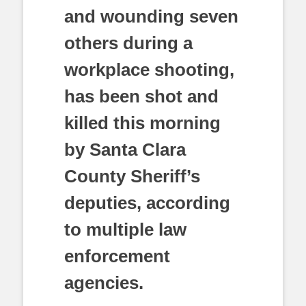
and wounding seven
others during a
workplace shooting,
has been shot and
killed this morning
by Santa Clara
County Sheriff’s
deputies, according
to multiple law
enforcement
agencies.