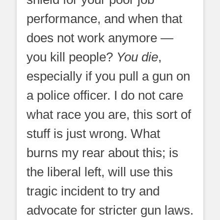
performance, and when that
does not work anymore —
you kill people?
You die
,
especially if you pull a gun on
a police officer. I do not care
what race you are, this sort of
stuff is just wrong. What
burns my rear about this; is
the liberal left, will use this
tragic incident to try and
advocate for stricter gun laws.