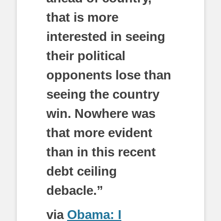
that is more
interested in seeing
their political
opponents lose than
seeing the country
win. Nowhere was
that more evident
than in this recent
debt ceiling
debacle.”
via
Obama: I