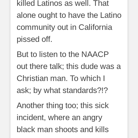
killed Latinos as well. That
alone ought to have the Latino
community out in California
pissed off.
But to listen to the NAACP
out there talk; this dude was a
Christian man. To which I
ask; by what standards?!?
Another thing too; this sick
incident, where an angry
black man shoots and kills