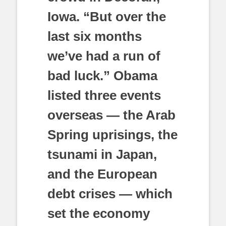
Iowa. “But over the
last six months
we’ve had a run of
bad luck.” Obama
listed three events
overseas — the Arab
Spring uprisings, the
tsunami in Japan,
and the European
debt crises — which
set the economy