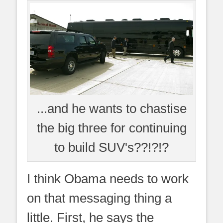
...and he wants to chastise
the big three for continuing
to build SUV's??!?!?
I think Obama needs to work
on that messaging thing a
little. First, he says the