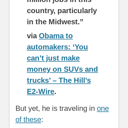
country, particularly
in the Midwest.”
via
Obama to
automakers: ‘You
can’t just make
money on SUVs and
trucks’ – The Hill’s
E2-Wire
.
But yet, he is traveling in
one
of these
: