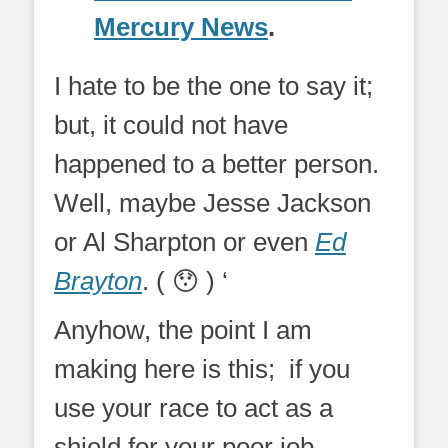
Mercury News
.
I hate to be the one to say it;
but, it could not have
happened to a better person.
Well, maybe Jesse Jackson
or Al Sharpton or even
Ed
Brayton
. ( 😯 ) ‘
Anyhow, the point I am
making here is this; if you
use your race to act as a
shield for your poor job