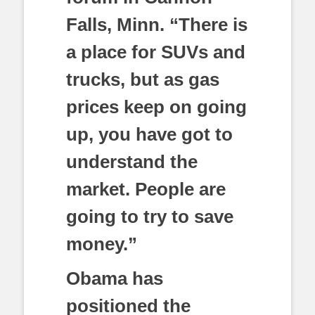
Falls, Minn. “There is
a place for SUVs and
trucks, but as gas
prices keep on going
up, you have got to
understand the
market. People are
going to try to save
money.”
Obama has
positioned the