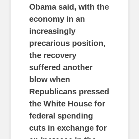
Obama said, with the
economy in an
increasingly
precarious position,
the recovery
suffered another
blow when
Republicans pressed
the White House for
federal spending
cuts in exchange for