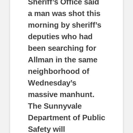
Sheriff’s Office said
a man was shot this
morning by sheriff’s
deputies who had
been searching for
Allman in the same
neighborhood of
Wednesday’s
massive manhunt.
The Sunnyvale
Department of Public
Safety will