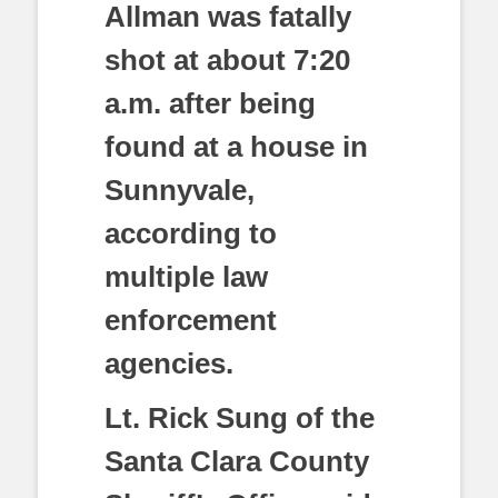
Allman was fatally
shot at about 7:20
a.m. after being
found at a house in
Sunnyvale,
according to
multiple law
enforcement
agencies.
Lt. Rick Sung of the
Santa Clara County