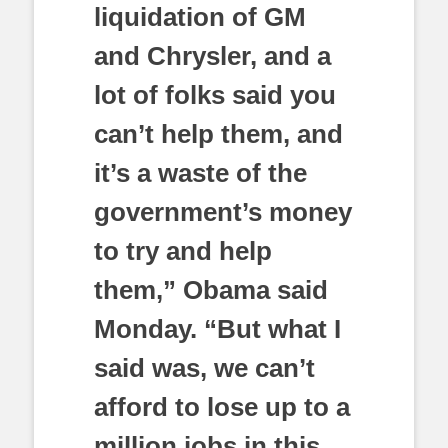
liquidation of GM
and Chrysler, and a
lot of folks said you
can’t help them, and
it’s a waste of the
government’s money
to try and help
them,” Obama said
Monday. “But what I
said was, we can’t
afford to lose up to a
million jobs in this