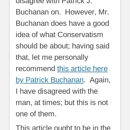
disagree with Patrick J.
Buchanan on. However, Mr.
Buchanan does have a good
idea of what Conservatism
should be about; having said
that, let me personally
recommend
this article here
by Patrick Buchanan
. Again,
I have disagreed with the
man, at times; but this is not
one of them.
This article ought to be in the