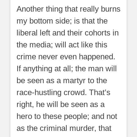
Another thing that really burns
my bottom side; is that the
liberal left and their cohorts in
the media; will act like this
crime never even happened.
If anything at all; the man will
be seen as a martyr to the
race-hustling crowd. That’s
right, he will be seen as a
hero to these people; and not
as the criminal murder, that