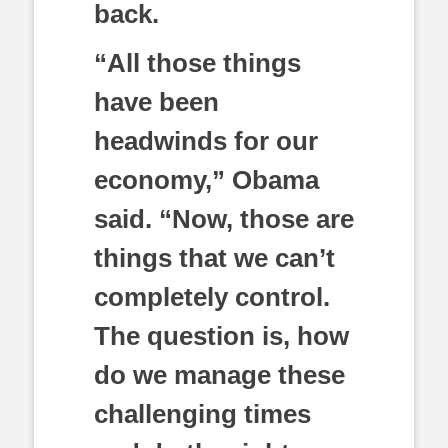
back.
“All those things
have been
headwinds for our
economy,” Obama
said. “Now, those are
things that we can’t
completely control.
The question is, how
do we manage these
challenging times