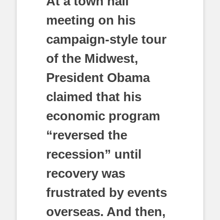
At a town hall
meeting on his
campaign-style tour
of the Midwest,
President Obama
claimed that his
economic program
“reversed the
recession” until
recovery was
frustrated by events
overseas. And then,