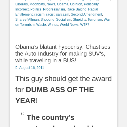
Liberals
,
Moonbats
,
News
,
Obama
,
Opinion
,
Politically
Incorrect
,
Politics
,
Progressivism
,
Race Baiting
,
Racial
Entitlement
,
racism
,
racist
,
sarcasm
,
Second Amendment
,
Shareef Allman
,
Shooting
,
Socialism
,
Stupidity
,
Terrorism
,
War
on Terrorism
,
Waste
,
Whites
,
World News
,
WTF?
Obama’s blatant hypocrisy: Chastises
the Auto Industry for making SUV’s,
while traveling in a BUS!
Posted
August 16, 2011
on
This guy should get the award
for
DUMB ASS OF THE
YEAR
!
The country’s