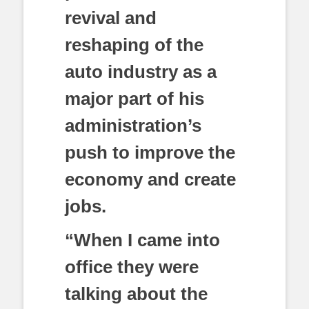
revival and
reshaping of the
auto industry as a
major part of his
administration’s
push to improve the
economy and create
jobs.
“When I came into
office they were
talking about the