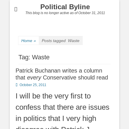
Political Byline
This blog is no longer active as of October 31, 2011
Home
»
Posts tagged
Waste
Tag:
Waste
Patrick Buchanan writes a column
that
every
Conservative should read
Posted
October 25, 2011
on
I will be the very first to
confess that there are issues
in politics that I very high