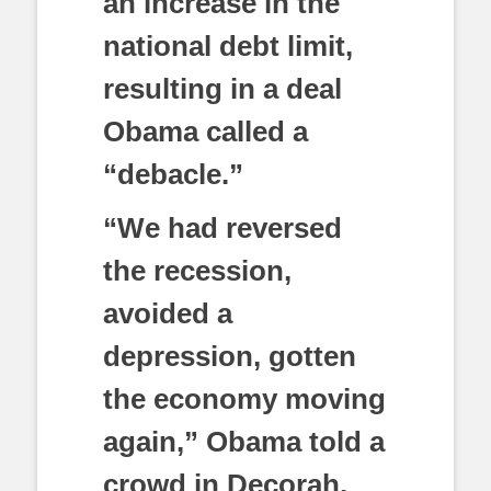
an increase in the
national debt limit,
resulting in a deal
Obama called a
“debacle.”
“We had reversed
the recession,
avoided a
depression, gotten
the economy moving
again,” Obama told a
crowd in Decorah,