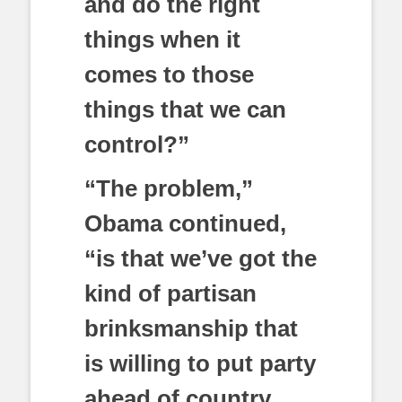
and do the right
things when it
comes to those
things that we can
control?”
“The problem,”
Obama continued,
“is that we’ve got the
kind of partisan
brinksmanship that
is willing to put party
ahead of country,