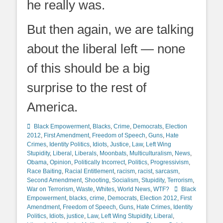
he really was.
But then again, we are talking
about the liberal left — none
of this should be a big
surprise to the rest of
America.
Categories
Black Empowerment
,
Blacks
,
Crime
,
Democrats
,
Election
2012
,
First Amendment
,
Freedom of Speech
,
Guns
,
Hate
Crimes
,
Identity Politics
,
Idiots
,
Justice
,
Law
,
Left Wing
Stupidity
,
Liberal
,
Liberals
,
Moonbats
,
Multiculturalism
,
News
,
Obama
,
Opinion
,
Politically Incorrect
,
Politics
,
Progressivism
,
Race Baiting
,
Racial Entitlement
,
racism
,
racist
,
sarcasm
,
Second Amendment
,
Shooting
,
Socialism
,
Stupidity
,
Terrorism
,
Tags
War on Terrorism
,
Waste
,
Whites
,
World News
,
WTF?
Black
Empowerment
,
blacks
,
crime
,
Democrats
,
Election 2012
,
First
Amendment
,
Freedom of Speech
,
Guns
,
Hate Crimes
,
Identity
Politics
,
Idiots
,
justice
,
Law
,
Left Wing Stupidity
,
Liberal
,