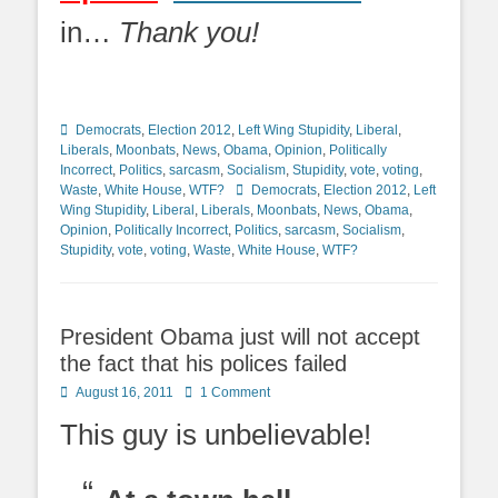
in…
Thank you!
Categories
Democrats
,
Election 2012
,
Left Wing Stupidity
,
Liberal
,
Liberals
,
Moonbats
,
News
,
Obama
,
Opinion
,
Politically
Incorrect
,
Politics
,
sarcasm
,
Socialism
,
Stupidity
,
vote
,
voting
,
Tags
Waste
,
White House
,
WTF?
Democrats
,
Election 2012
,
Left
Wing Stupidity
,
Liberal
,
Liberals
,
Moonbats
,
News
,
Obama
,
Opinion
,
Politically Incorrect
,
Politics
,
sarcasm
,
Socialism
,
Stupidity
,
vote
,
voting
,
Waste
,
White House
,
WTF?
President Obama just will not accept
the fact that his polices failed
Posted
August 16, 2011
1 Comment
on
This guy is unbelievable!