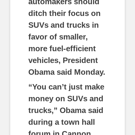
automakers should
ditch their focus on
SUVs and trucks in
favor of smaller,
more fuel-efficient
vehicles, President
Obama said Monday.
“You can’t just make
money on SUVs and
trucks,” Obama said
during a town hall
forum in Cannon