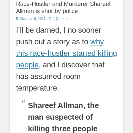
Race-Hustler and Murderer Shareef
Allman is shot by police
Posted
October 6, 2011
1 Comment
on
I’ll be darned, I no sooner
push out a story as to
why
this race-hustler started killing
people,
and I discover that
has assumed room
temperature.
Shareef Allman, the
man suspected of
killing three people