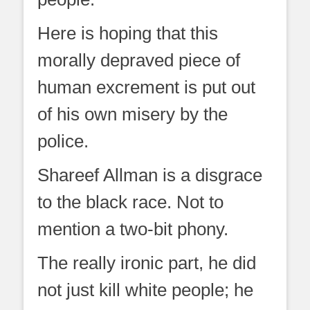
Here is hoping that this
morally depraved piece of
human excrement is put out
of his own misery by the
police.
Shareef Allman is a disgrace
to the black race. Not to
mention a two-bit phony.
The really ironic part, he did
not just kill white people; he