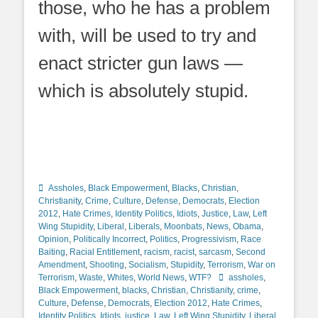
those, who he has a problem
with, will be used to try and
enact stricter gun laws —
which is absolutely stupid.
Categories
Assholes
,
Black Empowerment
,
Blacks
,
Christian
,
Christianity
,
Crime
,
Culture
,
Defense
,
Democrats
,
Election
2012
,
Hate Crimes
,
Identity Politics
,
Idiots
,
Justice
,
Law
,
Left
Wing Stupidity
,
Liberal
,
Liberals
,
Moonbats
,
News
,
Obama
,
Opinion
,
Politically Incorrect
,
Politics
,
Progressivism
,
Race
Baiting
,
Racial Entitlement
,
racism
,
racist
,
sarcasm
,
Second
Amendment
,
Shooting
,
Socialism
,
Stupidity
,
Terrorism
,
War on
Tags
Terrorism
,
Waste
,
Whites
,
World News
,
WTF?
assholes
,
Black Empowerment
,
blacks
,
Christian
,
Christianity
,
crime
,
Culture
,
Defense
,
Democrats
,
Election 2012
,
Hate Crimes
,
Identity Politics
,
Idiots
,
justice
,
Law
,
Left Wing Stupidity
,
Liberal
,