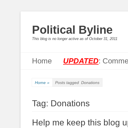
Political Byline
This blog is no longer active as of October 31, 2011
Primary Menu
Skip
Home
UPDATED
: Commen
to
content
Home
»
Posts tagged
Donations
Tag:
Donations
Help me keep this blog up