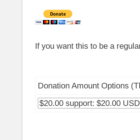
If you want this to be a regula
Donation Amount Options (Th