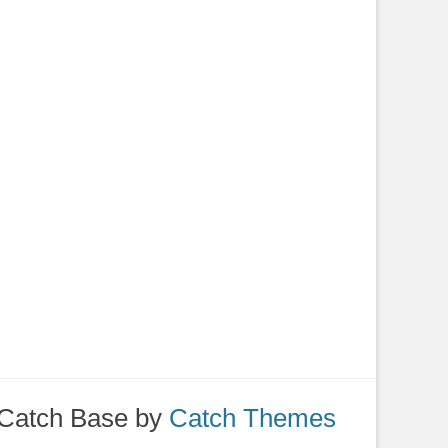
Catch Base by
Catch Themes