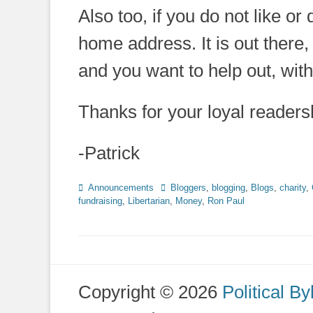
Also too, if you do not like or
home address. It is out there, 
and you want to help out, wit
Thanks for your loyal readershi
-Patrick
Categories
Tags
Announcements
Bloggers
,
blogging
,
Blogs
,
charity
,
fundraising
,
Libertarian
,
Money
,
Ron Paul
Copyright © 2026
Political By