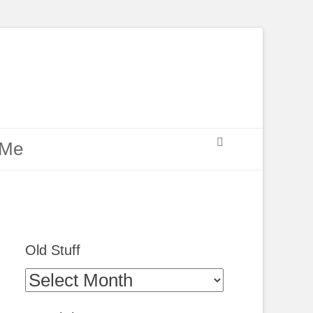
Search
 Me
Old Stuff
Old
Stuff