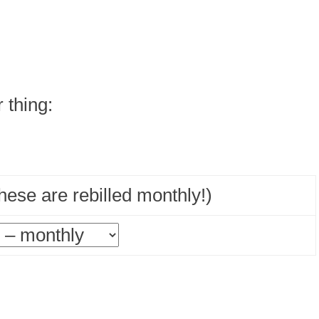
r thing:
ese are rebilled monthly!)