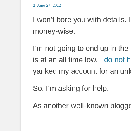
Posted
June 27, 2012
on
I won’t bore you with details.
money-wise.
I’m not going to end up in the
is at an all time low.
I do not
yanked my account for an un
So, I’m asking for help.
As another well-known blogger w