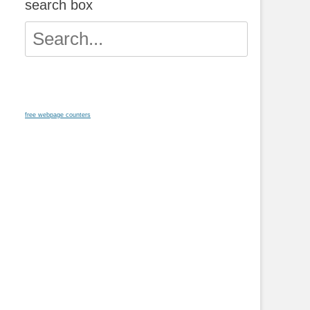
search box
Search
for:
free webpage counters