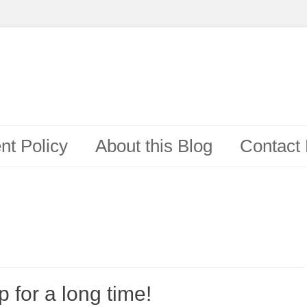
t Policy
About this Blog
Contact
 for a long time!