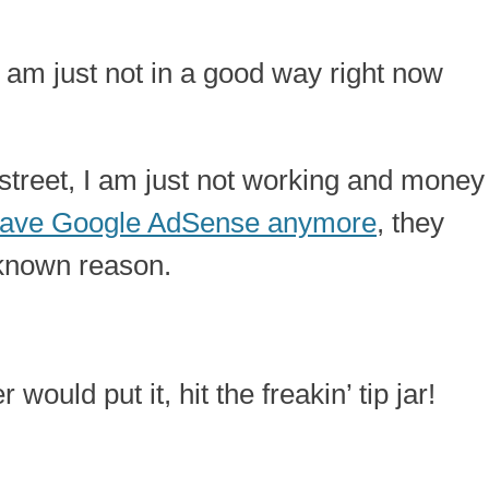
 I am just not in a good way right now
 street, I am just not working and money
 have Google AdSense anymore
, they
known reason.
ould put it, hit the freakin’ tip jar!