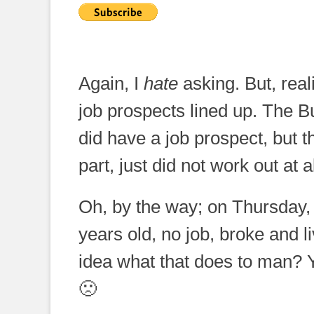
Again, I
hate
asking. But, reali
job prospects lined up. The B
did have a job prospect, but th
part, just did not work out at al
Oh, by the way; on Thursday
years old, no job, broke and 
idea what that does to man? 
🙁