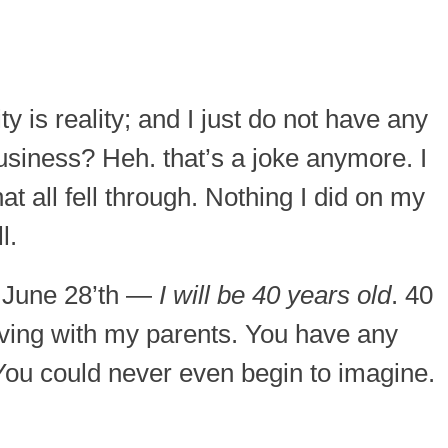
ty is reality; and I just do not have any
usiness? Heh. that’s a joke anymore. I
at all fell through. Nothing I did on my
l.
, June 28’th —
I will be 40 years old
. 40
living with my parents. You have any
You could never even begin to imagine.