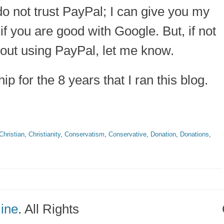
 do not trust PayPal; I can give you my
if you are good with Google. But, if not
hout using PayPal, let me know.
p for the 8 years that I ran this blog.
Christian
,
Christianity
,
Conservatism
,
Conservative
,
Donation
,
Donations
,
line
. All Rights