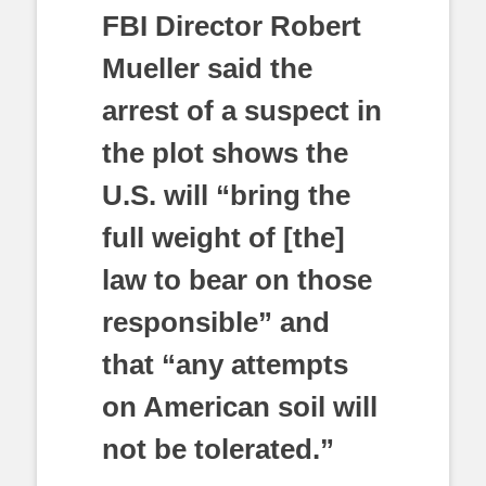
FBI Director Robert
Mueller said the
arrest of a suspect in
the plot shows the
U.S. will “bring the
full weight of [the]
law to bear on those
responsible” and
that “any attempts
on American soil will
not be tolerated.”