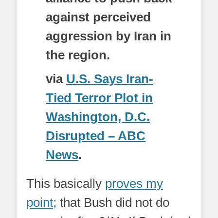
against perceived
aggression by Iran in
the region.
via
U.S. Says Iran-
Tied Terror Plot in
Washington, D.C.
Disrupted – ABC
News
.
This basically
proves my
point;
that Bush did not do