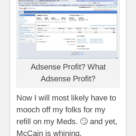
Adsense Profit? What
Adsense Profit?
Now I will most likely have to
mooch off my folks for my
refill on my Meds. 🙄 and yet,
McCain is whining.