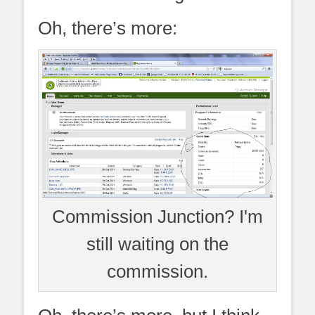
Oh, there’s more:
Commission Junction? I'm
still waiting on the
commission.