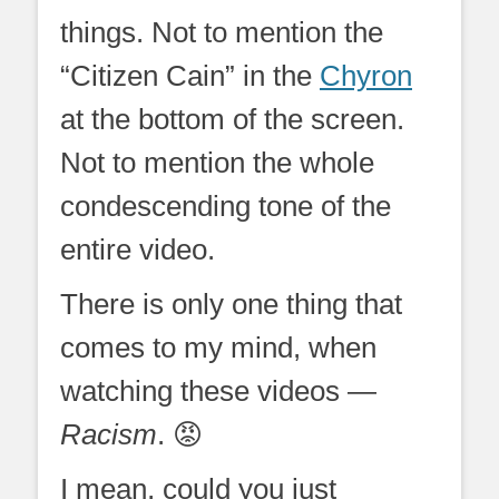
things. Not to mention the
“Citizen Cain” in the
Chyron
at the bottom of the screen.
Not to mention the whole
condescending tone of the
entire video.
There is only one thing that
comes to my mind, when
watching these videos —
Racism
. 😡
I mean, could you just