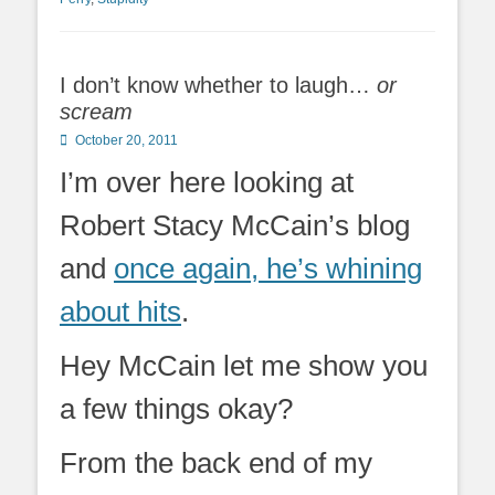
I don’t know whether to laugh…
or
scream
Posted
October 20, 2011
on
I’m over here looking at
Robert Stacy McCain’s blog
and
once again, he’s whining
about hits
.
Hey McCain let me show you
a few things okay?
From the back end of my