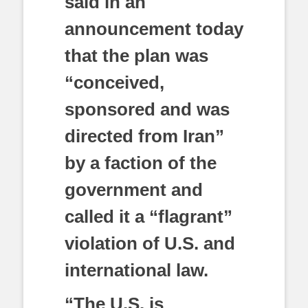
said in an
announcement today
that the plan was
“conceived,
sponsored and was
directed from Iran”
by a faction of the
government and
called it a “flagrant”
violation of U.S. and
international law.
“The U.S. is