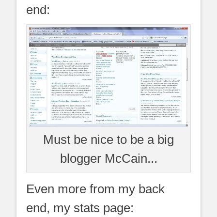
end:
Must be nice to be a big
blogger McCain...
Even more from my back
end, my stats page: