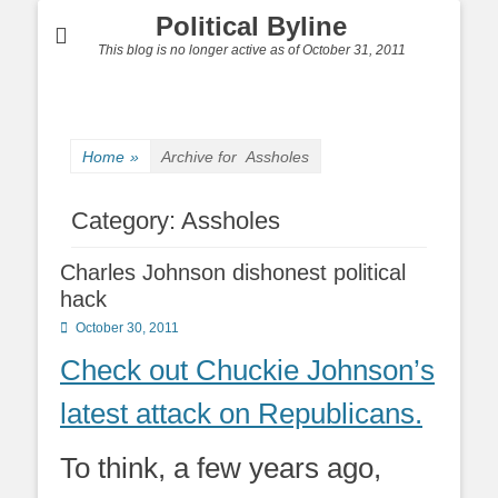
Political Byline
This blog is no longer active as of October 31, 2011
Home
»
Archive for
Assholes
Category:
Assholes
Charles Johnson dishonest political
hack
Posted
October 30, 2011
on
Check out Chuckie Johnson’s
latest attack on Republicans.
To think, a few years ago,