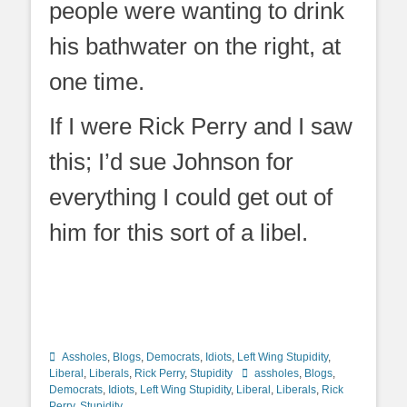
people were wanting to drink
his bathwater on the right, at
one time.
If I were Rick Perry and I saw
this; I’d sue Johnson for
everything I could get out of
him for this sort of a libel.
Categories
Assholes
,
Blogs
,
Democrats
,
Idiots
,
Left Wing Stupidity
,
Tags
Liberal
,
Liberals
,
Rick Perry
,
Stupidity
assholes
,
Blogs
,
Democrats
,
Idiots
,
Left Wing Stupidity
,
Liberal
,
Liberals
,
Rick
Perry
,
Stupidity