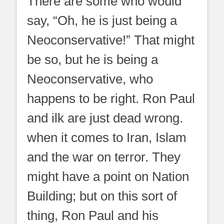
There are some who would
say, “Oh, he is just being a
Neoconservative!” That might
be so, but he is being a
Neoconservative, who
happens to be right. Ron Paul
and ilk are just dead wrong.
when it comes to Iran, Islam
and the war on terror. They
might have a point on Nation
Building; but on this sort of
thing, Ron Paul and his