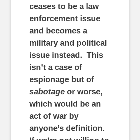
ceases to be a law
enforcement issue
and becomes a
military and political
issue instead. This
isn’t a case of
espionage but of
sabotage
or worse,
which would be an
act of war by
anyone’s definition.