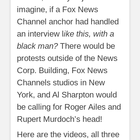
imagine, if a Fox News
Channel anchor had handled
an interview l
ike this, with a
black man?
There would be
protests outside of the News
Corp. Building, Fox News
Channels studios in New
York, and Al Sharpton would
be calling for Roger Ailes and
Rupert Murdoch’s head!
Here are the videos, all three