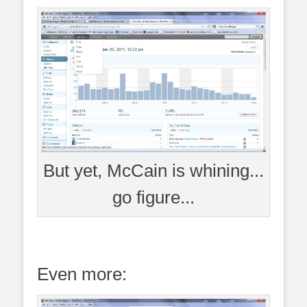
But yet, McCain is whining...
go figure...
Even more: