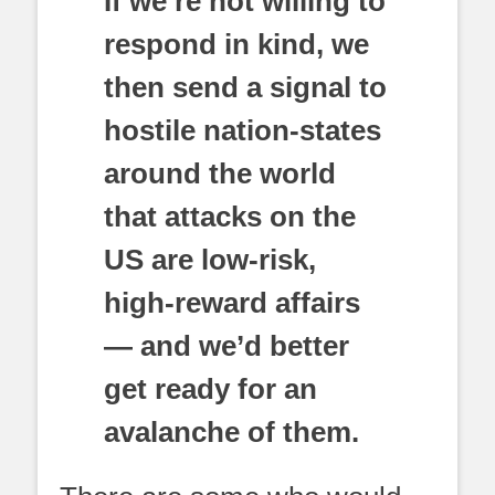
If we’re not willing to
respond in kind, we
then send a signal to
hostile nation-states
around the world
that attacks on the
US are low-risk,
high-reward affairs
— and we’d better
get ready for an
avalanche of them.