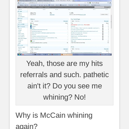
Yeah, those are my hits
referrals and such. pathetic
ain't it? Do you see me
whining? No!
Why is McCain whining
again?