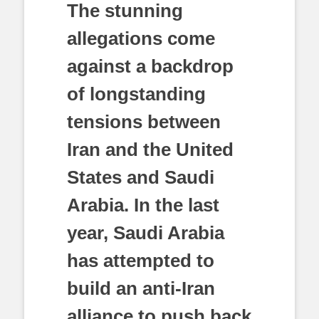
The stunning
allegations come
against a backdrop
of longstanding
tensions between
Iran and the United
States and Saudi
Arabia. In the last
year, Saudi Arabia
has attempted to
build an anti-Iran
alliance to push back