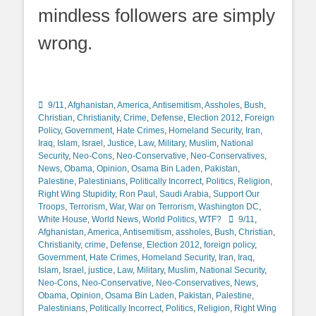
mindless followers are simply
wrong.
Categories
9/11
,
Afghanistan
,
America
,
Antisemitism
,
Assholes
,
Bush
,
Christian
,
Christianity
,
Crime
,
Defense
,
Election 2012
,
Foreign
Policy
,
Government
,
Hate Crimes
,
Homeland Security
,
Iran
,
Iraq
,
Islam
,
Israel
,
Justice
,
Law
,
Military
,
Muslim
,
National
Security
,
Neo-Cons
,
Neo-Conservative
,
Neo-Conservatives
,
News
,
Obama
,
Opinion
,
Osama Bin Laden
,
Pakistan
,
Palestine
,
Palestinians
,
Politically Incorrect
,
Politics
,
Religion
,
Right Wing Stupidity
,
Ron Paul
,
Saudi Arabia
,
Support Our
Troops
,
Terrorism
,
War
,
War on Terrorism
,
Washington DC
,
Tags
White House
,
World News
,
World Politics
,
WTF?
9/11
,
Afghanistan
,
America
,
Antisemitism
,
assholes
,
Bush
,
Christian
,
Christianity
,
crime
,
Defense
,
Election 2012
,
foreign policy
,
Government
,
Hate Crimes
,
Homeland Security
,
Iran
,
Iraq
,
Islam
,
Israel
,
justice
,
Law
,
Military
,
Muslim
,
National Security
,
Neo-Cons
,
Neo-Conservative
,
Neo-Conservatives
,
News
,
Obama
,
Opinion
,
Osama Bin Laden
,
Pakistan
,
Palestine
,
Palestinians
,
Politically Incorrect
,
Politics
,
Religion
,
Right Wing