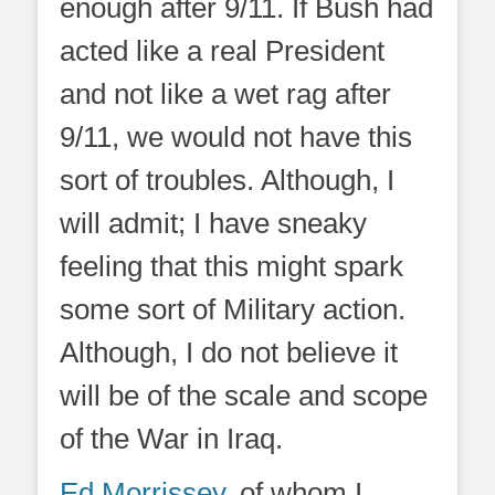
enough after 9/11. If Bush had
acted like a real President
and not like a wet rag after
9/11, we would not have this
sort of troubles. Although, I
will admit; I have sneaky
feeling that this might spark
some sort of Military action.
Although, I do not believe it
will be of the scale and scope
of the War in Iraq.
Ed Morrissey
, of whom I