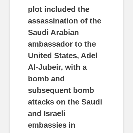
plot included the
assassination of the
Saudi Arabian
ambassador to the
United States, Adel
Al-Jubeir, with a
bomb and
subsequent bomb
attacks on the Saudi
and Israeli
embassies in