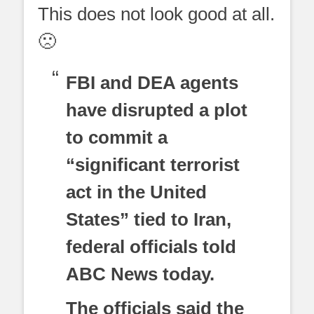
This does not look good at all.
🙁
FBI and DEA agents
have disrupted a plot
to commit a
“significant terrorist
act in the United
States” tied to Iran,
federal officials told
ABC News today.
The officials said the