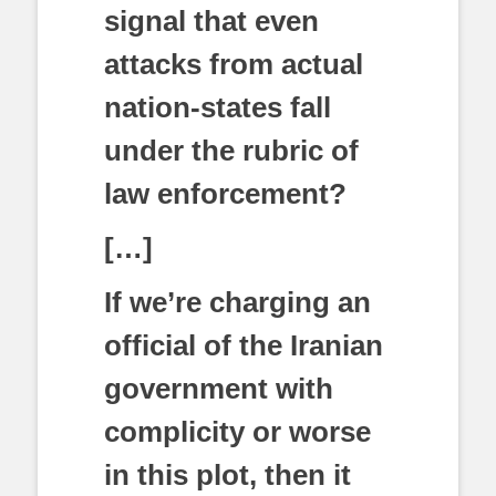
signal that even
attacks from actual
nation-states fall
under the rubric of
law enforcement?
[…]
If we’re charging an
official of the Iranian
government with
complicity or worse
in this plot, then it