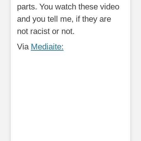
parts. You watch these video
and you tell me, if they are
not racist or not.
Via
Mediaite: