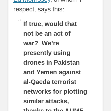
respect, says this:
If true, would that
not be an act of
war? We’re
presently using
drones in Pakistan
and Yemen against
al-Qaeda terrorist
networks for plotting
similar attacks,
thanks to the AUMF