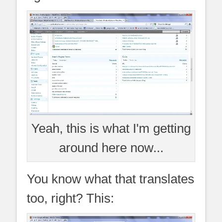
Yeah, this is what I'm getting
around here now...
You know what that translates
too, right? This: