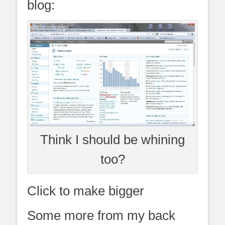
blog:
Think I should be whining
too?
Click to make bigger
Some more from my back