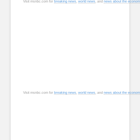
Visit msnbc.com for
breaking news
,
world news
, and
news about the econo
Visit msnbc.com for
breaking news
,
world news
, and
news about the econo