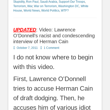
Stupidity
,
Ron Paul
,
Saudi Arabia
,
Support Our Troops
,
Terrorism
,
War
,
War on Terrorism
,
Washington DC
,
White
House
,
World News
,
World Politics
,
WTF?
UPDATED
: Video: Lawrence
O’Donnell’s racist and condescending
interview of Herman Cain
Posted
October 7, 2011
1 Comment
on
I do not know where to begin
with this video.
First, Lawrence O’Donnell
tries to accuse Herman Cain
of draft dodging. Then, he
accuses him of various idiot