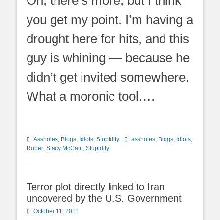
Oh, there’s more, but I think
you get my point. I’m having a
drought here for hits, and this
guy is whining — because he
didn’t get invited somewhere.
What a moronic tool….
Categories
Tags
Assholes
,
Blogs
,
Idiots
,
Stupidity
assholes
,
Blogs
,
Idiots
,
Robert Stacy McCain
,
Stupidity
Terror plot directly linked to Iran
uncovered by the U.S. Government
Posted
October 11, 2011
on