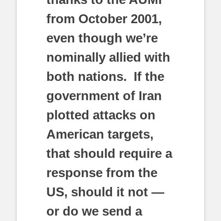
from October 2001,
even though we’re
nominally allied with
both nations. If the
government of Iran
plotted attacks on
American targets,
that should require a
response from the
US, should it not —
or do we send a