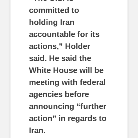
committed to
holding Iran
accountable for its
actions,” Holder
said. He said the
White House will be
meeting with federal
agencies before
announcing “further
action” in regards to
Iran.