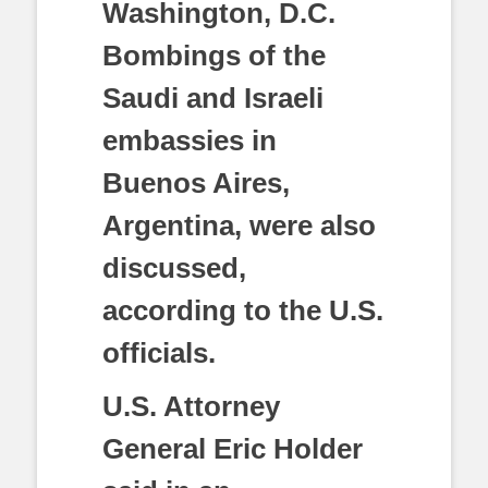
Washington, D.C.
Bombings of the
Saudi and Israeli
embassies in
Buenos Aires,
Argentina, were also
discussed,
according to the U.S.
officials.
U.S. Attorney
General Eric Holder