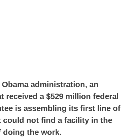
e Obama administration, an
t received a $529 million federal
e is assembling its first line of
 could not find a facility in the
f doing the work.