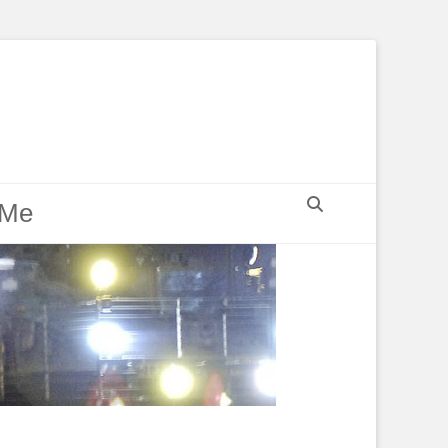
Search
 Me