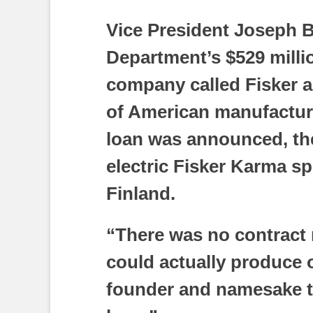
Vice President Joseph 
Department’s $529 millio
company called Fisker a
of American manufacturi
loan was announced, the
electric Fisker Karma s
Finland.
“There was no contract 
could actually produce 
founder and namesake t