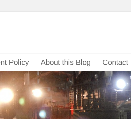
t Policy
About this Blog
Contact