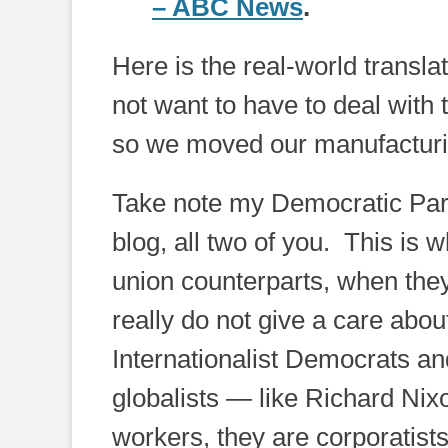
– ABC News
.
Here is the real-world translati
not want to have to deal with 
so we moved our manufacturi
Take note my Democratic Part
blog, all two of you. This is
union counterparts, when they
really do not give a care ab
Internationalist Democrats an
globalists — like Richard Ni
workers, they are corporatist