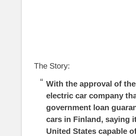
The Story:
With the approval of th
electric car company tha
government loan guarante
cars in Finland, saying it
United States capable o