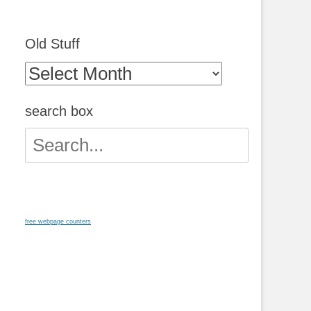
Old Stuff
Old
Stuff
search box
Search
for:
free webpage counters