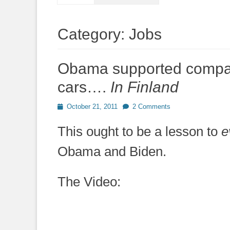
Category:
Jobs
Obama supported compan
cars….
In Finland
Posted
October 21, 2011
2 Comments
on
This ought to be a lesson to
e
Obama and Biden.
The Video: