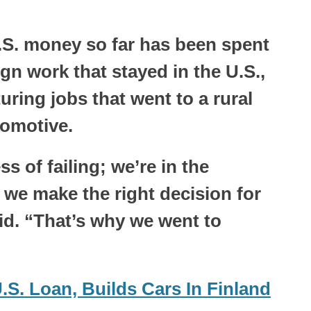
U.S. money so far has been spent
n work that stayed in the U.S.,
ring jobs that went to a rural
tomotive.
s of failing; we’re in the
 we make the right decision for
id. “That’s why we went to
S. Loan, Builds Cars In Finland