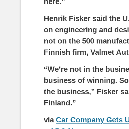
here.”
Henrik Fisker said the 
on engineering and desig
not on the 500 manufactu
Finnish firm, Valmet Au
“We’re not in the busines
business of winning. So
the business,” Fisker sa
Finland.”
via
Car Company Gets U.