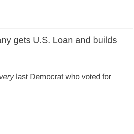
y gets U.S. Loan and builds
very
last Democrat who voted for