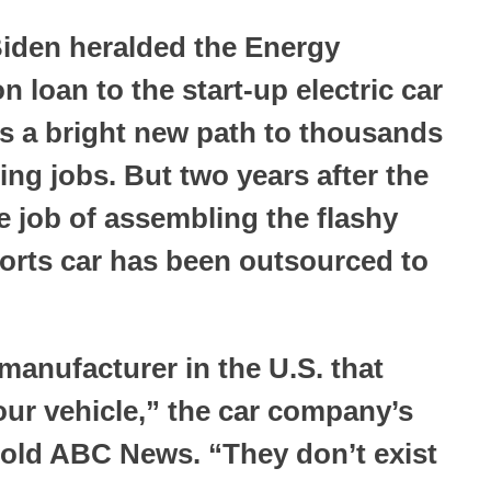
Biden heralded the Energy
n loan to the start-up electric car
s a bright new path to thousands
ng jobs. But two years after the
 job of assembling the flashy
ports car has been outsourced to
manufacturer in the U.S. that
our vehicle,” the car company’s
old ABC News. “They don’t exist