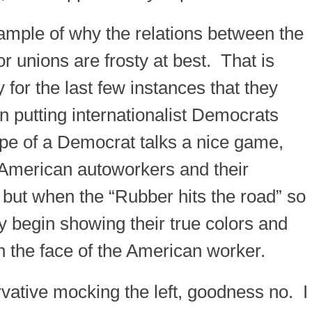
xample of why the relations between the
r unions are frosty at best. That is
for the last few instances that they
 putting internationalist Democrats
ype of a Democrat talks a nice game,
e American autoworkers and their
; but when the “Rubber hits the road” so
 begin showing their true colors and
 in the face of the American worker.
rvative mocking the left, goodness no. I