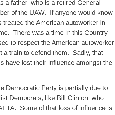
 a father, who is a retired General
ber of the UAW. If anyone would know
 treated the American autoworker in
 me. There was a time in this Country,
ed to respect the American autoworker
nt a train to defend them. Sadly, that
s have lost their influence amongst the
he Democratic Party is partially due to
list Democrats, like Bill Clinton, who
FTA. Some of that loss of influence is