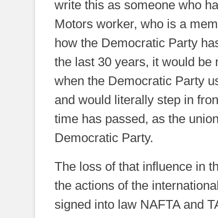
write this as someone who has
Motors worker, who is a mem
how the Democratic Party has
the last 30 years, it would be
when the Democratic Party us
and would literally step in fro
time has passed, as the union
Democratic Party.
The loss of that influence in t
the actions of the internationa
signed into law NAFTA and TA