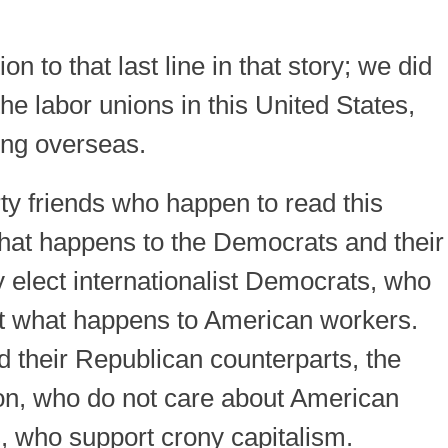
on to that last line in that story; we did
the labor unions in this United States,
ng overseas.
y friends who happen to read this
 what happens to the Democrats and their
 elect internationalist Democrats, who
out what happens to American workers.
d their Republican counterparts, the
xon, who do not care about American
s, who support crony capitalism.