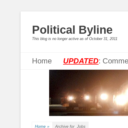
Political Byline
This blog is no longer active as of October 31, 2011
Primary Menu
Skip
Home
UPDATED
: Commen
to
content
Home
»
Archive for
Jobs