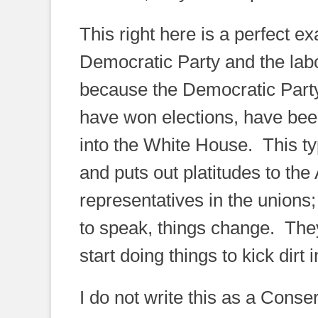
This right here is a perfect e
Democratic Party and the labo
because the Democratic Party 
have won elections, have been
into the White House. This t
and puts out platitudes to th
representatives in the unions
to speak, things change. They
start doing things to kick dirt
I do not write this as a Conse