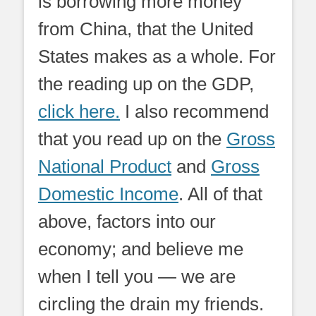
is borrowing more money
from China, that the United
States makes as a whole. For
the reading up on the GDP,
click here.
I also recommend
that you read up on the
Gross
National Product
and
Gross
Domestic Income
. All of that
above, factors into our
economy; and believe me
when I tell you — we are
circling the drain my friends.