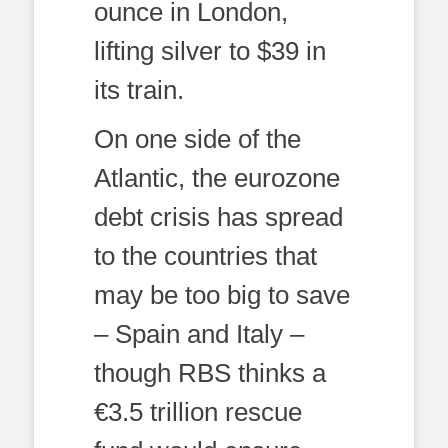
ounce in London,
lifting silver to $39 in
its train.
On one side of the
Atlantic, the eurozone
debt crisis has spread
to the countries that
may be too big to save
– Spain and Italy –
though RBS thinks a
€3.5 trillion rescue