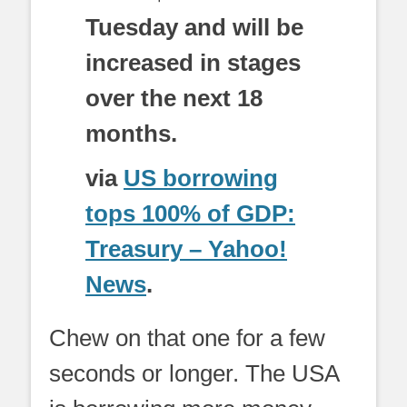
Tuesday and will be
increased in stages
over the next 18
months.
via
US borrowing
tops 100% of GDP:
Treasury – Yahoo!
News
.
Chew on that one for a few
seconds or longer. The USA