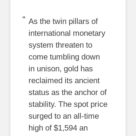
As the twin pillars of
international monetary
system threaten to
come tumbling down
in unison, gold has
reclaimed its ancient
status as the anchor of
stability. The spot price
surged to an all-time
high of $1,594 an