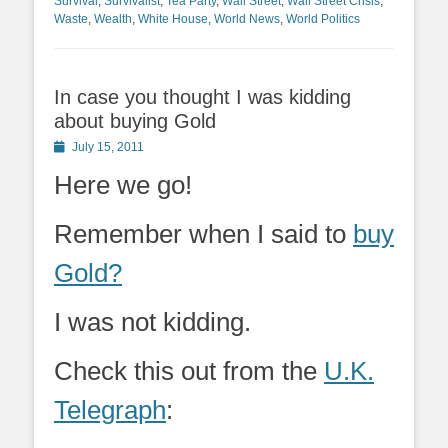
Survival
,
Survivalist
,
Tea Party
,
Wall Street
,
Wall Street Crisis
,
Waste
,
Wealth
,
White House
,
World News
,
World Politics
In case you thought I was kidding
about buying Gold
Posted
July 15, 2011
on
Here we go!
Remember when I said to
buy
Gold?
I was not kidding.
Check this out from the
U.K.
Telegraph
: