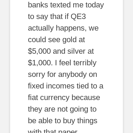
banks texted me today
to say that if QE3
actually happens, we
could see gold at
$5,000 and silver at
$1,000. I feel terribly
sorry for anybody on
fixed incomes tied to a
fiat currency because
they are not going to
be able to buy things
with that paper