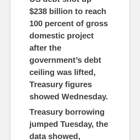
$238 billion to reach
100 percent of gross
domestic project
after the
government’s debt
ceiling was lifted,
Treasury figures
showed Wednesday.
Treasury borrowing
jumped Tuesday, the
data showed,