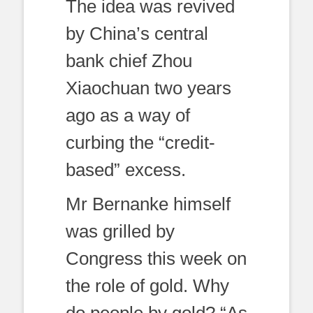
The idea was revived
by China’s central
bank chief Zhou
Xiaochuan two years
ago as a way of
curbing the “credit-
based” excess.
Mr Bernanke himself
was grilled by
Congress this week on
the role of gold. Why
do people by gold? “As