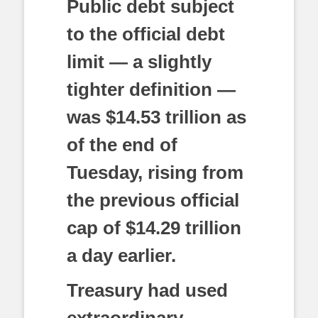
Public debt subject
to the official debt
limit — a slightly
tighter definition —
was $14.53 trillion as
of the end of
Tuesday, rising from
the previous official
cap of $14.29 trillion
a day earlier.
Treasury had used
extraordinary