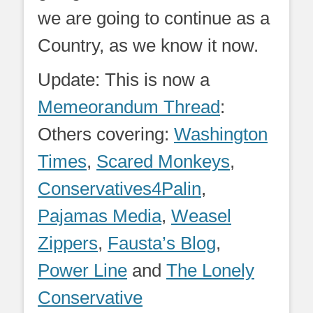
we are going to continue as a
Country, as we know it now.
Update: This is now a
Memeorandum Thread
:
Others covering:
Washington
Times
,
Scared Monkeys
,
Conservatives4Palin
,
Pajamas Media
,
Weasel
Zippers
,
Fausta’s Blog
,
Power Line
and
The Lonely
Conservative