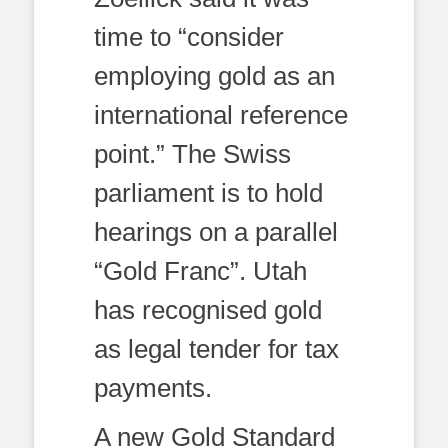
time to “consider
employing gold as an
international reference
point.” The Swiss
parliament is to hold
hearings on a parallel
“Gold Franc”. Utah
has recognised gold
as legal tender for tax
payments.
A new Gold Standard