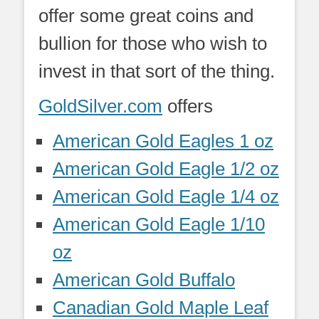
offer some great coins and
bullion for those who wish to
invest in that sort of the thing.
GoldSilver.com
offers
American Gold Eagles 1 oz
American Gold Eagle 1/2 oz
American Gold Eagle 1/4 oz
American Gold Eagle 1/10
oz
American Gold Buffalo
Canadian Gold Maple Leaf