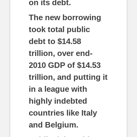
on its debt.
The new borrowing
took total public
debt to $14.58
trillion, over end-
2010 GDP of $14.53
trillion, and putting it
in a league with
highly indebted
countries like Italy
and Belgium.