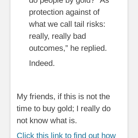
protection against of
what we call tail risks:
really, really bad
outcomes,” he replied.
Indeed.
My friends, if this is not the
time to buy gold; I really do
not know what is.
Click this link to find out how