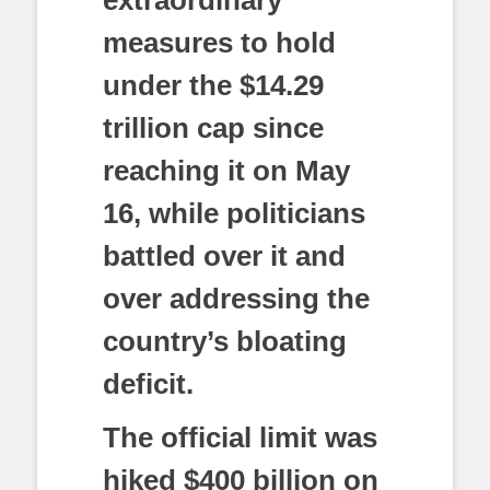
measures to hold
under the $14.29
trillion cap since
reaching it on May
16, while politicians
battled over it and
over addressing the
country’s bloating
deficit.
The official limit was
hiked $400 billion on