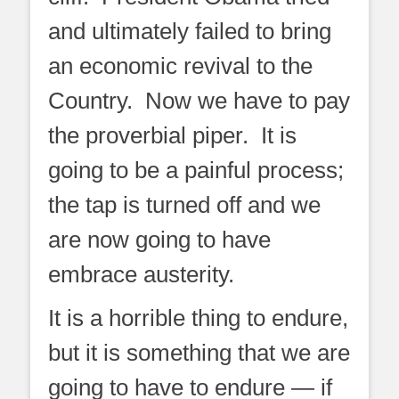
and ultimately failed to bring
an economic revival to the
Country. Now we have to pay
the proverbial piper. It is
going to be a painful process;
the tap is turned off and we
are now going to have
embrace austerity.
It is a horrible thing to endure,
but it is something that we are
going to have to endure — if