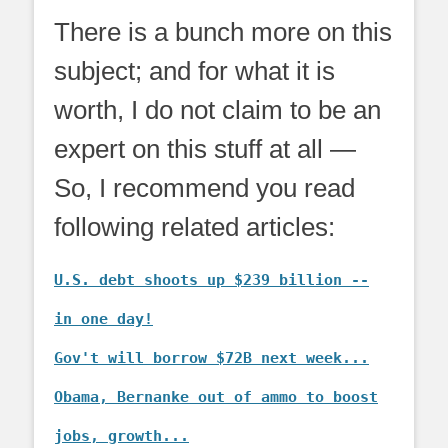
There is a bunch more on this
subject; and for what it is
worth, I do not claim to be an
expert on this stuff at all —
So, I recommend you read
following related articles:
U.S. debt shoots up $239 billion --
in one day!
Gov't will borrow $72B next week...
Obama, Bernanke out of ammo to boost
jobs, growth...