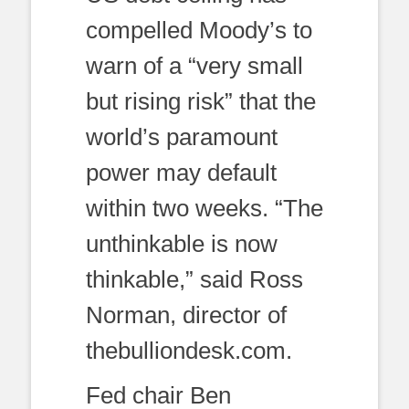
compelled Moody’s to
warn of a “very small
but rising risk” that the
world’s paramount
power may default
within two weeks. “The
unthinkable is now
thinkable,” said Ross
Norman, director of
thebulliondesk.com.
Fed chair Ben