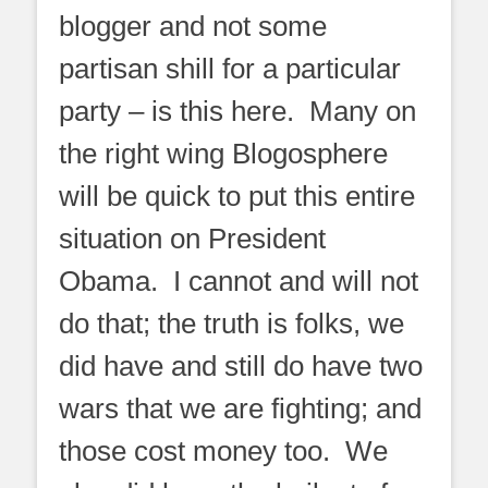
blogger and not some
partisan shill for a particular
party – is this here. Many on
the right wing Blogosphere
will be quick to put this entire
situation on President
Obama. I cannot and will not
do that; the truth is folks, we
did have and still do have two
wars that we are fighting; and
those cost money too. We