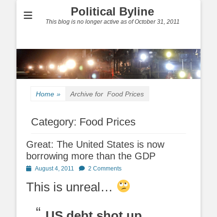
Political Byline
This blog is no longer active as of October 31, 2011
Home
»
Archive for
Food Prices
Category:
Food Prices
Great: The United States is now
borrowing more than the GDP
Posted
August 4, 2011
2 Comments
on
This is unreal…
US debt shot up