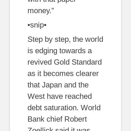
money.”
•snip•
Step by step, the world
is edging towards a
revived Gold Standard
as it becomes clearer
that Japan and the
West have reached
debt saturation. World
Bank chief Robert
Zoellick said it was