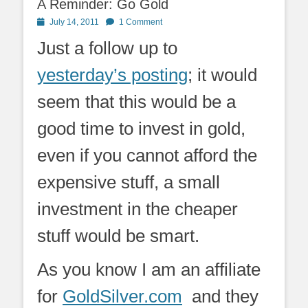
A Reminder: Go Gold
Posted
July 14, 2011
1 Comment
on
Just a follow up to
yesterday’s posting
; it would
seem that this would be a
good time to invest in gold,
even if you cannot afford the
expensive stuff, a small
investment in the cheaper
stuff would be smart.
As you know I am an affiliate
for
GoldSilver.com
and they