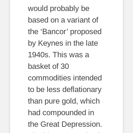
would probably be
based on a variant of
the ‘Bancor’ proposed
by Keynes in the late
1940s. This was a
basket of 30
commodities intended
to be less deflationary
than pure gold, which
had compounded in
the Great Depression.