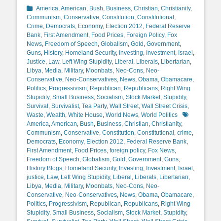
Categories
America
,
American
,
Bush
,
Business
,
Christian
,
Christianity
,
Communism
,
Conservative
,
Constitution
,
Constitutional
,
Crime
,
Democrats
,
Economy
,
Election 2012
,
Federal Reserve
Bank
,
First Amendment
,
Food Prices
,
Foreign Policy
,
Fox
News
,
Freedom of Speech
,
Globalism
,
Gold
,
Government
,
Guns
,
History
,
Homeland Security
,
Investing
,
Investment
,
Israel
,
Justice
,
Law
,
Left Wing Stupidity
,
Liberal
,
Liberals
,
Libertarian
,
Libya
,
Media
,
Military
,
Moonbats
,
Neo-Cons
,
Neo-
Conservative
,
Neo-Conservatives
,
News
,
Obama
,
Obamacare
,
Politics
,
Progressivism
,
Republican
,
Republicans
,
Right Wing
Stupidity
,
Small Business
,
Socialism
,
Stock Market
,
Stupidity
,
Survival
,
Survivalist
,
Tea Party
,
Wall Street
,
Wall Street Crisis
,
Tags
Waste
,
Wealth
,
White House
,
World News
,
World Politics
America
,
American
,
Bush
,
Business
,
Christian
,
Christianity
,
Communism
,
Conservative
,
Constitution
,
Constitutional
,
crime
,
Democrats
,
Economy
,
Election 2012
,
Federal Reserve Bank
,
First Amendment
,
Food Prices
,
foreign policy
,
Fox News
,
Freedom of Speech
,
Globalism
,
Gold
,
Government
,
Guns
,
History Blogs
,
Homeland Security
,
Investing
,
Investment
,
Israel
,
justice
,
Law
,
Left Wing Stupidity
,
Liberal
,
Liberals
,
Libertarian
,
Libya
,
Media
,
Military
,
Moonbats
,
Neo-Cons
,
Neo-
Conservative
,
Neo-Conservatives
,
News
,
Obama
,
Obamacare
,
Politics
,
Progressivism
,
Republican
,
Republicans
,
Right Wing
Stupidity
,
Small Business
,
Socialism
,
Stock Market
,
Stupidity
,