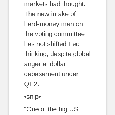
markets had thought.
The new intake of
hard-money men on
the voting committee
has not shifted Fed
thinking, despite global
anger at dollar
debasement under
QE2.
•snip•
“One of the big US