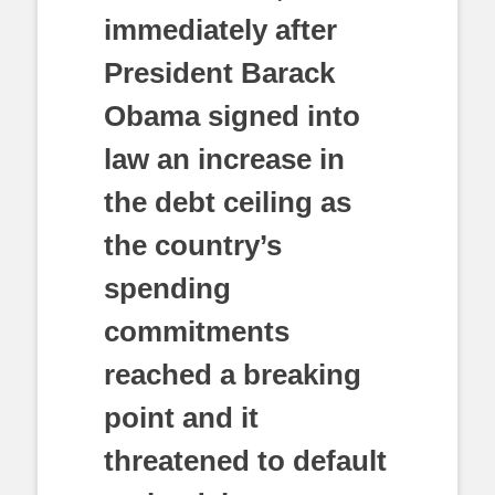
immediately after
President Barack
Obama signed into
law an increase in
the debt ceiling as
the country’s
spending
commitments
reached a breaking
point and it
threatened to default