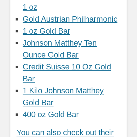
1 oz
Gold Austrian Philharmonic
1 oz Gold Bar
Johnson Matthey Ten
Ounce Gold Bar
Credit Suisse 10 Oz Gold
Bar
1 Kilo Johnson Matthey
Gold Bar
400 oz Gold Bar
You can also check out their