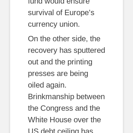
fund would ensure
survival of Europe’s
currency union.
On the other side, the
recovery has sputtered
out and the printing
presses are being
oiled again.
Brinkmanship between
the Congress and the
White House over the
US debt ceiling has