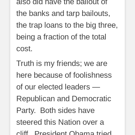
also did have the bailout of
the banks and tarp bailouts,
the trap loans to the big three,
being a fraction of the total
cost.
Truth is my friends; we are
here because of foolishness
of our elected leaders —
Republican and Democratic
Party. Both sides have
steered this Nation over a
cliff. President Obama tried