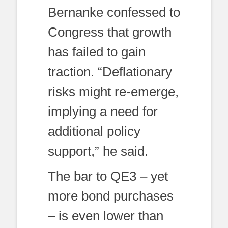
Bernanke confessed to
Congress that growth
has failed to gain
traction. “Deflationary
risks might re-emerge,
implying a need for
additional policy
support,” he said.
The bar to QE3 – yet
more bond purchases
– is even lower than