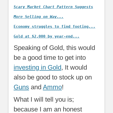
Scary Market Chart Pattern Suggests
More Selling on Way...
Economy struggles to find footing...
Gold at $2,000 by year-end...
Speaking of Gold, this would
be a good time to get into
investing in Gold
, It would
also be good to stock up on
Guns
and
Ammo
!
What I will tell you is;
because I am an honest