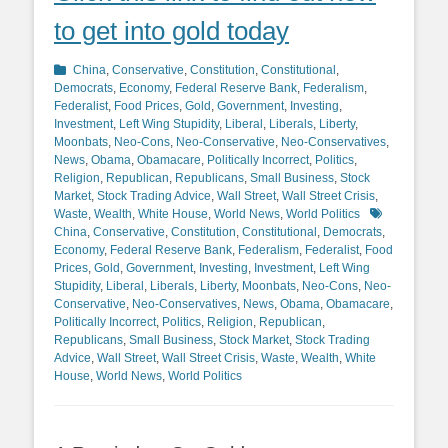
to get into gold today
Categories
China
,
Conservative
,
Constitution
,
Constitutional
,
Democrats
,
Economy
,
Federal Reserve Bank
,
Federalism
,
Federalist
,
Food Prices
,
Gold
,
Government
,
Investing
,
Investment
,
Left Wing Stupidity
,
Liberal
,
Liberals
,
Liberty
,
Moonbats
,
Neo-Cons
,
Neo-Conservative
,
Neo-Conservatives
,
News
,
Obama
,
Obamacare
,
Politically Incorrect
,
Politics
,
Religion
,
Republican
,
Republicans
,
Small Business
,
Stock
Market
,
Stock Trading Advice
,
Wall Street
,
Wall Street Crisis
,
Tags
Waste
,
Wealth
,
White House
,
World News
,
World Politics
China
,
Conservative
,
Constitution
,
Constitutional
,
Democrats
,
Economy
,
Federal Reserve Bank
,
Federalism
,
Federalist
,
Food
Prices
,
Gold
,
Government
,
Investing
,
Investment
,
Left Wing
Stupidity
,
Liberal
,
Liberals
,
Liberty
,
Moonbats
,
Neo-Cons
,
Neo-
Conservative
,
Neo-Conservatives
,
News
,
Obama
,
Obamacare
,
Politically Incorrect
,
Politics
,
Religion
,
Republican
,
Republicans
,
Small Business
,
Stock Market
,
Stock Trading
Advice
,
Wall Street
,
Wall Street Crisis
,
Waste
,
Wealth
,
White
House
,
World News
,
World Politics