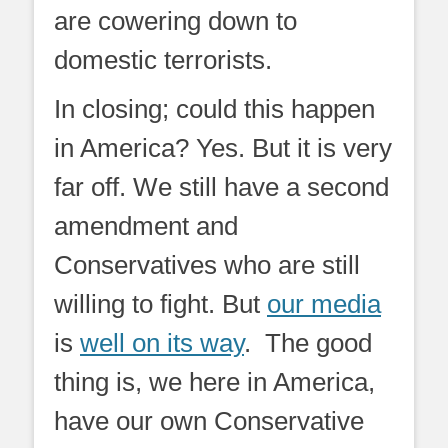
are cowering down to
domestic terrorists.
In closing; could this happen
in America? Yes. But it is very
far off. We still have a second
amendment and
Conservatives who are still
willing to fight. But
our media
is
well on its way
. The good
thing is, we here in America,
have our own Conservative