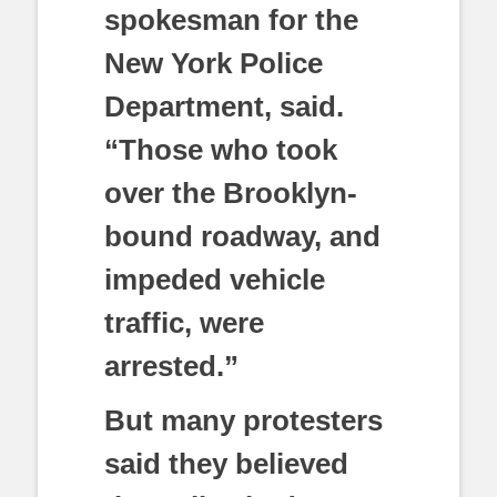
spokesman for the
New York Police
Department, said.
“Those who took
over the Brooklyn-
bound roadway, and
impeded vehicle
traffic, were
arrested.”
But many protesters
said they believed