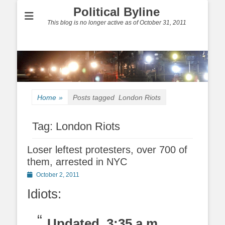
Political Byline
This blog is no longer active as of October 31, 2011
Home
»
Posts tagged
London Riots
Tag:
London Riots
Loser leftest protesters, over 700 of
them, arrested in NYC
Posted
October 2, 2011
on
Idiots:
Updated, 3:35 a.m.