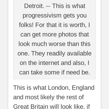
Detroit. -- This is what
progressivism gets you
folks! For that it is worth, I
can get more photos that
look much worse than this
one. They readily available
on the internet and also, I
can take some if need be.
This is what London, England
and most likely the rest of
Great Britain will look like, if