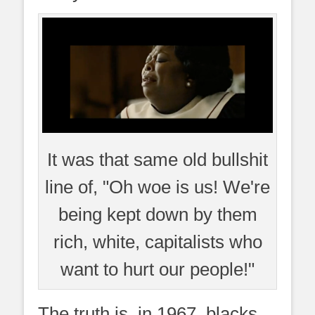
It was that same old bullshit
line of, "Oh woe is us! We're
being kept down by them
rich, white, capitalists who
want to hurt our people!"
The truth is, in 1967, blacks