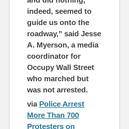
indeed, seemed to
guide us onto the
roadway,” said Jesse
A. Myerson, a media
coordinator for
Occupy Wall Street
who marched but
was not arrested.
via
Police Arrest
More Than 700
Protesters on