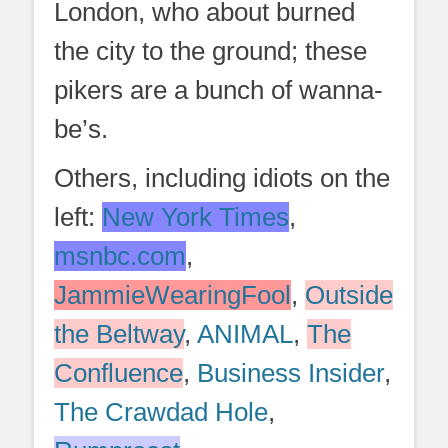
London, who about burned
the city to the ground; these
pikers are a bunch of wanna-
be’s.
Others, including idiots on the
left:
New York Times
,
msnbc.com
,
JammieWearingFool
,
Outside
the Beltway
,
ANIMAL
,
The
Confluence
,
Business Insider
,
The Crawdad Hole
,