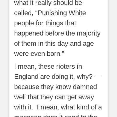
what it really should be
called, “Punishing White
people for things that
happened before the majority
of them in this day and age
were even born.”
I mean, these rioters in
England are doing it, why? —
because they know damned
well that they can get away
with it. I mean, what kind of a