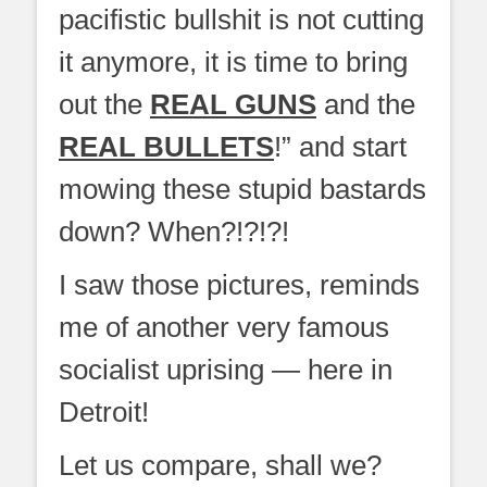
pacifistic bullshit is not cutting
it anymore, it is time to bring
out the
REAL GUNS
and the
REAL BULLETS
!” and start
mowing these stupid bastards
down? When?!?!?!
I saw those pictures, reminds
me of another very famous
socialist uprising — here in
Detroit!
Let us compare, shall we?