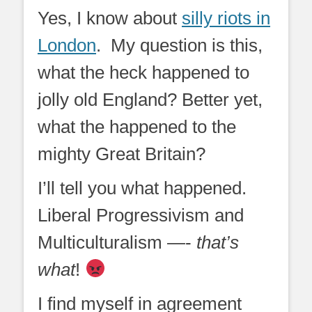
on
Yes, I know about
silly riots in
London
. My question is this,
what the heck happened to
jolly old England? Better yet,
what the happened to the
mighty Great Britain?
I’ll tell you what happened.
Liberal Progressivism and
Multiculturalism —-
that’s
what
!
I find myself in agreement