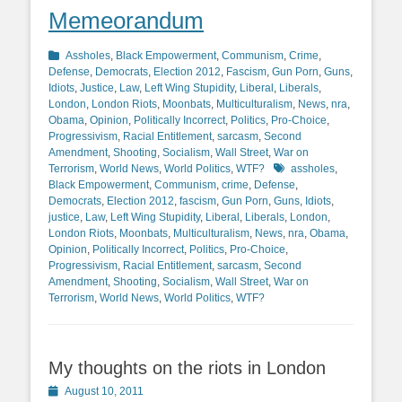
Memeorandum
Categories
Assholes
,
Black Empowerment
,
Communism
,
Crime
,
Defense
,
Democrats
,
Election 2012
,
Fascism
,
Gun Porn
,
Guns
,
Idiots
,
Justice
,
Law
,
Left Wing Stupidity
,
Liberal
,
Liberals
,
London
,
London Riots
,
Moonbats
,
Multiculturalism
,
News
,
nra
,
Obama
,
Opinion
,
Politically Incorrect
,
Politics
,
Pro-Choice
,
Progressivism
,
Racial Entitlement
,
sarcasm
,
Second
Amendment
,
Shooting
,
Socialism
,
Wall Street
,
War on
Tags
Terrorism
,
World News
,
World Politics
,
WTF?
assholes
,
Black Empowerment
,
Communism
,
crime
,
Defense
,
Democrats
,
Election 2012
,
fascism
,
Gun Porn
,
Guns
,
Idiots
,
justice
,
Law
,
Left Wing Stupidity
,
Liberal
,
Liberals
,
London
,
London Riots
,
Moonbats
,
Multiculturalism
,
News
,
nra
,
Obama
,
Opinion
,
Politically Incorrect
,
Politics
,
Pro-Choice
,
Progressivism
,
Racial Entitlement
,
sarcasm
,
Second
Amendment
,
Shooting
,
Socialism
,
Wall Street
,
War on
Terrorism
,
World News
,
World Politics
,
WTF?
My thoughts on the riots in London
Posted
August 10, 2011