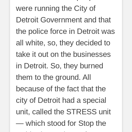
were running the City of
Detroit Government and that
the police force in Detroit was
all white, so, they decided to
take it out on the businesses
in Detroit. So, they burned
them to the ground. All
because of the fact that the
city of Detroit had a special
unit, called the STRESS unit
— which stood for Stop the