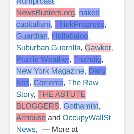
Rumproast
,
NewsBusters.org
,
naked
capitalism
,
ThinkProgress
,
Guardian
,
Hullabaloo
,
Suburban Guerrilla
,
Gawker
,
Prairie Weather
,
Truthdig
,
New York Magazine
,
Daily
Kos
,
Corrente
,
The Raw
Story
,
THE ASTUTE
BLOGGERS
,
Gothamist
,
Althouse
and
OccupyWallSt
News
, — More at