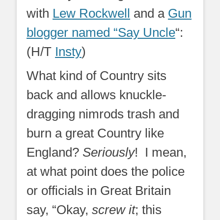
with
Lew Rockwell
and a
Gun
blogger named “Say Uncle
“:
(H/T
Insty
)
What kind of Country sits
back and allows knuckle-
dragging nimrods trash and
burn a great Country like
England?
Seriously
! I mean,
at what point does the police
or officials in Great Britain
say, “Okay,
screw it
; this