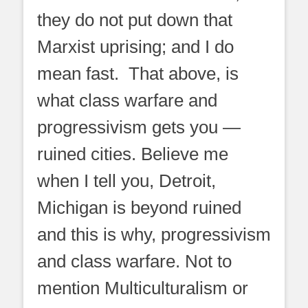
they do not put down that
Marxist uprising; and I do
mean fast. That above, is
what class warfare and
progressivism gets you —
ruined cities. Believe me
when I tell you, Detroit,
Michigan is beyond ruined
and this is why, progressivism
and class warfare. Not to
mention Multiculturalism or