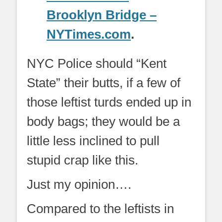
Brooklyn Bridge –
NYTimes.com
.
NYC Police should “Kent
State” their butts, if a few of
those leftist turds ended up in
body bags; they would be a
little less inclined to pull
stupid crap like this.
Just my opinion….
Compared to the leftists in