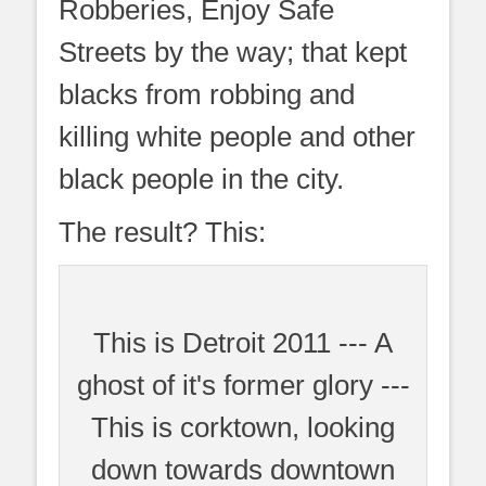
Robberies, Enjoy Safe
Streets by the way; that kept
blacks from robbing and
killing white people and other
black people in the city.
The result? This:
This is Detroit 2011 --- A
ghost of it's former glory ---
This is corktown, looking
down towards downtown