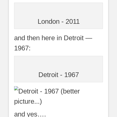
London - 2011
and then here in Detroit —
1967:
Detroit - 1967
and yes….