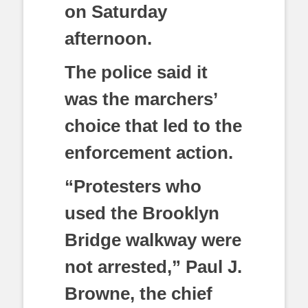
on Saturday
afternoon.
The police said it
was the marchers’
choice that led to the
enforcement action.
“Protesters who
used the Brooklyn
Bridge walkway were
not arrested,” Paul J.
Browne, the chief