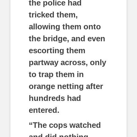
the police had
tricked them,
allowing them onto
the bridge, and even
escorting them
partway across, only
to trap them in
orange netting after
hundreds had
entered.
“The cops watched
and did nothing,