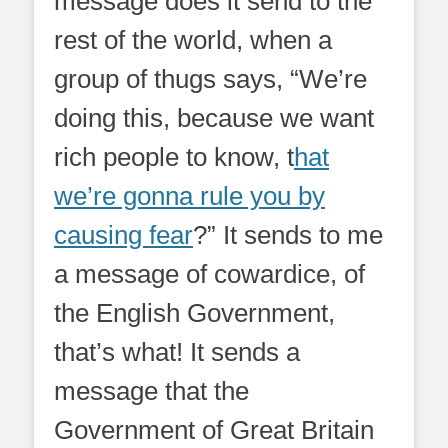
message does it send to the
rest of the world, when a
group of thugs says, “We’re
doing this, because we want
rich people to know, t
hat
we’re gonna rule you by
causing fear
?” It sends to me
a message of cowardice, of
the English Government,
that’s what! It sends a
message that the
Government of Great Britain