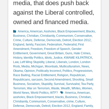
media, that does push back
against the Liberal controlled,
owned and financed media.
Categories
America
,
American
,
Assholes
,
Black Empowerment
,
Blacks
,
Business
,
Christian
,
Christianity
,
Communism
,
Conservative
,
Crime
,
Culture
,
Defense
,
Democrats
,
Detroit
,
Election 2012
,
England
,
family
,
Fascism
,
Federalism
,
Federalist
,
First
Amendment
,
Freedom
,
Freedom of Speech
,
Gender
Entitlement
,
Government
,
Great Britain
,
Guns
,
Hate Crimes
,
History
,
Identity Politics
,
Idiots
,
Justice
,
KWAME KILPATRICK
,
Law
,
Left Wing Stupidity
,
Liberal
,
Liberals
,
London
,
London
Riots
,
Media
,
Michigan
,
Moonbats
,
Multiculturalism
,
News
,
Obama
,
Opinion
,
Politically Incorrect
,
Politics
,
Progressivism
,
Race Baiting
,
Racial Entitlement
,
Religion
,
Republican
,
Republicans
,
sarcasm
,
Second Amendment
,
Shooting
,
Small
Business
,
Socialism
,
Stupidity
,
Survival
,
Survivalist
,
Tea Party
,
Terrorism
,
War on Terrorism
,
Waste
,
Wealth
,
Whites
,
Women
,
Tags
World News
,
World Politics
,
WTF?
America
,
American
,
assholes
,
Black Empowerment
,
blacks
,
Business
,
Christian
,
Christianity
,
Communism
,
Conservative
,
crime
,
Culture
,
Defense
,
Democrats
,
Detroit
,
Election 2012
,
England
,
Family
,