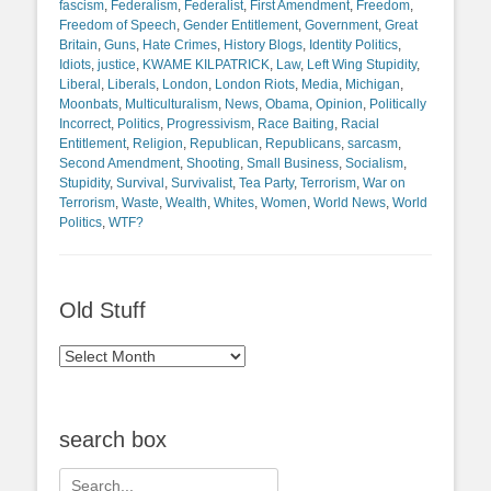
fascism
,
Federalism
,
Federalist
,
First Amendment
,
Freedom
,
Freedom of Speech
,
Gender Entitlement
,
Government
,
Great
Britain
,
Guns
,
Hate Crimes
,
History Blogs
,
Identity Politics
,
Idiots
,
justice
,
KWAME KILPATRICK
,
Law
,
Left Wing Stupidity
,
Liberal
,
Liberals
,
London
,
London Riots
,
Media
,
Michigan
,
Moonbats
,
Multiculturalism
,
News
,
Obama
,
Opinion
,
Politically
Incorrect
,
Politics
,
Progressivism
,
Race Baiting
,
Racial
Entitlement
,
Religion
,
Republican
,
Republicans
,
sarcasm
,
Second Amendment
,
Shooting
,
Small Business
,
Socialism
,
Stupidity
,
Survival
,
Survivalist
,
Tea Party
,
Terrorism
,
War on
Terrorism
,
Waste
,
Wealth
,
Whites
,
Women
,
World News
,
World
Politics
,
WTF?
Old Stuff
Old
Stuff
search box
Search