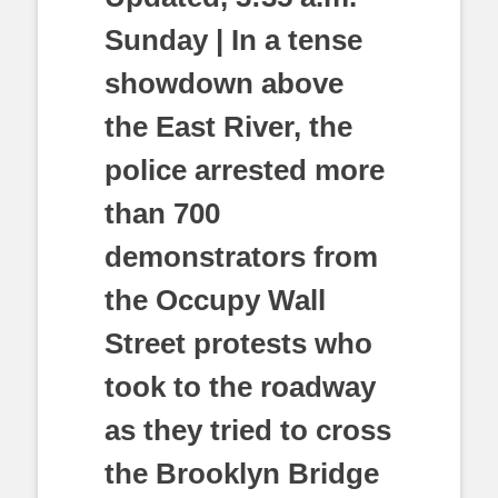
Sunday | In a tense
showdown above
the East River, the
police arrested more
than 700
demonstrators from
the Occupy Wall
Street protests who
took to the roadway
as they tried to cross
the Brooklyn Bridge