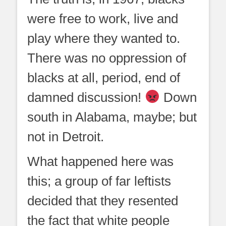
were free to work, live and
play where they wanted to.
There was no oppression of
blacks at all, period, end of
damned discussion!
Down
south in Alabama, maybe; but
not in Detroit.
What happened here was
this; a group of far leftists
decided that they resented
the fact that white people