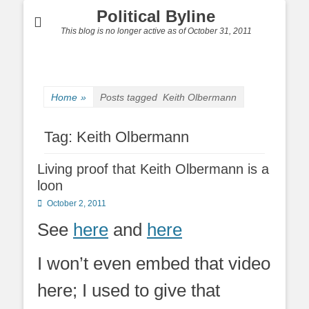
Political Byline
This blog is no longer active as of October 31, 2011
Home
»
Posts tagged
Keith Olbermann
Tag:
Keith Olbermann
Living proof that Keith Olbermann is a
loon
Posted
October 2, 2011
on
See
here
and
here
I won’t even embed that video
here; I used to give that