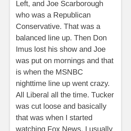
Left, and Joe Scarborough
who was a Republican
Conservative. That was a
balanced line up. Then Don
Imus lost his show and Joe
was put on mornings and that
is when the MSNBC
nighttime line up went crazy.
All Liberal all the time. Tucker
was cut loose and basically
that was when I started
watching Fox News. I usually