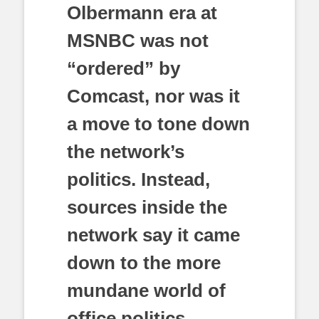
Olbermann era at
MSNBC was not
“ordered” by
Comcast, nor was it
a move to tone down
the network’s
politics. Instead,
sources inside the
network say
it came
down to the more
mundane world of
office politics–