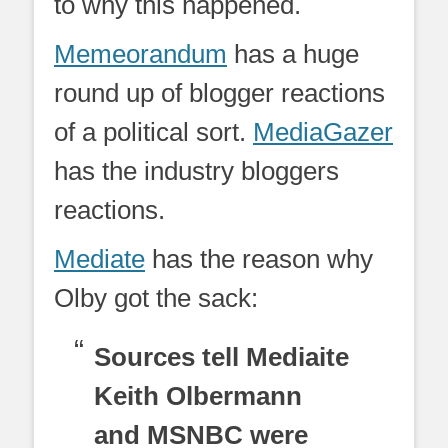
to why this happened.
Memeorandum
has a huge
round up of blogger reactions
of a political sort.
MediaGazer
has the industry bloggers
reactions.
Mediate
has the reason why
Olby got the sack:
Sources tell Mediaite
Keith Olbermann
and MSNBC were