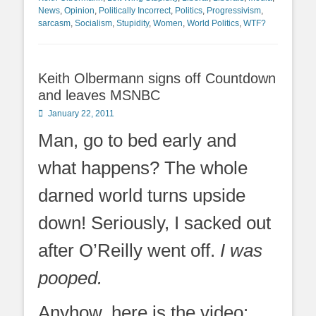
News
,
Opinion
,
Politically Incorrect
,
Politics
,
Progressivism
,
sarcasm
,
Socialism
,
Stupidity
,
Women
,
World Politics
,
WTF?
Keith Olbermann signs off Countdown
and leaves MSNBC
Posted
January 22, 2011
on
Man, go to bed early and
what happens? The whole
darned world turns upside
down! Seriously, I sacked out
after O’Reilly went off.
I was
pooped.
Anyhow, here is the video: