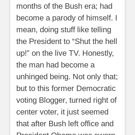
months of the Bush era; had
become a parody of himself. I
mean, doing stuff like telling
the President to “Shut the hell
up!” on the live TV. Honestly,
the man had become a
unhinged being. Not only that;
but to this former Democratic
voting Blogger, turned right of
center voter, it just seemed
that after Bush left office and