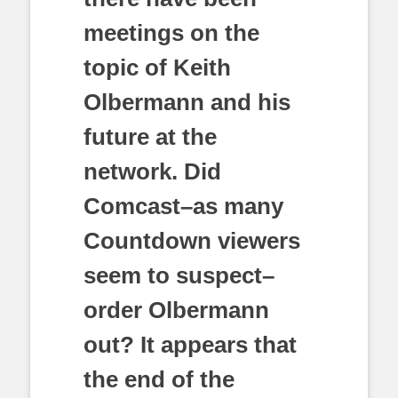
meetings on the
topic of Keith
Olbermann and his
future at the
network. Did
Comcast–as many
Countdown viewers
seem to suspect–
order Olbermann
out? It appears that
the end of the