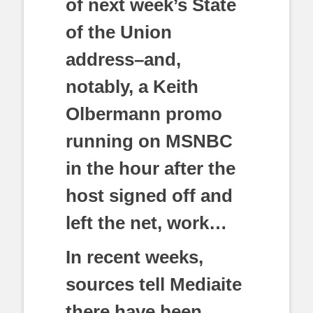
of next week’s State
of the Union
address–and,
notably, a Keith
Olbermann promo
running on MSNBC
in the hour after the
host signed off and
left the net, work…
In recent weeks,
sources tell Mediaite
there have been