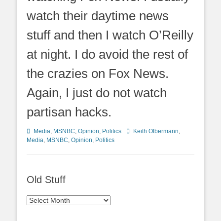
watch their daytime news
stuff and then I watch O’Reilly
at night. I do avoid the rest of
the crazies on Fox News.
Again, I just do not watch
partisan hacks.
Categories
Tags
Media
,
MSNBC
,
Opinion
,
Politics
Keith Olbermann
,
Media
,
MSNBC
,
Opinion
,
Politics
Old Stuff
Old
Stuff