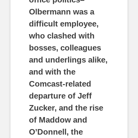
Olbermann was a
difficult employee,
who clashed with
bosses, colleagues
and underlings alike,
and with the
Comcast-related
departure of Jeff
Zucker, and the rise
of Maddow and
O’Donnell, the