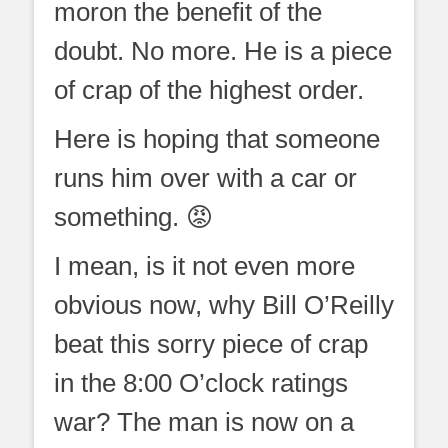
moron the benefit of the
doubt. No more. He is a piece
of crap of the highest order.
Here is hoping that someone
runs him over with a car or
something. 😡
I mean, is it not even more
obvious now, why Bill O’Reilly
beat this sorry piece of crap
in the 8:00 O’clock ratings
war? The man is now on a