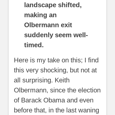
landscape shifted,
making an
Olbermann exit
suddenly seem well-
timed.
Here is my take on this; I find
this very shocking, but not at
all surprising. Keith
Olbermann, since the election
of Barack Obama and even
before that, in the last waning