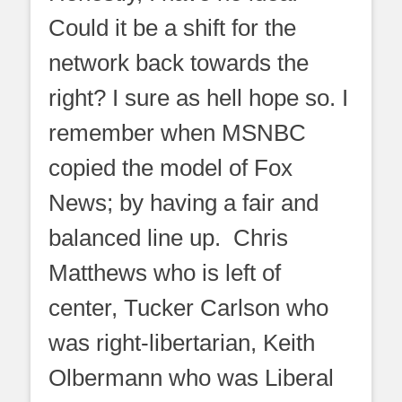
Could it be a shift for the
network back towards the
right? I sure as hell hope so. I
remember when MSNBC
copied the model of Fox
News; by having a fair and
balanced line up. Chris
Matthews who is left of
center, Tucker Carlson who
was right-libertarian, Keith
Olbermann who was Liberal