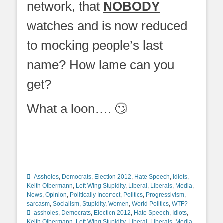
network, that
NOBODY
watches and is now reduced
to mocking people’s last
name? How lame can you
get?
What a loon…. 🙄
Categories
Assholes
,
Democrats
,
Election 2012
,
Hate Speech
,
Idiots
,
Keith Olbermann
,
Left Wing Stupidity
,
Liberal
,
Liberals
,
Media
,
News
,
Opinion
,
Politically Incorrect
,
Politics
,
Progressivism
,
Tags
sarcasm
,
Socialism
,
Stupidity
,
Women
,
World Politics
,
WTF?
assholes
,
Democrats
,
Election 2012
,
Hate Speech
,
Idiots
,
Keith Olbermann
,
Left Wing Stupidity
,
Liberal
,
Liberals
,
Media
,