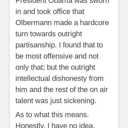
President Obama was sworn
in and took office that
Olbermann made a hardcore
turn towards outright
partisanship. I found that to
be most offensive and not
only that; but the outright
intellectual dishonesty from
him and the rest of the on air
talent was just sickening.
As to what this means.
Honestly, I have no idea.