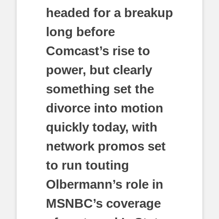
headed for a breakup
long before
Comcast’s rise to
power, but clearly
something set the
divorce into motion
quickly today, with
network promos set
to run touting
Olbermann’s role in
MSNBC’s coverage