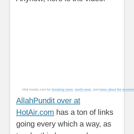
Visit msnbc.com for
breaking news
,
world news
, and
news about the econo
AllahPundit over at
HotAir.com
has a ton of links
going every which a way, as