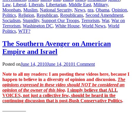
Law
,
Liberal
,
Liberals
,
Libertarian
,
Middle East
,
Military
,
Moonbats
,
Muslim
,
National Security
,
News
,
nra
,
Obama
,
Opinion
,
Politics
,
Religion
,
Republican
,
Republicans
,
Second Amendment
,
Socialism
,
Stupidity
,
Support Our Troops
,
Terrorism
,
War
,
War on
Terrorism
,
Washington DC
,
White House
,
World News
,
World
Politics
,
WTF?
The Southern Avenger on American
Empire and Israel
Posted on
June 14, 2010
June 14, 2010
1 Comment
Note to all my readers: I am posting these videos here, because I
happen to believe in a diversity of opinion and discussion.
The
opinions expressed in these video should NOT be considered an
opinion of the owner of this blog
.
I simply believe that ALL
VOICES, not just a collective few, should be heard in the
continuing discussion that is post-Bush Conservative Politics
.
—————