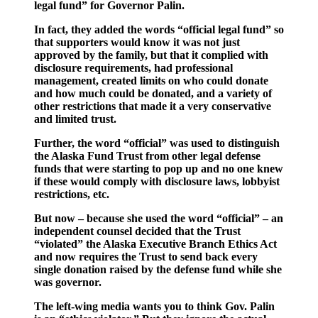
legal fund” for Governor Palin.
In fact, they added the words “official legal fund” so
that supporters would know it was not just
approved by the family, but that it complied with
disclosure requirements, had professional
management, created limits on who could donate
and how much could be donated, and a variety of
other restrictions that made it a very conservative
and limited trust.
Further, the word “official” was used to distinguish
the Alaska Fund Trust from other legal defense
funds that were starting to pop up and no one knew
if these would comply with disclosure laws, lobbyist
restrictions, etc.
But now – because she used the word “official” – an
independent counsel decided that the Trust
“violated” the Alaska Executive Branch Ethics Act
and now requires the Trust to send back every
single donation raised by the defense fund while she
was governor.
The left-wing media wants you to think Gov. Palin