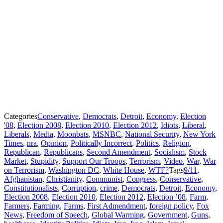
Categories
Conservative
,
Democrats
,
Detroit
,
Economy
,
Election
'08
,
Election 2008
,
Election 2010
,
Election 2012
,
Idiots
,
Liberal
,
Liberals
,
Media
,
Moonbats
,
MSNBC
,
National Security
,
New York
Times
,
nra
,
Opinion
,
Politically Incorrect
,
Politics
,
Religion
,
Republican
,
Republicans
,
Second Amendment
,
Socialism
,
Stock
Market
,
Stupidity
,
Support Our Troops
,
Terrorism
,
Video
,
War
,
War
on Terrorism
,
Washington DC
,
White House
,
WTF?
Tags
9/11
,
Afghanistan
,
Christianity
,
Communist
,
Congress
,
Conservative
,
Constitutionalists
,
Corruption
,
crime
,
Democrats
,
Detroit
,
Economy
,
Election 2008
,
Election 2010
,
Election 2012
,
Election ’08
,
Farm
,
Farmers
,
Farming
,
Farms
,
First Admendment
,
foreign policy
,
Fox
News
,
Freedom of Speech
,
Global Warming
,
Government
,
Guns
,