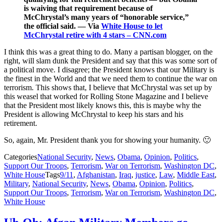
is waiving that requirement because of
McChrystal’s many years of “honorable service,”
the official said. — Via
White House to let
McChrystal retire with 4 stars – CNN.com
I think this was a great thing to do. Many a partisan blogger, on the
right, will slam dunk the President and say that this was some sort of
a political move. I disagree; the President knows that our Military is
the finest in the World and that we need them to continue the war on
terrorism. This shows that, I believe that McChrystal was set up by
this weasel that worked for Rolling Stone Magazine and I believe
that the President most likely knows this, this is maybe why the
President is allowing McChrystal to keep his stars and his
retirement.
So, again, Mr. President thank you for showing your humanity. 🙂
Categories
National Security
,
News
,
Obama
,
Opinion
,
Politics
,
Support Our Troops
,
Terrorism
,
War on Terrorism
,
Washington DC
,
White House
Tags
9/11
,
Afghanistan
,
Iraq
,
justice
,
Law
,
Middle East
,
Military
,
National Security
,
News
,
Obama
,
Opinion
,
Politics
,
Support Our Troops
,
Terrorism
,
War on Terrorism
,
Washington DC
,
White House