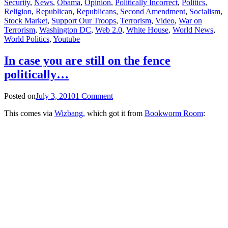
Security
,
News
,
Obama
,
Opinion
,
Politically Incorrect
,
Politics
,
Religion
,
Republican
,
Republicans
,
Second Amendment
,
Socialism
,
Stock Market
,
Support Our Troops
,
Terrorism
,
Video
,
War on
Terrorism
,
Washington DC
,
Web 2.0
,
White House
,
World News
,
World Politics
,
Youtube
In case you are still on the fence
politically…
Posted on
July 3, 2010
1 Comment
This comes via
Wizbang,
which got it from
Bookworm Room
: