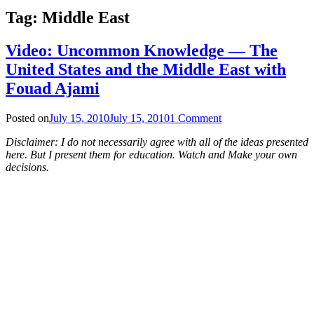
Tag:
Middle East
Video: Uncommon Knowledge — The
United States and the Middle East with
Fouad Ajami
Posted on
July 15, 2010
July 15, 2010
1 Comment
Disclaimer: I do not necessarily agree with all of the ideas presented
here. But I present them for education. Watch and Make your own
decisions.