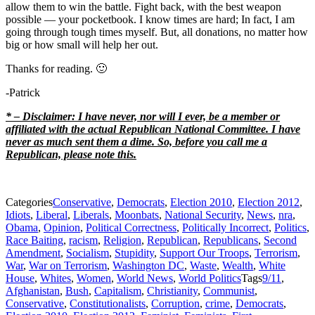
allow them to win the battle. Fight back, with the best weapon
possible — your pocketbook. I know times are hard; In fact, I am
going through tough times myself. But, all donations, no matter how
big or how small will help her out.
Thanks for reading. 🙂
-Patrick
* – Disclaimer: I have never, nor will I ever, be a member or
affiliated with the actual Republican National Committee. I have
never as much sent them a dime. So, before you call me a
Republican, please note this.
Categories
Conservative
,
Democrats
,
Election 2010
,
Election 2012
,
Idiots
,
Liberal
,
Liberals
,
Moonbats
,
National Security
,
News
,
nra
,
Obama
,
Opinion
,
Political Correctness
,
Politically Incorrect
,
Politics
,
Race Baiting
,
racism
,
Religion
,
Republican
,
Republicans
,
Second
Amendment
,
Socialism
,
Stupidity
,
Support Our Troops
,
Terrorism
,
War
,
War on Terrorism
,
Washington DC
,
Waste
,
Wealth
,
White
House
,
Whites
,
Women
,
World News
,
World Politics
Tags
9/11
,
Afghanistan
,
Bush
,
Capitalism
,
Christianity
,
Communist
,
Conservative
,
Constitutionalists
,
Corruption
,
crime
,
Democrats
,