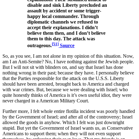
disable and sink Liberty precluded an
assault by accident or some trigger-
happy local commander. Through
diplomatic channels we refused to
accept their explanations. I didn’t
believe them then, and I don’t believe
them to this day. The attack was
[51]
outrageous.
Source
So, as you see, I am not alone in my opinion of this situation. Now,
am I an Anti-Semite? No, I have nothing against the Jewish people.
But I will not sit with blinders on, and say that Israel has done
nothing wrong in their past; because they have. I personally believe
that the Parties responsible for the attack on the U.S.S. Liberty
should have been arrested, brought back to America and charged
with war crimes. But, because we were dealing with Israel; who
quite honestly thinks of America is it’s own useful idiot, they were
never charged in a American Military Court.
Further more, I felt whole entire flotilla incident was poorly handled
by the Government of Israel; and after all of the controversy; Israel
allowed the goods in anyhow. Which I felt was just downright
stupid. But yet the Government of Israel wants us, as Conservative
Americans to support them; when they will not even support