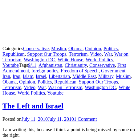
Categories
Conservative
,
Muslim
,
Obama
,
Opinion
,
Politics
,
Republican
,
Support Our Troops
,
Terrorism
,
Video
,
War
,
War on
Terrorism
,
Washington DC
,
White House
,
World Politics
,
Youtube
Tags
9/11
,
Afghanistan
,
Christianity
,
Conservative
,
First
Admendment
,
foreign policy
,
Freedom of Speech
,
Government
,
Iran
,
Iraq
,
Islam
,
Israel
,
Libertarian
,
Middle East
,
Military
,
Muslim
,
Obama
,
Opinion
,
Politics
,
Republican
,
Support Our Troops
,
Terrorism
,
Video
,
War
,
War on Terrorism
,
Washington DC
,
White
House
,
World Politics
,
Youtube
The Left and Israel
Posted on
July 11, 2010
July 11, 2010
1 Comment
I am writing this, because I think a point is being missed by some on
the right.