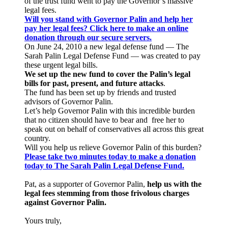
of the trust fund went to pay the Governor’s massive
legal fees.
Will you stand with Governor Palin and help her
pay her legal fees? Click here to make an online
donation through our secure servers.
On June 24, 2010 a new legal defense fund — The
Sarah Palin Legal Defense Fund — was created to pay
these urgent legal bills.
We set up the new fund to cover the Palin’s legal
bills for past, present, and future attacks
.
The fund has been set up by friends and trusted
advisors of Governor Palin.
Let’s help Governor Palin with this incredible burden
that no citizen should have to bear and free her to
speak out on behalf of conservatives all across this great
country.
Will you help us relieve Governor Palin of this burden?
Please take two minutes today to make a donation
today to The Sarah Palin Legal Defense Fund.
Pat, as a supporter of Governor Palin,
help us with the
legal fees stemming from those frivolous charges
against Governor Palin.
Yours truly,