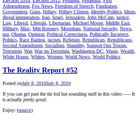
Election 2010
,
Election 2012
,
Feminist
,
Feminists
,
First
Admendment
,
Fox News
,
Freedom of Speech
,
Fundraiser
,
Government
,
Guns
,
Hillary
,
Hillary Clinton
,
Identity Politics
,
Idiots
,
illegal immigration
,
Iraq
,
Israel
,
Jerusalem
,
John McCain
,
justice
,
Law
,
Liberal
,
Liberals
,
Libertarian
,
Michael Moore
,
Middle East
,
Military
,
Misc
,
Mitt Romney
,
Moonbats
,
National Security
,
News
,
nra
,
Obama
,
Opinion
,
Political Correctness
,
Politically Incorrect
,
Politics
,
Race Baiting
,
racism
,
Religion
,
Republican
,
Republicans
,
Second Amendment
,
Socialism
,
Stupidity
,
Support Our Troops
,
Terrorism
,
War
,
War on Terrorism
,
Washington DC
,
Waste
,
Wealth
,
White House
,
Whites
,
Women
,
World News
,
World Politics
The Reality Report #52
Posted on
July 8, 2010
July 8, 2010
If you can get past the tin foil hat sounding stuff in this video —– It
is actually
pretty good
.
Enjoy: (
source
)