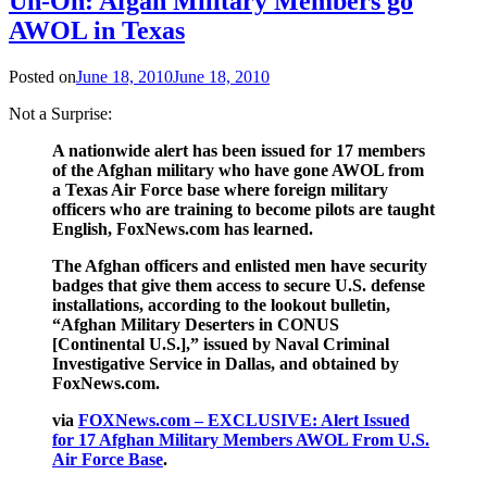
Uh-Oh: Afgan Military Members go
AWOL in Texas
Posted on
June 18, 2010
June 18, 2010
Not a Surprise:
A nationwide alert has been issued for 17 members
of the Afghan military who have gone AWOL from
a Texas Air Force base where foreign military
officers who are training to become pilots are taught
English, FoxNews.com has learned.
The Afghan officers and enlisted men have security
badges that give them access to secure U.S. defense
installations, according to the lookout bulletin,
“Afghan Military Deserters in CONUS
[Continental U.S.],” issued by Naval Criminal
Investigative Service in Dallas, and obtained by
FoxNews.com.
via
FOXNews.com – EXCLUSIVE: Alert Issued
for 17 Afghan Military Members AWOL From U.S.
Air Force Base
.