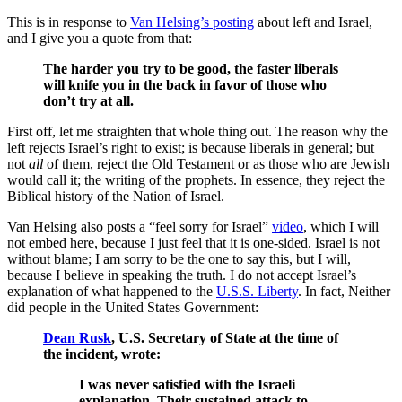
This is in response to
Van Helsing’s posting
about left and Israel,
and I give you a quote from that:
The harder you try to be good, the faster liberals
will knife you in the back in favor of those who
don’t try at all.
First off, let me straighten that whole thing out. The reason why the
left rejects Israel’s right to exist; is because liberals in general; but
not
all
of them, reject the Old Testament or as those who are Jewish
would call it; the writing of the prophets. In essence, they reject the
Biblical history of the Nation of Israel.
Van Helsing also posts a “feel sorry for Israel”
video
, which I will
not embed here, because I just feel that it is one-sided. Israel is not
without blame; I am sorry to be the one to say this, but I will,
because I believe in speaking the truth. I do not accept Israel’s
explanation of what happened to the
U.S.S. Liberty
. In fact, Neither
did people in the United States Government:
Dean Rusk
, U.S. Secretary of State at the time of
the incident, wrote:
I was never satisfied with the Israeli
explanation. Their sustained attack to