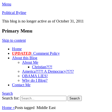
Menu
Political Byline
This blog is no longer active as of October 31, 2011
Primary Menu
Skip to content
Home
UPDATED
: Comment Policy
About this Blog
About Me
Christian?!?!
America?!??! A Democracy?!?!?
OBAMA LIES!
Why do I Blog?
Contact Me
Search
Search for:
Home
»
Posts tagged
Middle East