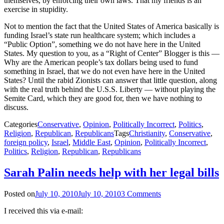
themselves, by enforcing their own laws. That my friends is an
exercise in stupidity.
Not to mention the fact that the United States of America basically is
funding Israel’s state run healthcare system; which includes a
“Public Option”, something we do not have here in the United
States. My question to you, as a “Right of Center” Blogger is this —
Why are the American people’s tax dollars being used to fund
something in Israel, that we do not even have here in the United
States? Until the rabid Zionists can answer that little question, along
with the real truth behind the U.S.S. Liberty — without playing the
Semite Card, which they are good for, then we have nothing to
discuss.
Categories
Conservative
,
Opinion
,
Politically Incorrect
,
Politics
,
Religion
,
Republican
,
Republicans
Tags
Christianity
,
Conservative
,
foreign policy
,
Israel
,
Middle East
,
Opinion
,
Politically Incorrect
,
Politics
,
Religion
,
Republican
,
Republicans
Sarah Palin needs help with her legal bills
Posted on
July 10, 2010
July 10, 2010
3 Comments
I received this via e-mail: