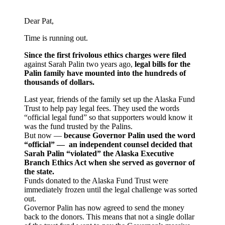
Dear Pat,
Time is running out.
Since the first frivolous ethics charges were filed
against Sarah Palin two years ago,
legal bills for the
Palin family have mounted into the hundreds of
thousands of dollars.
Last year, friends of the family set up the Alaska Fund
Trust to help pay legal fees. They used the words
“official legal fund” so that supporters would know it
was the fund trusted by the Palins.
But now —
because Governor Palin used the word
“official” — an independent counsel decided that
Sarah Palin “violated” the Alaska Executive
Branch Ethics Act when she served as governor of
the state.
Funds donated to the Alaska Fund Trust were
immediately frozen until the legal challenge was sorted
out.
Governor Palin has now agreed to send the money
back to the donors. This means that not a single dollar