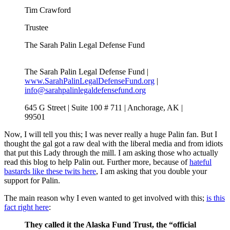
Tim Crawford
Trustee
The Sarah Palin Legal Defense Fund
The Sarah Palin Legal Defense Fund |
www.SarahPalinLegalDefenseFund.org
|
info@sarahpalinlegaldefensefund.org
645 G Street | Suite 100 # 711 | Anchorage, AK |
99501
Now, I will tell you this; I was never really a huge Palin fan. But I
thought the gal got a raw deal with the liberal media and from idiots
that put this Lady through the mill. I am asking those who actually
read this blog to help Palin out. Further more, because of
hateful
bastards like these twits here
, I am asking that you double your
support for Palin.
The main reason why I even wanted to get involved with this;
is this
fact right here
:
They called it the Alaska Fund Trust, the “official