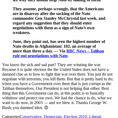
They assume, perhaps wrongly, that the Americans
are in disarray after the sacking of the Nato
commander Gen Stanley McChrystal last week, and
regard any suggestion that they should enter
negotiations with them as a sign of Nato’s own
weakness.
June, they point out, has seen the highest number of
Nato deaths in Afghanistan: 102, an average of
more than three a day. — Via
BBC News – Taliban
rule out negotiations with Nato
You know the sick and sad part? They
are
winning the war.
Because it is quite obvious the the United States does not have a
damned clue as to how to fight that war over there. You just do not
negotiate with terrorists; you kill them. But that is pretty hard to do;
when you have a Government over there that is just corrupt as the
Taliban themselves. Our President is not helping that either. Best
thing that this Government can do, at this point; is to basically
withdraw and protect our own. We had the chance to do, what we
want to do now, in 2003 — and we blew it. Thanks George W.
Bush; you damned idiot. 😡
Categories
Conservative
,
Democrats
,
Election 2010
,
Liberal
,