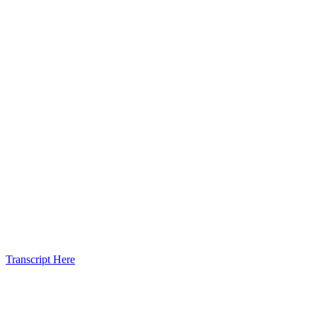
Transcript Here