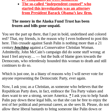
The so-called “independent counsel” who
started this investigation was an attorney
from President Barack Obama’s
law firm.
The money in the Alaska Fund Trust has been
frozen and bills gone unpaid.
You see the part up there, that I put in bold, underlined and colored
red? That, my friends, is the reason why I even bothered to post this
here. This crusade against Sarah Palin is nothing more than a 21
century
lynching
against a Conservative Christian Woman.
Admittedly, John McCain’s campaign did do some stuff wrong; at
least I feel anyway… — but the bulk of blame goes towards the
Democrats, who relentlessly hounded this woman to death and still
continues to do so.
Which is just one, in a litany of reasons why I will never vote for
anyone representing the Democratic Party, ever again.
Now, I ask you; as a Christian, as someone who believes that the
Republican Party does, in fact, embrace the Tea Party values and
does want to see a strong, secure America.
*
I ask you to help Sarah
Palin pay down these legal bills, so that she can be free to enjoy the
rest of her political and personal career, as she sees fit. Please, do not
allow these liberal bastards to bring someone like Palin down or