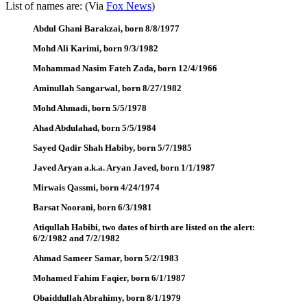
List of names are: (Via
Fox News
)
Abdul Ghani Barakzai, born 8/8/1977
Mohd Ali Karimi, born 9/3/1982
Mohammad Nasim Fateh Zada, born 12/4/1966
Aminullah Sangarwal, born 8/27/1982
Mohd Ahmadi, born 5/5/1978
Ahad Abdulahad, born 5/5/1984
Sayed Qadir Shah Habiby, born 5/7/1985
Javed Aryan a.k.a. Aryan Javed, born 1/1/1987
Mirwais Qassmi, born 4/24/1974
Barsat Noorani, born 6/3/1981
Atiqullah Habibi, two dates of birth are listed on the alert:
6/2/1982 and 7/2/1982
Ahmad Sameer Samar, born 5/2/1983
Mohamed Fahim Faqier, born 6/1/1987
Obaiddullah Abrahimy, born 8/1/1979