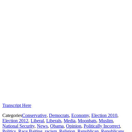
Transcript Here
Categories
Conservative
,
Democrats
,
Economy
,
Election 2010
,
Election 2012
,
Liberal
,
Liberals
,
Media
,
Moonbats
,
Muslim
,
National Security
,
News
,
Obama
,
Opinion
,
Politically Incorrect
,
Politics
,
Race Baiting
,
racism
,
Religion
,
Republican
,
Republicans
,