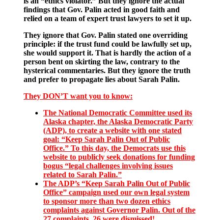
is an “ethics violator.” But they ignore the actual
findings that Gov. Palin acted in good faith and
relied on a team of expert trust lawyers to set it up.
They ignore that Gov. Palin stated one overriding
principle: if the trust fund could be lawfully set up,
she would support it. That is hardly the action of a
person bent on skirting the law, contrary to the
hysterical commentaries. But they ignore the truth
and prefer to propagate lies about Sarah Palin.
They DON’T want you to know:
The National Democratic Committee used its
Alaska chapter, the Alaska Democratic Party
(ADP), to create a website with one stated
goal: “Keep Sarah Palin Out of Public
Office.” To this day, the Democrats use this
website to publicly seek donations for funding
bogus “legal challenges involving issues
related to Sarah Palin.”
The ADP’s “Keep Sarah Palin Out of Public
Office” campaign used our own legal system
to sponsor more than two dozen ethics
complaints against Governor Palin. Out of the
27 complaints, 26 were dismissed!