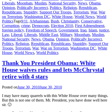
Liberals
,
Moonbats
,
Muslim
,
National Security
,
News
,
Obama
,
Opinion
,
Politically Incorrect
,
Politics
,
Religion
,
Republican
,
Republicans
,
Stupidity
,
Support Our Troops
,
Terrorism
,
War
,
War
on Terrorism
,
Washington DC
,
White House
,
World News
,
World
Politics
Tags
9/11
,
Afghanistan
,
Bush
,
Christianity
,
Conservative
,
Corruption
,
crime
,
Democrats
,
Election 2010
,
First Admendment
,
foreign policy
,
Freedom of Speech
,
Government
,
Iraq
,
Islam
,
justice
,
Law
,
Liberal
,
Liberals
,
Middle East
,
Military
,
Moonbats
,
Muslim
,
National Security
,
News
,
Obama
,
Opinion
,
Politically Incorrect
,
Politics
,
Religion
,
Republican
,
Republicans
,
Stupidity
,
Support Our
Troops
,
Terrorism
,
War
,
War on Terrorism
,
Washington DC
,
White
House
,
World News
,
World Politics
Thank You President Obama: White
House waives rules and lets McChrystal
retire with 4 stars
Posted on
June 30, 2010
June 30, 2010
I may have many quarrels with this White House over many things.
But this is not one of them. Mr. President, you have done well here
sir. 🙂