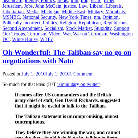
healthcare
,
Identity Politics
,
Idiots
,
Iran
,
Iraq
,
Islam
,
Israel
,
Jerusalem
,
Jobs
,
John McCain
,
justice
,
Law
,
Liberal
,
Liberals
,
Libertarian
,
Media
,
Michigan
,
Middle East
,
Military
,
Moonbats
,
MSNBC
,
National Security
,
New York Times
,
nra
,
Opinion
,
Politically Incorrect
,
Politics
,
Religion
,
Republican
,
Republicans
,
Second Amendment
,
Socialism
,
Stock Market
,
Stupidity
,
Support
Our Troops
,
Terrorism
,
Video
,
War
,
War on Terrorism
,
Washington
DC
,
White House
,
WTF?
Oh Wonderful: The Taliban say no go on
negotiations with Nato
Posted on
July 1, 2010
July 1, 2010
1 Comment
So much for that idea: (H/T
iammilitary on twitter
)
It comes after US commanders and the British
army chief of staff, Gen David Richards, suggested
that it might be useful to talk to the Taliban.
The Taliban statement is uncompromising, almost
contemptuous.
They believe they are winning the war, and cannot
see why they should help Nato by talking to them.