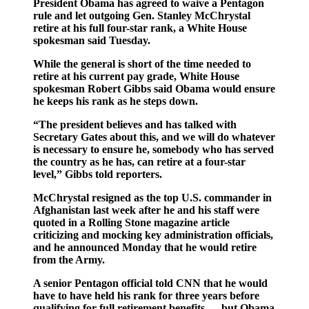
President Obama has agreed to waive a Pentagon
rule and let outgoing Gen. Stanley McChrystal
retire at his full four-star rank, a White House
spokesman said Tuesday.
While the general is short of the time needed to
retire at his current pay grade, White House
spokesman Robert Gibbs said Obama would ensure
he keeps his rank as he steps down.
“The president believes and has talked with
Secretary Gates about this, and we will do whatever
is necessary to ensure he, somebody who has served
the country as he has, can retire at a four-star
level,” Gibbs told reporters.
McChrystal resigned as the top U.S. commander in
Afghanistan last week after he and his staff were
quoted in a Rolling Stone magazine article
criticizing and mocking key administration officials,
and he announced Monday that he would retire
from the Army.
A senior Pentagon official told CNN that he would
have to have held his rank for three years before
qualifying for full retirement benefits — but Obama