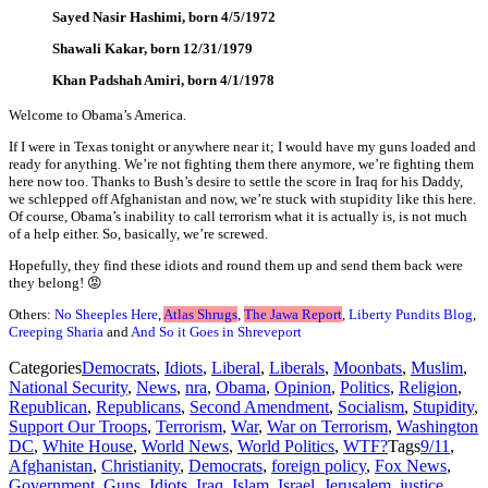
Sayed Nasir Hashimi, born 4/5/1972
Shawali Kakar, born 12/31/1979
Khan Padshah Amiri, born 4/1/1978
Welcome to Obama’s America.
If I were in Texas tonight or anywhere near it; I would have my guns loaded and
ready for anything. We’re not fighting them there anymore, we’re fighting them
here now too. Thanks to Bush’s desire to settle the score in Iraq for his Daddy,
we schlepped off Afghanistan and now, we’re stuck with stupidity like this here.
Of course, Obama’s inability to call terrorism what it is actually is, is not much
of a help either. So, basically, we’re screwed.
Hopefully, they find these idiots and round them up and send them back were
they belong! 😡
Others:
No Sheeples Here
,
Atlas Shrugs
,
The Jawa Report
,
Liberty Pundits Blog
,
Creeping Sharia
and
And So it Goes in Shreveport
Categories
Democrats
,
Idiots
,
Liberal
,
Liberals
,
Moonbats
,
Muslim
,
National Security
,
News
,
nra
,
Obama
,
Opinion
,
Politics
,
Religion
,
Republican
,
Republicans
,
Second Amendment
,
Socialism
,
Stupidity
,
Support Our Troops
,
Terrorism
,
War
,
War on Terrorism
,
Washington
DC
,
White House
,
World News
,
World Politics
,
WTF?
Tags
9/11
,
Afghanistan
,
Christianity
,
Democrats
,
foreign policy
,
Fox News
,
Government
,
Guns
,
Idiots
,
Iraq
,
Islam
,
Israel
,
Jerusalem
,
justice
,