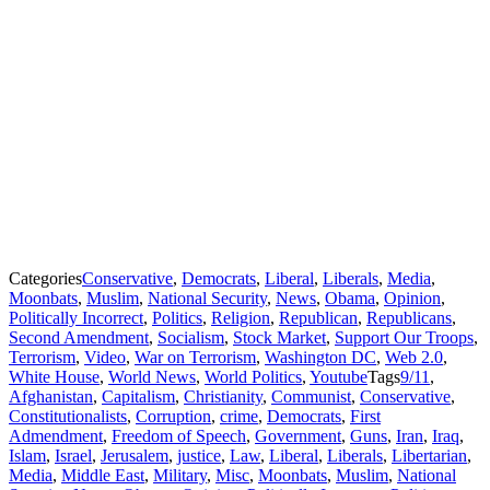
Categories
Conservative
,
Democrats
,
Liberal
,
Liberals
,
Media
,
Moonbats
,
Muslim
,
National Security
,
News
,
Obama
,
Opinion
,
Politically Incorrect
,
Politics
,
Religion
,
Republican
,
Republicans
,
Second Amendment
,
Socialism
,
Stock Market
,
Support Our Troops
,
Terrorism
,
Video
,
War on Terrorism
,
Washington DC
,
Web 2.0
,
White House
,
World News
,
World Politics
,
Youtube
Tags
9/11
,
Afghanistan
,
Capitalism
,
Christianity
,
Communist
,
Conservative
,
Constitutionalists
,
Corruption
,
crime
,
Democrats
,
First
Admendment
,
Freedom of Speech
,
Government
,
Guns
,
Iran
,
Iraq
,
Islam
,
Israel
,
Jerusalem
,
justice
,
Law
,
Liberal
,
Liberals
,
Libertarian
,
Media
,
Middle East
,
Military
,
Misc
,
Moonbats
,
Muslim
,
National