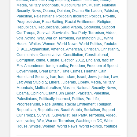
Media
,
Military
,
Moonbats
,
Multiculturalism
,
Muslim
,
National
Security
,
News
,
Obama
,
Opinion
,
Osama Bin Laden
,
Pakistan
,
Palestine
,
Palestinians
,
Politically Incorrect
,
Politics
,
Pro-life
,
Progressivism
,
Race Baiting
,
Racial Entitlement
,
Religion
,
Republican
,
Republicans
,
Saudi Arabia
,
Socialism
,
Support
Our Troops
,
Survival
,
Survivalist
,
Tea Party
,
Terrorism
,
Video
,
vote
,
voting
,
War
,
War on Terrorism
,
Washington DC
,
White
Tags
House
,
Whites
,
Women
,
World News
,
World Politics
,
Youtube
9/11
,
Afghanistan
,
America
,
American
,
Christian
,
Christianity
,
Communism
,
Conservative
,
Constitution
,
Constitutional
,
Corruption
,
crime
,
Culture
,
Election 2012
,
England
,
fascism
,
First Amendment
,
foreign policy
,
Freedom
,
Freedom of Speech
,
Government
,
Great Britain
,
Hate Crimes
,
Herman Cain
,
Homeland Security
,
Iran
,
Iraq
,
Islam
,
Israel
,
Jews
,
justice
,
Law
,
Left Wing Stupidity
,
Liberal
,
Liberals
,
Liberty
,
Media
,
Military
,
Moonbats
,
Multiculturalism
,
Muslim
,
National Security
,
News
,
Obama
,
Opinion
,
Osama Bin Laden
,
Pakistan
,
Palestine
,
Palestinians
,
Politically Incorrect
,
Politics
,
Pro-Life
,
Progressivism
,
Race Baiting
,
Racial Entitlement
,
Religion
,
Republican
,
Republicans
,
Saudi Arabia
,
Socialism
,
Support
Our Troops
,
Survival
,
Survivalist
,
Tea Party
,
Terrorism
,
Video
,
vote
,
voting
,
War
,
War on Terrorism
,
Washington DC
,
White
House
,
Whites
,
Women
,
World News
,
World Politics
,
Youtube