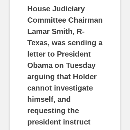
House Judiciary
Committee Chairman
Lamar Smith, R-
Texas, was sending a
letter to President
Obama on Tuesday
arguing that Holder
cannot investigate
himself, and
requesting the
president instruct