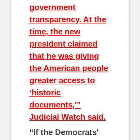
government
transparency. At the
time, the new
president claimed
that he was giving
the American people
greater access to
‘historic
documents,'”
Judicial Watch said.
“If the Democrats’