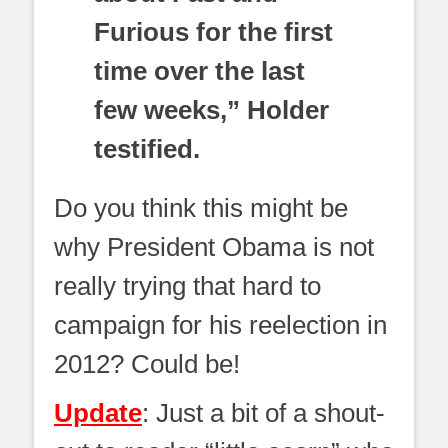
Furious for the first
time over the last
few weeks,” Holder
testified.
Do you think this might be
why President Obama is not
really trying that hard to
campaign for his reelection in
2012? Could be!
Update
: Just a bit of a shout-