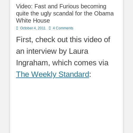
Video: Fast and Furious becoming
quite the ugly scandal for the Obama
White House
Posted
October 4, 2011
4 Comments
on
First, check out this video of
an interview by Laura
Ingraham, which comes via
The Weekly Standard
: