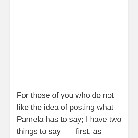
For those of you who do not
like the idea of posting what
Pamela has to say; I have two
things to say —- first, as