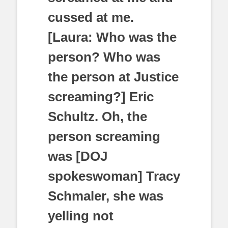
cussed at me.
[Laura: Who was the
person? Who was
the person at Justice
screaming?] Eric
Schultz. Oh, the
person screaming
was [DOJ
spokeswoman] Tracy
Schmaler, she was
yelling not