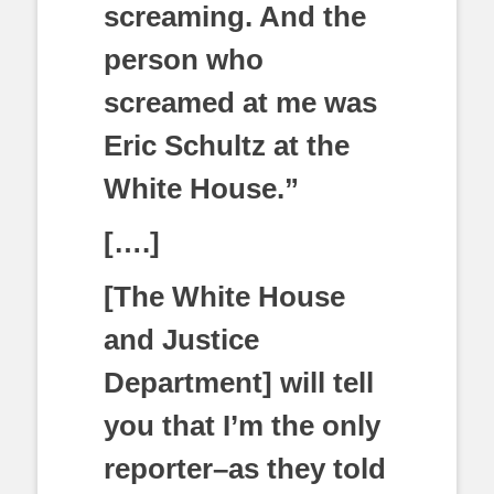
screaming. And the
person who
screamed at me was
Eric Schultz at the
White House.”
[….]
[The White House
and Justice
Department] will tell
you that I’m the only
reporter–as they told