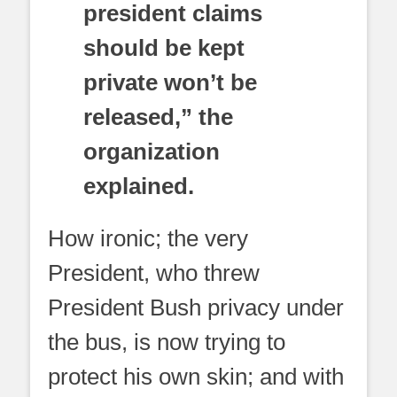
president claims
should be kept
private won’t be
released,” the
organization
explained.
How ironic; the very
President, who threw
President Bush privacy under
the bus, is now trying to
protect his own skin; and with