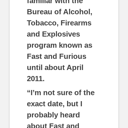
familiar with the
Bureau of Alcohol,
Tobacco, Firearms
and Explosives
program known as
Fast and Furious
until about April
2011.
“I’m not sure of the
exact date, but I
probably heard
about Fast and