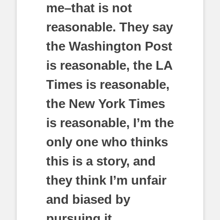
me–that is not
reasonable. They say
the Washington Post
is reasonable, the LA
Times is reasonable,
the New York Times
is reasonable, I’m the
only one who thinks
this is a story, and
they think I’m unfair
and biased by
pursuing it.