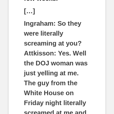
[…]
Ingraham: So they
were literally
screaming at you?
Attkisson: Yes. Well
the DOJ woman was
just yelling at me.
The guy from the
White House on
Friday night literally
screamed at me and