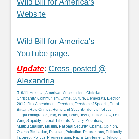
Wild Bill for America’s
Website
Wild Bill for America’s
YouTube page.
Update
:
Cross-posted @
Alexandria
Categories
9/11
,
America
,
American
,
Antisemitism
,
Christian
,
Christianity
,
Communism
,
Crime
,
Culture
,
Democrats
,
Election
2012
,
First Amendment
,
Freedom
,
Freedom of Speech
,
Great
Britain
,
Hate Crimes
,
Homeland Security
,
Identity Politics
,
illegal immigration
,
Iraq
,
Islam
,
Israel
,
Jews
,
Justice
,
Law
,
Left
Wing Stupidity
,
Liberal
,
Liberals
,
Military
,
Moonbats
,
Multiculturalism
,
Muslim
,
National Security
,
Obama
,
Opinion
,
Osama Bin Laden
,
Pakistan
,
Palestine
,
Palestinians
,
Politically
Incorrect
,
Politics
,
Progressivism
,
Racial Entitlement
,
Religion
,