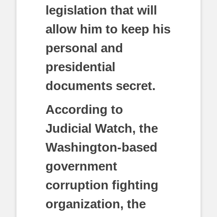
legislation that will
allow him to keep his
personal and
presidential
documents secret.
According to
Judicial Watch, the
Washington-based
government
corruption fighting
organization, the