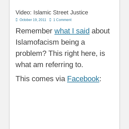
Video: Islamic Street Justice
Posted
October 19, 2011
1 Comment
on
Remember
what I said
about
Islamofacism being a
problem? This right here, is
what am referring to.
This comes via
Facebook
: