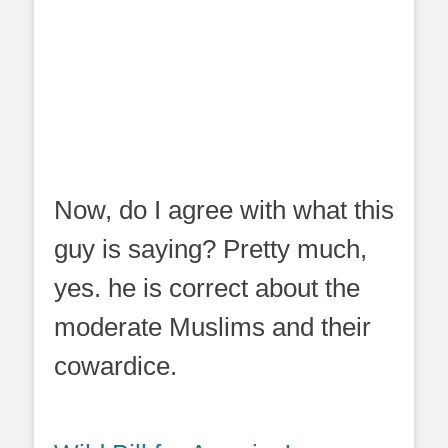
Now, do I agree with what this
guy is saying? Pretty much,
yes. he is correct about the
moderate Muslims and their
cowardice.