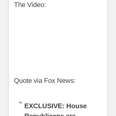
The Video:
Quote via Fox News:
EXCLUSIVE: House