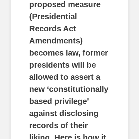
proposed measure
(Presidential
Records Act
Amendments)
becomes law, former
presidents will be
allowed to assert a
new ‘constitutionally
based privilege’
against disclosing
records of their
liking. Here is how it