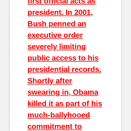
first official acts as
president. In 2001,
Bush penned an
executive order
severely limiting
public access to his
presidential records.
Shortly after
swearing in, Obama
killed it as part of his
much-ballyhooed
commitment to