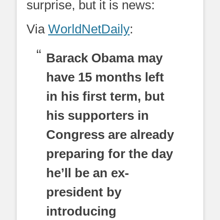
surprise, but it is news:
Via
WorldNetDaily
:
Barack Obama may
have 15 months left
in his first term, but
his supporters in
Congress are already
preparing for the day
he’ll be an ex-
president by
introducing