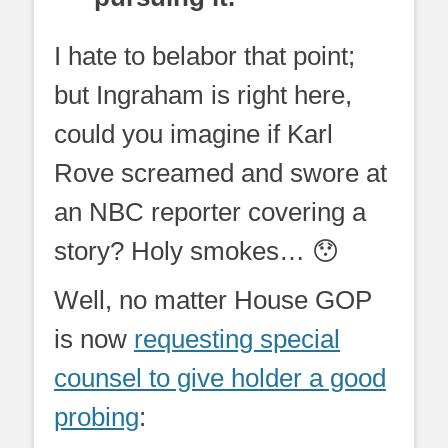
I hate to belabor that point;
but Ingraham is right here,
could you imagine if Karl
Rove screamed and swore at
an NBC reporter covering a
story? Holy smokes… 😯
Well, no matter House GOP
is now
requesting special
counsel to give holder a good
probing
: