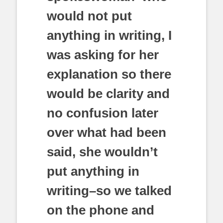
would not put
anything in writing, I
was asking for her
explanation so there
would be clarity and
no confusion later
over what had been
said, she wouldn’t
put anything in
writing–so we talked
on the phone and