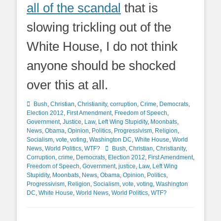
all of the scandal
that is
slowing trickling out of the
White House, I do not think
anyone should be shocked
over this at all.
Categories
Bush
,
Christian
,
Christianity
,
corruption
,
Crime
,
Democrats
,
Election 2012
,
First Amendment
,
Freedom of Speech
,
Government
,
Justice
,
Law
,
Left Wing Stupidity
,
Moonbats
,
News
,
Obama
,
Opinion
,
Politics
,
Progressivism
,
Religion
,
Socialism
,
vote
,
voting
,
Washington DC
,
White House
,
World
Tags
News
,
World Politics
,
WTF?
Bush
,
Christian
,
Christianity
,
Corruption
,
crime
,
Democrats
,
Election 2012
,
First Amendment
,
Freedom of Speech
,
Government
,
justice
,
Law
,
Left Wing
Stupidity
,
Moonbats
,
News
,
Obama
,
Opinion
,
Politics
,
Progressivism
,
Religion
,
Socialism
,
vote
,
voting
,
Washington
DC
,
White House
,
World News
,
World Politics
,
WTF?