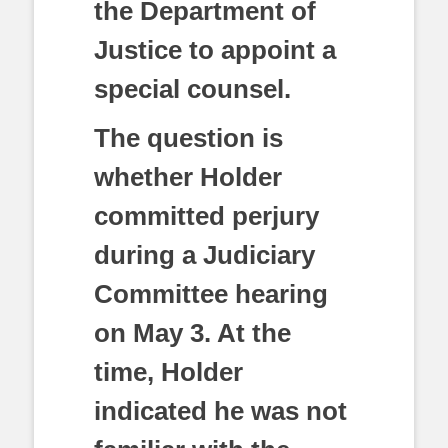
the Department of
Justice to appoint a
special counsel.
The question is
whether Holder
committed perjury
during a Judiciary
Committee hearing
on May 3. At the
time, Holder
indicated he was not