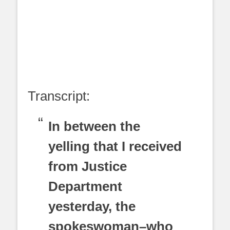
Transcript:
In between the
yelling that I received
from Justice
Department
yesterday, the
spokeswoman–who