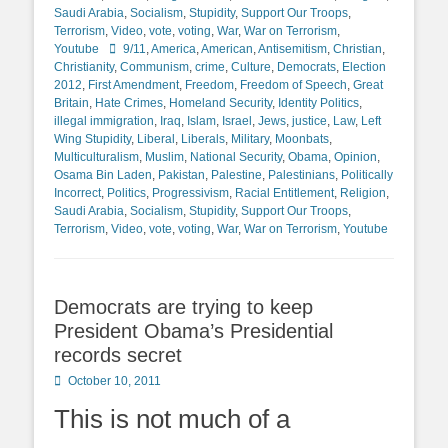
Saudi Arabia
,
Socialism
,
Stupidity
,
Support Our Troops
,
Terrorism
,
Video
,
vote
,
voting
,
War
,
War on Terrorism
,
Tags
Youtube
9/11
,
America
,
American
,
Antisemitism
,
Christian
,
Christianity
,
Communism
,
crime
,
Culture
,
Democrats
,
Election
2012
,
First Amendment
,
Freedom
,
Freedom of Speech
,
Great
Britain
,
Hate Crimes
,
Homeland Security
,
Identity Politics
,
illegal immigration
,
Iraq
,
Islam
,
Israel
,
Jews
,
justice
,
Law
,
Left
Wing Stupidity
,
Liberal
,
Liberals
,
Military
,
Moonbats
,
Multiculturalism
,
Muslim
,
National Security
,
Obama
,
Opinion
,
Osama Bin Laden
,
Pakistan
,
Palestine
,
Palestinians
,
Politically
Incorrect
,
Politics
,
Progressivism
,
Racial Entitlement
,
Religion
,
Saudi Arabia
,
Socialism
,
Stupidity
,
Support Our Troops
,
Terrorism
,
Video
,
vote
,
voting
,
War
,
War on Terrorism
,
Youtube
Democrats are trying to keep
President Obama’s Presidential
records secret
Posted
October 10, 2011
on
This is not much of a