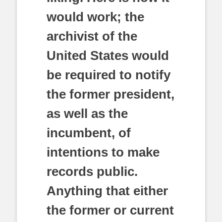
would work; the
archivist of the
United States would
be required to notify
the former president,
as well as the
incumbent, of
intentions to make
records public.
Anything that either
the former or current