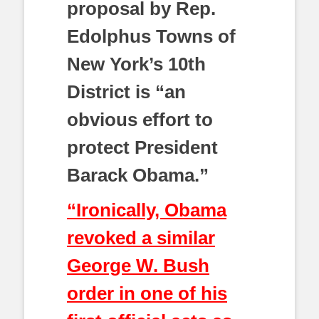
proposal by Rep.
Edolphus Towns of
New York’s 10th
District is “an
obvious effort to
protect President
Barack Obama.”
“Ironically, Obama
revoked a similar
George W. Bush
order in one of his