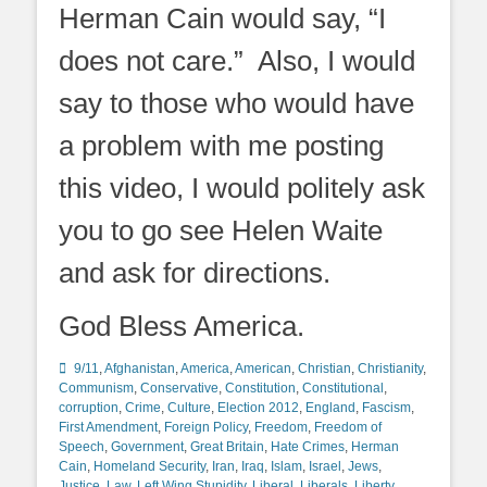
Herman Cain would say, “I
does not care.” Also, I would
say to those who would have
a problem with me posting
this video, I would politely ask
you to go see Helen Waite
and ask for directions.
God Bless America.
Categories
9/11
,
Afghanistan
,
America
,
American
,
Christian
,
Christianity
,
Communism
,
Conservative
,
Constitution
,
Constitutional
,
corruption
,
Crime
,
Culture
,
Election 2012
,
England
,
Fascism
,
First Amendment
,
Foreign Policy
,
Freedom
,
Freedom of
Speech
,
Government
,
Great Britain
,
Hate Crimes
,
Herman
Cain
,
Homeland Security
,
Iran
,
Iraq
,
Islam
,
Israel
,
Jews
,
Justice
,
Law
,
Left Wing Stupidity
,
Liberal
,
Liberals
,
Liberty
,