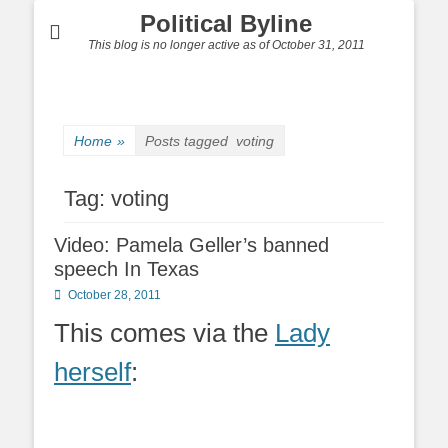
Political Byline
This blog is no longer active as of October 31, 2011
Home
»
Posts tagged
voting
Tag:
voting
Video: Pamela Geller’s banned
speech In Texas
Posted
October 28, 2011
on
This comes via the
Lady
herself
: