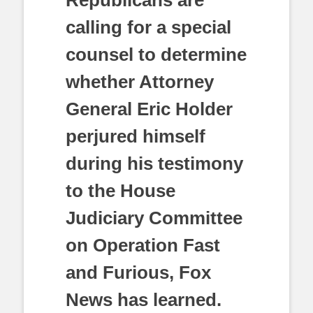
Republicans are
calling for a special
counsel to determine
whether Attorney
General Eric Holder
perjured himself
during his testimony
to the House
Judiciary Committee
on Operation Fast
and Furious, Fox
News has learned.