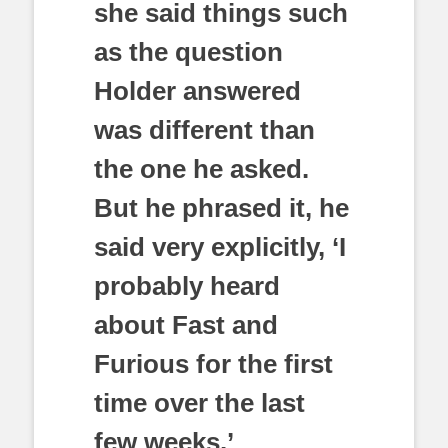
she said things such
as the question
Holder answered
was different than
the one he asked.
But he phrased it, he
said very explicitly, ‘I
probably heard
about Fast and
Furious for the first
time over the last
few weeks.’