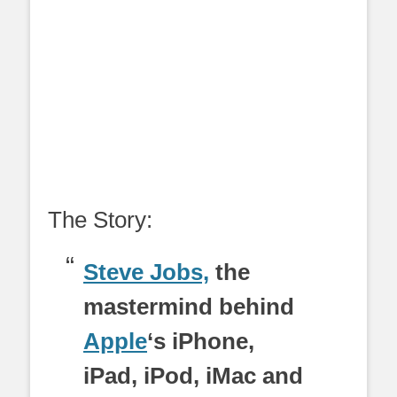
The Story:
Steve Jobs,
the
mastermind behind
Apple
‘s iPhone,
iPad, iPod, iMac and