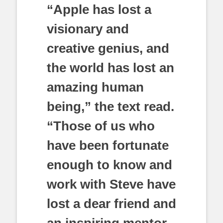
“Apple has lost a
visionary and
creative genius, and
the world has lost an
amazing human
being,” the text read.
“Those of us who
have been fortunate
enough to know and
work with Steve have
lost a dear friend and
an inspiring mentor.