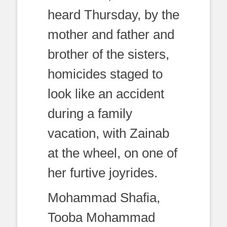
heard Thursday, by the
mother and father and
brother of the sisters,
homicides staged to
look like an accident
during a family
vacation, with Zainab
at the wheel, on one of
her furtive joyrides.
Mohammad Shafia,
Tooba Mohammad