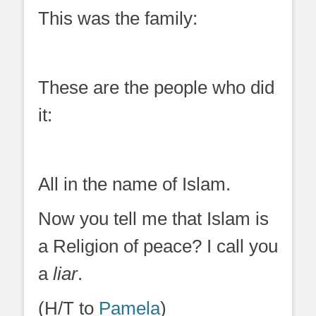
This was the family:
These are the people who did
it:
All in the name of Islam.
Now you tell me that Islam is
a Religion of peace? I call you
a
liar
.
(H/T to
Pamela
)