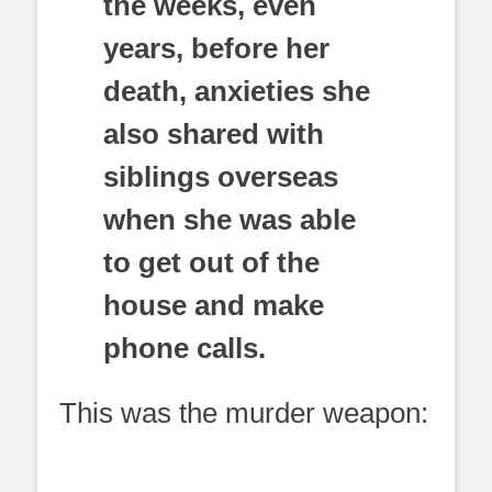
the weeks, even
years, before her
death, anxieties she
also shared with
siblings overseas
when she was able
to get out of the
house and make
phone calls.
This was the murder weapon: