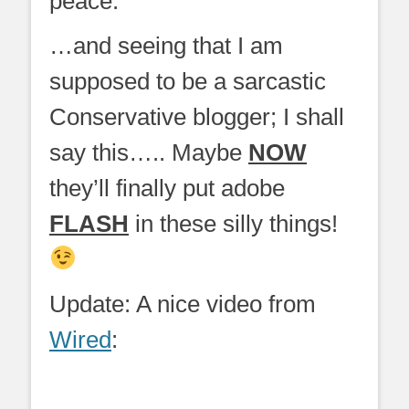
peace.
…and seeing that I am
supposed to be a sarcastic
Conservative blogger; I shall
say this….. Maybe
NOW
they’ll finally put adobe
FLASH
in these silly things!
Update: A nice video from
Wired
: