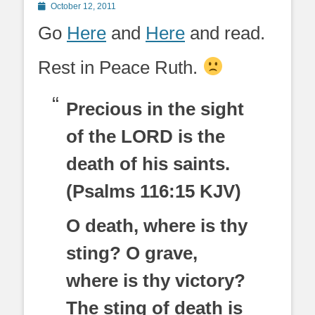
Posted
October 12, 2011
on
Go
Here
and
Here
and read.
Rest in Peace Ruth.
Precious in the sight
of the LORD is the
death of his saints.
(Psalms 116:15 KJV)
O death, where is thy
sting? O grave,
where is thy victory?
The sting of death is