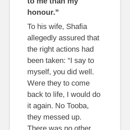
to me than my
honour.”
To his wife, Shafia
allegedly assured that
the right actions had
been taken: “I say to
myself, you did well.
Were they to come
back to life, I would do
it again. No Tooba,
they messed up.
There was no other