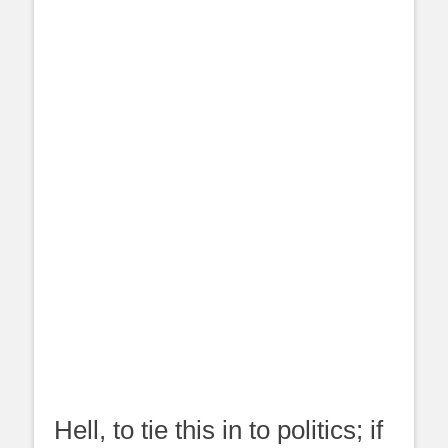
Hell, to tie this in to politics; if