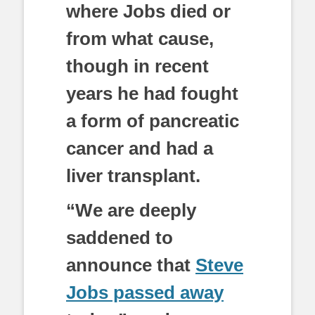
where Jobs died or
from what cause,
though in recent
years he had fought
a form of pancreatic
cancer and had a
liver transplant.
“We are deeply
saddened to
announce that
Steve
Jobs passed away