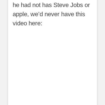
he had not has Steve Jobs or
apple, we’d never have this
video here: