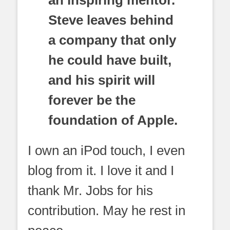
Steve leaves behind
a company that only
he could have built,
and his spirit will
forever be the
foundation of Apple.
I own an iPod touch, I even
blog from it. I love it and I
thank Mr. Jobs for his
contribution. May he rest in