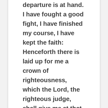
departure is at hand.
I have fought a good
fight, I have finished
my course, I have
kept the faith:
Henceforth there is
laid up for me a
crown of
righteousness,
which the Lord, the
righteous judge,