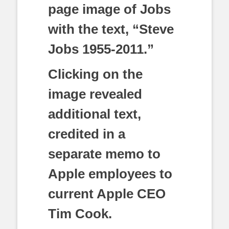
page image of Jobs
with the text, “Steve
Jobs 1955-2011.”
Clicking on the
image revealed
additional text,
credited in a
separate memo to
Apple employees to
current Apple CEO
Tim Cook.