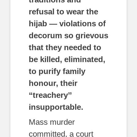
refusal to wear the
hijab — violations of
decorum so grievous
that they needed to
be killed, eliminated,
to purify family
honour, their
“treachery’’
insupportable.
Mass murder
committed, a court