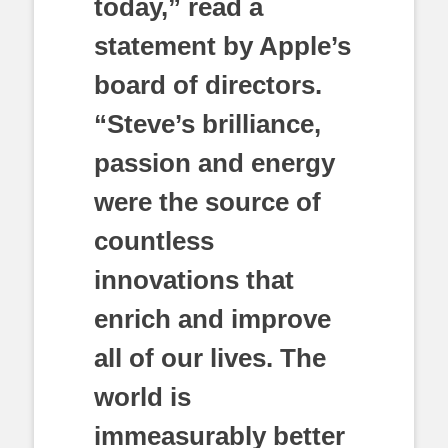
today,” read a
statement by Apple’s
board of directors.
“Steve’s brilliance,
passion and energy
were the source of
countless
innovations that
enrich and improve
all of our lives. The
world is
immeasurably better