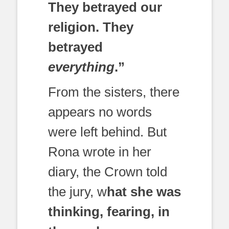
They betrayed our
religion. They
betrayed
everything
.”
From the sisters, there
appears no words
were left behind. But
Rona wrote in her
diary, the Crown told
the jury, w
hat she was
thinking, fearing, in