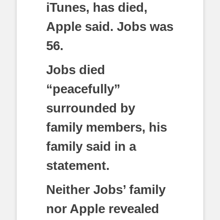
iTunes, has died,
Apple said. Jobs was
56.
Jobs died
“peacefully”
surrounded by
family members, his
family said in a
statement.
Neither Jobs’ family
nor Apple revealed