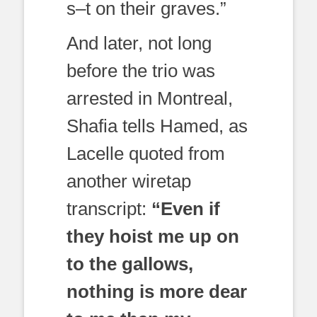
s–t on their graves.”
And later, not long
before the trio was
arrested in Montreal,
Shafia tells Hamed, as
Lacelle quoted from
another wiretap
transcript:
“Even if
they hoist me up on
to the gallows,
nothing is more dear