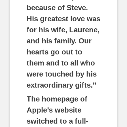
because of Steve.
His greatest love was
for his wife, Laurene,
and his family. Our
hearts go out to
them and to all who
were touched by his
extraordinary gifts.”
The homepage of
Apple’s website
switched to a full-