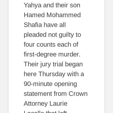
Yahya and their son
Hamed Mohammed
Shafia have all
pleaded not guilty to
four counts each of
first-degree murder.
Their jury trial began
here Thursday with a
90-minute opening
statement from Crown
Attorney Laurie