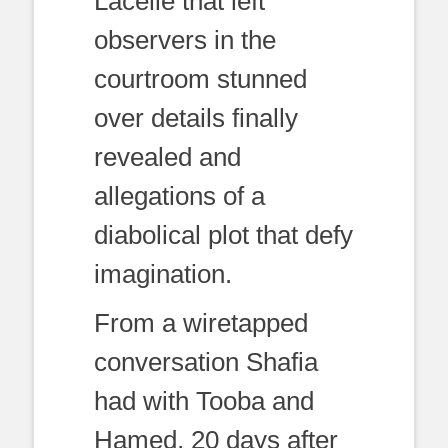
Lacelle that left
observers in the
courtroom stunned
over details finally
revealed and
allegations of a
diabolical plot that defy
imagination.
From a wiretapped
conversation Shafia
had with Tooba and
Hamed, 20 days after