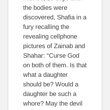
the bodies were
discovered, Shafia in a
fury recalling the
revealing cellphone
pictures of Zainab and
Shahar: “Curse God
on both of them. Is that
what a daughter
should be? Would a
daughter be such a
whore? May the devil