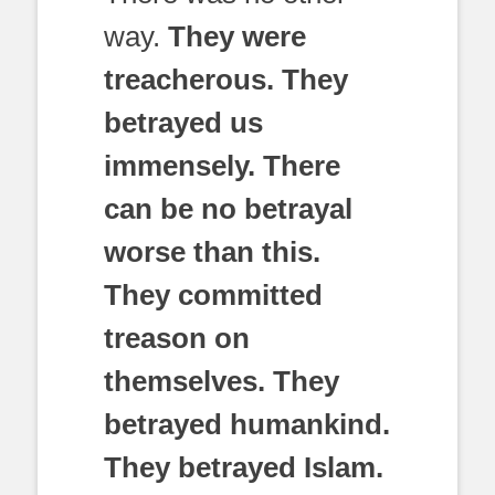
way.
They were
treacherous. They
betrayed us
immensely. There
can be no betrayal
worse than this.
They committed
treason on
themselves. They
betrayed humankind.
They betrayed Islam.