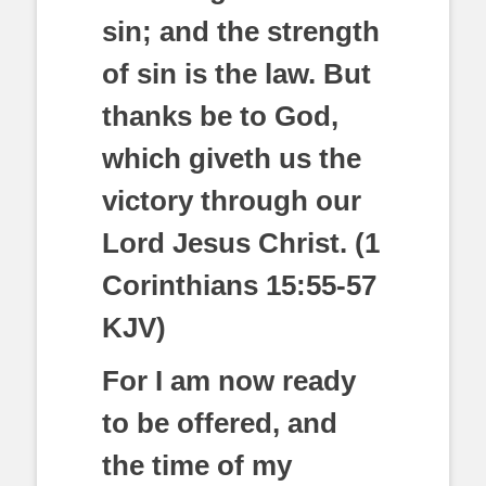
sin; and the strength
of sin is the law. But
thanks be to God,
which giveth us the
victory through our
Lord Jesus Christ. (1
Corinthians 15:55-57
KJV)
For I am now ready
to be offered, and
the time of my