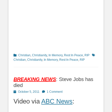
Categories
Tags
Christian
,
Christianity
,
In Memory
,
Rest In Peace
,
RIP
Christian
,
Christianity
,
In Memory
,
Rest In Peace
,
RIP
BREAKING NEWS
: Steve Jobs has
died
Posted
October 5, 2011
1 Comment
on
Video via
ABC News
: