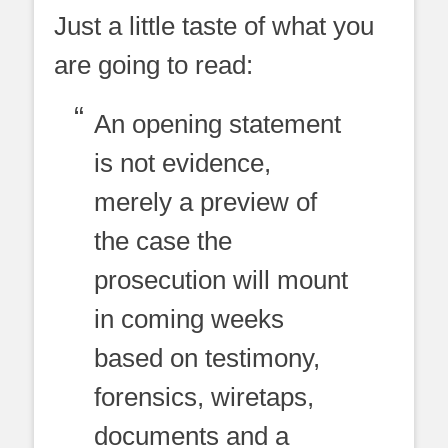
Just a little taste of what you
are going to read:
An opening statement
is not evidence,
merely a preview of
the case the
prosecution will mount
in coming weeks
based on testimony,
forensics, wiretaps,
documents and a