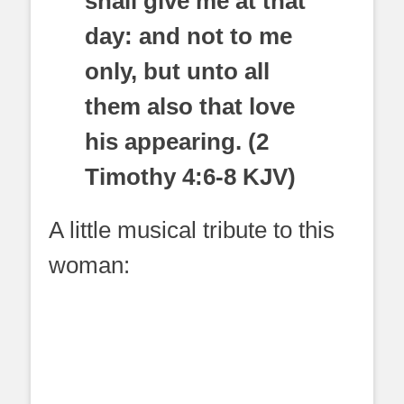
shall give me at that
day: and not to me
only, but unto all
them also that love
his appearing. (2
Timothy 4:6-8 KJV)
A little musical tribute to this
woman: