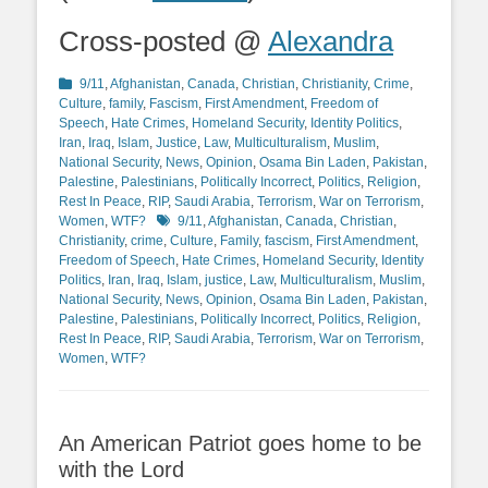
Cross-posted @
Alexandra
Categories
9/11
,
Afghanistan
,
Canada
,
Christian
,
Christianity
,
Crime
,
Culture
,
family
,
Fascism
,
First Amendment
,
Freedom of
Speech
,
Hate Crimes
,
Homeland Security
,
Identity Politics
,
Iran
,
Iraq
,
Islam
,
Justice
,
Law
,
Multiculturalism
,
Muslim
,
National Security
,
News
,
Opinion
,
Osama Bin Laden
,
Pakistan
,
Palestine
,
Palestinians
,
Politically Incorrect
,
Politics
,
Religion
,
Rest In Peace
,
RIP
,
Saudi Arabia
,
Terrorism
,
War on Terrorism
,
Tags
Women
,
WTF?
9/11
,
Afghanistan
,
Canada
,
Christian
,
Christianity
,
crime
,
Culture
,
Family
,
fascism
,
First Amendment
,
Freedom of Speech
,
Hate Crimes
,
Homeland Security
,
Identity
Politics
,
Iran
,
Iraq
,
Islam
,
justice
,
Law
,
Multiculturalism
,
Muslim
,
National Security
,
News
,
Opinion
,
Osama Bin Laden
,
Pakistan
,
Palestine
,
Palestinians
,
Politically Incorrect
,
Politics
,
Religion
,
Rest In Peace
,
RIP
,
Saudi Arabia
,
Terrorism
,
War on Terrorism
,
Women
,
WTF?
An American Patriot goes home to be
with the Lord