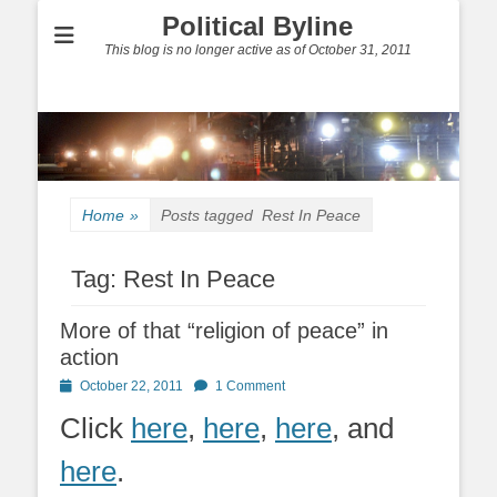
Political Byline
This blog is no longer active as of October 31, 2011
Home
»
Posts tagged
Rest In Peace
Tag:
Rest In Peace
More of that “religion of peace” in
action
Posted
October 22, 2011
1 Comment
on
Click
here
,
here
,
here
, and
here
.