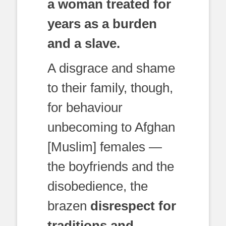
a woman treated for
years as a burden
and a slave.
A disgrace and shame
to their family, though,
for behaviour
unbecoming to Afghan
[Muslim] females —
the boyfriends and the
disobedience, the
brazen
disrespect for
traditions and