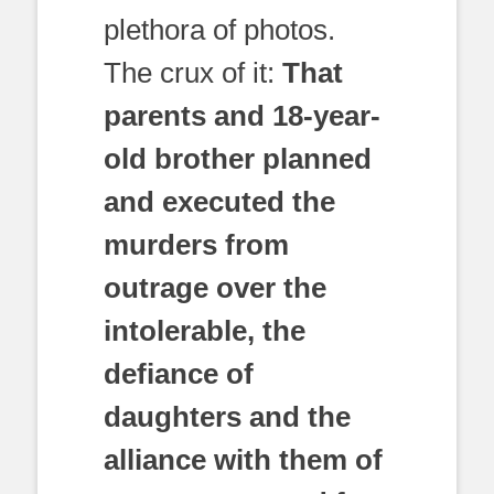
plethora of photos.
The crux of it:
That
parents and 18-year-
old brother planned
and executed the
murders from
outrage over the
intolerable, the
defiance of
daughters and the
alliance with them of