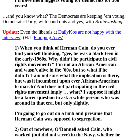
I’ll have them niggers voting for democrats for 300
years!
…and you know what? The Democrats are keeping ’em voting
Democratic Party; with hand outs and yes, with
Brainwashing.
Update
: Even the liberals at
DailyKos are not happy with the
interview
: (H/T
Flopping Aces
)
1) When you think of Herman Cain, do you ever
find yourself thinking, “gee, he was a black teen in
the early-1960s. Why didn’t he participate in civil
rights movement?” I’m not an African-American
and wasn’t alive in the ’60s, but so what if he
didn’t? I am not sure what the implication is there,
but was it incumbent upon ever African-American
to march? And does not participating in the civil
rights movement imply … what? I suppose it might
be a fairer question to ask a white person who was
around in that era, but only slightly.
I’m going to go out on a limb and presume that
Herman Cain was opposed to segregation.
2) Out of nowhere, O’Donnell asked Cain, who
worked (but did not serve) in the Navy, whether he