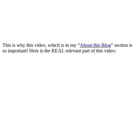
This is why this video, which is in my “
About this Blog
” section is
so important! Here is the REAL relevant part of this video: