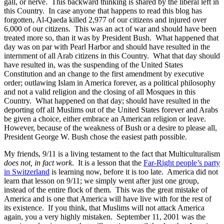
gall, or nerve. This backward thinking is shared by the liberal left in
this Country. In case anyone that happens to read this blog has
forgotten, Al-Qaeda killed 2,977 of our citizens and injured over
6,000 of our citizens. This was an act of war and should have been
treated more so, than it was by President Bush. What happened that
day was on par with Pearl Harbor and should have resulted in the
internment of all Arab citizens in this Country. What that day should
have resulted in, was the suspending of the United States
Constitution and an change to the first amendment by executive
order; outlawing Islam in America forever, as a political philosophy
and not a valid religion and the closing of all Mosques in this
Country. What happened on that day; should have resulted in the
deporting off all Muslims out of the United States forever and Arabs
be given a choice, either embrace an American religion or leave.
However, because of the weakness of Bush or a desire to please all,
President George W. Bush chose the easiest path possible.
My friends, 9/11 is a living testament to the fact that Multiculturalism
does not, in fact work
. It is a lesson that the
Far-Right people’s party
in Switzerland
is learning now, before it is too late. America did not
learn that lesson on 9/11; we simply went after just one group,
instead of the entire flock of them. This was the great mistake of
America and is one that America will have live with for the rest of
its existence. If you think, that Muslims will not attack America
again, you a very highly mistaken. September 11, 2001 was the