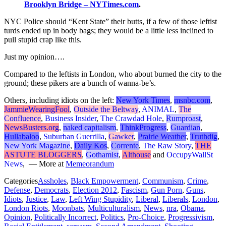
Brooklyn Bridge – NYTimes.com
.
NYC Police should “Kent State” their butts, if a few of those leftist
turds ended up in body bags; they would be a little less inclined to
pull stupid crap like this.
Just my opinion….
Compared to the leftists in London, who about burned the city to the
ground; these pikers are a bunch of wanna-be’s.
Others, including idiots on the left:
New York Times
,
msnbc.com
,
JammieWearingFool
,
Outside the Beltway
,
ANIMAL
,
The
Confluence
,
Business Insider
,
The Crawdad Hole
,
Rumproast
,
NewsBusters.org
,
naked capitalism
,
ThinkProgress
,
Guardian
,
Hullabaloo
,
Suburban Guerrilla
,
Gawker
,
Prairie Weather
,
Truthdig
,
New York Magazine
,
Daily Kos
,
Corrente
,
The Raw Story
,
THE
ASTUTE BLOGGERS
,
Gothamist
,
Althouse
and
OccupyWallSt
News
, — More at
Memeorandum
Categories
Assholes
,
Black Empowerment
,
Communism
,
Crime
,
Defense
,
Democrats
,
Election 2012
,
Fascism
,
Gun Porn
,
Guns
,
Idiots
,
Justice
,
Law
,
Left Wing Stupidity
,
Liberal
,
Liberals
,
London
,
London Riots
,
Moonbats
,
Multiculturalism
,
News
,
nra
,
Obama
,
Opinion
,
Politically Incorrect
,
Politics
,
Pro-Choice
,
Progressivism
,