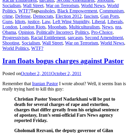
Racial Entitlement
,
sarcasm
,
Second Amendment
,
Shooting
,
Socialism
,
Wall Street
,
War on Terrorism
,
World News
,
World
Politics
,
WTF?
Tags
assholes
,
Black Empowerment
,
Communism
,
crime
,
Defense
,
Democrats
,
Election 2012
,
fascism
,
Gun Porn
,
Guns
,
Idiots
,
justice
,
Law
,
Left Wing Stupidity
,
Liberal
,
Liberals
,
London
,
London Riots
,
Moonbats
,
Multiculturalism
,
News
,
nra
,
Obama
,
Opinion
,
Politically Incorrect
,
Politics
,
Pro-Choice
,
Progressivism
,
Racial Entitlement
,
sarcasm
,
Second Amendment
,
Shooting
,
Socialism
,
Wall Street
,
War on Terrorism
,
World News
,
World Politics
,
WTF?
Iran floats bogus charges against Pastor
Posted on
October 2, 2011
October 2, 2011
Remember that
Iranian Pastor
I wrote about? Well, it seems Iran is
really
trying hard to kill this guy:
Christian Pastor Youcef Nadarkhani will be put to
death for several charges of rape and extortion,
charges that differ greatly from his original sentence
of apostasy, Iran’s semi-official Fars News agency
reported Friday.
Gholomali Rezvani, the deputy governor of Gilan