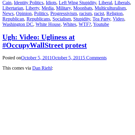
Cain
,
Identity Politics
,
Idiots
,
Left Wing Stupidity
,
Liberal
,
Liberals
,
Libertarian
,
Liberty
,
Media
,
Military
,
Moonbats
,
Multiculturalism
,
News
,
Opinion
,
Politics
,
Progressivism
,
racism
,
racist
,
Religion
,
Republican
,
Republicans
,
Socialism
,
Stupidity
,
Tea Party
,
Video
,
Washington DC
,
White House
,
Whites
,
WTF?
,
Youtube
Ugh: Video: Ugliness at
#OccupyWallStreet protest
Posted on
October 5, 2011
October 5, 2011
5 Comments
This comes via
Dan Riehl
: