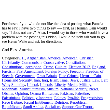
For those of you who do not like the idea of posting what Pamela
has to say; I have two things to say —- first, as Herman Cain would
say, “I does not care.” Also, I would say to those who would have a
problem with me posting this video, I would politely ask you to go
see Helen Waite and ask for directions.
God Bless America.
Categories
9/11
,
Afghanistan
,
America
,
American
,
Christian
,
Christianity
,
Communism
,
Conservative
,
Constitution
,
Constitutional
,
corruption
,
Crime
,
Culture
,
Election 2012
,
England
,
Fascism
,
First Amendment
,
Foreign Policy
,
Freedom
,
Freedom of
Speech
,
Government
,
Great Britain
,
Hate Crimes
,
Herman Cain
,
Homeland Security
,
Iran
,
Iraq
,
Islam
,
Israel
,
Jews
,
Justice
,
Law
,
Left
Wing Stupidity
,
Liberal
,
Liberals
,
Liberty
,
Media
,
Military
,
Moonbats
,
Multiculturalism
,
Muslim
,
National Security
,
News
,
Obama
,
Opinion
,
Osama Bin Laden
,
Pakistan
,
Palestine
,
Palestinians
,
Politically Incorrect
,
Politics
,
Pro-life
,
Progressivism
,
Race Baiting
,
Racial Entitlement
,
Religion
,
Republican
,
Republicans
,
Saudi Arabia
,
Socialism
,
Support Our Troops
,