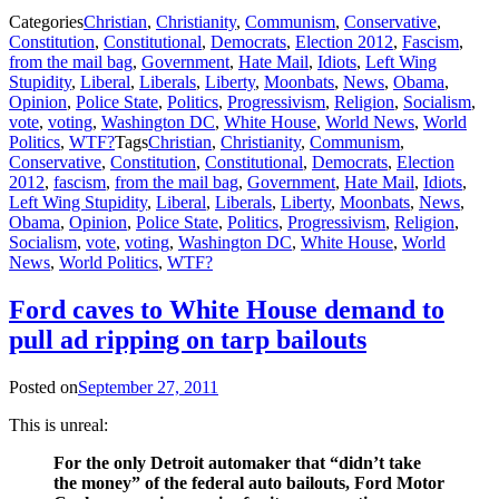
Categories
Christian
,
Christianity
,
Communism
,
Conservative
,
Constitution
,
Constitutional
,
Democrats
,
Election 2012
,
Fascism
,
from the mail bag
,
Government
,
Hate Mail
,
Idiots
,
Left Wing
Stupidity
,
Liberal
,
Liberals
,
Liberty
,
Moonbats
,
News
,
Obama
,
Opinion
,
Police State
,
Politics
,
Progressivism
,
Religion
,
Socialism
,
vote
,
voting
,
Washington DC
,
White House
,
World News
,
World
Politics
,
WTF?
Tags
Christian
,
Christianity
,
Communism
,
Conservative
,
Constitution
,
Constitutional
,
Democrats
,
Election
2012
,
fascism
,
from the mail bag
,
Government
,
Hate Mail
,
Idiots
,
Left Wing Stupidity
,
Liberal
,
Liberals
,
Liberty
,
Moonbats
,
News
,
Obama
,
Opinion
,
Police State
,
Politics
,
Progressivism
,
Religion
,
Socialism
,
vote
,
voting
,
Washington DC
,
White House
,
World
News
,
World Politics
,
WTF?
Ford caves to White House demand to
pull ad ripping on tarp bailouts
Posted on
September 27, 2011
This is unreal:
For the only Detroit automaker that “didn’t take
the money” of the federal auto bailouts, Ford Motor