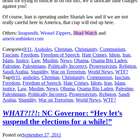
death for trying to muscle in on our turf; we’ll fabricate false charges
against you!
Of course, Iran is operating under Shariah law and if we are not
really careful here in America, that crap will end up here.
Others:
Israpundit
,
Weasel Zippers
,
Jihad Watch
and
americanthinker.com
Categories
9/11
,
Assholes
,
Christian
,
Christianity
,
Communism
,
Fascism
,
Freedom
,
Freedom of Speech
,
Hate Crimes
,
Idiots
,
Iran
,
Islam
,
Justice
,
Law
,
Muslim
,
News
,
Obama
,
Osama Bin Laden
,
Palestine
,
Palestinians
,
Politically Incorrect
,
Progressivism
,
Religion
,
Saudi Arabia
,
Stupidity
,
War on Terrorism
,
World News
,
WTF?
Tags
9/11
,
assholes
,
Christian
,
Christianity
,
Communism
,
fascism
,
Freedom
,
Freedom of Speech
,
Hate Crimes
,
Idiots
,
Iran
,
Islam
,
justice
,
Law
,
Muslim
,
News
,
Obama
,
Osama Bin Laden
,
Palestine
,
Palestinians
,
Politically Incorrect
,
Progressivism
,
Religion
,
Saudi
Arabia
,
Stupidity
,
War on Terrorism
,
World News
,
WTF?
WHAT?!?!
: NC Governor: “Hey let’s
suspend the elections for a while!”
Posted on
September 27, 2011