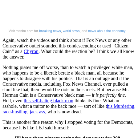
Visit msnbc.com for
breaking news
,
world news
, and
news about the economy
Again, watch the videos and think about if Fox News or any other
Conservative outlet sounded this condescending or used “Citizen
Cain” as a
Chyron
. What could the reaction be? I think we all know
the answer.
Nothing pisses me off worse, than to watch a privileged white man,
who happens to be a liberal; berate a black man, all because he
happens to disagree with his politics. That is an outrage and if the
Conservative media, including Fox News Channel, ever pulled a
stunt like that, there would be riots in the streets. But because Mr.
Herman Cain is a Conservative black man —
it is perfectly fine
.
Hell, even
this self-hating black man
thinks its fine. What an
asshole, what a traitor to the back race — sort of like t
his Murdering,
race-hustling, jack ass,
who is now dead.
This is another fine reason why I stopped voting for the Democrats,
because it is like LBJ said himself: