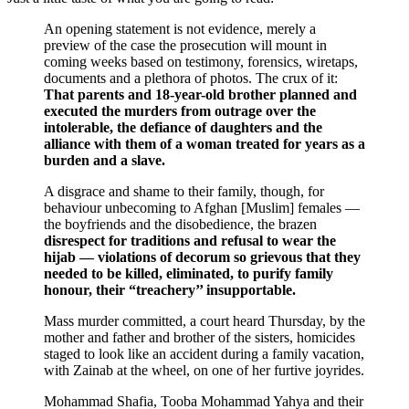
An opening statement is not evidence, merely a
preview of the case the prosecution will mount in
coming weeks based on testimony, forensics, wiretaps,
documents and a plethora of photos. The crux of it:
That parents and 18-year-old brother planned and
executed the murders from outrage over the
intolerable, the defiance of daughters and the
alliance with them of a woman treated for years as a
burden and a slave.
A disgrace and shame to their family, though, for
behaviour unbecoming to Afghan [Muslim] females —
the boyfriends and the disobedience, the brazen
disrespect for traditions and refusal to wear the
hijab — violations of decorum so grievous that they
needed to be killed, eliminated, to purify family
honour, their “treachery’’ insupportable.
Mass murder committed, a court heard Thursday, by the
mother and father and brother of the sisters, homicides
staged to look like an accident during a family vacation,
with Zainab at the wheel, on one of her furtive joyrides.
Mohammad Shafia, Tooba Mohammad Yahya and their