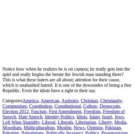
Notice how when he realizes he is on camera; he really gets into the
spiel and really begins the berate the Jewish man standing there?
This is what these haters are all about; attention for their cause,
which is unabashed hatred. It is one of the downsides of being a free
Republic. Even the idiots have a right to their say.
Categories
America
,
American
,
Assholes
,
Christian
,
Christianity
,
Communism
,
Constitution
,
Constitutional
,
Culture
,
Democrats
,
Election 2012
,
Fascism
,
First Amendment
,
Freedom
,
Freedom of
Speech
,
Hate Speech
,
Identity Politics
,
Idiots
,
Islam
,
Israel
,
Jews
,
Left Wing Stupidity
,
Liberal
,
Liberals
,
Libertarian
,
Liberty
,
Media
,
Moonbats
,
Multiculturalism
,
Muslim
,
News
,
Opinion
,
Pakistan
,
Palestine
,
Palestinians
,
Politically Incorrect
,
Politics
,
Progressivism
,