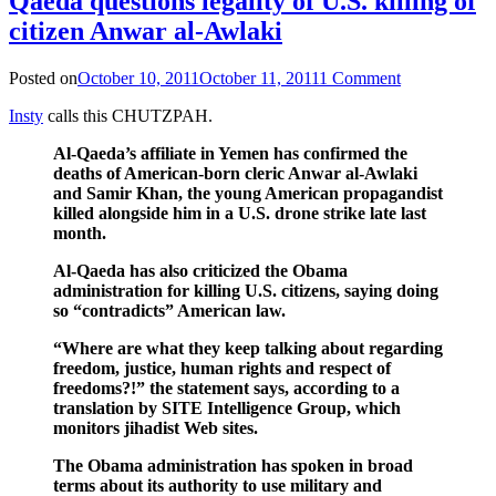
Qaeda questions legality of U.S. killing of
citizen Anwar al-Awlaki
Posted on
October 10, 2011
October 11, 2011
1 Comment
Insty
calls this CHUTZPAH.
Al-Qaeda’s affiliate in Yemen has confirmed the
deaths of American-born cleric Anwar al-Awlaki
and Samir Khan, the young American propagandist
killed alongside him in a U.S. drone strike late last
month.
Al-Qaeda has also criticized the Obama
administration for killing U.S. citizens, saying doing
so “contradicts” American law.
“Where are what they keep talking about regarding
freedom, justice, human rights and respect of
freedoms?!” the statement says, according to a
translation by SITE Intelligence Group, which
monitors jihadist Web sites.
The Obama administration has spoken in broad
terms about its authority to use military and