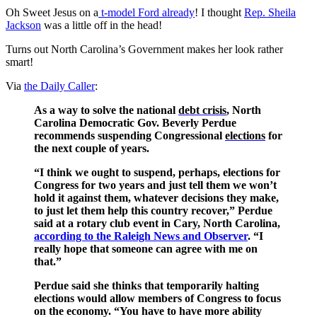
Oh Sweet Jesus on a
t-model Ford already
! I thought
Rep. Sheila
Jackson
was a little off in the head!
Turns out North Carolina’s Government makes her look rather
smart!
Via
the Daily Caller
:
As a way to solve the national
debt crisis
, North
Carolina Democratic Gov. Beverly Perdue
recommends suspending Congressional
elections
for
the next couple of years.
“I think we ought to suspend, perhaps, elections for
Congress for two years and just tell them we won’t
hold it against them, whatever decisions they make,
to just let them help this country recover,” Perdue
said at a rotary club event in Cary, North Carolina,
according to the Raleigh News and Observer
. “I
really hope that someone can agree with me on
that.”
Perdue said she thinks that temporarily halting
elections would allow members of Congress to focus
on the economy. “You have to have more ability