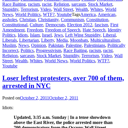
Race Baiting
,
racism
,
racist
,
Religion
,
sarcasm
,
Stock Market
,
Stupidity
,
Terrorism
,
Video
,
Wall Street
,
Wealth
,
Whites
,
World
News
,
World Politics
,
WTF?
,
Youtube
Tags
America
,
American
,
assholes
,
Christian
,
Christianity
,
Communism
,
Constitution
,
Constitutional
,
Culture
,
Democrats
,
Election 2012
,
fascism
,
First
Amendment
,
Freedom
,
Freedom of Speech
,
Hate Speech
,
Identity
Politics
,
Idiots
,
Islam
,
Israel
,
Jews
,
Left Wing Stupidity
,
Liberal
,
Liberals
,
Libertarian
,
Liberty
,
Media
,
Moonbats
,
Multiculturalism
,
Muslim
,
News
,
Opinion
,
Pakistan
,
Palestine
,
Palestinians
,
Politically
Incorrect
,
Politics
,
Progressivism
,
Race Baiting
,
racism
,
racist
,
Religion
,
sarcasm
,
Stock Market
,
Stupidity
,
Terrorism
,
Video
,
Wall
Street
,
Wealth
,
Whites
,
World News
,
World Politics
,
WTF?
,
Youtube
Loser leftest protesters, over 700 of them,
arrested in NYC
Posted on
October 2, 2011
October 2, 2011
Idiots:
Updated, 3:35 a.m. Sunday | In a tense showdown
above the East River, the police arrested more than
700 demonstrators from the Occupy Wall Street