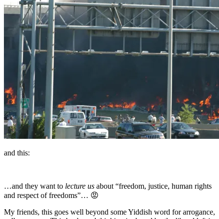
and this:
…and they want to
lecture us
about “freedom, justice, human rights
and respect of freedoms”… 😡
My friends, this goes well beyond some Yiddish word for arrogance,