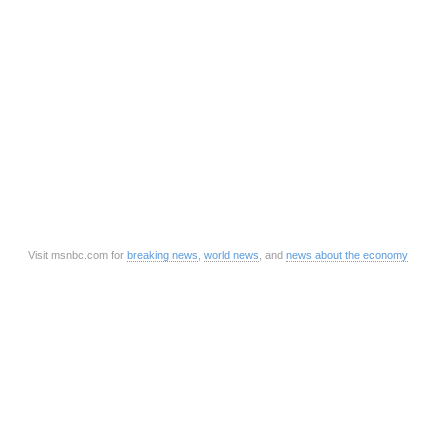
Visit msnbc.com for
breaking news
,
world news
, and
news about the economy