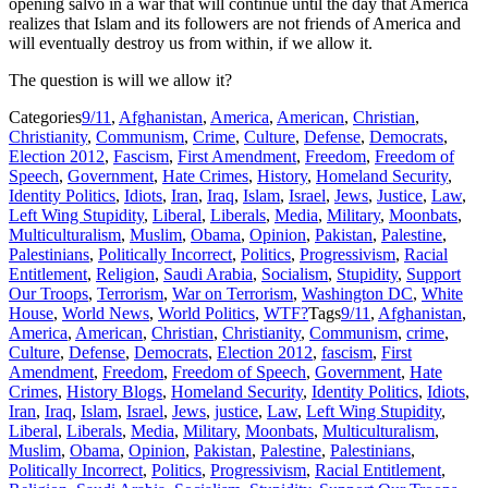
opening salvo in a war that will continue until the day that America
realizes that Islam and its followers are not friends of America and
will eventually destroy us from within, if we allow it.
The question is will we allow it?
Categories
9/11
,
Afghanistan
,
America
,
American
,
Christian
,
Christianity
,
Communism
,
Crime
,
Culture
,
Defense
,
Democrats
,
Election 2012
,
Fascism
,
First Amendment
,
Freedom
,
Freedom of
Speech
,
Government
,
Hate Crimes
,
History
,
Homeland Security
,
Identity Politics
,
Idiots
,
Iran
,
Iraq
,
Islam
,
Israel
,
Jews
,
Justice
,
Law
,
Left Wing Stupidity
,
Liberal
,
Liberals
,
Media
,
Military
,
Moonbats
,
Multiculturalism
,
Muslim
,
Obama
,
Opinion
,
Pakistan
,
Palestine
,
Palestinians
,
Politically Incorrect
,
Politics
,
Progressivism
,
Racial
Entitlement
,
Religion
,
Saudi Arabia
,
Socialism
,
Stupidity
,
Support
Our Troops
,
Terrorism
,
War on Terrorism
,
Washington DC
,
White
House
,
World News
,
World Politics
,
WTF?
Tags
9/11
,
Afghanistan
,
America
,
American
,
Christian
,
Christianity
,
Communism
,
crime
,
Culture
,
Defense
,
Democrats
,
Election 2012
,
fascism
,
First
Amendment
,
Freedom
,
Freedom of Speech
,
Government
,
Hate
Crimes
,
History Blogs
,
Homeland Security
,
Identity Politics
,
Idiots
,
Iran
,
Iraq
,
Islam
,
Israel
,
Jews
,
justice
,
Law
,
Left Wing Stupidity
,
Liberal
,
Liberals
,
Media
,
Military
,
Moonbats
,
Multiculturalism
,
Muslim
,
Obama
,
Opinion
,
Pakistan
,
Palestine
,
Palestinians
,
Politically Incorrect
,
Politics
,
Progressivism
,
Racial Entitlement
,