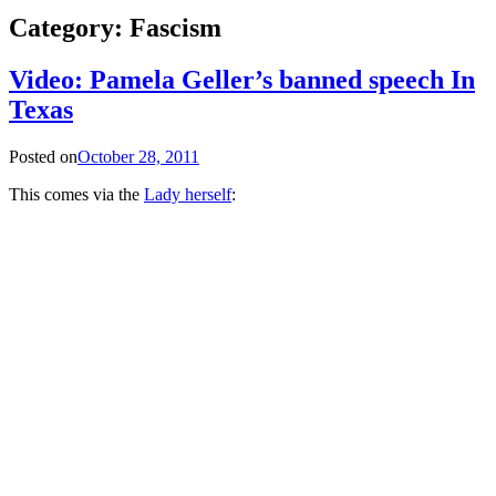
Category:
Fascism
Video: Pamela Geller’s banned speech In
Texas
Posted on
October 28, 2011
This comes via the
Lady herself
: