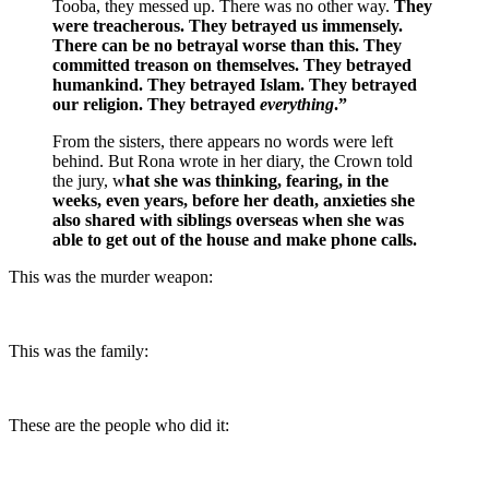
Tooba, they messed up. There was no other way.
They
were treacherous. They betrayed us immensely.
There can be no betrayal worse than this. They
committed treason on themselves. They betrayed
humankind. They betrayed Islam. They betrayed
our religion. They betrayed
everything
.”
From the sisters, there appears no words were left
behind. But Rona wrote in her diary, the Crown told
the jury, w
hat she was thinking, fearing, in the
weeks, even years, before her death, anxieties she
also shared with siblings overseas when she was
able to get out of the house and make phone calls.
This was the murder weapon:
This was the family:
These are the people who did it: