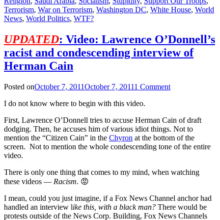
Religion
,
Saudi Arabia
,
Socialism
,
Stupidity
,
Support Our Troops
,
Terrorism
,
War on Terrorism
,
Washington DC
,
White House
,
World
News
,
World Politics
,
WTF?
UPDATED
: Video: Lawrence O’Donnell’s
racist and condescending interview of
Herman Cain
Posted on
October 7, 2011
October 7, 2011
1 Comment
I do not know where to begin with this video.
First, Lawrence O’Donnell tries to accuse Herman Cain of draft
dodging. Then, he accuses him of various idiot things. Not to
mention the “Citizen Cain” in the
Chyron
at the bottom of the
screen. Not to mention the whole condescending tone of the entire
video.
There is only one thing that comes to my mind, when watching
these videos —
Racism
. 😡
I mean, could you just imagine, if a Fox News Channel anchor had
handled an interview l
ike this, with a black man?
There would be
protests outside of the News Corp. Building, Fox News Channels