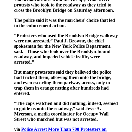
protests who took to the roadway as they tried to
cross the Brooklyn Bridge on Saturday afternoon.
The police said it was the marchers’ choice that led
to the enforcement action.
“Protesters who used the Brooklyn Bridge walkway
were not arrested,” Paul J. Browne, the chief
spokesman for the New York Police Department,
said. “Those who took over the Brooklyn-bound
roadway, and impeded vehicle traffic, were
arrested.”
But many protesters said they believed the police
had tricked them, allowing them onto the bridge,
and even escorting them partway across, only to
trap them in orange netting after hundreds had
entered.
“The cops watched and did nothing, indeed, seemed
to guide us onto the roadway,” said Jesse A.
Myerson, a media coordinator for Occupy Wall
Street who marched but was not arrested.
via
Police Arrest More Than 700 Protesters on