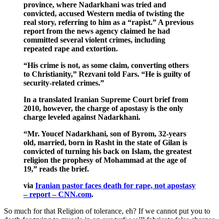
province, where Nadarkhani was tried and
convicted, accused Western media of twisting the
real story, referring to him as a “rapist.” A previous
report from the news agency claimed he had
committed several violent crimes, including
repeated rape and extortion.
“His crime is not, as some claim, converting others
to Christianity,” Rezvani told Fars. “He is guilty of
security-related crimes.”
In a translated Iranian Supreme Court brief from
2010, however, the charge of apostasy is the only
charge leveled against Nadarkhani.
“Mr. Youcef Nadarkhani, son of Byrom, 32-years
old, married, born in Rasht in the state of Gilan is
convicted of turning his back on Islam, the greatest
religion the prophesy of Mohammad at the age of
19,” reads the brief.
via
Iranian pastor faces death for rape, not apostasy
– report – CNN.com
.
So much for that Religion of tolerance, eh? If we cannot put you to