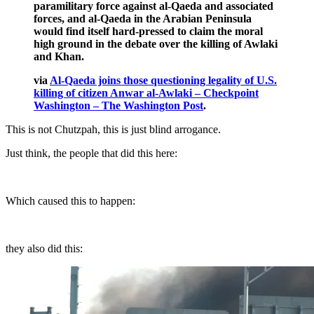
paramilitary force against al-Qaeda and associated
forces, and al-Qaeda in the Arabian Peninsula
would find itself hard-pressed to claim the moral
high ground in the debate over the killing of Awlaki
and Khan.
via
Al-Qaeda joins those questioning legality of U.S.
killing of citizen Anwar al-Awlaki – Checkpoint
Washington – The Washington Post
.
This is not Chutzpah, this is just blind arrogance.
Just think, the people that did this here:
Which caused this to happen:
they also did this: