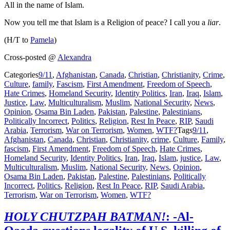
All in the name of Islam.
Now you tell me that Islam is a Religion of peace? I call you a
liar
.
(H/T to
Pamela
)
Cross-posted @
Alexandra
Categories
9/11
,
Afghanistan
,
Canada
,
Christian
,
Christianity
,
Crime
,
Culture
,
family
,
Fascism
,
First Amendment
,
Freedom of Speech
,
Hate Crimes
,
Homeland Security
,
Identity Politics
,
Iran
,
Iraq
,
Islam
,
Justice
,
Law
,
Multiculturalism
,
Muslim
,
National Security
,
News
,
Opinion
,
Osama Bin Laden
,
Pakistan
,
Palestine
,
Palestinians
,
Politically Incorrect
,
Politics
,
Religion
,
Rest In Peace
,
RIP
,
Saudi
Arabia
,
Terrorism
,
War on Terrorism
,
Women
,
WTF?
Tags
9/11
,
Afghanistan
,
Canada
,
Christian
,
Christianity
,
crime
,
Culture
,
Family
,
fascism
,
First Amendment
,
Freedom of Speech
,
Hate Crimes
,
Homeland Security
,
Identity Politics
,
Iran
,
Iraq
,
Islam
,
justice
,
Law
,
Multiculturalism
,
Muslim
,
National Security
,
News
,
Opinion
,
Osama Bin Laden
,
Pakistan
,
Palestine
,
Palestinians
,
Politically
Incorrect
,
Politics
,
Religion
,
Rest In Peace
,
RIP
,
Saudi Arabia
,
Terrorism
,
War on Terrorism
,
Women
,
WTF?
HOLY CHUTZPAH BATMAN!
: -Al-