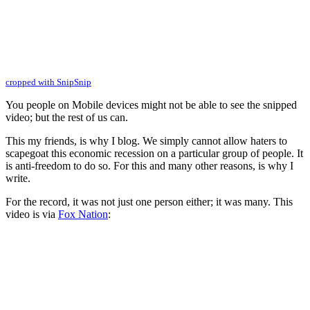
cropped with SnipSnip
You people on Mobile devices might not be able to see the snipped
video; but the rest of us can.
This my friends, is why I blog. We simply cannot allow haters to
scapegoat this economic recession on a particular group of people. It
is anti-freedom to do so. For this and many other reasons, is why I
write.
For the record, it was not just one person either; it was many. This
video is via
Fox Nation
: