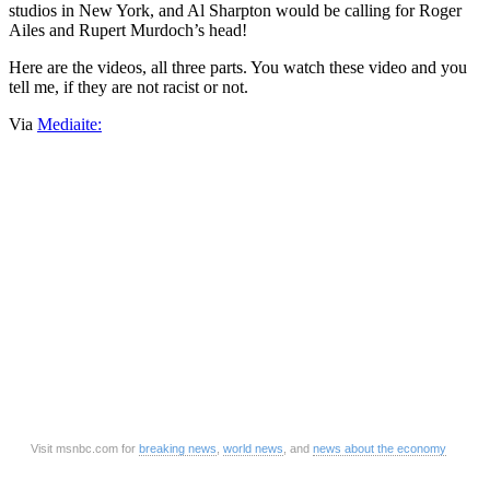
studios in New York, and Al Sharpton would be calling for Roger
Ailes and Rupert Murdoch’s head!
Here are the videos, all three parts. You watch these video and you
tell me, if they are not racist or not.
Via
Mediaite:
Visit msnbc.com for
breaking news
,
world news
, and
news about the economy