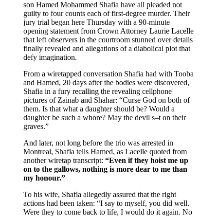
son Hamed Mohammed Shafia have all pleaded not
guilty to four counts each of first-degree murder. Their
jury trial began here Thursday with a 90-minute
opening statement from Crown Attorney Laurie Lacelle
that left observers in the courtroom stunned over details
finally revealed and allegations of a diabolical plot that
defy imagination.
From a wiretapped conversation Shafia had with Tooba
and Hamed, 20 days after the bodies were discovered,
Shafia in a fury recalling the revealing cellphone
pictures of Zainab and Shahar: “Curse God on both of
them. Is that what a daughter should be? Would a
daughter be such a whore? May the devil s–t on their
graves.”
And later, not long before the trio was arrested in
Montreal, Shafia tells Hamed, as Lacelle quoted from
another wiretap transcript:
“Even if they hoist me up
on to the gallows, nothing is more dear to me than
my honour.”
To his wife, Shafia allegedly assured that the right
actions had been taken: “I say to myself, you did well.
Were they to come back to life, I would do it again. No