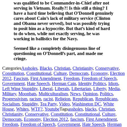
was qualified to be Commander-in-Chief after not
serving in Vietnam. Really?! Is this still a thing? I
have a hard time believing that O’Donnell genuinely
cares about Cain’s lack of military service (Clinton
and Obama never served), but was possibly trying
to posit him as a hypocrite. But that’s kind of hard
to do when, while not exactly serving, he was
working in ballistics for the Navy.
Seemed like a completely disingenuous line of
questioning on O’Donnell’s part, and made me
cringe.
Categories
Assholes
,
Blacks
,
Christian
,
Christianity
,
Conservative
,
Constitution
,
Constitutional
,
Culture
,
Democrats
,
Economy
,
Election
2012
,
Fascism
,
First Amendment
,
Freedom
,
Freedom of Speech
,
Government
,
Hate Speech
,
Herman Cain
,
Identity Politics
,
Idiots
,
Left Wing Stupidity
,
Liberal
,
Liberals
,
Libertarian
,
Liberty
,
Media
,
Military
,
Moonbats
,
Multiculturalism
,
News
,
Opinion
,
Politics
,
Progressivism
,
racism
,
racist
,
Religion
,
Republican
,
Republicans
,
Socialism
,
Stupidity
,
Tea Party
,
Video
,
Washington DC
,
White
House
,
Whites
,
WTF?
,
Youtube
Tags
assholes
,
blacks
,
Christian
,
Christianity
,
Conservative
,
Constitution
,
Constitutional
,
Culture
,
Democrats
,
Economy
,
Election 2012
,
fascism
,
First Amendment
,
Freedom
,
Freedom of Speech
,
Government
,
Hate Speech
,
Herman