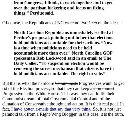
from Congress, I think, to work together and to get
over the partisan bickering and focus on fixing
things,” Perdue said.
Of course, the Republicans of NC were not
to0 keen
on the idea…:
North Carolina Republicans immediately scoffed at
Perdue’s proposal, pointing out to her that elections
hold politicians accountable for their actions. “Now
is a time when politicians need to be held
accountable more than ever,” North Carolina GOP
spokesman Rob Lockwood said in an email to The
Daily Caller. “To suspend an election would be
removing the surest mechanism that citizens have to
hold politicians accountable: The right to vote.”
But that is what the hardcore
Communists
Progressives want; to get
rid of the Election process, so that they can keep a
Communist
Progressive in the White House. This way they can fulfill their
Communist
dream of total Governmental Control and of the
elimation of Conservative thought and action. It is their real goal. In
fact,
I have gotten e-mails that say that very thing
. So, it is not just
paranoid talk from a Right-Wing Blogger, in this case, it is the truth.