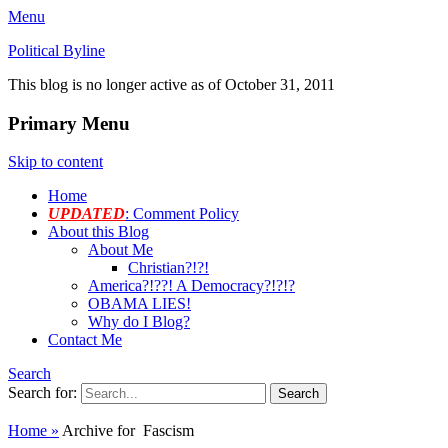
Menu
Political Byline
This blog is no longer active as of October 31, 2011
Primary Menu
Skip to content
Home
UPDATED
: Comment Policy
About this Blog
About Me
Christian?!?!
America?!??! A Democracy?!?!?
OBAMA LIES!
Why do I Blog?
Contact Me
Search
Search for:
Home
»
Archive for
Fascism