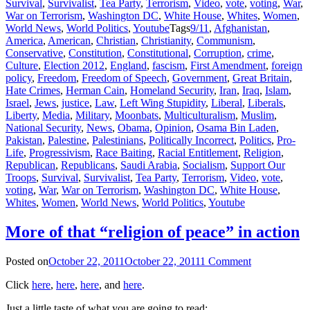
Survival
,
Survivalist
,
Tea Party
,
Terrorism
,
Video
,
vote
,
voting
,
War
,
War on Terrorism
,
Washington DC
,
White House
,
Whites
,
Women
,
World News
,
World Politics
,
Youtube
Tags
9/11
,
Afghanistan
,
America
,
American
,
Christian
,
Christianity
,
Communism
,
Conservative
,
Constitution
,
Constitutional
,
Corruption
,
crime
,
Culture
,
Election 2012
,
England
,
fascism
,
First Amendment
,
foreign
policy
,
Freedom
,
Freedom of Speech
,
Government
,
Great Britain
,
Hate Crimes
,
Herman Cain
,
Homeland Security
,
Iran
,
Iraq
,
Islam
,
Israel
,
Jews
,
justice
,
Law
,
Left Wing Stupidity
,
Liberal
,
Liberals
,
Liberty
,
Media
,
Military
,
Moonbats
,
Multiculturalism
,
Muslim
,
National Security
,
News
,
Obama
,
Opinion
,
Osama Bin Laden
,
Pakistan
,
Palestine
,
Palestinians
,
Politically Incorrect
,
Politics
,
Pro-
Life
,
Progressivism
,
Race Baiting
,
Racial Entitlement
,
Religion
,
Republican
,
Republicans
,
Saudi Arabia
,
Socialism
,
Support Our
Troops
,
Survival
,
Survivalist
,
Tea Party
,
Terrorism
,
Video
,
vote
,
voting
,
War
,
War on Terrorism
,
Washington DC
,
White House
,
Whites
,
Women
,
World News
,
World Politics
,
Youtube
More of that “religion of peace” in action
Posted on
October 22, 2011
October 22, 2011
1 Comment
Click
here
,
here
,
here
, and
here
.
Just a little taste of what you are going to read: