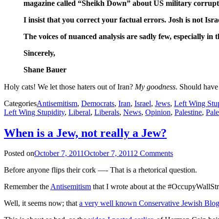
magazine called “Sheikh Down” about US military corruption 
I insist that you correct your factual errors. Josh is not Isra
The voices of nuanced analysis are sadly few, especially in th
Sincerely,
Shane Bauer
Holy cats! We let those haters out of Iran?
My goodness
. Should have 
Categories
Antisemitism
,
Democrats
,
Iran
,
Israel
,
Jews
,
Left Wing Stup
Left Wing Stupidity
,
Liberal
,
Liberals
,
News
,
Opinion
,
Palestine
,
Pale
When is a Jew, not really a Jew?
Posted on
October 7, 2011
October 7, 2011
2 Comments
Before anyone flips their cork —- That is a rhetorical question.
Remember the
Antisemitism
that I wrote about at the #OccupyWallStr
Well, it seems now; that
a very well known Conservative Jewish Blo