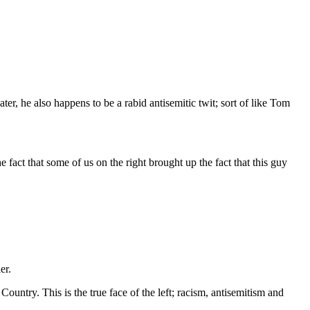
 hater, he also happens to be a rabid antisemitic twit; sort of like Tom
e fact that some of us on the right brought up the fact that this guy
er.
 Country. This is the true face of the left; racism, antisemitism and