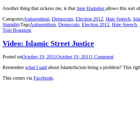
Another thing that sickens me, is that
Jane Hamsher
allows this sort of
Categories
Antisemitism
,
Democrats
,
Election 2012
,
Hate Speech
,
Isl
Stupidity
Tags
Antisemitism
,
Democrats
,
Election 2012
,
Hate Speech
,
Tom Boggioni
Video: Islamic Street Justice
Posted on
October 19, 2011
October 19, 2011
1 Comment
Remember
what I said
about Islamofacism being a problem? This right
This comes via
Facebook
: