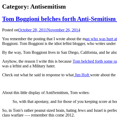
Category:
Antisemitism
Tom Boggioni belches forth Anti-Semitism
Posted on
October 28, 2011
November 26, 2014
You remember the posting that I wrote about the m
an who was hurt at
Boggioni. Tom Boggioni is the idiot leftist blogger, who writes unde
By the way, Tom Boggioni lives in San Diego, California, and he als
Anyhow, the reason I write this is because
Tom belched forth some rat
was a leftist and a Military hater.
Check out what he said in response to what
Jim Hoft
wrote about the
About this little display of AntiSemitism, Tom writes:
So, with that apostasy, and for those of you keeping score a
So, in Tom’s rather peanut sized brain, hating Jews and Israel is perfect
class warfare —- remember this come 2012.