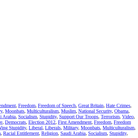
mendment
,
Freedom
,
Freedom of Speech
,
Great Britain
,
Hate Crimes
,
ry
,
Moonbats
,
Multiculturalism
,
Muslim
,
National Security
,
Obama
,
i Arabia
,
Socialism
,
Stupidity
,
Support Our Troops
,
Terrorism
,
Video
,
re
,
Democrats
,
Election 2012
,
First Amendment
,
Freedom
,
Freedom
Wing Stupidity
,
Liberal
,
Liberals
,
Military
,
Moonbats
,
Multiculturalism
,
m
,
Racial Entitlement
,
Religion
,
Saudi Arabia
,
Socialism
,
Stupidity
,