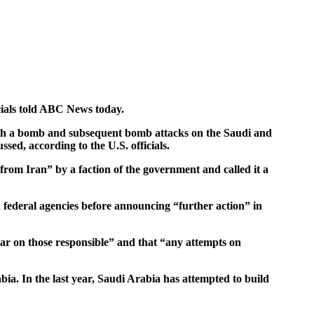
icials told ABC News today.
 with a bomb and subsequent bomb attacks on the Saudi and
sed, according to the U.S. officials.
rom Iran” by a faction of the government and called it a
h federal agencies before announcing “further action” in
bear on those responsible” and that “any attempts on
ia. In the last year, Saudi Arabia has attempted to build