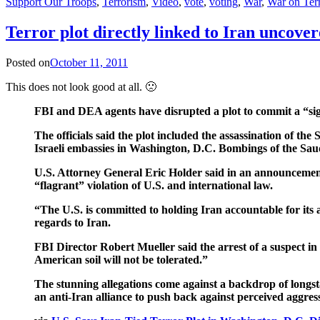
Support Our Troops
,
Terrorism
,
Video
,
vote
,
voting
,
War
,
War on Ter
Terror plot directly linked to Iran uncov
Posted on
October 11, 2011
This does not look good at all. 🙁
FBI and DEA agents have disrupted a plot to commit a “signif
The officials said the plot included the assassination of 
Israeli embassies in Washington, D.C. Bombings of the Saudi
U.S. Attorney General Eric Holder said in an announcement
“flagrant” violation of U.S. and international law.
“The U.S. is committed to holding Iran accountable for its 
regards to Iran.
FBI Director Robert Mueller said the arrest of a suspect in 
American soil will not be tolerated.”
The stunning allegations come against a backdrop of longst
an anti-Iran alliance to push back against perceived aggress