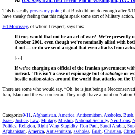
via
U.S. Says Iran-Tied Terror Plot in Washington, D.C. 
This basically
proves my point;
that Bush did not do enough after 9/11.
have sneaky feeling that this might spark some sort of Military action. 
Ed Morrissey
, of whom I respect, says this:
If true, would that not be an act of war? We’re presently 
October 2001, even though we’re nominally allied with both
it not — or do we send a signal that even attacks from actu
[…]
If we’re charging an official of the Iranian government with
instead. This isn’t a case of espionage but of
sabotage
or wor
hostile nation-states around the world that attacks on the 
There are some who would say, “Oh, he is just being a Neoconservativ
Iran, Islam and the war on terror. They might have a point on Nation 
Categories
9/11
,
Afghanistan
,
America
,
Antisemitism
,
Assholes
,
Bush
Israel
,
Justice
,
Law
,
Military
,
Muslim
,
National Security
,
Neo-Cons
,
N
Politics
,
Religion
,
Right Wing Stupidity
,
Ron Paul
,
Saudi Arabia
,
Sup
Afghanistan
,
America
,
Antisemitism
,
assholes
,
Bush
,
Christian
,
Christ