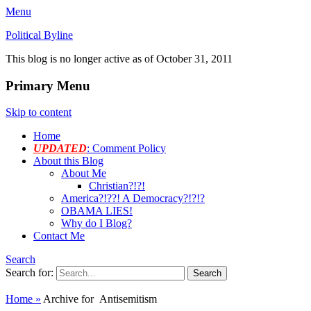
Menu
Political Byline
This blog is no longer active as of October 31, 2011
Primary Menu
Skip to content
Home
UPDATED
: Comment Policy
About this Blog
About Me
Christian?!?!
America?!??! A Democracy?!?!?
OBAMA LIES!
Why do I Blog?
Contact Me
Search
Search for:
Home
»
Archive for
Antisemitism