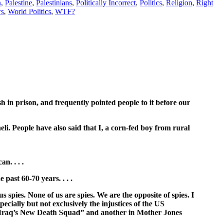
n
,
Palestine
,
Palestinians
,
Politically Incorrect
,
Politics
,
Religion
,
Right
s
,
World Politics
,
WTF?
h in prison, and frequently pointed people to it before our
eli. People have also said that I, a corn-fed boy from rural
n. . . .
past 60-70 years. . . .
 spies. None of us are spies. We are the opposite of spies. I
ecially but not exclusively the injustices of the US
 “Iraq’s New Death Squad” and another in Mother Jones