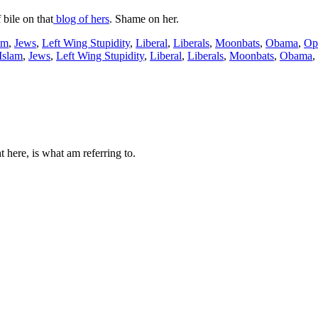
 bile on that
blog of hers
. Shame on her.
am
,
Jews
,
Left Wing Stupidity
,
Liberal
,
Liberals
,
Moonbats
,
Obama
,
Op
Islam
,
Jews
,
Left Wing Stupidity
,
Liberal
,
Liberals
,
Moonbats
,
Obama
,
 here, is what am referring to.