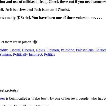
and use of militias in Iraq. Check these out if you need some evide
eli. Josh is a Jew and Josh is an anti-Zionist.
is county [DS: sic]. You have been one of those voices to me. . . .
let them rot in prison. 😡
idity
,
Liberal
,
Liberals
,
News
,
Opinion
,
Palestine
,
Palestinians
,
Politic
stinians
,
Politically Incorrect
,
Politics
eet protests?
gger
is being called a “Fake Jew”; by one of her own people, who happ