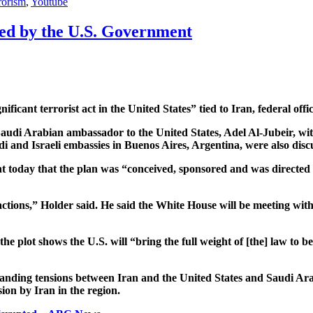
rorism
,
Youtube
ered by the U.S. Government
icant terrorist act in the United States” tied to Iran, federal off
the Saudi Arabian ambassador to the United States, Adel Al-Jubeir,
 and Israeli embassies in Buenos Aires, Argentina, were also discus
 today that the plan was “conceived, sponsored and was directed f
actions,” Holder said. He said the White House will be meeting wit
the plot shows the U.S. will “bring the full weight of [the] law to 
anding tensions between Iran and the United States and Saudi Arab
ion by Iran in the region.