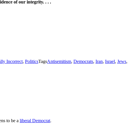
nce of our integrity. . . .
ally Incorrect
,
Politics
Tags
Antisemitism
,
Democrats
,
Iran
,
Israel
,
Jews
,
ens to be a
liberal Democrat
.