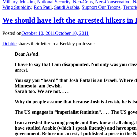
Military
,
Muslim
,
National Security
,
Neo-Cons
,
Neo-Conservative
,
N
Wing Stupidity
,
Ron Paul
,
Saudi Arabia
,
Support Our Troops
,
Terror
We should have left the arrested hikers in 
Posted on
October 10, 2011
October 10, 2011
Debbie
shares their letter to a Berkley professor:
Dear As’ad,
I have to say that I am disappointed. Not only was you class
arrest.
You say you “heard” that Josh Fattal is an Israeli. Where di
Minnesota, am Jewish.
Sarah too. We are not. . . .
Why do people assume that because Josh is Jewish, he is Israel
The US engages in “imperialist feminism”. . . . The US gover
Iran arrested the wrong people and they knew it all along. N
have studied Arabic (which I speak fluently) and have spent 
government. Before our arrest, I published a piece in th