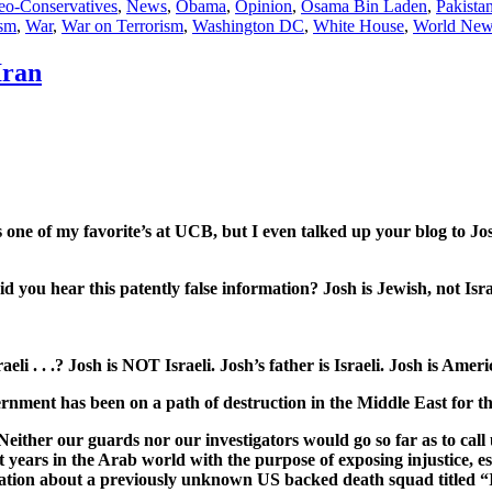
eo-Conservatives
,
News
,
Obama
,
Opinion
,
Osama Bin Laden
,
Pakista
ism
,
War
,
War on Terrorism
,
Washington DC
,
White House
,
World New
Iran
 one of my favorite’s at UCB, but I even talked up your blog to Jos
d you hear this patently false information? Josh is Jewish, not Isra
i . . .? Josh is NOT Israeli. Josh’s father is Israeli. Josh is America
nment has been on a path of destruction in the Middle East for the 
either our guards nor our investigators would go so far as to call us
years in the Arab world with the purpose of exposing injustice, esp
e Nation about a previously unknown US backed death squad titled