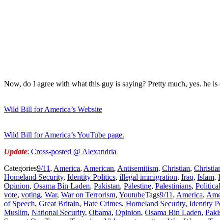
Now, do I agree with what this guy is saying? Pretty much, yes. he is
Wild Bill for America’s Website
Wild Bill for America’s YouTube page.
Update
:
Cross-posted @ Alexandria
Categories
9/11
,
America
,
American
,
Antisemitism
,
Christian
,
Christia
Homeland Security
,
Identity Politics
,
illegal immigration
,
Iraq
,
Islam
,
Opinion
,
Osama Bin Laden
,
Pakistan
,
Palestine
,
Palestinians
,
Politica
vote
,
voting
,
War
,
War on Terrorism
,
Youtube
Tags
9/11
,
America
,
Ame
of Speech
,
Great Britain
,
Hate Crimes
,
Homeland Security
,
Identity P
Muslim
,
National Security
,
Obama
,
Opinion
,
Osama Bin Laden
,
Paki