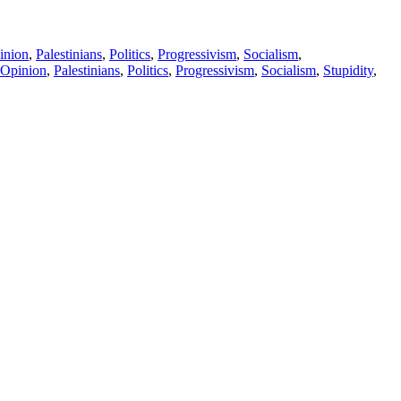
inion
,
Palestinians
,
Politics
,
Progressivism
,
Socialism
,
Opinion
,
Palestinians
,
Politics
,
Progressivism
,
Socialism
,
Stupidity
,