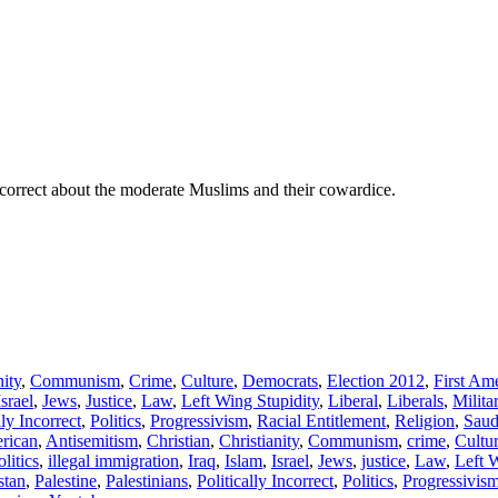
 correct about the moderate Muslims and their cowardice.
nity
,
Communism
,
Crime
,
Culture
,
Democrats
,
Election 2012
,
First A
Israel
,
Jews
,
Justice
,
Law
,
Left Wing Stupidity
,
Liberal
,
Liberals
,
Milita
lly Incorrect
,
Politics
,
Progressivism
,
Racial Entitlement
,
Religion
,
Saud
rican
,
Antisemitism
,
Christian
,
Christianity
,
Communism
,
crime
,
Cultu
olitics
,
illegal immigration
,
Iraq
,
Islam
,
Israel
,
Jews
,
justice
,
Law
,
Left 
stan
,
Palestine
,
Palestinians
,
Politically Incorrect
,
Politics
,
Progressivis