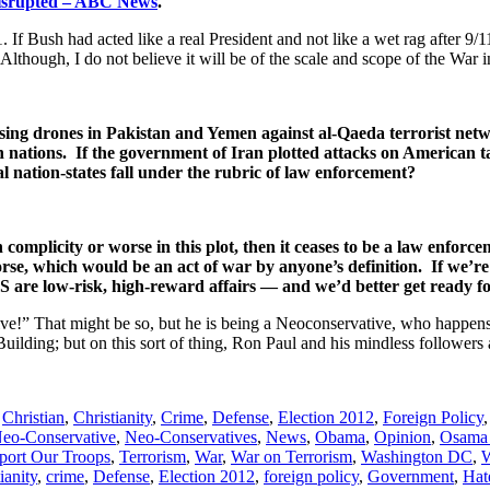
Disrupted – ABC News
.
 If Bush had acted like a real President and not like a wet rag after 9/1
Although, I do not believe it will be of the scale and scope of the War i
using drones in Pakistan and Yemen against al-Qaeda terrorist net
 nations. If the government of Iran plotted attacks on American t
al nation-states fall under the rubric of law enforcement?
 complicity or worse in this plot, then it ceases to be a law enforce
se, which would be an act of war by anyone’s definition. If we’re 
US are low-risk, high-reward affairs — and we’d better get ready f
e!” That might be so, but he is being a Neoconservative, who happens 
Building; but on this sort of thing, Ron Paul and his mindless followers
,
Christian
,
Christianity
,
Crime
,
Defense
,
Election 2012
,
Foreign Policy
eo-Conservative
,
Neo-Conservatives
,
News
,
Obama
,
Opinion
,
Osama 
port Our Troops
,
Terrorism
,
War
,
War on Terrorism
,
Washington DC
,
W
ianity
,
crime
,
Defense
,
Election 2012
,
foreign policy
,
Government
,
Hat