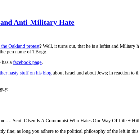
 and Anti-Military Hate
 the Oakland protest
? Well, it turns out, that he is a leftist and Military
r the pen name of TBogg.
o has a
facebook page
.
her nasty stuff on his blog
about Israel and about Jews; in reaction to th
 guy:
t home…. Scott Olsen Is A Communist Who Hates Our Way Of Life + Hitl
ly fine; as long you adhere to the political philosophy of the left in this