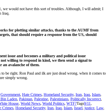
1, we would not have this sort of troubles. Although, I will admit; I
n Iraq.
works for plotting similar attacks, thanks to the AUMF from
argets, that should require a response from the US, should
ment issue and becomes a military and political issue
not willing to respond in kind, we then send a signal to
or an avalanche of them.
to be right. Ron Paul and ilk are just dead wrong. when it comes to
 are simply wrong.
,
Government
,
Hate Crimes
,
Homeland Security
,
Iran
,
Iraq
,
Islam
,
Bin Laden
,
Pakistan
,
Palestine
,
Palestinians
,
Politically Incorrect
,
hite House
,
World News
,
World Politics
,
WTF?
Tags
9/11
,
e Crimes
,
Homeland Security
,
Iran
,
Iraq
,
Islam
,
Israel
,
justice
,
Law
,