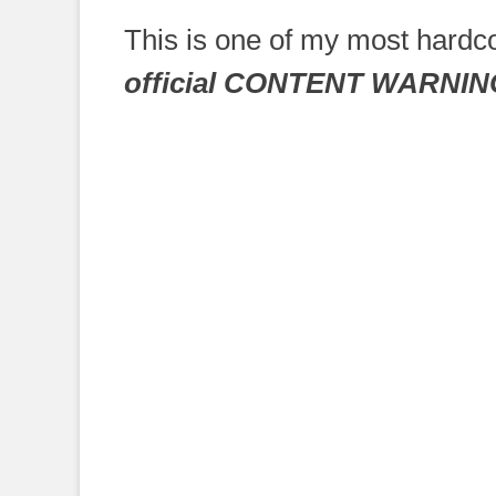
on
This is one of my most hardco
official CONTENT WARNIN