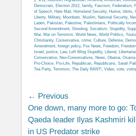
Democrats
,
Election 2012
,
family
,
Fascism
,
Federalism
,
F
of Speech
,
Hate Mail
,
Homeland Security
,
Humor
,
Idiots
,
Liberty
,
Military
,
Moonbats
,
Muslim
,
National Security
,
Ne
Laden
,
Pakistan
,
Palestine
,
Palestinians
,
Politically Incor
Second Amendment
,
Shooting
,
Socialism
,
Stupidity
,
Supp
War
,
War on Terrorism
,
World News
,
World Politics
,
Youtu
Christianity
,
Conservative
,
crime
,
Culture
,
Defense
,
Democ
Amendment
,
foreign policy
,
Fox News
,
Freedom
,
Freedom
Israel
,
justice
,
Law
,
Left Wing Stupidity
,
Liberal
,
Libertaria
Conservative
,
Neo-Conservatives
,
News
,
Obama
,
Osama 
Pro-Choice
,
Pro-Life
,
Republican
,
Republicans
,
Sarah Pal
Tea Party
,
Terrorism
,
The Daily RANT!
,
Video
,
vote
,
votin
Post
← Previous
navigation
Previous
One down, many more to go: To
post:
Qaeda leader Ilyas Kashmiri kil
in US Predator strike