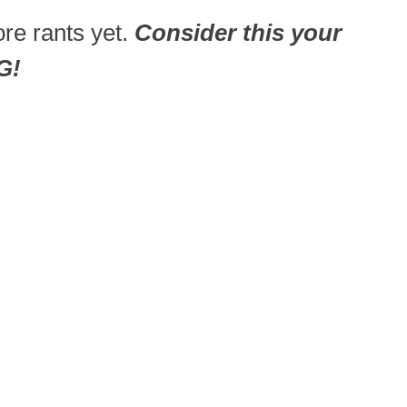
re rants yet.
Consider this your
G!