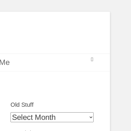
Search
 Me
Old Stuff
Old
Stuff