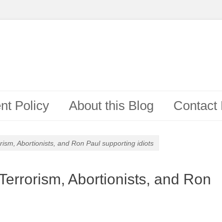
t Policy
About this Blog
Contact
ism, Abortionists, and Ron Paul supporting idiots
Terrorism, Abortionists, and Ron