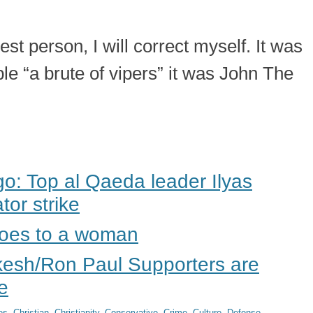
t person, I will correct myself. It was
le “a brute of vipers” it was John The
: Top al Qaeda leader Ilyas
tor strike
does to a woman
kesh/Ron Paul Supporters are
e
es
,
Christian
,
Christianity
,
Conservative
,
Crime
,
Culture
,
Defense
,