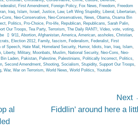
ederalist
,
First Amendment
,
Foreign Policy
,
Fox News
,
Freedom
,
Freedom
Iran
,
Iraq
,
Islam
,
Israel
,
Justice
,
Law
,
Left Wing Stupidity
,
Liberal
,
Libertarian
,
o-Cons
,
Neo-Conservative
,
Neo-Conservatives
,
News
,
Obama
,
Osama Bin
rect
,
Politics
,
Pro-Choice
,
Pro-life
,
Republican
,
Republicans
,
Sarah Palin
,
ort Our Troops
,
Tea Party
,
Terrorism
,
The Daily RANT!
,
Video
,
vote
,
voting
,
Tags
be
9/11
,
Abortion
,
Afghanistan
,
America
,
American
,
assholes
,
Christian
,
rats
,
Election 2012
,
Family
,
fascism
,
Federalism
,
Federalist
,
First
 of Speech
,
Hate Mail
,
Homeland Security
,
Humor
,
Idiots
,
Iran
,
Iraq
,
Islam
,
n
,
Liberty
,
Military
,
Moonbats
,
Muslim
,
National Security
,
Neo-Cons
,
Neo-
Bin Laden
,
Pakistan
,
Palestine
,
Palestinians
,
Politically Incorrect
,
Politics
,
in
,
Second Amendment
,
Shooting
,
Socialism
,
Stupidity
,
Support Our Troops
,
g
,
War
,
War on Terrorism
,
World News
,
World Politics
,
Youtube
Next
Next
p al
Fiddlin’ around here a litt
post:
led