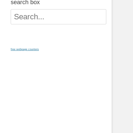
search box
Search
for:
free webpage counters