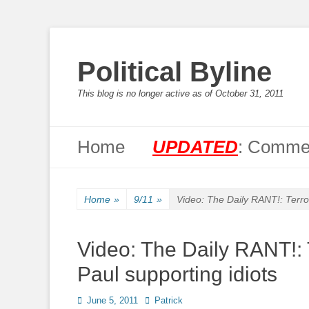
Political Byline
This blog is no longer active as of October 31, 2011
Primary Menu
Skip
Home
UPDATED
: Commen
to
content
Home
»
9/11
»
Video: The Daily RANT!: Terror
Video: The Daily RANT!: 
Paul supporting idiots
Posted
Author
June 5, 2011
Patrick