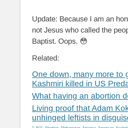
Update: Because I am an hones
not Jesus who called the peop
Baptist. Oops. 😳
Related:
One down, many more to go
Kashmiri killed in US Preda
What having an abortion 
Living proof that Adam Ko
unhinged leftists in disguis
Categories
9/11
,
Abortion
,
Afghanistan
,
America
,
American
,
Asshol