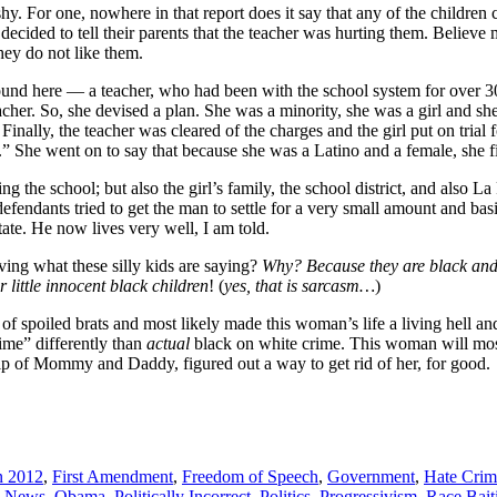
shy. For one, nowhere in that report does it say that any of the childre
 decided to tell their parents that the teacher was hurting them. Believe
they do not like them.
s around here — a teacher, who had been with the school system for over 
acher. So, she devised a plan. She was a minority, she was a girl and sh
Finally, the teacher was cleared of the charges and the girl put on trial 
” She went on to say that because she was a Latino and a female, she 
ng the school; but also the girl’s family, the school district, and also
ndants tried to get the man to settle for a very small amount and basic
tate. He now lives very well, I am told.
eving what these silly kids are saying?
Why? Because they are black and 
r little innocent black children
! (
yes, that is sarcasm…
)
 of spoiled brats and most likely made this woman’s life a living hell and
ime” differently than
actual
black on white crime. This woman will most 
lp of Mommy and Daddy, figured out a way to get rid of her, for good.
n 2012
,
First Amendment
,
Freedom of Speech
,
Government
,
Hate Crim
,
News
,
Obama
,
Politically Incorrect
,
Politics
,
Progressivism
,
Race Bait