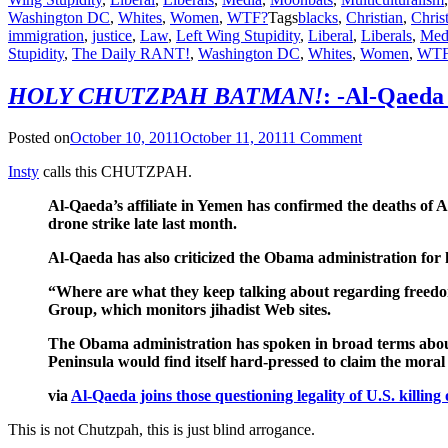
Washington DC
,
Whites
,
Women
,
WTF?
Tags
blacks
,
Christian
,
Christ
immigration
,
justice
,
Law
,
Left Wing Stupidity
,
Liberal
,
Liberals
,
Med
Stupidity
,
The Daily RANT!
,
Washington DC
,
Whites
,
Women
,
WTF
HOLY CHUTZPAH BATMAN!
: -Al-Qaeda 
Posted on
October 10, 2011
October 11, 2011
1 Comment
Insty
calls this CHUTZPAH.
Al-Qaeda’s affiliate in Yemen has confirmed the deaths of
drone strike late last month.
Al-Qaeda has also criticized the Obama administration for k
“Where are what they keep talking about regarding freedom,
Group, which monitors jihadist Web sites.
The Obama administration has spoken in broad terms about i
Peninsula would find itself hard-pressed to claim the moral
via
Al-Qaeda joins those questioning legality of U.S. kill
This is not Chutzpah, this is just blind arrogance.