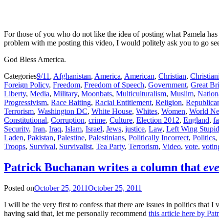
For those of you who do not like the idea of posting what Pamela has
problem with me posting this video, I would politely ask you to go se
God Bless America.
Categories
9/11
,
Afghanistan
,
America
,
American
,
Christian
,
Christian
Foreign Policy
,
Freedom
,
Freedom of Speech
,
Government
,
Great Bri
Liberty
,
Media
,
Military
,
Moonbats
,
Multiculturalism
,
Muslim
,
Nation
Progressivism
,
Race Baiting
,
Racial Entitlement
,
Religion
,
Republica
Terrorism
,
Washington DC
,
White House
,
Whites
,
Women
,
World N
Constitutional
,
Corruption
,
crime
,
Culture
,
Election 2012
,
England
,
f
Security
,
Iran
,
Iraq
,
Islam
,
Israel
,
Jews
,
justice
,
Law
,
Left Wing Stupid
Laden
,
Pakistan
,
Palestine
,
Palestinians
,
Politically Incorrect
,
Politics
,
Troops
,
Survival
,
Survivalist
,
Tea Party
,
Terrorism
,
Video
,
vote
,
votin
Patrick Buchanan writes a column that
eve
Posted on
October 25, 2011
October 25, 2011
I will be the very first to confess that there are issues in politics 
having said that, let me personally recommend
this article here by Pa