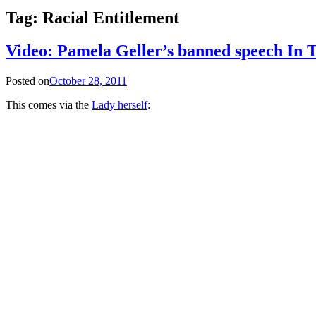
Tag:
Racial Entitlement
Video: Pamela Geller’s banned speech In 
Posted on
October 28, 2011
This comes via the
Lady herself
: