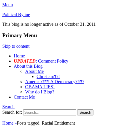
Menu
Political Byline
This blog is no longer active as of October 31, 2011
Primary Menu
Skip to content
Home
UPDATED
: Comment Policy
About this Blog
About Me
Christian?!?!
America?!??! A Democracy?!?!?
OBAMA LIES!
Why do I Blog?
Contact Me
Search
Search for:
Home
»
Posts tagged
Racial Entitlement