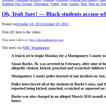
Support Our Troops
,
Terrorism
,
Video
,
vote
,
voting
,
War
,
War on Ter
Oh, Yeah Sure!
— Black students accuse wh
Posted on
October 18, 2011
October 18, 2011
First off, here is the video:
View more videos at:
http://nbcwashington.com
.
The story via
NBC Washington
:
A trial is set to begin Monday for a Montgomery County tea
Susan Burke, 36, was arrested in February, after nine of h
allegedly choked, kicked, punched and scratched children in
Montgomery County police learned of one incident on Jan. 
Police interviewed all of the students in Burke’s class, and t
reported being kicked, punched, scratched or squeezed on th
Burke was also charged in an alleged March 2010 assault of a
hours.