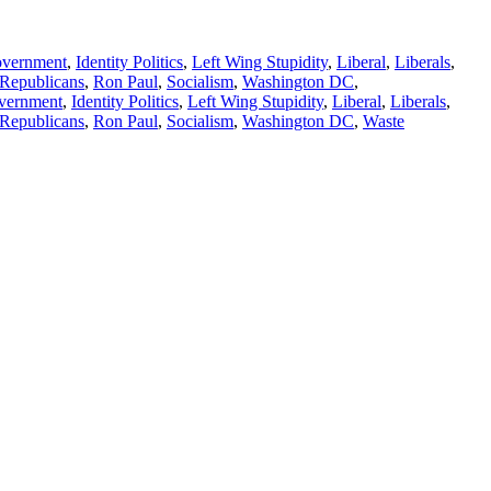
vernment
,
Identity Politics
,
Left Wing Stupidity
,
Liberal
,
Liberals
,
Republicans
,
Ron Paul
,
Socialism
,
Washington DC
,
vernment
,
Identity Politics
,
Left Wing Stupidity
,
Liberal
,
Liberals
,
Republicans
,
Ron Paul
,
Socialism
,
Washington DC
,
Waste