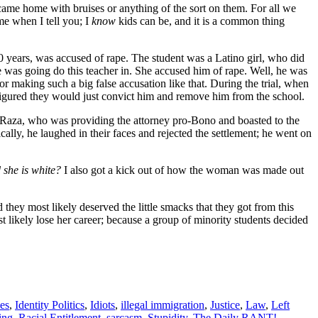
n came home with bruises or anything of the sort on them. For all we
 me when I tell you; I
know
kids can be, and it is a common thing
30 years, was accused of rape. The student was a Latino girl, who did
e was going do this teacher in. She accused him of rape. Well, he was
for making such a big false accusation like that. During the trial, when
figured they would just convict him and remove him from the school.
 La Raza, who was providing the attorney pro-Bono and boasted to the
ally, he laughed in their faces and rejected the settlement; he went on
she is white?
I also got a kick out of how the woman was made out
 they most likely deserved the little smacks that they got from this
likely lose her career; because a group of minority students decided
es
,
Identity Politics
,
Idiots
,
illegal immigration
,
Justice
,
Law
,
Left
ing
,
Racial Entitlement
,
sarcasm
,
Stupidity
,
The Daily RANT!
,