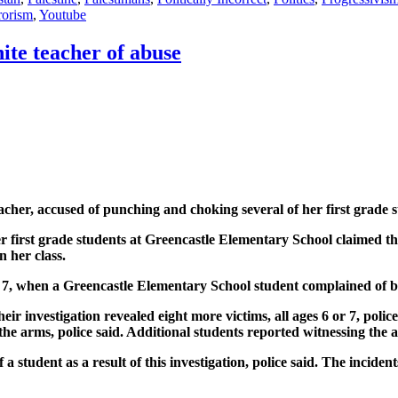
rorism
,
Youtube
ite teacher of abuse
cher, accused of punching and choking several of her first grade s
er first grade students at Greencastle Elementary School claimed t
 her class.
7, when a Greencastle Elementary School student complained of bei
heir investigation revealed eight more victims, all ages 6 or 7, poli
e arms, police said. Additional students reported witnessing the at
 student as a result of this investigation, police said. The incide