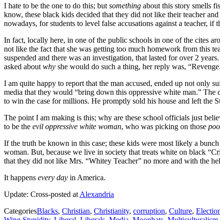
I hate to be the one to do this; but
something
about this story smells fi
know, these black kids decided that they did not like their teacher and
nowadays, for students to level false accusations against a teacher, if 
In fact, locally here, in one of the public schools in one of the cite
not like the fact that she was getting too much homework from this te
suspended and there was an investigation, that lasted for over 2 years. 
asked about
why
she would do such a thing, her reply was, “Revenge.
I am quite happy to report that the man accused, ended up not only sui
media that they would “bring down this oppressive white man.” The defe
to win the case for millions. He promptly sold his house and left the S
The point I am making is this; why are these school officials just beli
to be the
evil oppressive white woman
, who was picking on those
poo
If the truth be known in this case; these kids were most likely a bunch
woman. But, because we live in society that treats white on black “Cr
that they did not like Mrs. “Whitey Teacher” no more and with the he
It happens
every day
in America.
Update: Cross-posted at
Alexandria
Categories
Blacks
,
Christian
,
Christianity
,
corruption
,
Culture
,
Electio
Wing Stupidity
,
Liberal
,
Liberals
,
Media
,
Moonbats
,
Multiculturalism