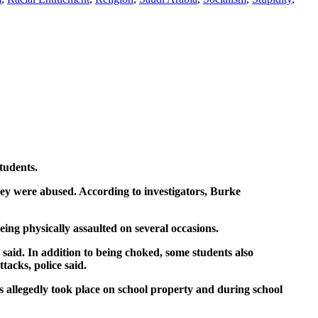
tudents.
hey were abused. According to investigators, Burke
ng physically assaulted on several occasions.
ce said. In addition to being choked, some students also
tacks, police said.
nts allegedly took place on school property and during school