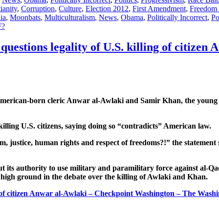
ianity
,
Corruption
,
Culture
,
Election 2012
,
First Amendment
,
Freedom 
ia
,
Moonbats
,
Multiculturalism
,
News
,
Obama
,
Politically Incorrect
,
Po
?
questions legality of U.S. killing of citizen
 American-born cleric Anwar al-Awlaki and Samir Khan, the young 
illing U.S. citizens, saying doing so “contradicts” American law.
 justice, human rights and respect of freedoms?!” the statement s
ts authority to use military and paramilitary force against al-Qa
 high ground in the debate over the killing of Awlaki and Khan.
ing of citizen Anwar al-Awlaki – Checkpoint Washington – The Wash