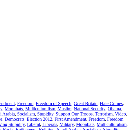
mendment
,
Freedom
,
Freedom of Speech
,
Great Britain
,
Hate Crimes
,
ry
,
Moonbats
,
Multiculturalism
,
Muslim
,
National Security
,
Obama
,
i Arabia
,
Socialism
,
Stupidity
,
Support Our Troops
,
Terrorism
,
Video
,
re
,
Democrats
,
Election 2012
,
First Amendment
,
Freedom
,
Freedom
Wing Stupidity
,
Liberal
,
Liberals
,
Military
,
Moonbats
,
Multiculturalism
,
m
,
Racial Entitlement
,
Religion
,
Saudi Arabia
,
Socialism
,
Stupidity
,