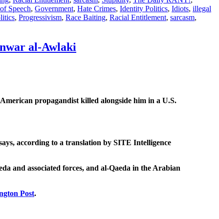
of Speech
,
Government
,
Hate Crimes
,
Identity Politics
,
Idiots
,
illegal
litics
,
Progressivism
,
Race Baiting
,
Racial Entitlement
,
sarcasm
,
 Anwar al-Awlaki
American propagandist killed alongside him in a U.S.
ays, according to a translation by SITE Intelligence
eda and associated forces, and al-Qaeda in the Arabian
ington Post
.