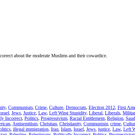
 correct about the moderate Muslims and their cowardice.
nity
,
Communism
,
Crime
,
Culture
,
Democrats
,
Election 2012
,
First A
Israel
,
Jews
,
Justice
,
Law
,
Left Wing Stupidity
,
Liberal
,
Liberals
,
Milita
lly Incorrect
,
Politics
,
Progressivism
,
Racial Entitlement
,
Religion
,
Saud
rican
,
Antisemitism
,
Christian
,
Christianity
,
Communism
,
crime
,
Cultu
olitics
,
illegal immigration
,
Iraq
,
Islam
,
Israel
,
Jews
,
justice
,
Law
,
Left 
stan
,
Palestine
,
Palestinians
,
Politically Incorrect
,
Politics
,
Progressivis