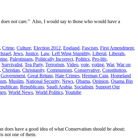
“I does not care.” Also, I would say to those who would have a
,
Crime
,
Culture
,
Election 2012
,
England
,
Fascism
,
First Amendment
,
,
Israel
,
Jews
,
Justice
,
Law
,
Left Wing Stupidity
,
Liberal
,
Liberals
,
tine
,
Palestinians
,
Politically Incorrect
,
Politics
,
Pro-life
,
,
Survivalist
,
Tea Party
,
Terrorism
,
Video
,
vote
,
voting
,
War
,
War on
,
Christian
,
Christianity
,
Communism
,
Conservative
,
Constitution
,
,
Government
,
Great Britain
,
Hate Crimes
,
Herman Cain
,
Homeland
lism
,
Muslim
,
National Security
,
News
,
Obama
,
Opinion
,
Osama Bin
publican
,
Republicans
,
Saudi Arabia
,
Socialism
,
Support Our
en
,
World News
,
World Politics
,
Youtube
hanan does have a good idea of what Conservatism should be about;
 is not one of them.