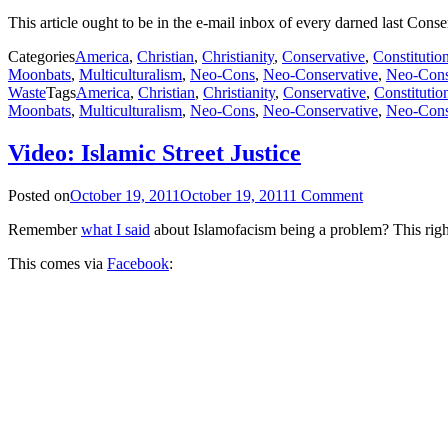
This article ought to be in the e-mail inbox of every darned last Cons
Categories
America
,
Christian
,
Christianity
,
Conservative
,
Constitutio
Moonbats
,
Multiculturalism
,
Neo-Cons
,
Neo-Conservative
,
Neo-Cons
Waste
Tags
America
,
Christian
,
Christianity
,
Conservative
,
Constitutio
Moonbats
,
Multiculturalism
,
Neo-Cons
,
Neo-Conservative
,
Neo-Cons
Video: Islamic Street Justice
Posted on
October 19, 2011
October 19, 2011
1 Comment
Remember
what I said
about Islamofacism being a problem? This right
This comes via
Facebook
: