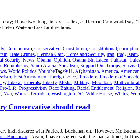
 to say; I have two things to say —- first, as Herman Cain would say, 
e Helen Waite and ask for directions.
ity
,
Communism
,
Conservative
,
Constitution
,
Constitutional
,
corruption
tain
,
Hate Crimes
,
Herman Cain
,
Homeland Security
,
Iran
,
Iraq
,
Islam
al Security
,
News
,
Obama
,
Opinion
,
Osama Bin Laden
,
Pakistan
,
Pales
n
,
Republicans
,
Saudi Arabia
,
Socialism
,
Support Our Troops
,
Survival
ews
,
World Politics
,
Youtube
Tags
9/11
,
Afghanistan
,
America
,
American
ascism
,
First Amendment
,
foreign policy
,
Freedom
,
Freedom of Speech
ity
,
Liberal
,
Liberals
,
Liberty
,
Media
,
Military
,
Moonbats
,
Multicultura
Pro-Life
,
Progressivism
,
Race Baiting
,
Racial Entitlement
,
Religion
,
Re
g
,
War
,
War on Terrorism
,
Washington DC
,
White House
,
Whites
,
Wom
ry
Conservative should read
that I very high disagree with Patrick J. Buchanan on. However, Mr. Buc
trick Buchanan
. Again, I have disagreed with the man, at times; but this