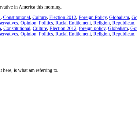
ervative in America this morning.
n
,
Constitutional
,
Culture
,
Election 2012
,
Foreign Policy
,
Globalism
,
Go
ervatives
,
Opinion
,
Politics
,
Racial Entitlement
,
Religion
,
Republican
,
n
,
Constitutional
,
Culture
,
Election 2012
,
foreign policy
,
Globalism
,
Go
ervatives
,
Opinion
,
Politics
,
Racial Entitlement
,
Religion
,
Republican
,
 here, is what am referring to.