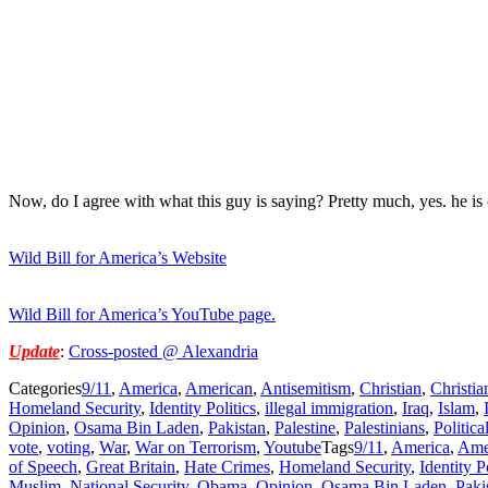
Now, do I agree with what this guy is saying? Pretty much, yes. he is
Wild Bill for America’s Website
Wild Bill for America’s YouTube page.
Update
:
Cross-posted @ Alexandria
Categories
9/11
,
America
,
American
,
Antisemitism
,
Christian
,
Christia
Homeland Security
,
Identity Politics
,
illegal immigration
,
Iraq
,
Islam
,
Opinion
,
Osama Bin Laden
,
Pakistan
,
Palestine
,
Palestinians
,
Politica
vote
,
voting
,
War
,
War on Terrorism
,
Youtube
Tags
9/11
,
America
,
Ame
of Speech
,
Great Britain
,
Hate Crimes
,
Homeland Security
,
Identity P
Muslim
,
National Security
,
Obama
,
Opinion
,
Osama Bin Laden
,
Paki