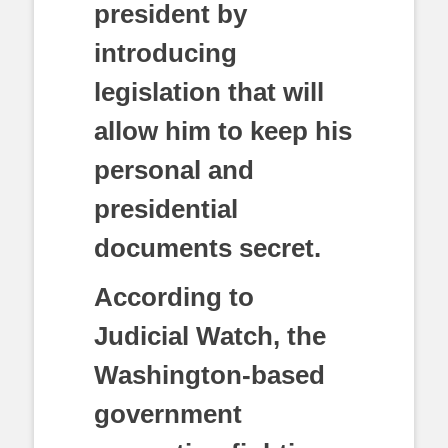
president by
introducing
legislation that will
allow him to keep his
personal and
presidential
documents secret.
According to
Judicial Watch, the
Washington-based
government