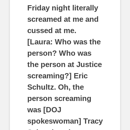
Friday night literally
screamed at me and
cussed at me.
[Laura: Who was the
person? Who was
the person at Justice
screaming?] Eric
Schultz. Oh, the
person screaming
was [DOJ
spokeswoman] Tracy