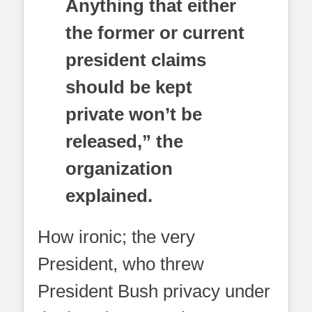
Anything that either
the former or current
president claims
should be kept
private won’t be
released,” the
organization
explained.
How ironic; the very
President, who threw
President Bush privacy under