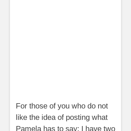
For those of you who do not
like the idea of posting what
Pamela has to say; I have two