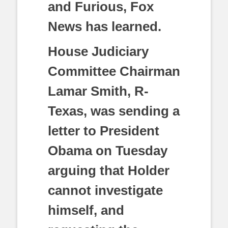
and Furious, Fox
News has learned.
House Judiciary
Committee Chairman
Lamar Smith, R-
Texas, was sending a
letter to President
Obama on Tuesday
arguing that Holder
cannot investigate
himself, and