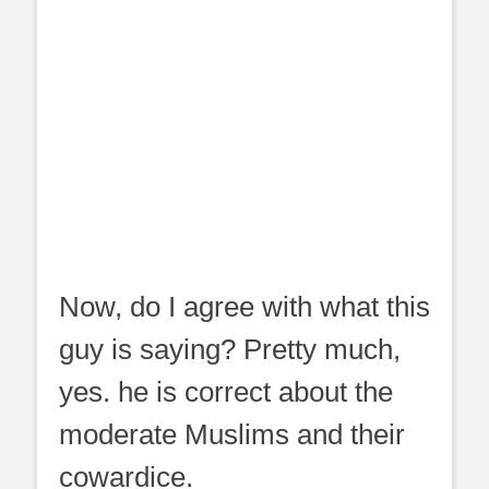
Now, do I agree with what this
guy is saying? Pretty much,
yes. he is correct about the
moderate Muslims and their
cowardice.