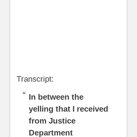
Transcript:
In between the
yelling that I received
from Justice
Department