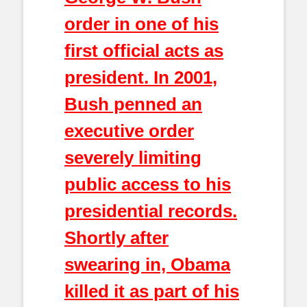
order in one of his
first official acts as
president. In 2001,
Bush penned an
executive order
severely limiting
public access to his
presidential records.
Shortly after
swearing in, Obama
killed it as part of his