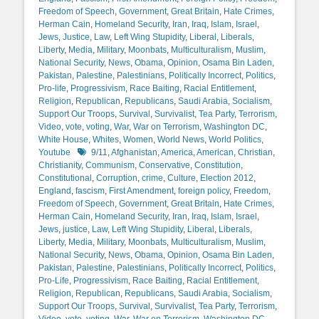
Freedom of Speech
,
Government
,
Great Britain
,
Hate Crimes
,
Herman Cain
,
Homeland Security
,
Iran
,
Iraq
,
Islam
,
Israel
,
Jews
,
Justice
,
Law
,
Left Wing Stupidity
,
Liberal
,
Liberals
,
Liberty
,
Media
,
Military
,
Moonbats
,
Multiculturalism
,
Muslim
,
National Security
,
News
,
Obama
,
Opinion
,
Osama Bin Laden
,
Pakistan
,
Palestine
,
Palestinians
,
Politically Incorrect
,
Politics
,
Pro-life
,
Progressivism
,
Race Baiting
,
Racial Entitlement
,
Religion
,
Republican
,
Republicans
,
Saudi Arabia
,
Socialism
,
Support Our Troops
,
Survival
,
Survivalist
,
Tea Party
,
Terrorism
,
Video
,
vote
,
voting
,
War
,
War on Terrorism
,
Washington DC
,
White House
,
Whites
,
Women
,
World News
,
World Politics
,
Tags
Youtube
9/11
,
Afghanistan
,
America
,
American
,
Christian
,
Christianity
,
Communism
,
Conservative
,
Constitution
,
Constitutional
,
Corruption
,
crime
,
Culture
,
Election 2012
,
England
,
fascism
,
First Amendment
,
foreign policy
,
Freedom
,
Freedom of Speech
,
Government
,
Great Britain
,
Hate Crimes
,
Herman Cain
,
Homeland Security
,
Iran
,
Iraq
,
Islam
,
Israel
,
Jews
,
justice
,
Law
,
Left Wing Stupidity
,
Liberal
,
Liberals
,
Liberty
,
Media
,
Military
,
Moonbats
,
Multiculturalism
,
Muslim
,
National Security
,
News
,
Obama
,
Opinion
,
Osama Bin Laden
,
Pakistan
,
Palestine
,
Palestinians
,
Politically Incorrect
,
Politics
,
Pro-Life
,
Progressivism
,
Race Baiting
,
Racial Entitlement
,
Religion
,
Republican
,
Republicans
,
Saudi Arabia
,
Socialism
,
Support Our Troops
,
Survival
,
Survivalist
,
Tea Party
,
Terrorism
,
Video
,
vote
,
voting
,
War
,
War on Terrorism
,
Washington DC
,