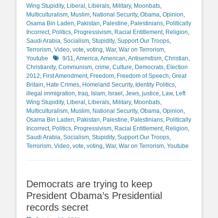
Wing Stupidity
,
Liberal
,
Liberals
,
Military
,
Moonbats
,
Multiculturalism
,
Muslim
,
National Security
,
Obama
,
Opinion
,
Osama Bin Laden
,
Pakistan
,
Palestine
,
Palestinians
,
Politically
Incorrect
,
Politics
,
Progressivism
,
Racial Entitlement
,
Religion
,
Saudi Arabia
,
Socialism
,
Stupidity
,
Support Our Troops
,
Terrorism
,
Video
,
vote
,
voting
,
War
,
War on Terrorism
,
Tags
Youtube
9/11
,
America
,
American
,
Antisemitism
,
Christian
,
Christianity
,
Communism
,
crime
,
Culture
,
Democrats
,
Election
2012
,
First Amendment
,
Freedom
,
Freedom of Speech
,
Great
Britain
,
Hate Crimes
,
Homeland Security
,
Identity Politics
,
illegal immigration
,
Iraq
,
Islam
,
Israel
,
Jews
,
justice
,
Law
,
Left
Wing Stupidity
,
Liberal
,
Liberals
,
Military
,
Moonbats
,
Multiculturalism
,
Muslim
,
National Security
,
Obama
,
Opinion
,
Osama Bin Laden
,
Pakistan
,
Palestine
,
Palestinians
,
Politically
Incorrect
,
Politics
,
Progressivism
,
Racial Entitlement
,
Religion
,
Saudi Arabia
,
Socialism
,
Stupidity
,
Support Our Troops
,
Terrorism
,
Video
,
vote
,
voting
,
War
,
War on Terrorism
,
Youtube
Democrats are trying to keep
President Obama’s Presidential
records secret