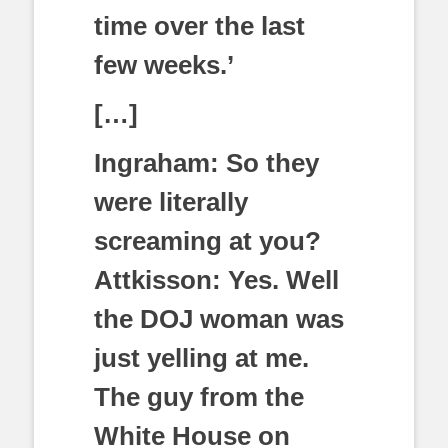
time over the last
few weeks.’
[…]
Ingraham: So they
were literally
screaming at you?
Attkisson: Yes. Well
the DOJ woman was
just yelling at me.
The guy from the
White House on