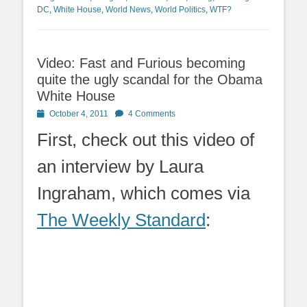
DC
,
White House
,
World News
,
World Politics
,
WTF?
Video: Fast and Furious becoming
quite the ugly scandal for the Obama
White House
Posted
October 4, 2011
4 Comments
on
First, check out this video of
an interview by Laura
Ingraham, which comes via
The Weekly Standard
: