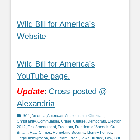
Wild Bill for America’s
Website
Wild Bill for America’s
YouTube page.
Update
:
Cross-posted @
Alexandria
Categories
9/11
,
America
,
American
,
Antisemitism
,
Christian
,
Christianity
,
Communism
,
Crime
,
Culture
,
Democrats
,
Election
2012
,
First Amendment
,
Freedom
,
Freedom of Speech
,
Great
Britain
,
Hate Crimes
,
Homeland Security
,
Identity Politics
,
illegal immigration
,
Iraq
,
Islam
,
Israel
,
Jews
,
Justice
,
Law
,
Left