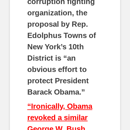
corruption fighting
organization, the
proposal by Rep.
Edolphus Towns of
New York’s 10th
District is “an
obvious effort to
protect President
Barack Obama.”
“Ironically, Obama
revoked a similar
George W. Bush