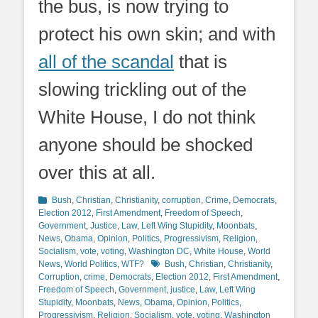
the bus, is now trying to
protect his own skin; and with
all of the scandal
that is
slowing trickling out of the
White House, I do not think
anyone should be shocked
over this at all.
Categories
Bush
,
Christian
,
Christianity
,
corruption
,
Crime
,
Democrats
,
Election 2012
,
First Amendment
,
Freedom of Speech
,
Government
,
Justice
,
Law
,
Left Wing Stupidity
,
Moonbats
,
News
,
Obama
,
Opinion
,
Politics
,
Progressivism
,
Religion
,
Socialism
,
vote
,
voting
,
Washington DC
,
White House
,
World
Tags
News
,
World Politics
,
WTF?
Bush
,
Christian
,
Christianity
,
Corruption
,
crime
,
Democrats
,
Election 2012
,
First Amendment
,
Freedom of Speech
,
Government
,
justice
,
Law
,
Left Wing
Stupidity
,
Moonbats
,
News
,
Obama
,
Opinion
,
Politics
,
Progressivism
,
Religion
,
Socialism
,
vote
,
voting
,
Washington