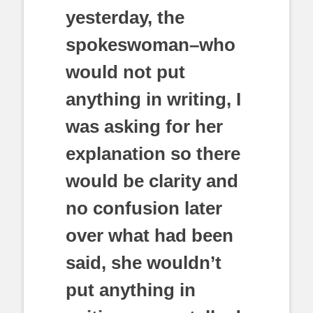
yesterday, the
spokeswoman–who
would not put
anything in writing, I
was asking for her
explanation so there
would be clarity and
no confusion later
over what had been
said, she wouldn’t
put anything in