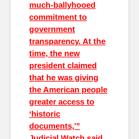
much-ballyhooed
commitment to
government
transparency. At the
time, the new
president claimed
that he was giving
the American people
greater access to
‘historic
documents,'”
Judicial Watch said.