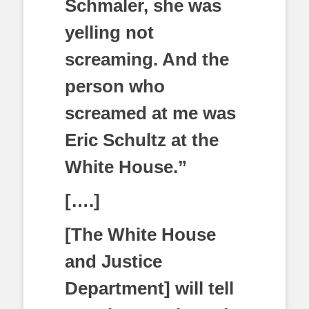
Schmaler, she was
yelling not
screaming. And the
person who
screamed at me was
Eric Schultz at the
White House.”
[….]
[The White House
and Justice
Department] will tell