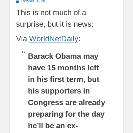
Posted
October 10, 2011
on
This is not much of a
surprise, but it is news:
Via
WorldNetDaily
:
Barack Obama may
have 15 months left
in his first term, but
his supporters in
Congress are already
preparing for the day
he’ll be an ex-