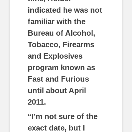
indicated he was not
familiar with the
Bureau of Alcohol,
Tobacco, Firearms
and Explosives
program known as
Fast and Furious
until about April
2011.
“I’m not sure of the
exact date, but I