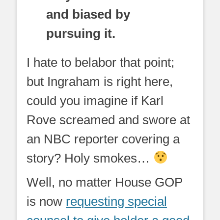
and biased by
pursuing it.
I hate to belabor that point;
but Ingraham is right here,
could you imagine if Karl
Rove screamed and swore at
an NBC reporter covering a
story? Holy smokes…
Well, no matter House GOP
is now
requesting special