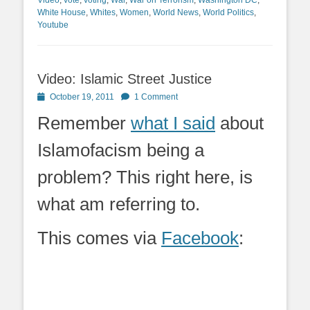
White House
,
Whites
,
Women
,
World News
,
World Politics
,
Youtube
Video: Islamic Street Justice
Posted
October 19, 2011
1 Comment
on
Remember
what I said
about
Islamofacism being a
problem? This right here, is
what am referring to.
This comes via
Facebook
: