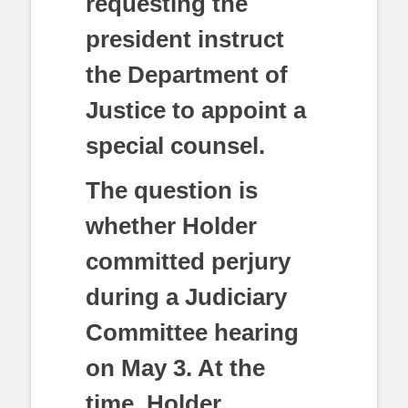
requesting the
president instruct
the Department of
Justice to appoint a
special counsel.
The question is
whether Holder
committed perjury
during a Judiciary
Committee hearing
on May 3. At the
time, Holder