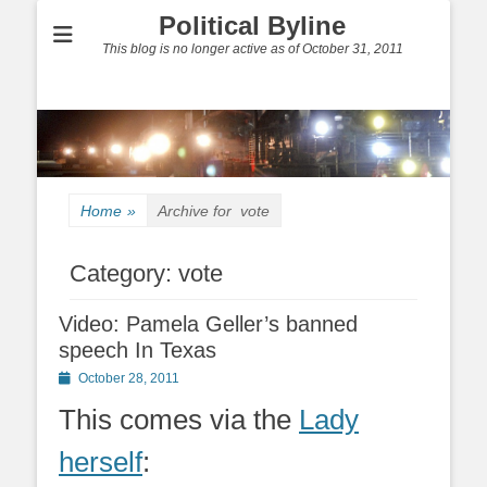
Political Byline
This blog is no longer active as of October 31, 2011
Home
»
Archive for
vote
Category:
vote
Video: Pamela Geller’s banned
speech In Texas
Posted
October 28, 2011
on
This comes via the
Lady
herself
: