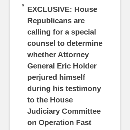
EXCLUSIVE: House
Republicans are
calling for a special
counsel to determine
whether Attorney
General Eric Holder
perjured himself
during his testimony
to the House
Judiciary Committee
on Operation Fast