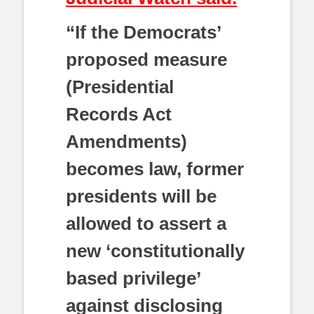
“If the Democrats’
proposed measure
(Presidential
Records Act
Amendments)
becomes law, former
presidents will be
allowed to assert a
new ‘constitutionally
based privilege’
against disclosing