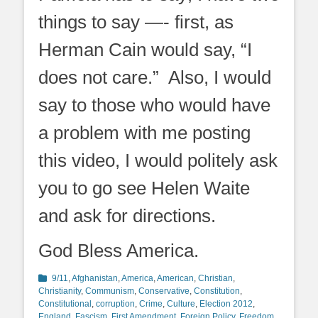
things to say —- first, as
Herman Cain would say, “I
does not care.” Also, I would
say to those who would have
a problem with me posting
this video, I would politely ask
you to go see Helen Waite
and ask for directions.
God Bless America.
Categories
9/11
,
Afghanistan
,
America
,
American
,
Christian
,
Christianity
,
Communism
,
Conservative
,
Constitution
,
Constitutional
,
corruption
,
Crime
,
Culture
,
Election 2012
,
England
,
Fascism
,
First Amendment
,
Foreign Policy
,
Freedom
,