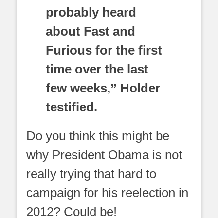
probably heard
about Fast and
Furious for the first
time over the last
few weeks,” Holder
testified.
Do you think this might be
why President Obama is not
really trying that hard to
campaign for his reelection in
2012? Could be!