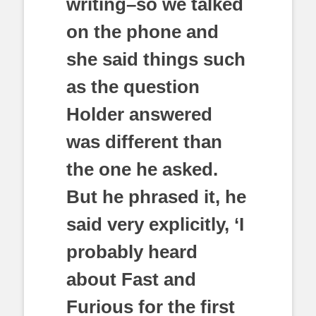
writing–so we talked
on the phone and
she said things such
as the question
Holder answered
was different than
the one he asked.
But he phrased it, he
said very explicitly, ‘I
probably heard
about Fast and
Furious for the first