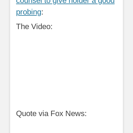
counsel to give holder a good
probing
:
The Video:
Quote via Fox News: