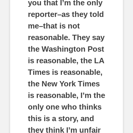
you that I’m the only
reporter–as they told
me–that is not
reasonable. They say
the Washington Post
is reasonable, the LA
Times is reasonable,
the New York Times
is reasonable, I’m the
only one who thinks
this is a story, and
they think I’m unfair