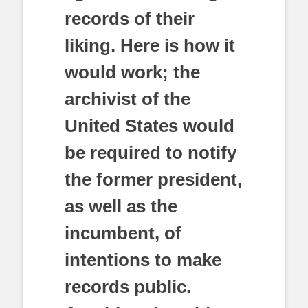
records of their
liking. Here is how it
would work; the
archivist of the
United States would
be required to notify
the former president,
as well as the
incumbent, of
intentions to make
records public.