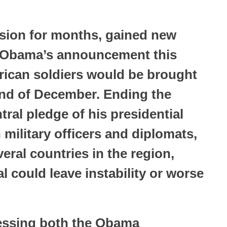
ssion for months, gained new
t Obama’s announcement this
rican soldiers would be brought
end of December. Ending the
tral pledge of his presidential
military officers and diplomats,
everal countries in the region,
l could leave instability or worse
ressing both the Obama