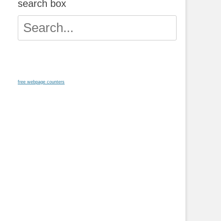
search box
Search
for:
free webpage counters