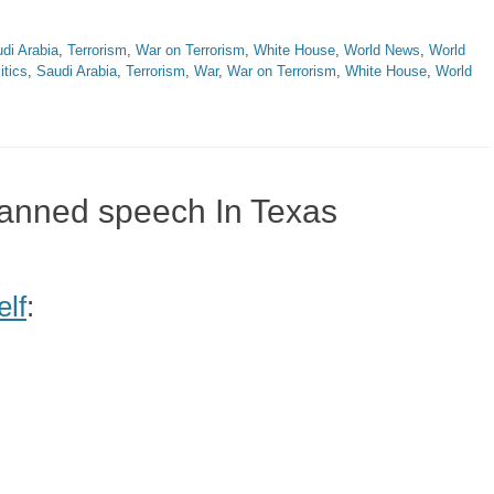
di Arabia
,
Terrorism
,
War on Terrorism
,
White House
,
World News
,
World
itics
,
Saudi Arabia
,
Terrorism
,
War
,
War on Terrorism
,
White House
,
World
banned speech In Texas
elf
: