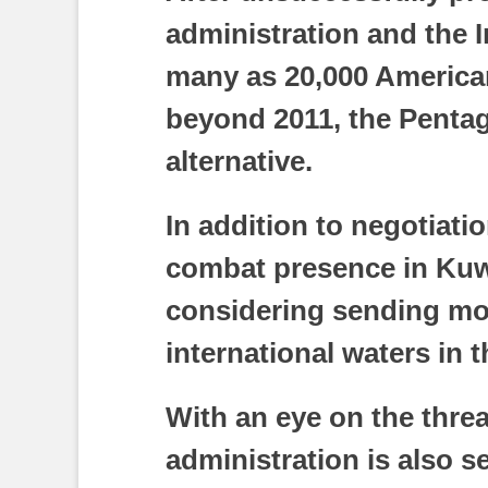
administration and the 
many as 20,000 American
beyond 2011, the Penta
alternative.
In addition to negotiat
combat presence in Kuwa
considering sending mo
international waters in t
With an eye on the threat
administration is also s