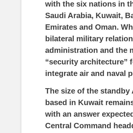
with the six nations in
Saudi Arabia, Kuwait, Ba
Emirates and Oman. Whil
bilateral military relati
administration and the m
“security architecture” 
integrate air and naval 
The size of the standby
based in Kuwait remains
with an answer expected
Central Command headqu