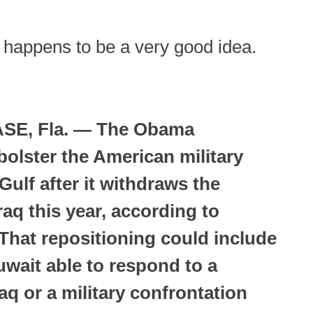
is happens to be a very good idea.
SE, Fla. — The Obama
bolster the American military
Gulf after it withdraws the
aq this year, according to
 That repositioning could include
wait able to respond to a
raq or a military confrontation