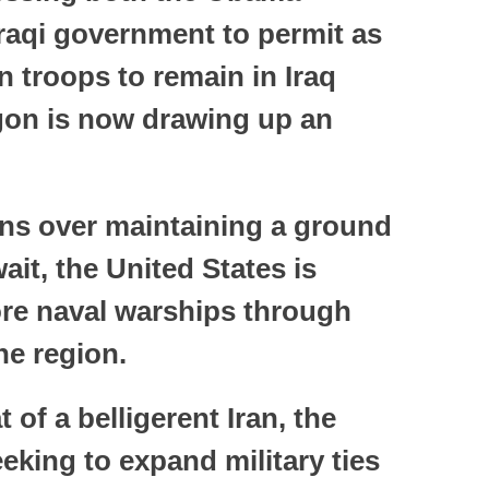
Iraqi government to permit as
 troops to remain in Iraq
gon is now drawing up an
ions over maintaining a ground
it, the United States is
re naval warships through
he region.
 of a belligerent Iran, the
eeking to expand military ties