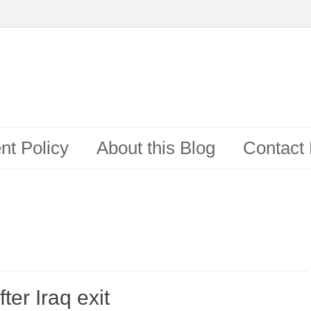
t Policy
About this Blog
Contact
ter Iraq exit