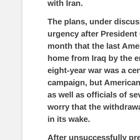
with Iran.
The plans, under discu
urgency after Presiden
month that the last Ame
home from Iraq by the 
eight-year war was a cen
campaign, but American 
as well as officials of s
worry that the withdrawa
in its wake.
After unsuccessfully p