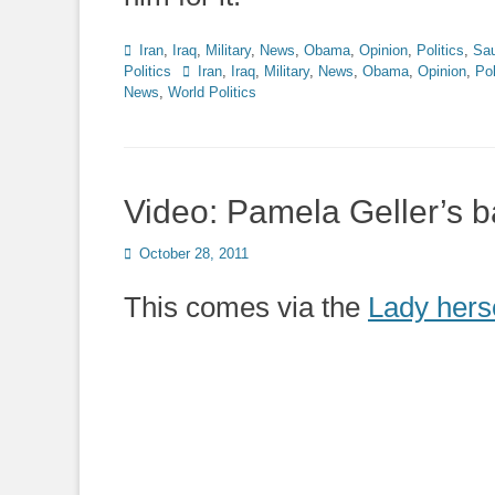
Categories
Iran
,
Iraq
,
Military
,
News
,
Obama
,
Opinion
,
Politics
,
Sau
Tags
Politics
Iran
,
Iraq
,
Military
,
News
,
Obama
,
Opinion
,
Pol
News
,
World Politics
Video: Pamela Geller’s 
Posted
October 28, 2011
on
This comes via the
Lady hers