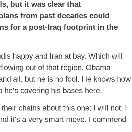
s, but it was clear that
plans from past decades could
s for a post-Iraq footprint in the
audis happy and Iran at bay. Which will
flowing out of that region. Obama
nd all, but he is no fool. He knows how
 so he’s covering his bases here.
their chains about this one; I will not. I
and it’s a very smart move. I commend