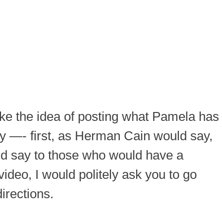
ike the idea of posting what Pamela has
say —- first, as Herman Cain would say,
uld say to those who would have a
ideo, I would politely ask you to go
irections.