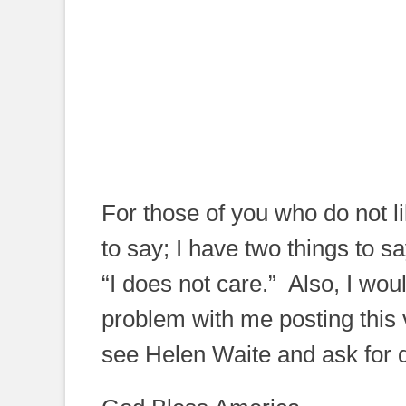
For those of you who do not l
to say; I have two things to 
“I does not care.” Also, I wo
problem with me posting this v
see Helen Waite and ask for d