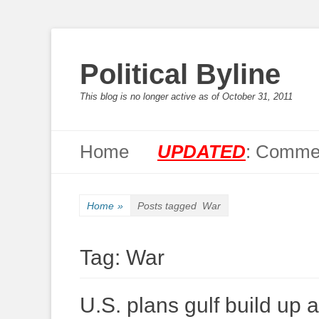
Political Byline
This blog is no longer active as of October 31, 2011
Primary Menu
Skip
Home
UPDATED
: Commen
to
content
Home
»
Posts tagged
War
Tag:
War
U.S. plans gulf build up af