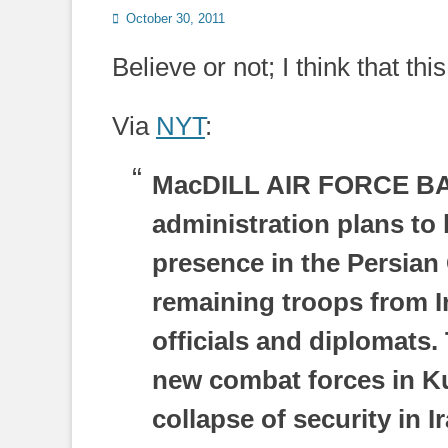
Posted
October 30, 2011
on
Believe or not; I think that th
Via
NYT
:
MacDILL AIR FORCE BA
administration plans to 
presence in the Persian 
remaining troops from Ir
officials and diplomats.
new combat forces in Ku
collapse of security in I