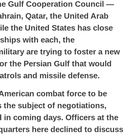
 the Gulf Cooperation Council —
hrain, Qatar, the United Arab
e the United States has close
onships with each, the
ilitary are trying to foster a new
for the Persian Gulf that would
patrols and missile defense.
 American combat force to be
 the subject of negotiations,
 in coming days. Officers at the
arters here declined to discuss