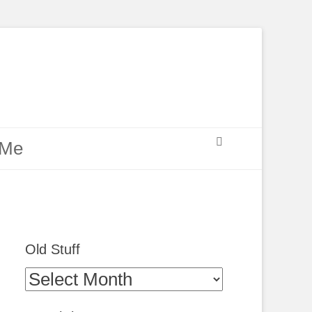
Search
 Me
Old Stuff
Old
Stuff