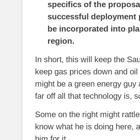
specifics of the proposal
successful deployment 
be incorporated into plan
region.
In short, this will keep the S
keep gas prices down and oil 
might be a green energy guy a
far off all that technology is,
Some on the right might rattle 
know what he is doing here, 
him for it.