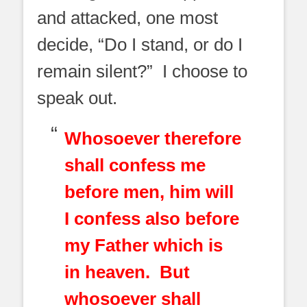
and attacked, one most
decide, “Do I stand, or do I
remain silent?” I choose to
speak out.
Whosoever therefore
shall confess me
before men, him will
I confess also before
my Father which is
in heaven. But
whosoever shall