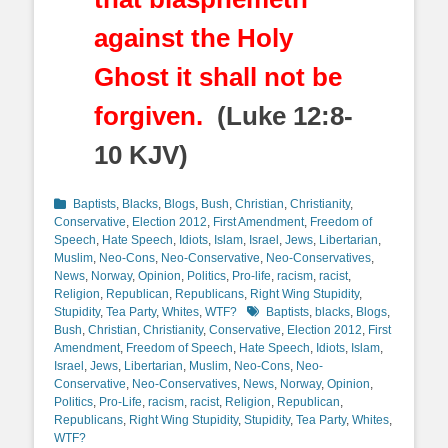
against the Holy
Ghost it shall not be
forgiven.
(Luke 12:8-
10 KJV)
Categories
Baptists
,
Blacks
,
Blogs
,
Bush
,
Christian
,
Christianity
,
Conservative
,
Election 2012
,
First Amendment
,
Freedom of
Speech
,
Hate Speech
,
Idiots
,
Islam
,
Israel
,
Jews
,
Libertarian
,
Muslim
,
Neo-Cons
,
Neo-Conservative
,
Neo-Conservatives
,
News
,
Norway
,
Opinion
,
Politics
,
Pro-life
,
racism
,
racist
,
Religion
,
Republican
,
Republicans
,
Right Wing Stupidity
,
Tags
Stupidity
,
Tea Party
,
Whites
,
WTF?
Baptists
,
blacks
,
Blogs
,
Bush
,
Christian
,
Christianity
,
Conservative
,
Election 2012
,
First
Amendment
,
Freedom of Speech
,
Hate Speech
,
Idiots
,
Islam
,
Israel
,
Jews
,
Libertarian
,
Muslim
,
Neo-Cons
,
Neo-
Conservative
,
Neo-Conservatives
,
News
,
Norway
,
Opinion
,
Politics
,
Pro-Life
,
racism
,
racist
,
Religion
,
Republican
,
Republicans
,
Right Wing Stupidity
,
Stupidity
,
Tea Party
,
Whites
,
WTF?