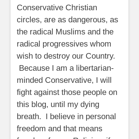
Conservative Christian
circles, are as dangerous, as
the radical Muslims and the
radical progressives whom
wish to destroy our Country.
Because I am a libertarian-
minded Conservative, I will
fight against those people on
this blog, until my dying
breath. I believe in personal
freedom and that means