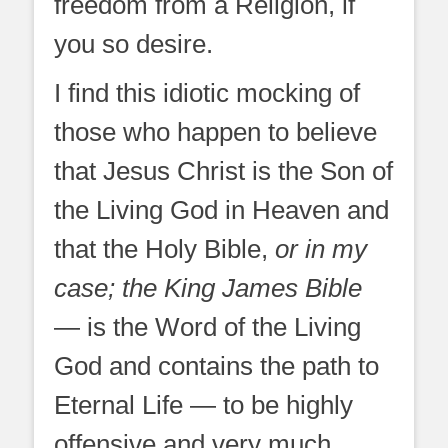
freedom from a Religion, if
you so desire.
I find this idiotic mocking of
those who happen to believe
that Jesus Christ is the Son of
the Living God in Heaven and
that the Holy Bible,
or in my
case; the King James Bible
— is the Word of the Living
God and contains the path to
Eternal Life — to be highly
offensive and very much