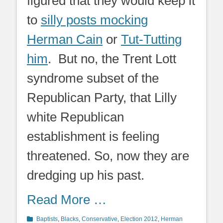
figured that they would keep it
to
silly posts mocking
Herman Cain
or
Tut-Tutting
him
. But no, the Trent Lott
syndrome subset of the
Republican Party, that Lilly
white Republican
establishment is feeling
threatened. So, now they are
dredging up his past.
Read More …
Categories
Baptists
,
Blacks
,
Conservative
,
Election 2012
,
Herman