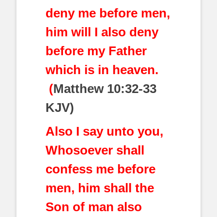
deny me before men,
him will I also deny
before my Father
which is in heaven.
(
Matthew 10:32-33
KJV)
Also I say unto you,
Whosoever shall
confess me before
men, him shall the
Son of man also