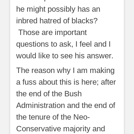
he might possibly has an
inbred hatred of blacks?
Those are important
questions to ask, I feel and I
would like to see his answer.
The reason why I am making
a fuss about this is here; after
the end of the Bush
Administration and the end of
the tenure of the Neo-
Conservative majority and