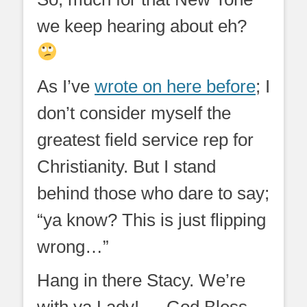
we keep hearing about eh?
As I’ve
wrote on here before
; I
don’t consider myself the
greatest field service rep for
Christianity. But I stand
behind those who dare to say;
“ya know? This is just flipping
wrong…”
Hang in there Stacy. We’re
with ya Lady! … God Bless