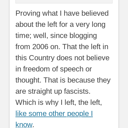
Proving what I have believed
about the left for a very long
time; well, since blogging
from 2006 on. That the left in
this Country does not believe
in freedom of speech or
thought. That is because they
are straight up fascists.
Which is why I left, the left,
like some other people I
know
.