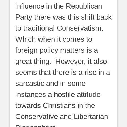
influence in the Republican
Party there was this shift back
to traditional Conservatism.
Which when it comes to
foreign policy matters is a
great thing. However, it also
seems that there is a rise in a
sarcastic and in some
instances a hostile attitude
towards Christians in the
Conservative and Libertarian