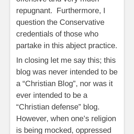
repugnant. Furthermore, I
question the Conservative
credentials of those who
partake in this abject practice.
In closing let me say this; this
blog was never intended to be
a “Christian Blog”, nor was it
ever intended to be a
“Christian defense” blog.
However, when one’s religion
is being mocked, oppressed