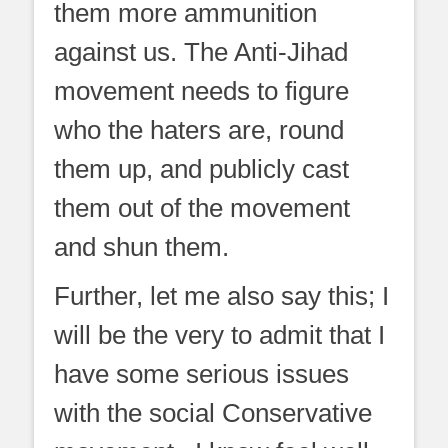
them more ammunition
against us. The Anti-Jihad
movement needs to figure
who the haters are, round
them up, and publicly cast
them out of the movement
and shun them.
Further, let me also say this; I
will be the very to admit that I
have some serious issues
with the social Conservative