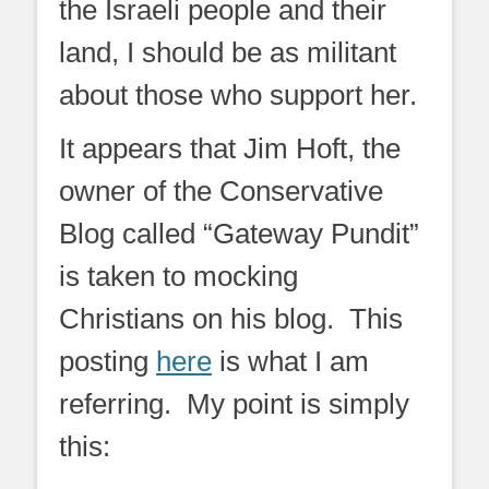
the Israeli people and their
land, I should be as militant
about those who support her.
It appears that Jim Hoft, the
owner of the Conservative
Blog called “Gateway Pundit”
is taken to mocking
Christians on his blog. This
posting
here
is what I am
referring. My point is simply
this: