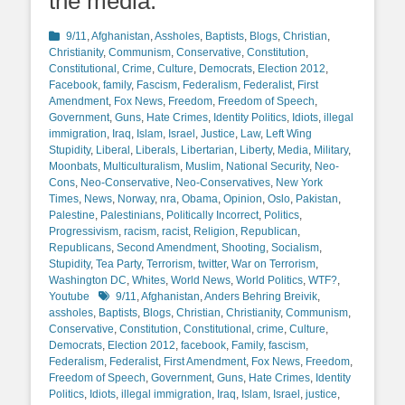
the media.
Categories
9/11
,
Afghanistan
,
Assholes
,
Baptists
,
Blogs
,
Christian
,
Christianity
,
Communism
,
Conservative
,
Constitution
,
Constitutional
,
Crime
,
Culture
,
Democrats
,
Election 2012
,
Facebook
,
family
,
Fascism
,
Federalism
,
Federalist
,
First
Amendment
,
Fox News
,
Freedom
,
Freedom of Speech
,
Government
,
Guns
,
Hate Crimes
,
Identity Politics
,
Idiots
,
illegal
immigration
,
Iraq
,
Islam
,
Israel
,
Justice
,
Law
,
Left Wing
Stupidity
,
Liberal
,
Liberals
,
Libertarian
,
Liberty
,
Media
,
Military
,
Moonbats
,
Multiculturalism
,
Muslim
,
National Security
,
Neo-
Cons
,
Neo-Conservative
,
Neo-Conservatives
,
New York
Times
,
News
,
Norway
,
nra
,
Obama
,
Opinion
,
Oslo
,
Pakistan
,
Palestine
,
Palestinians
,
Politically Incorrect
,
Politics
,
Progressivism
,
racism
,
racist
,
Religion
,
Republican
,
Republicans
,
Second Amendment
,
Shooting
,
Socialism
,
Stupidity
,
Tea Party
,
Terrorism
,
twitter
,
War on Terrorism
,
Washington DC
,
Whites
,
World News
,
World Politics
,
WTF?
,
Tags
Youtube
9/11
,
Afghanistan
,
Anders Behring Breivik
,
assholes
,
Baptists
,
Blogs
,
Christian
,
Christianity
,
Communism
,
Conservative
,
Constitution
,
Constitutional
,
crime
,
Culture
,
Democrats
,
Election 2012
,
facebook
,
Family
,
fascism
,
Federalism
,
Federalist
,
First Amendment
,
Fox News
,
Freedom
,
Freedom of Speech
,
Government
,
Guns
,
Hate Crimes
,
Identity
Politics
,
Idiots
,
illegal immigration
,
Iraq
,
Islam
,
Israel
,
justice
,