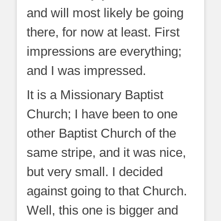
and will most likely be going
there, for now at least. First
impressions are everything;
and I was impressed.
It is a Missionary Baptist
Church; I have been to one
other Baptist Church of the
same stripe, and it was nice,
but very small. I decided
against going to that Church.
Well, this one is bigger and