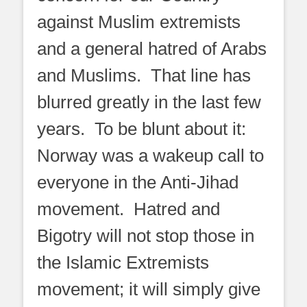
against Muslim extremists
and a general hatred of Arabs
and Muslims. That line has
blurred greatly in the last few
years. To be blunt about it:
Norway was a wakeup call to
everyone in the Anti-Jihad
movement. Hatred and
Bigotry will not stop those in
the Islamic Extremists
movement; it will simply give