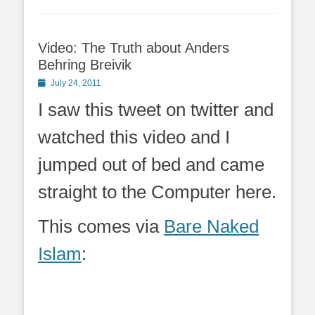
Video: The Truth about Anders
Behring Breivik
Posted
July 24, 2011
on
I saw this tweet on twitter and
watched this video and I
jumped out of bed and came
straight to the Computer here.
This comes via
Bare Naked
Islam
: