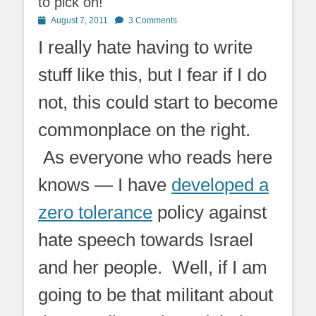
to pick on!
Posted
August 7, 2011
3 Comments
on
I really hate having to write
stuff like this, but I fear if I do
not, this could start to become
commonplace on the right.
As everyone who reads here
knows — I have
developed a
zero tolerance
policy against
hate speech towards Israel
and her people. Well, if I am
going to be that militant about