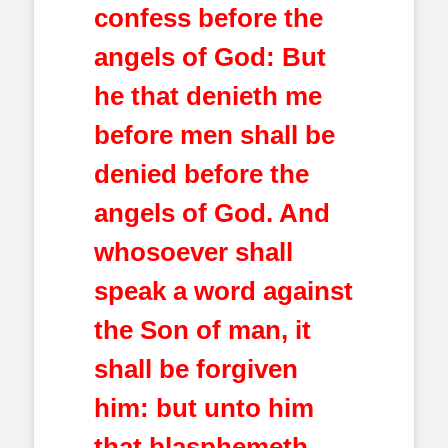
confess before the
angels of God: But
he that denieth me
before men shall be
denied before the
angels of God. And
whosoever shall
speak a word against
the Son of man, it
shall be forgiven
him: but unto him
that blasphemeth