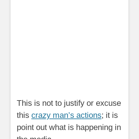
This is not to justify or excuse
this
crazy man’s actions
; it is
point out what is happening in