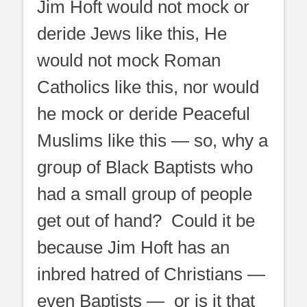
Jim Hoft would not mock or
deride Jews like this, He
would not mock Roman
Catholics like this, nor would
he mock or deride Peaceful
Muslims like this — so, why a
group of Black Baptists who
had a small group of people
get out of hand? Could it be
because Jim Hoft has an
inbred hatred of Christians —
even Baptists — or is it that