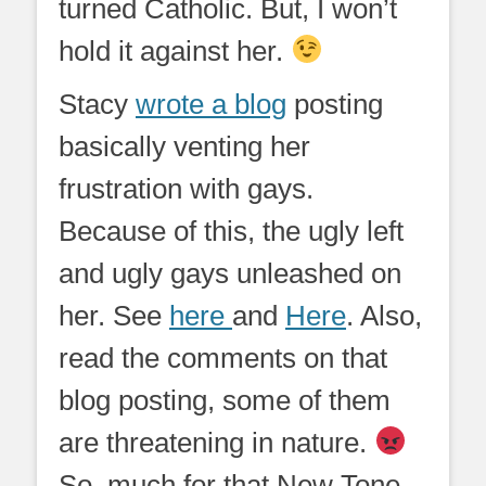
turned Catholic. But, I won’t
hold it against her.
Stacy
wrote a blog
posting
basically venting her
frustration with gays.
Because of this, the ugly left
and ugly gays unleashed on
her. See
here
and
Here
. Also,
read the comments on that
blog posting, some of them
are threatening in nature.
So, much for that New Tone