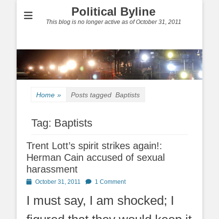
Political Byline
This blog is no longer active as of October 31, 2011
Home
»
Posts tagged
Baptists
Tag:
Baptists
Trent Lott’s spirit strikes again!:
Herman Cain accused of sexual
harassment
Posted
October 31, 2011
1 Comment
on
I must say, I am shocked; I