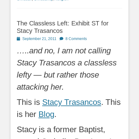
The Classless Left: Exhibit ST for
Stacy Trasancos
Posted
September 21, 2011
8 Comments
on
…..and no, I am not calling
Stacy Trasancos a classless
lefty — but rather those
attacking her.
This is
Stacy Trasancos
. This
is her
Blog
.
Stacy is a former Baptist,