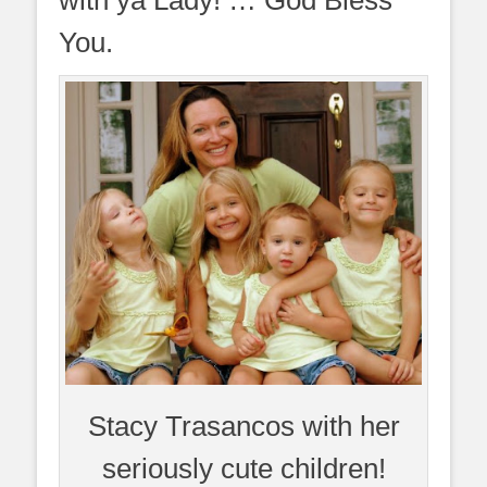
You.
Stacy Trasancos with her
seriously cute children!