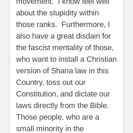
movement. I know feel well
about the stupidity within
those ranks. Furthermore, I
also have a great disdain for
the fascist mentality of those,
who want to install a Christian
version of Sharia law in this
Country, toss out our
Constitution, and dictate our
laws directly from the Bible.
Those people, who are a
small minority in the