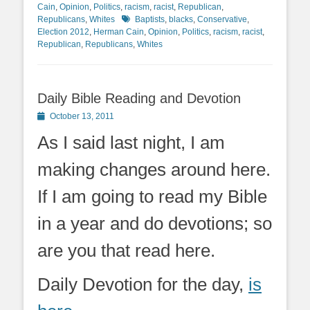
Cain
,
Opinion
,
Politics
,
racism
,
racist
,
Republican
,
Tags
Republicans
,
Whites
Baptists
,
blacks
,
Conservative
,
Election 2012
,
Herman Cain
,
Opinion
,
Politics
,
racism
,
racist
,
Republican
,
Republicans
,
Whites
Daily Bible Reading and Devotion
Posted
October 13, 2011
on
As I said last night, I am
making changes around here.
If I am going to read my Bible
in a year and do devotions; so
are you that read here.
Daily Devotion for the day,
is