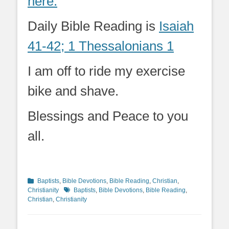
here.
Daily Bible Reading is
Isaiah
41-42; 1 Thessalonians 1
I am off to ride my exercise
bike and shave.
Blessings and Peace to you
all.
Categories
Baptists
,
Bible Devotions
,
Bible Reading
,
Christian
,
Tags
Christianity
Baptists
,
Bible Devotions
,
Bible Reading
,
Christian
,
Christianity