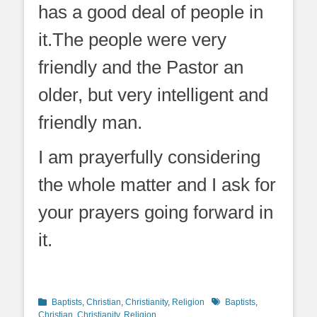
has a good deal of people in
it.The people were very
friendly and the Pastor an
older, but very intelligent and
friendly man.
I am prayerfully considering
the whole matter and I ask for
your prayers going forward in
it.
Categories
Tags
Baptists
,
Christian
,
Christianity
,
Religion
Baptists
,
Christian
,
Christianity
,
Religion