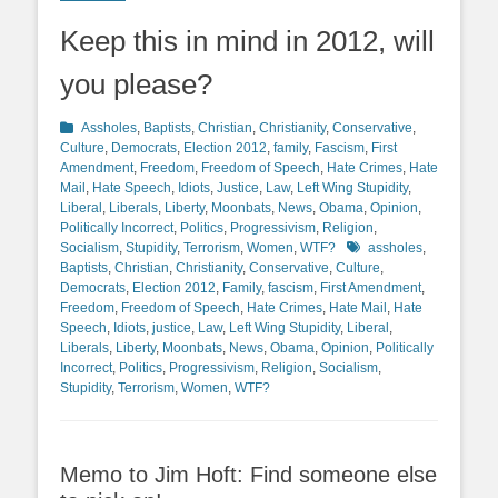
Keep this in mind in 2012, will
you please?
Categories
Assholes
,
Baptists
,
Christian
,
Christianity
,
Conservative
,
Culture
,
Democrats
,
Election 2012
,
family
,
Fascism
,
First
Amendment
,
Freedom
,
Freedom of Speech
,
Hate Crimes
,
Hate
Mail
,
Hate Speech
,
Idiots
,
Justice
,
Law
,
Left Wing Stupidity
,
Liberal
,
Liberals
,
Liberty
,
Moonbats
,
News
,
Obama
,
Opinion
,
Politically Incorrect
,
Politics
,
Progressivism
,
Religion
,
Tags
Socialism
,
Stupidity
,
Terrorism
,
Women
,
WTF?
assholes
,
Baptists
,
Christian
,
Christianity
,
Conservative
,
Culture
,
Democrats
,
Election 2012
,
Family
,
fascism
,
First Amendment
,
Freedom
,
Freedom of Speech
,
Hate Crimes
,
Hate Mail
,
Hate
Speech
,
Idiots
,
justice
,
Law
,
Left Wing Stupidity
,
Liberal
,
Liberals
,
Liberty
,
Moonbats
,
News
,
Obama
,
Opinion
,
Politically
Incorrect
,
Politics
,
Progressivism
,
Religion
,
Socialism
,
Stupidity
,
Terrorism
,
Women
,
WTF?
Memo to Jim Hoft: Find someone else