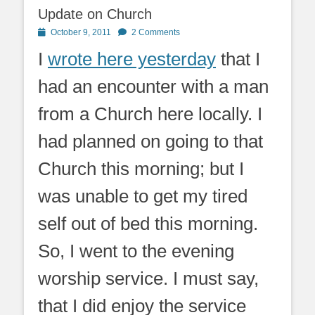
Update on Church
Posted
October 9, 2011
2 Comments
on
I
wrote here yesterday
that I
had an encounter with a man
from a Church here locally. I
had planned on going to that
Church this morning; but I
was unable to get my tired
self out of bed this morning.
So, I went to the evening
worship service. I must say,
that I did enjoy the service