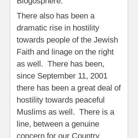
Blogosphere.
There also has been a
dramatic rise in hostility
towards people of the Jewish
Faith and linage on the right
as well. There has been,
since September 11, 2001
there has been a great deal of
hostility towards peaceful
Muslims as well. There is a
line, between a genuine
concern for our Country