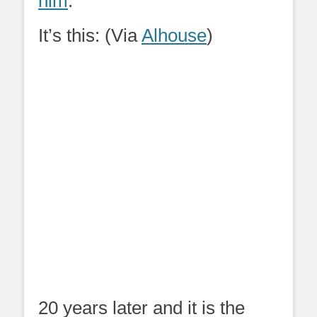
him
.
It’s this: (Via
Alhouse
)
20 years later and it is the