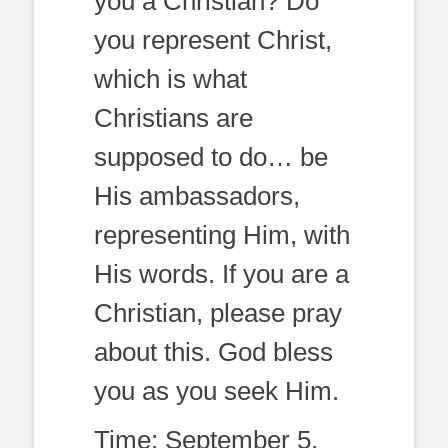
you a Christian? Do
you represent Christ,
which is what
Christians are
supposed to do… be
His ambassadors,
representing Him, with
His words. If you are a
Christian, please pray
about this. God bless
you as you seek Him.
Time: September 5,