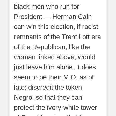
black men who run for
President — Herman Cain
can win this election, if racist
remnants of the Trent Lott era
of the Republican, like the
woman linked above, would
just leave him alone. It does
seem to be their M.O. as of
late; discredit the token
Negro, so that they can
protect the ivory-white tower