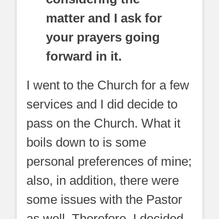
matter and I ask for
your prayers going
forward in it.
I went to the Church for a few
services and I did decide to
pass on the Church. What it
boils down to is some
personal preferences of mine;
also, in addition, there were
some issues with the Pastor
as well. Therefore, I decided