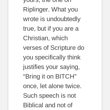
Riplinger. What you
wrote is undoubtedly
true, but if you are a
Christian, which
verses of Scripture do
you specifically think
justifies your saying,
“Bring it on BITCH”
once, let alone twice.
Such speech is not
Biblical and not of