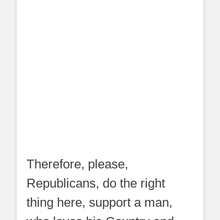
Therefore, please,
Republicans, do the right
thing here, support a man,