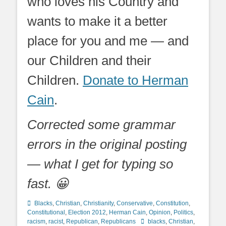
who loves his Country and
wants to make it a better
place for you and me — and
our Children and their
Children.
Donate to Herman
Cain
.
Corrected some grammar
errors in the original posting
— what I get for typing so
fast. 😀
Categories
Blacks
,
Christian
,
Christianity
,
Conservative
,
Constitution
,
Constitutional
,
Election 2012
,
Herman Cain
,
Opinion
,
Politics
,
Tags
racism
,
racist
,
Republican
,
Republicans
blacks
,
Christian
,