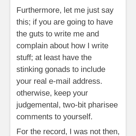
Furthermore, let me just say
this; if you are going to have
the guts to write me and
complain about how I write
stuff; at least have the
stinking gonads to include
your real e-mail address.
otherwise, keep your
judgemental, two-bit pharisee
comments to yourself.
For the record, I was not then,