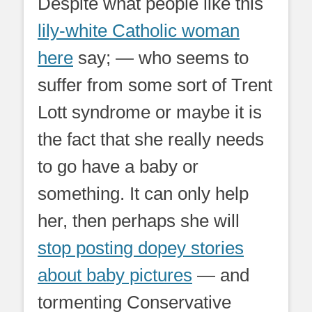
Despite what people like this
lily-white Catholic woman
here
say; — who seems to
suffer from some sort of Trent
Lott syndrome or maybe it is
the fact that she really needs
to go have a baby or
something. It can only help
her, then perhaps she will
stop posting dopey stories
about baby pictures
— and
tormenting Conservative