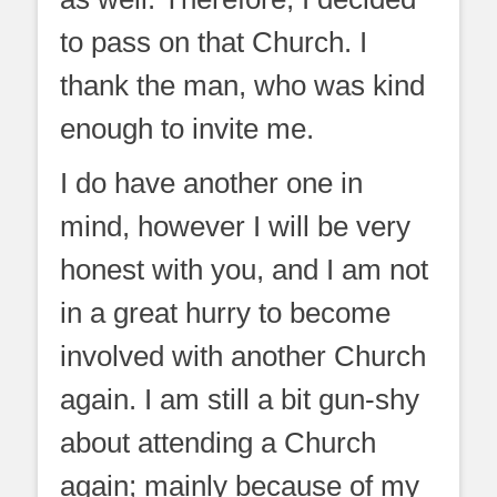
to pass on that Church. I
thank the man, who was kind
enough to invite me.
I do have another one in
mind, however I will be very
honest with you, and I am not
in a great hurry to become
involved with another Church
again. I am still a bit gun-shy
about attending a Church
again; mainly because of my