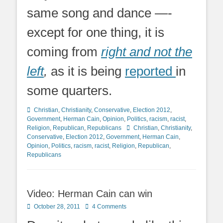
same song and dance —-
except for one thing, it is
coming from
right and not the
left
,
as it is being
reported
in
some quarters.
Categories
Christian
,
Christianity
,
Conservative
,
Election 2012
,
Government
,
Herman Cain
,
Opinion
,
Politics
,
racism
,
racist
,
Tags
Religion
,
Republican
,
Republicans
Christian
,
Christianity
,
Conservative
,
Election 2012
,
Government
,
Herman Cain
,
Opinion
,
Politics
,
racism
,
racist
,
Religion
,
Republican
,
Republicans
Video: Herman Cain can win
Posted
October 28, 2011
4 Comments
on