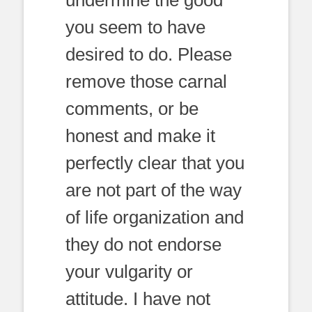
undermine the good
you seem to have
desired to do. Please
remove those carnal
comments, or be
honest and make it
perfectly clear that you
are not part of the way
of life organization and
they do not endorse
your vulgarity or
attitude. I have not