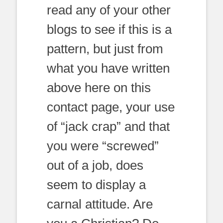
read any of your other
blogs to see if this is a
pattern, but just from
what you have written
above here on this
contact page, your use
of “jack crap” and that
you were “screwed”
out of a job, does
seem to display a
carnal attitude. Are