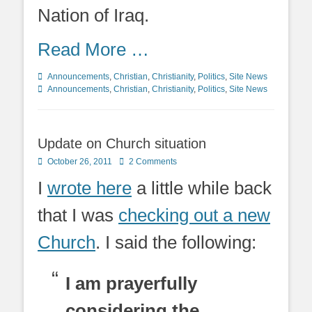
Nation of Iraq.
Read More …
Categories
Tags
Announcements
,
Christian
,
Christianity
,
Politics
,
Site News
Announcements
,
Christian
,
Christianity
,
Politics
,
Site News
Update on Church situation
Posted
October 26, 2011
2 Comments
on
I
wrote here
a little while back
that I was
checking out a new
Church
. I said the following:
I am prayerfully
considering the