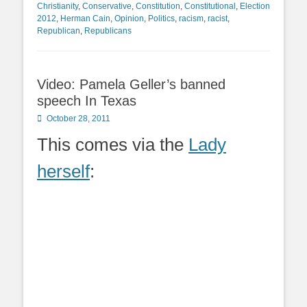
Christianity
,
Conservative
,
Constitution
,
Constitutional
,
Election
2012
,
Herman Cain
,
Opinion
,
Politics
,
racism
,
racist
,
Republican
,
Republicans
Video: Pamela Geller’s banned
speech In Texas
Posted
October 28, 2011
on
This comes via the
Lady
herself
: