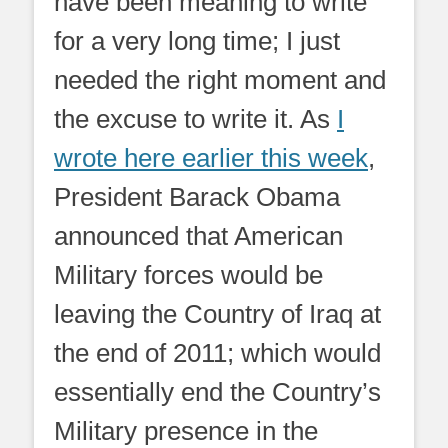
have been meaning to write
for a very long time; I just
needed the right moment and
the excuse to write it. As
I
wrote here earlier this week
,
President Barack Obama
announced that American
Military forces would be
leaving the Country of Iraq at
the end of 2011; which would
essentially end the Country’s
Military presence in the