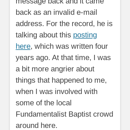
message back and it came
back as an invalid e-mail
address. For the record, he is
talking about this
posting
here
, which was written four
years ago. At that time, I was
a bit more angrier about
things that happened to me,
when I was involved with
some of the local
Fundamentalist Baptist crowd
around here.