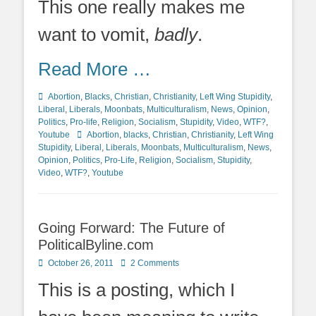
This one really makes me
want to vomit,
badly
.
Read More …
Categories
Abortion
,
Blacks
,
Christian
,
Christianity
,
Left Wing Stupidity
,
Liberal
,
Liberals
,
Moonbats
,
Multiculturalism
,
News
,
Opinion
,
Politics
,
Pro-life
,
Religion
,
Socialism
,
Stupidity
,
Video
,
WTF?
,
Tags
Youtube
Abortion
,
blacks
,
Christian
,
Christianity
,
Left Wing
Stupidity
,
Liberal
,
Liberals
,
Moonbats
,
Multiculturalism
,
News
,
Opinion
,
Politics
,
Pro-Life
,
Religion
,
Socialism
,
Stupidity
,
Video
,
WTF?
,
Youtube
Going Forward: The Future of
PoliticalByline.com
Posted
October 26, 2011
2 Comments
on
This is a posting, which I