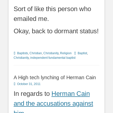
Sort of like this person who
emailed me.
Okay, back to dormant status!
Categories
Tags
Baptists
,
Christian
,
Christianity
,
Religion
Baptist
,
Christianity
,
independent fundamental baptist
A High tech lynching of Herman Cain
Posted
October 31, 2011
on
In regards to
Herman Cain
and the accusations against