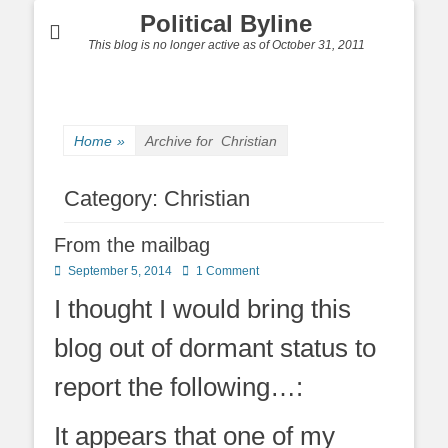
Political Byline
This blog is no longer active as of October 31, 2011
Home
»
Archive for
Christian
Category:
Christian
From the mailbag
Posted
September 5, 2014
1 Comment
on
I thought I would bring this
blog out of dormant status to
report the following…:
It appears that one of my