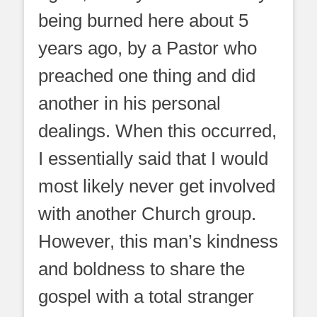
being burned here about 5
years ago, by a Pastor who
preached one thing and did
another in his personal
dealings. When this occurred,
I essentially said that I would
most likely never get involved
with another Church group.
However, this man’s kindness
and boldness to share the
gospel with a total stranger