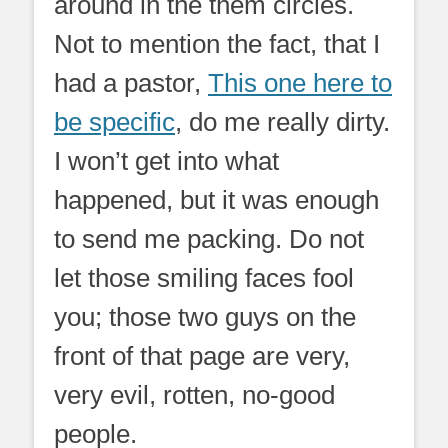
around in the them circles.
Not to mention the fact, that I
had a pastor,
This one here to
be specific
, do me really dirty.
I won’t get into what
happened, but it was enough
to send me packing. Do not
let those smiling faces fool
you; those two guys on the
front of that page are very,
very evil, rotten, no-good
people.