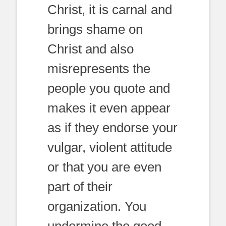
Christ, it is carnal and
brings shame on
Christ and also
misrepresents the
people you quote and
makes it even appear
as if they endorse your
vulgar, violent attitude
or that you are even
part of their
organization. You