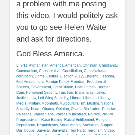
a problem with me posting
this video, I would politely ask
you to go see Helen Waite
and ask for directions.
God Bless America.
Categories
9/11
,
Afghanistan
,
America
,
American
,
Christian
,
Christianity
,
Communism
,
Conservative
,
Constitution
,
Constitutional
,
corruption
,
Crime
,
Culture
,
Election 2012
,
England
,
Fascism
,
First Amendment
,
Foreign Policy
,
Freedom
,
Freedom of
Speech
,
Government
,
Great Britain
,
Hate Crimes
,
Herman
Cain
,
Homeland Security
,
Iran
,
Iraq
,
Islam
,
Israel
,
Jews
,
Justice
,
Law
,
Left Wing Stupidity
,
Liberal
,
Liberals
,
Liberty
,
Media
,
Military
,
Moonbats
,
Multiculturalism
,
Muslim
,
National
Security
,
News
,
Obama
,
Opinion
,
Osama Bin Laden
,
Pakistan
,
Palestine
,
Palestinians
,
Politically Incorrect
,
Politics
,
Pro-life
,
Progressivism
,
Race Baiting
,
Racial Entitlement
,
Religion
,
Republican
,
Republicans
,
Saudi Arabia
,
Socialism
,
Support
Our Troops
,
Survival
,
Survivalist
,
Tea Party
,
Terrorism
,
Video
,