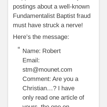
postings about a well-known
Fundamentalist Baptist fraud
must have struck a nerve!
Here’s the message:
Name: Robert
Email:
stm@mounet.com
Comment: Are you a
Christian…? I have
only read one article of
yours, the one on