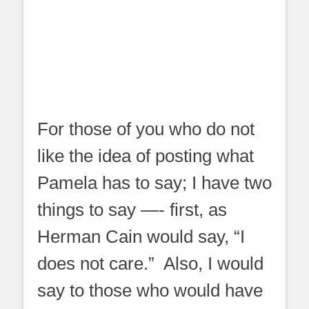
For those of you who do not
like the idea of posting what
Pamela has to say; I have two
things to say —- first, as
Herman Cain would say, “I
does not care.” Also, I would
say to those who would have