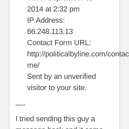
2014 at 2:32 pm
IP Address:
66.248.113.13
Contact Form URL:
http://politicalbyline.com/contac
me/
Sent by an unverified
visitor to your site.
—-
I tried sending this guy a