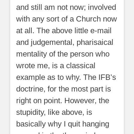
and still am not now; involved
with any sort of a Church now
at all. The above little e-mail
and judgemental, pharisaical
mentality of the person who
wrote me, is a classical
example as to why. The IFB’s
doctrine, for the most part is
right on point. However, the
stupidity, like above, is
basically why I quit hanging