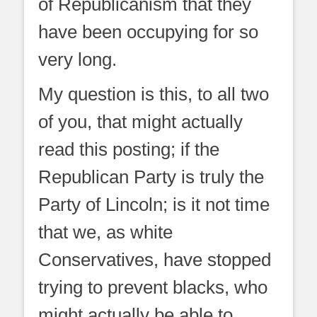
of Republicanism that they
have been occupying for so
very long.
My question is this, to all two
of you, that might actually
read this posting; if the
Republican Party is truly the
Party of Lincoln; is it not time
that we, as white
Conservatives, have stopped
trying to prevent blacks, who
might actually be able to