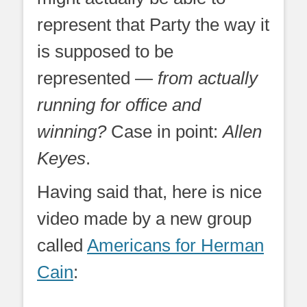
represent that Party the way it
is supposed to be
represented —
from actually
running for office and
winning?
Case in point:
Allen
Keyes
.
Having said that, here is nice
video made by a new group
called
Americans for Herman
Cain
: