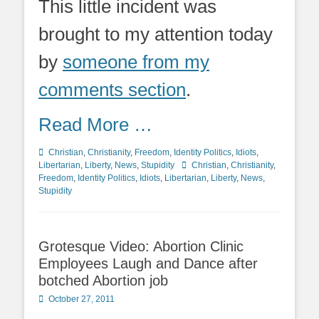
This little incident was
brought to my attention today
by
someone from my
comments section
.
Read More …
Categories
Christian
,
Christianity
,
Freedom
,
Identity Politics
,
Idiots
,
Tags
Libertarian
,
Liberty
,
News
,
Stupidity
Christian
,
Christianity
,
Freedom
,
Identity Politics
,
Idiots
,
Libertarian
,
Liberty
,
News
,
Stupidity
Grotesque Video: Abortion Clinic
Employees Laugh and Dance after
botched Abortion job
Posted
October 27, 2011
on