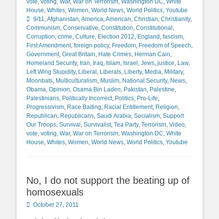
vote
,
voting
,
War
,
War on Terrorism
,
Washington DC
,
White
Tags
House
,
Whites
,
Women
,
World News
,
World Politics
,
Youtube
9/11
,
Afghanistan
,
America
,
American
,
Christian
,
Christianity
,
Communism
,
Conservative
,
Constitution
,
Constitutional
,
Corruption
,
crime
,
Culture
,
Election 2012
,
England
,
fascism
,
First Amendment
,
foreign policy
,
Freedom
,
Freedom of Speech
,
Government
,
Great Britain
,
Hate Crimes
,
Herman Cain
,
Homeland Security
,
Iran
,
Iraq
,
Islam
,
Israel
,
Jews
,
justice
,
Law
,
Left Wing Stupidity
,
Liberal
,
Liberals
,
Liberty
,
Media
,
Military
,
Moonbats
,
Multiculturalism
,
Muslim
,
National Security
,
News
,
Obama
,
Opinion
,
Osama Bin Laden
,
Pakistan
,
Palestine
,
Palestinians
,
Politically Incorrect
,
Politics
,
Pro-Life
,
Progressivism
,
Race Baiting
,
Racial Entitlement
,
Religion
,
Republican
,
Republicans
,
Saudi Arabia
,
Socialism
,
Support
Our Troops
,
Survival
,
Survivalist
,
Tea Party
,
Terrorism
,
Video
,
vote
,
voting
,
War
,
War on Terrorism
,
Washington DC
,
White
House
,
Whites
,
Women
,
World News
,
World Politics
,
Youtube
No, I do not support the beating up of
homosexuals
Posted
October 27, 2011
on