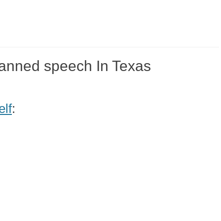
banned speech In Texas
elf
: