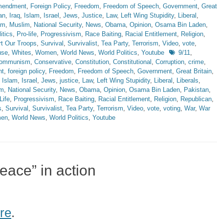
Amendment
,
Foreign Policy
,
Freedom
,
Freedom of Speech
,
Government
,
Great
an
,
Iraq
,
Islam
,
Israel
,
Jews
,
Justice
,
Law
,
Left Wing Stupidity
,
Liberal
,
sm
,
Muslim
,
National Security
,
News
,
Obama
,
Opinion
,
Osama Bin Laden
,
itics
,
Pro-life
,
Progressivism
,
Race Baiting
,
Racial Entitlement
,
Religion
,
t Our Troops
,
Survival
,
Survivalist
,
Tea Party
,
Terrorism
,
Video
,
vote
,
Tags
use
,
Whites
,
Women
,
World News
,
World Politics
,
Youtube
9/11
,
ommunism
,
Conservative
,
Constitution
,
Constitutional
,
Corruption
,
crime
,
nt
,
foreign policy
,
Freedom
,
Freedom of Speech
,
Government
,
Great Britain
,
,
Islam
,
Israel
,
Jews
,
justice
,
Law
,
Left Wing Stupidity
,
Liberal
,
Liberals
,
im
,
National Security
,
News
,
Obama
,
Opinion
,
Osama Bin Laden
,
Pakistan
,
Life
,
Progressivism
,
Race Baiting
,
Racial Entitlement
,
Religion
,
Republican
,
s
,
Survival
,
Survivalist
,
Tea Party
,
Terrorism
,
Video
,
vote
,
voting
,
War
,
War
en
,
World News
,
World Politics
,
Youtube
peace” in action
re
.