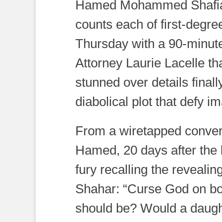
Hamed Mohammed Shafia ha
counts each of first-degre
Thursday with a 90-minut
Attorney Laurie Lacelle th
stunned over details finall
diabolical plot that defy i
From a wiretapped conver
Hamed, 20 days after the 
fury recalling the reveali
Shahar: “Curse God on bot
should be? Would a daugh