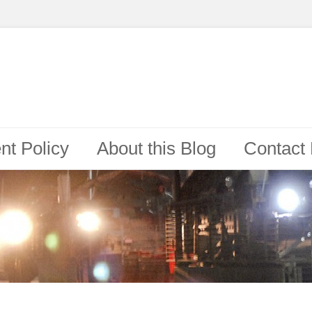
t Policy
About this Blog
Contact