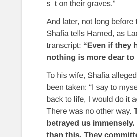
s–t on their graves.”
And later, not long before 
Shafia tells Hamed, as La
transcript:
“Even if they 
nothing is more dear to
To his wife, Shafia alleged
been taken: “I say to myse
back to life, I would do i
There was no other way.
T
betrayed us immensely. 
than this. They committ