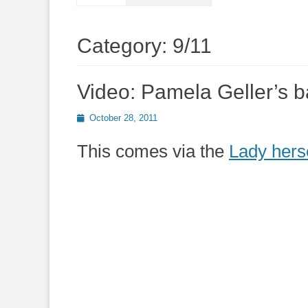
Category:
9/11
Video: Pamela Geller’s 
Posted
October 28, 2011
on
This comes via the
Lady hers