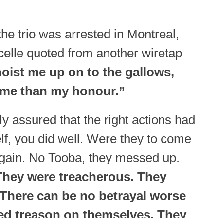
the trio was arrested in Montreal,
celle quoted from another wiretap
hoist me up on to the gallows,
 me than my honour.”
ly assured that the right actions had
lf, you did well. Were they to come
t again. No Tooba, they messed up.
hey were treacherous. They
There can be no betrayal worse
ed treason on themselves. They