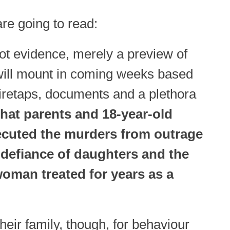
 are going to read:
ot evidence, merely a preview of
will mount in coming weeks based
wiretaps, documents and a plethora
hat parents and 18-year-old
ecuted the murders from outrage
e defiance of daughters and the
woman treated for years as a
eir family, though, for behaviour