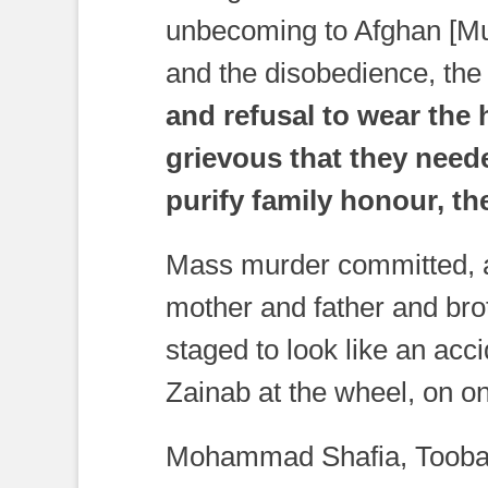
unbecoming to Afghan [Mu
and the disobedience, th
and refusal to wear the
grievous that they neede
purify family honour, the
Mass murder committed, a
mother and father and brot
staged to look like an acci
Zainab at the wheel, on one
Mohammad Shafia, Tooba