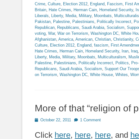
Crime
,
Culture
,
Election 2012
,
England
,
Fascism
,
First 
Britain
,
Hate Crimes
,
Herman Cain
,
Homeland Security
,
Ir
Liberals
,
Liberty
,
Media
,
Military
,
Moonbats
,
Multiculturali
Pakistan
,
Palestine
,
Palestinians
,
Politically Incorrect
,
Pol
Republican
,
Republicans
,
Saudi Arabia
,
Socialism
,
Suppor
voting
,
War
,
War on Terrorism
,
Washington DC
,
White Ho
Afghanistan
,
America
,
American
,
Christian
,
Christianity
,
C
Culture
,
Election 2012
,
England
,
fascism
,
First Amendme
Hate Crimes
,
Herman Cain
,
Homeland Security
,
Iran
,
Iraq
Liberty
,
Media
,
Military
,
Moonbats
,
Multiculturalism
,
Musl
Palestine
,
Palestinians
,
Politically Incorrect
,
Politics
,
Pro-
Republicans
,
Saudi Arabia
,
Socialism
,
Support Our Troop
on Terrorism
,
Washington DC
,
White House
,
Whites
,
Wom
More of that “religion of 
Posted
October 22, 2011
1 Comment
on
Click
here
,
here
,
here
, and
he