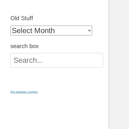
Old Stuff
Old
Stuff
search box
Search
for:
free webpage counters