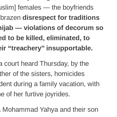
slim] females — the boyfriends
e brazen
disrespect for traditions
 hijab — violations of decorum so
d to be killed, eliminated, to
ir “treachery’’ insupportable.
 court heard Thursday, by the
her of the sisters, homicides
dent during a family vacation, with
 of her furtive joyrides.
 Mohammad Yahya and their son