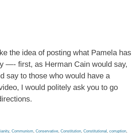
ike the idea of posting what Pamela has
say —- first, as Herman Cain would say,
uld say to those who would have a
ideo, I would politely ask you to go
irections.
ianity
,
Communism
,
Conservative
,
Constitution
,
Constitutional
,
corruption
,