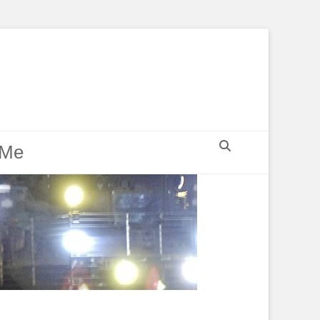
Search
 Me