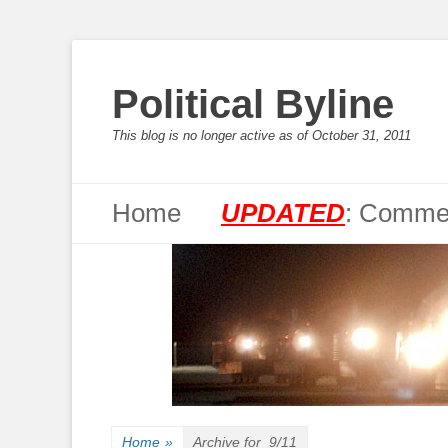
Political Byline
This blog is no longer active as of October 31, 2011
Primary Menu
Skip
Home
UPDATED
: Commen
to
content
Home
»
Archive for
9/11