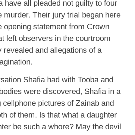
ve all pleaded not guilty to four
e murder. Their jury trial began here
e opening statement from Crown
at left observers in the courtroom
y revealed and allegations of a
magination.
sation Shafia had with Tooba and
bodies were discovered, Shafia in a
ng cellphone pictures of Zainab and
h of them. Is that what a daughter
ter be such a whore? May the devil