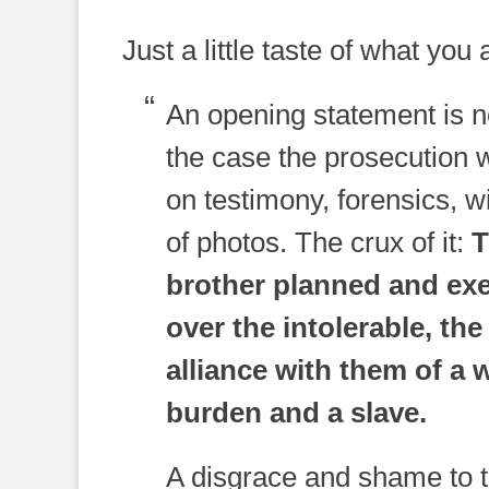
Just a little taste of what you
An opening statement is n
the case the prosecution 
on testimony, forensics, 
of photos. The crux of it:
T
brother planned and ex
over the intolerable, th
alliance with them of a 
burden and a slave.
A disgrace and shame to th