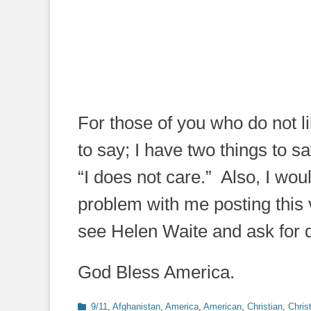
For those of you who do not l
to say; I have two things to 
“I does not care.” Also, I wo
problem with me posting this v
see Helen Waite and ask for d
God Bless America.
Categories
9/11
,
Afghanistan
,
America
,
American
,
Christian
,
Christ