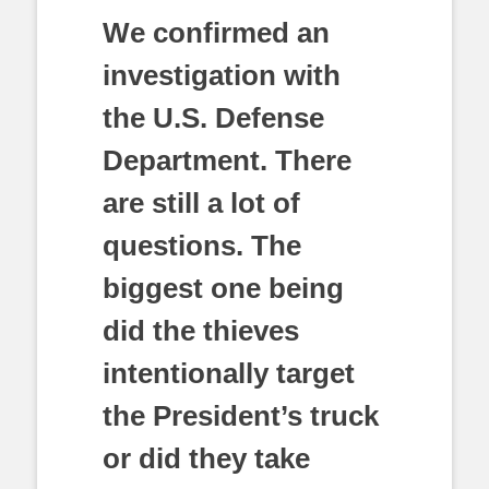
We confirmed an
investigation with
the U.S. Defense
Department. There
are still a lot of
questions. The
biggest one being
did the thieves
intentionally target
the President’s truck
or did they take