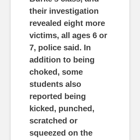
their investigation
revealed eight more
victims, all ages 6 or
7, police said. In
addition to being
choked, some
students also
reported being
kicked, punched,
scratched or
squeezed on the