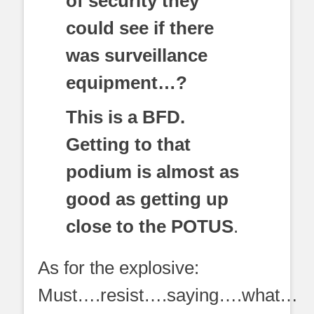
of security they
could see if there
was surveillance
equipment…?
This is a BFD.
Getting to that
podium is almost as
good as getting up
close to the POTUS
.
As for the explosive:
Must….resist….saying….what…