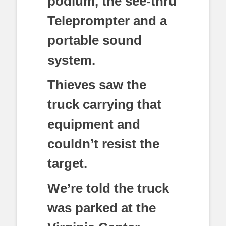
podium, the see-thru
Teleprompter and a
portable sound
system.
Thieves saw the
truck carrying that
equipment and
couldn’t resist the
target.
We’re told the truck
was parked at the