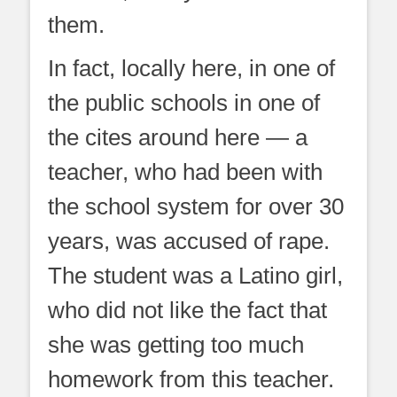
them.
In fact, locally here, in one of
the public schools in one of
the cites around here — a
teacher, who had been with
the school system for over 30
years, was accused of rape.
The student was a Latino girl,
who did not like the fact that
she was getting too much
homework from this teacher.