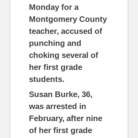
Monday for a
Montgomery County
teacher, accused of
punching and
choking several of
her first grade
students.
Susan Burke, 36,
was arrested in
February, after nine
of her first grade