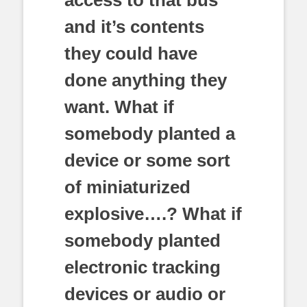
and it’s contents
they could have
done anything they
want. What if
somebody planted a
device or some sort
of miniaturized
explosive….? What if
somebody planted
electronic tracking
devices or audio or