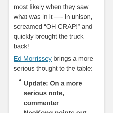
most likely when they saw
what was in it —- in unison,
screamed “OH CRAP!” and
quickly brought the truck
back!
Ed Morrissey
brings a more
serious thought to the table:
Update: On a more
serious note,
commenter
NeoKong points out