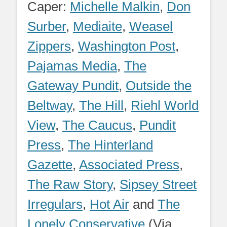
Caper:
Michelle Malkin
,
Don
Surber
,
Mediaite
,
Weasel
Zippers
,
Washington Post
,
Pajamas Media
,
The
Gateway Pundit
,
Outside the
Beltway
,
The Hill
,
Riehl World
View
,
The Caucus
,
Pundit
Press
,
The Hinterland
Gazette
,
Associated Press
,
The Raw Story
,
Sipsey Street
Irregulars
,
Hot Air
and
The
Lonely Conservative
(Via