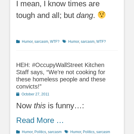
I mean, I know times are
tough and all; but
dang
.
Categories
Tags
Humor
,
sarcasm
,
WTF?
Humor
,
sarcasm
,
WTF?
HEH: #OccupyWallStreet Kitchen
Staff says, “We’re not cooking for
these homeless people and these
convicts!”
Posted
October 27, 2011
on
Now
this
is funny…:
Read More …
Categories
Tags
Humor
,
Politics
,
sarcasm
Humor
,
Politics
,
sarcasm