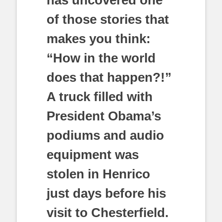
of those stories that
makes you think:
“How in the world
does that happen?!”
A truck filled with
President Obama’s
podiums and audio
equipment was
stolen in Henrico
just days before his
visit to Chesterfield.