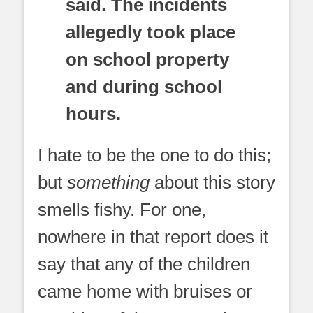
said. The incidents
allegedly took place
on school property
and during school
hours.
I hate to be the one to do this;
but
something
about this story
smells fishy. For one,
nowhere in that report does it
say that any of the children
came home with bruises or