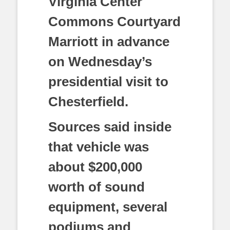
Virginia Center
Commons Courtyard
Marriott in advance
on Wednesday’s
presidential visit to
Chesterfield.
Sources said inside
that vehicle was
about $200,000
worth of sound
equipment, several
podiums and