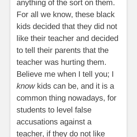
anything of the sort on them.
For all we know, these black
kids decided that they did not
like their teacher and decided
to tell their parents that the
teacher was hurting them.
Believe me when I tell you; I
know
kids can be, and it is a
common thing nowadays, for
students to level false
accusations against a
teacher, if they do not like