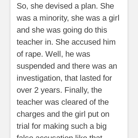
So, she devised a plan. She
was a minority, she was a girl
and she was going do this
teacher in. She accused him
of rape. Well, he was
suspended and there was an
investigation, that lasted for
over 2 years. Finally, the
teacher was cleared of the
charges and the girl put on
trial for making such a big
false accusation like that.