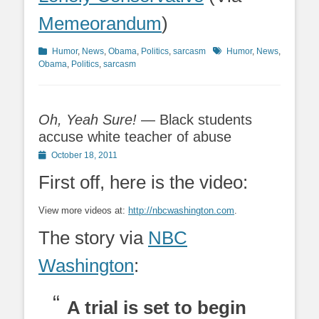
Memeorandum
)
Categories
Tags
Humor
,
News
,
Obama
,
Politics
,
sarcasm
Humor
,
News
,
Obama
,
Politics
,
sarcasm
Oh, Yeah Sure!
— Black students
accuse white teacher of abuse
Posted
October 18, 2011
on
First off, here is the video:
View more videos at:
http://nbcwashington.com
.
The story via
NBC
Washington
:
A trial is set to begin