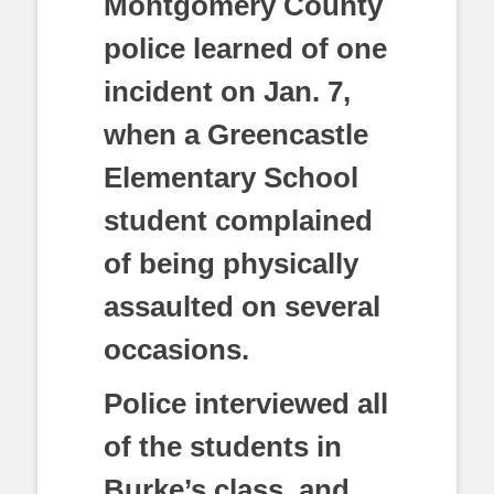
Montgomery County
police learned of one
incident on Jan. 7,
when a Greencastle
Elementary School
student complained
of being physically
assaulted on several
occasions.
Police interviewed all
of the students in
Burke’s class, and