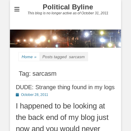
Political Byline
This blog is no longer active as of October 31, 2011
Home
»
Posts tagged
sarcasm
Tag:
sarcasm
DUDE: Strange thing found in my logs
Posted
October 28, 2011
on
I happened to be looking at
the back end of my blog just
now and you would never