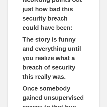
just how bad this
security breach
could have been:
The story is funny
and everything until
you realize what a
breach of security
this really was.
Once somebody
gained unsupervised
access to that bus