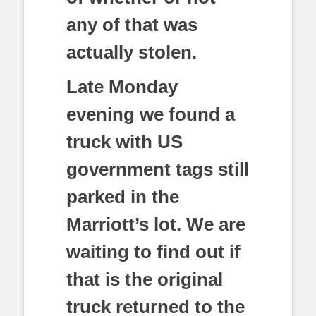
any of that was
actually stolen.
Late Monday
evening we found a
truck with US
government tags still
parked in the
Marriott’s lot. We are
waiting to find out if
that is the original
truck returned to the