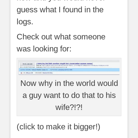
guess what I found in the
logs.
Check out what someone
was looking for:
Now why in the world would
a guy want to do that to his
wife?!?!
(click to make it bigger!)