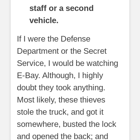
staff or a second
vehicle.
If I were the Defense
Department or the Secret
Service, I would be watching
E-Bay. Although, I highly
doubt they took anything.
Most likely, these thieves
stole the truck, and got it
somewhere, busted the lock
and opened the back; and