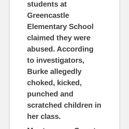
students at
Greencastle
Elementary School
claimed they were
abused. According
to investigators,
Burke allegedly
choked, kicked,
punched and
scratched children in
her class.