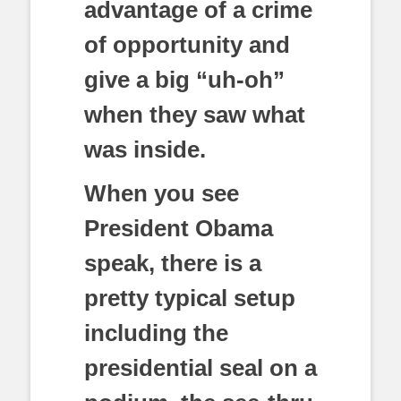
advantage of a crime
of opportunity and
give a big “uh-oh”
when they saw what
was inside.
When you see
President Obama
speak, there is a
pretty typical setup
including the
presidential seal on a