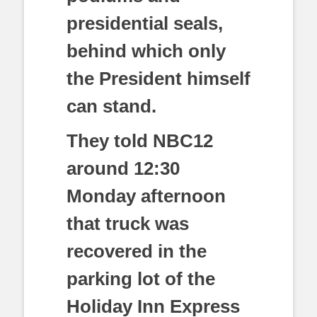
presidential seals,
behind which only
the President himself
can stand.
They told NBC12
around 12:30
Monday afternoon
that truck was
recovered in the
parking lot of the
Holiday Inn Express