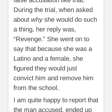
During the trial, when asked
about
why
she would do such
a thing, her reply was,
“Revenge.” She went on to
say that because she was a
Latino and a female, she
figured they would just
convict him and remove him
from the school.
I am quite happy to report that
the man accused, ended up