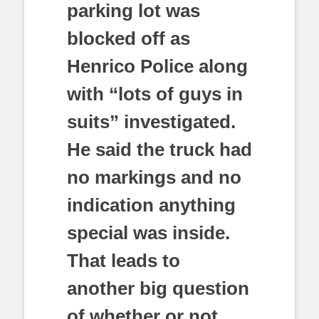
parking lot was
blocked off as
Henrico Police along
with “lots of guys in
suits” investigated.
He said the truck had
no markings and no
indication anything
special was inside.
That leads to
another big question
of whether or not