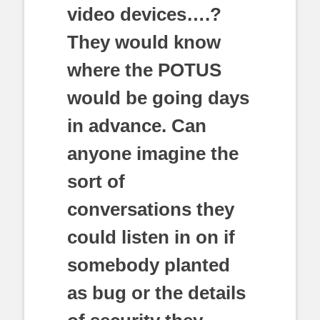
video devices….?
They would know
where the POTUS
would be going days
in advance. Can
anyone imagine the
sort of
conversations they
could listen in on if
somebody planted
as bug or the details