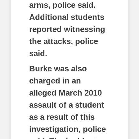
arms, police said.
Additional students
reported witnessing
the attacks, police
said.
Burke was also
charged in an
alleged March 2010
assault of a student
as a result of this
investigation, police