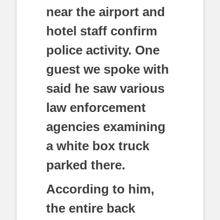
near the airport and
hotel staff confirm
police activity. One
guest we spoke with
said he saw various
law enforcement
agencies examining
a white box truck
parked there.
According to him,
the entire back