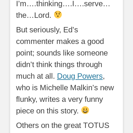
I’m….thinking….I….serve…
the…Lord.
But seriously, Ed’s
commenter makes a good
point; sounds like someone
didn’t think things through
much at all.
Doug Powers
,
who is Michelle Malkin’s new
flunky, writes a very funny
piece on this story.
Others on the great TOTUS