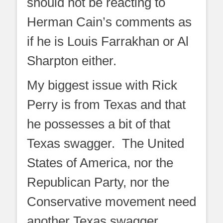
should not be reacting to
Herman Cain’s comments as
if he is Louis Farrakhan or Al
Sharpton either.
My biggest issue with Rick
Perry is from Texas and that
he possesses a bit of that
Texas swagger. The United
States of America, nor the
Republican Party, nor the
Conservative movement need
another Texas swagger