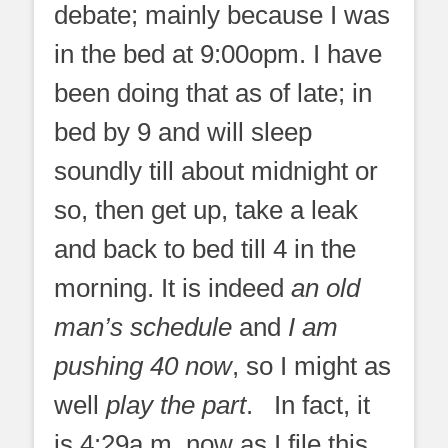
debate; mainly because I was
in the bed at 9:00opm. I have
been doing that as of late; in
bed by 9
and will sleep
soundly till about midnight or
so, then get up, take a leak
and back to bed till 4 in the
morning. It is indeed
an old
man’s schedule
and
I am
pushing 40 now
, so I might as
well
play the part
.
In fact, it
is 4:29a.m. now as I file this