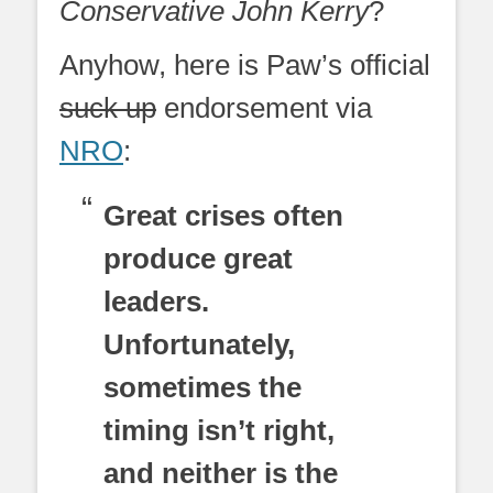
Conservative John Kerry
?
Anyhow, here is Paw’s official
suck up
endorsement via
NRO
:
Great crises often
produce great
leaders.
Unfortunately,
sometimes the
timing isn’t right,
and neither is the