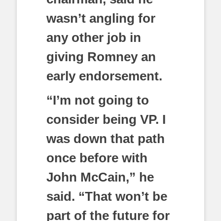
wasn’t angling for
any other job in
giving Romney an
early endorsement.
“I’m not going to
consider being VP. I
was down that path
once before with
John McCain,” he
said. “That won’t be
part of the future for