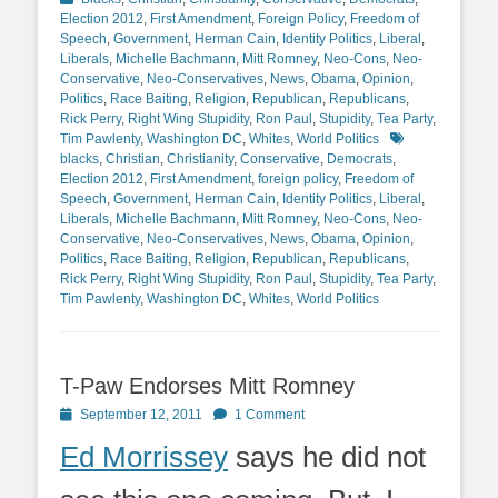
Election 2012
,
First Amendment
,
Foreign Policy
,
Freedom of
Speech
,
Government
,
Herman Cain
,
Identity Politics
,
Liberal
,
Liberals
,
Michelle Bachmann
,
Mitt Romney
,
Neo-Cons
,
Neo-
Conservative
,
Neo-Conservatives
,
News
,
Obama
,
Opinion
,
Politics
,
Race Baiting
,
Religion
,
Republican
,
Republicans
,
Rick Perry
,
Right Wing Stupidity
,
Ron Paul
,
Stupidity
,
Tea Party
,
Tags
Tim Pawlenty
,
Washington DC
,
Whites
,
World Politics
blacks
,
Christian
,
Christianity
,
Conservative
,
Democrats
,
Election 2012
,
First Amendment
,
foreign policy
,
Freedom of
Speech
,
Government
,
Herman Cain
,
Identity Politics
,
Liberal
,
Liberals
,
Michelle Bachmann
,
Mitt Romney
,
Neo-Cons
,
Neo-
Conservative
,
Neo-Conservatives
,
News
,
Obama
,
Opinion
,
Politics
,
Race Baiting
,
Religion
,
Republican
,
Republicans
,
Rick Perry
,
Right Wing Stupidity
,
Ron Paul
,
Stupidity
,
Tea Party
,
Tim Pawlenty
,
Washington DC
,
Whites
,
World Politics
T-Paw Endorses Mitt Romney
Posted
September 12, 2011
1 Comment
on
Ed Morrissey
says he did not