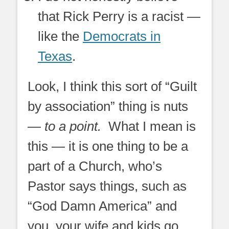
that Rick Perry is a racist —
like the
Democrats in
Texas
.
Look, I think this sort of “Guilt
by association” thing is nuts
—
to a point.
What I mean is
this — it is one thing to be a
part of a Church, who’s
Pastor says things, such as
“God Damn America” and
you, your wife and kids go