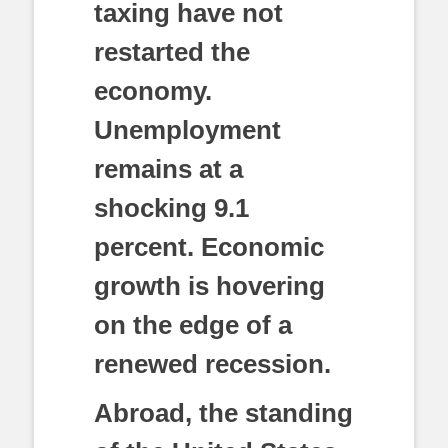
taxing have not
restarted the
economy.
Unemployment
remains at a
shocking 9.1
percent. Economic
growth is hovering
on the edge of a
renewed recession.
Abroad, the standing