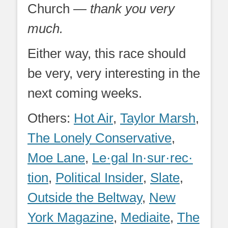
Church —
thank you very
much.
Either way, this race should
be very, very interesting in the
next coming weeks.
Others:
Hot Air
,
Taylor Marsh
,
The Lonely Conservative
,
Moe Lane
,
Le·gal In·sur·rec·
tion
,
Political Insider
,
Slate
,
Outside the Beltway
,
New
York Magazine
,
Mediaite
,
The