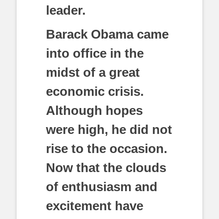
leader.
Barack Obama came
into office in the
midst of a great
economic crisis.
Although hopes
were high, he did not
rise to the occasion.
Now that the clouds
of enthusiasm and
excitement have