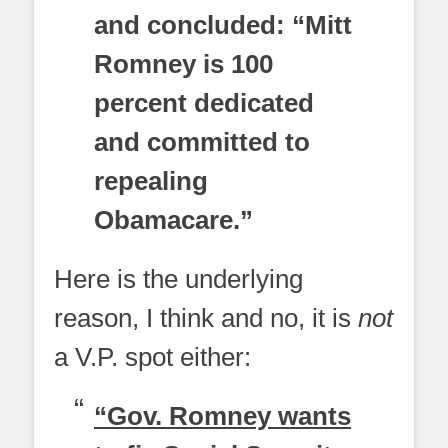
and concluded: “Mitt
Romney is 100
percent dedicated
and committed to
repealing
Obamacare.”
Here is the underlying
reason, I think and no, it is
not
a V.P. spot either:
“Gov. Romney wants