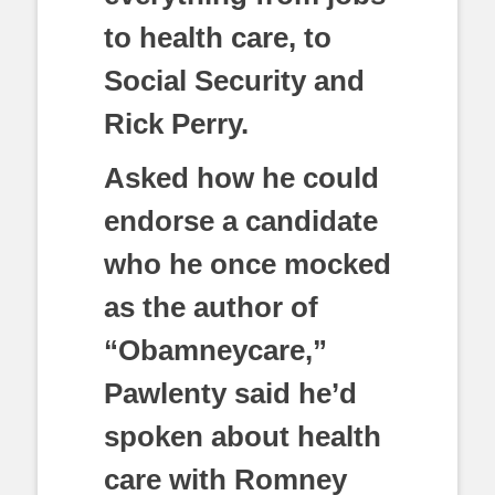
to health care, to
Social Security and
Rick Perry.
Asked how he could
endorse a candidate
who he once mocked
as the author of
“Obamneycare,”
Pawlenty said he’d
spoken about health
care with Romney