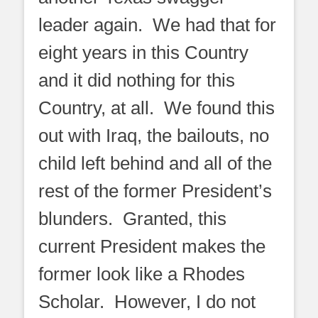
leader again. We had that for
eight years in this Country
and it did nothing for this
Country, at all. We found this
out with Iraq, the bailouts, no
child left behind and all of the
rest of the former President’s
blunders. Granted, this
current President makes the
former look like a Rhodes
Scholar. However, I do not