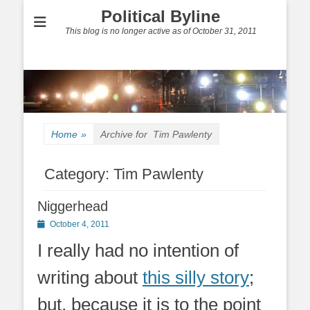
Political Byline
This blog is no longer active as of October 31, 2011
Home
»
Archive for
Tim Pawlenty
Category:
Tim Pawlenty
Niggerhead
Posted
October 4, 2011
on
I really had no intention of
writing about
this silly story
;
but, because it is to the point