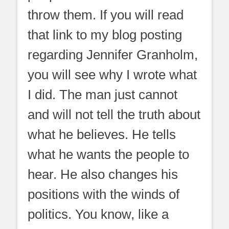
throw them. If you will read
that link to my blog posting
regarding Jennifer Granholm,
you will see why I wrote what
I did. The man just cannot
and will not tell the truth about
what he believes. He tells
what he wants the people to
hear. He also changes his
positions with the winds of
politics. You know, like a