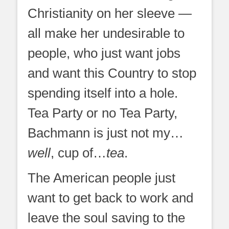
Christianity on her sleeve —
all make her undesirable to
people, who just want jobs
and want this Country to stop
spending itself into a hole.
Tea Party or no Tea Party,
Bachmann is just not my…
well
, cup of…
tea
.
The American people just
want to get back to work and
leave the soul saving to the