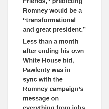
Friends,” predicting
Romney would be a
“transformational
and great president.”
Less than a month
after ending his own
White House bid,
Pawlenty was in
sync with the
Romney campaign’s
message on
everything from jobs