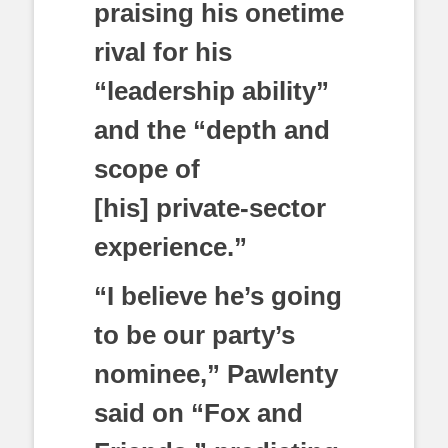
praising his onetime
rival for his
“leadership ability”
and the “depth and
scope of
[his] private-sector
experience.”
“I believe he’s going
to be our party’s
nominee,” Pawlenty
said on “Fox and