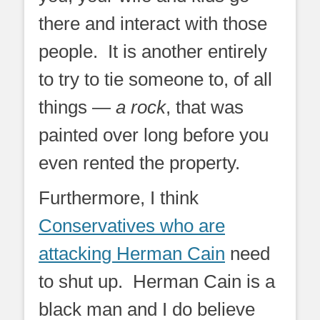
there and interact with those
people. It is another entirely
to try to tie someone to, of all
things —
a rock
, that was
painted over long before you
even rented the property.
Furthermore, I think
Conservatives who are
attacking Herman Cain
need
to shut up. Herman Cain is a
black man and I do believe