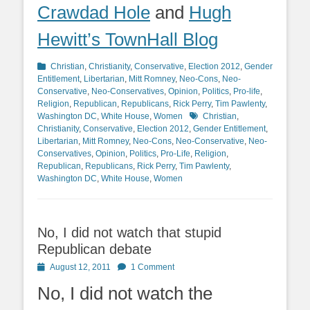
Crawdad Hole
and
Hugh
Hewitt’s TownHall Blog
Categories
Christian
,
Christianity
,
Conservative
,
Election 2012
,
Gender
Entitlement
,
Libertarian
,
Mitt Romney
,
Neo-Cons
,
Neo-
Conservative
,
Neo-Conservatives
,
Opinion
,
Politics
,
Pro-life
,
Religion
,
Republican
,
Republicans
,
Rick Perry
,
Tim Pawlenty
,
Tags
Washington DC
,
White House
,
Women
Christian
,
Christianity
,
Conservative
,
Election 2012
,
Gender Entitlement
,
Libertarian
,
Mitt Romney
,
Neo-Cons
,
Neo-Conservative
,
Neo-
Conservatives
,
Opinion
,
Politics
,
Pro-Life
,
Religion
,
Republican
,
Republicans
,
Rick Perry
,
Tim Pawlenty
,
Washington DC
,
White House
,
Women
No, I did not watch that stupid
Republican debate
Posted
August 12, 2011
1 Comment
on
No, I did not watch the