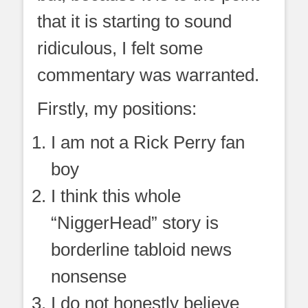
that it is starting to sound
ridiculous, I felt some
commentary was warranted.
Firstly, my positions:
I am not a Rick Perry fan
boy
I think this whole
“NiggerHead” story is
borderline tabloid news
nonsense
I do not honestly believe