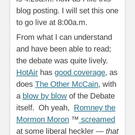
blog posting. I will set this one
to go live at 8:00a.m.
From what I can understand
and have been able to read;
the debate was quite lively.
HotAir
has
good coverage
, as
does
The Other McCain
, with
a
blow by blow
of the Debate
itself. Oh yeah,
Romney the
Mormon Moron
™
screamed
at some liberal heckler —
that