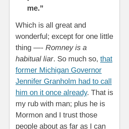
me.”
Which is all great and
wonderful; except for one little
thing —-
Romney is a
habitual liar
. So much so,
that
former Michigan Governor
Jennifer Granholm had to call
him on it once already
. That is
my rub with man; plus he is
Mormon and I trust those
people about as far as I can