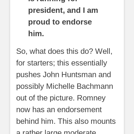
president, and I am
proud to endorse
him.
So, what does this do? Well,
for starters; this essentially
pushes John Huntsman and
possibly Michelle Bachmann
out of the picture. Romney
now has an endorsement
behind him. This also mounts
a rather large moderate