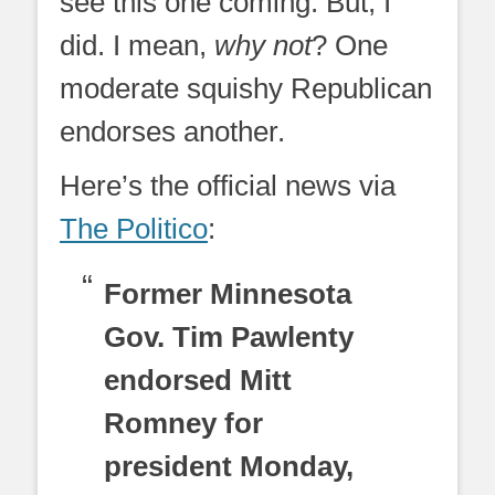
see this one coming. But, I
did. I mean,
why not
? One
moderate squishy Republican
endorses another.
Here’s the official news via
The Politico
:
Former Minnesota
Gov. Tim Pawlenty
endorsed Mitt
Romney for
president Monday,