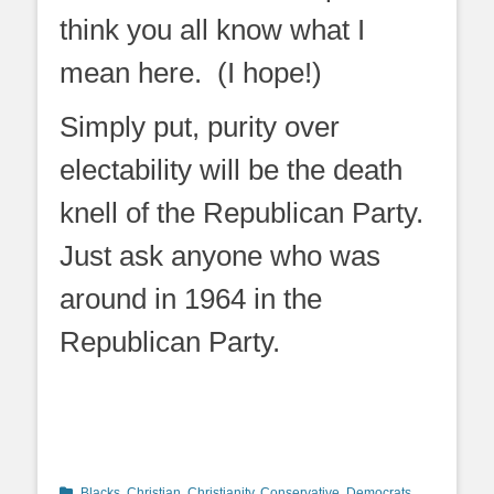
think you all know what I
mean here. (I hope!)
Simply put, purity over
electability will be the death
knell of the Republican Party.
Just ask anyone who was
around in 1964 in the
Republican Party.
Categories
Blacks
,
Christian
,
Christianity
,
Conservative
,
Democrats
,