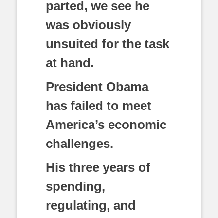
parted, we see he
was obviously
unsuited for the task
at hand.
President Obama
has failed to meet
America’s economic
challenges.
His three years of
spending,
regulating, and