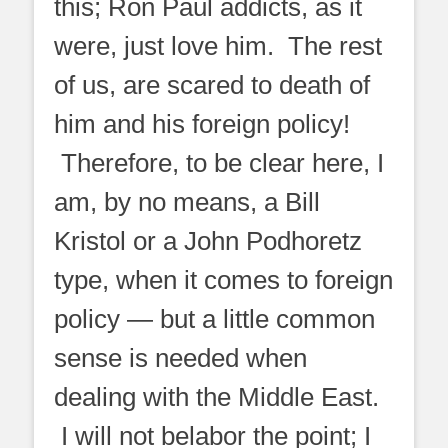
this; Ron Paul addicts, as it
were, just love him. The rest
of us, are scared to death of
him and his foreign policy!
Therefore, to be clear here, I
am, by no means, a Bill
Kristol or a John Podhoretz
type, when it comes to foreign
policy — but a little common
sense is needed when
dealing with the Middle East.
I will not belabor the point; I