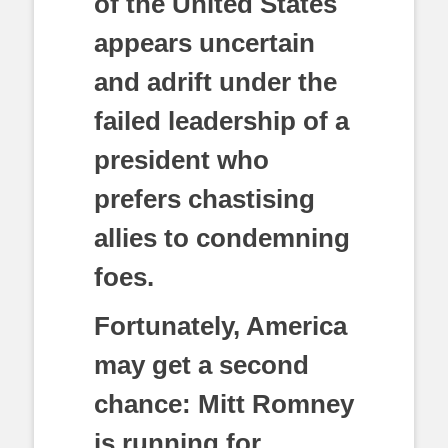
of the United States
appears uncertain
and adrift under the
failed leadership of a
president who
prefers chastising
allies to condemning
foes.
Fortunately, America
may get a second
chance: Mitt Romney
is running for