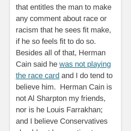
that entitles the man to make
any comment about race or
racism that he sees fit make,
if he so feels fit to do so.
Besides all of that, Herman
Cain said he
was not playing
the race card
and I do tend to
believe him. Herman Cain is
not Al Sharpton my friends,
nor is he Louis Farrakhan;
and I believe Conservatives