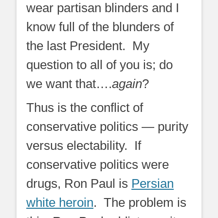
wear partisan blinders and I
know full of the blunders of
the last President. My
question to all of you is; do
we want that….
again
?
Thus is the conflict of
conservative politics — purity
versus electability. If
conservative politics were
drugs, Ron Paul is
Persian
white heroin
. The problem is