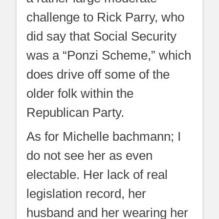
challenge to Rick Parry, who
did say that Social Security
was a “Ponzi Scheme,” which
does drive off some of the
older folk within the
Republican Party.
As for Michelle bachmann; I
do not see her as even
electable. Her lack of real
legislation record, her
husband and her wearing her