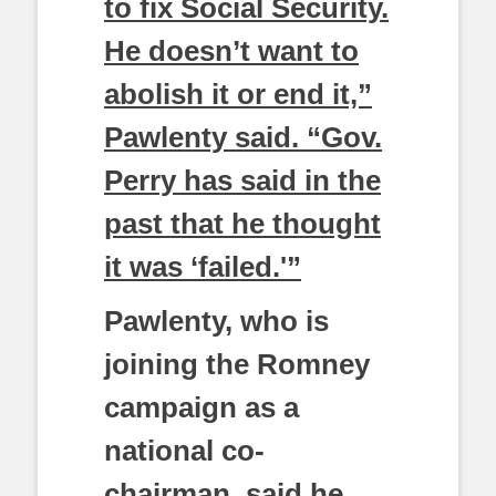
to fix Social Security.
He doesn’t want to
abolish it or end it,”
Pawlenty said. “Gov.
Perry has said in the
past that he thought
it was ‘failed.'”
Pawlenty, who is
joining the Romney
campaign as a
national co-
chairman, said he