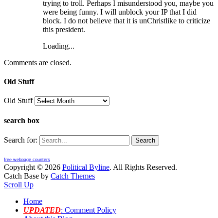
trying to troll. Perhaps I misunderstood you, maybe you
were being funny. I will unblock your IP that I did
block. I do not believe that it is unChristlike to criticize
this president.
Loading...
Comments are closed.
Old Stuff
Old Stuff
search box
Search for:
free webpage counters
Copyright © 2026
Political Byline
. All Rights Reserved.
Catch Base by
Catch Themes
Scroll Up
Home
UPDATED
: Comment Policy