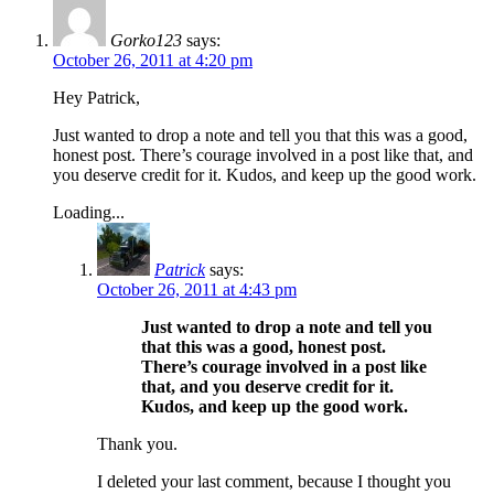
Gorko123
says:
October 26, 2011 at 4:20 pm
Hey Patrick,
Just wanted to drop a note and tell you that this was a good,
honest post. There’s courage involved in a post like that, and
you deserve credit for it. Kudos, and keep up the good work.
Loading...
Patrick
says:
October 26, 2011 at 4:43 pm
Just wanted to drop a note and tell you
that this was a good, honest post.
There’s courage involved in a post like
that, and you deserve credit for it.
Kudos, and keep up the good work.
Thank you.
I deleted your last comment, because I thought you