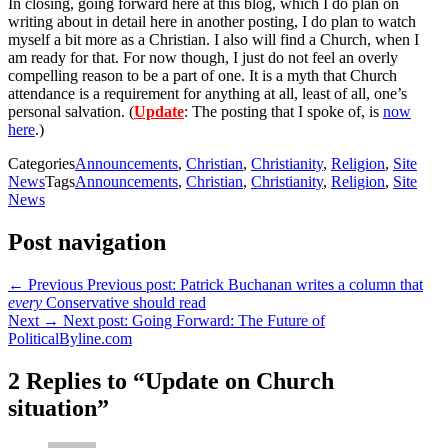
In closing, going forward here at this blog, which I do plan on
writing about in detail here in another posting, I do plan to watch
myself a bit more as a Christian. I also will find a Church, when I
am ready for that. For now though, I just do not feel an overly
compelling reason to be a part of one. It is a myth that Church
attendance is a requirement for anything at all, least of all, one’s
personal salvation. (
Update
: The posting that I spoke of, is
now
here
.)
Categories
Announcements
,
Christian
,
Christianity
,
Religion
,
Site
News
Tags
Announcements
,
Christian
,
Christianity
,
Religion
,
Site
News
Post navigation
← Previous
Previous post:
Patrick Buchanan writes a column that
every
Conservative should read
Next →
Next post:
Going Forward: The Future of
PoliticalByline.com
2 Replies to “Update on Church
situation”