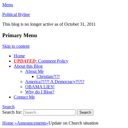
Menu
Political Byline
This blog is no longer active as of October 31, 2011
Primary Menu
Skip to content
Home
UPDATED
: Comment Policy
About this Blog
About Me
Christian?!?!
America?!??! A Democracy?!?!?
OBAMA LIES!
Why do I Blog?
Contact Me
Search
Search for:
Home
»
Announcements
»
Update on Church situation