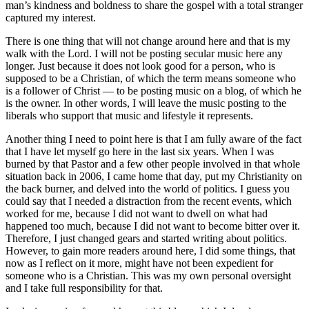
man’s kindness and boldness to share the gospel with a total stranger
captured my interest.
There is one thing that will not change around here and that is my
walk with the Lord. I will not be posting secular music here any
longer. Just because it does not look good for a person, who is
supposed to be a Christian, of which the term means someone who
is a follower of Christ — to be posting music on a blog, of which he
is the owner. In other words, I will leave the music posting to the
liberals who support that music and lifestyle it represents.
Another thing I need to point here is that I am fully aware of the fact
that I have let myself go here in the last six years. When I was
burned by that Pastor and a few other people involved in that whole
situation back in 2006, I came home that day, put my Christianity on
the back burner, and delved into the world of politics. I guess you
could say that I needed a distraction from the recent events, which
worked for me, because I did not want to dwell on what had
happened too much, because I did not want to become bitter over it.
Therefore, I just changed gears and started writing about politics.
However, to gain more readers around here, I did some things, that
now as I reflect on it more, might have not been expedient for
someone who is a Christian. This was my own personal oversight
and I take full responsibility for that.