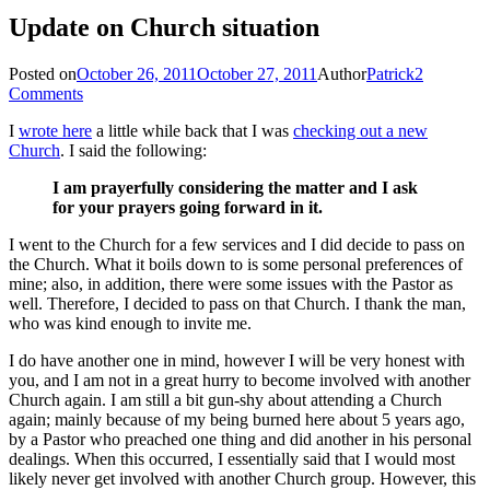
Update on Church situation
Posted on
October 26, 2011
October 27, 2011
Author
Patrick
2
Comments
I
wrote here
a little while back that I was
checking out a new
Church
. I said the following:
I am prayerfully considering the matter and I ask
for your prayers going forward in it.
I went to the Church for a few services and I did decide to pass on
the Church. What it boils down to is some personal preferences of
mine; also, in addition, there were some issues with the Pastor as
well. Therefore, I decided to pass on that Church. I thank the man,
who was kind enough to invite me.
I do have another one in mind, however I will be very honest with
you, and I am not in a great hurry to become involved with another
Church again. I am still a bit gun-shy about attending a Church
again; mainly because of my being burned here about 5 years ago,
by a Pastor who preached one thing and did another in his personal
dealings. When this occurred, I essentially said that I would most
likely never get involved with another Church group. However, this