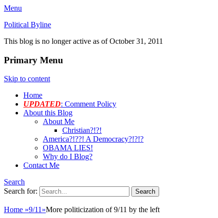
Menu
Political Byline
This blog is no longer active as of October 31, 2011
Primary Menu
Skip to content
Home
UPDATED
: Comment Policy
About this Blog
About Me
Christian?!?!
America?!??! A Democracy?!?!?
OBAMA LIES!
Why do I Blog?
Contact Me
Search
Search for:
Home
»
9/11
»
More politicization of 9/11 by the left