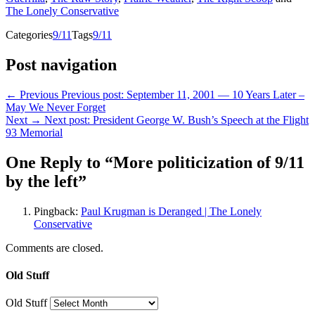
The Lonely Conservative
Categories
9/11
Tags
9/11
Post navigation
← Previous
Previous post:
September 11, 2001 — 10 Years Later –
May We Never Forget
Next →
Next post:
President George W. Bush’s Speech at the Flight
93 Memorial
One Reply to “More politicization of 9/11
by the left”
Pingback:
Paul Krugman is Deranged | The Lonely
Conservative
Comments are closed.
Old Stuff
Old Stuff