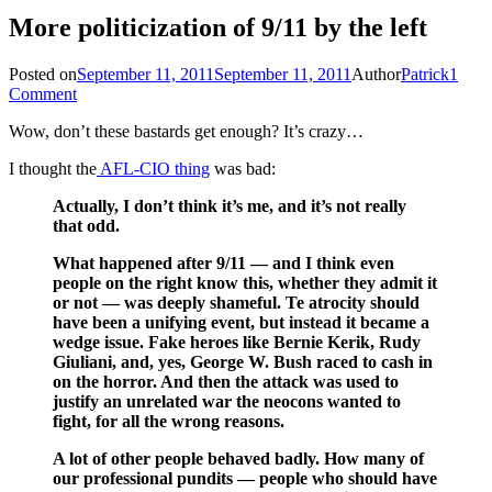
More politicization of 9/11 by the left
Posted on
September 11, 2011
September 11, 2011
Author
Patrick
1
Comment
Wow, don’t these bastards get enough? It’s crazy…
I thought the
AFL-CIO thing
was bad:
Actually, I don’t think it’s me, and it’s not really
that odd.
What happened after 9/11 — and I think even
people on the right know this, whether they admit it
or not — was deeply shameful. Te atrocity should
have been a unifying event, but instead it became a
wedge issue. Fake heroes like Bernie Kerik, Rudy
Giuliani, and, yes, George W. Bush raced to cash in
on the horror. And then the attack was used to
justify an unrelated war the neocons wanted to
fight, for all the wrong reasons.
A lot of other people behaved badly. How many of
our professional pundits — people who should have