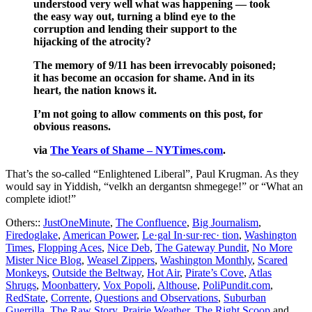
understood very well what was happening — took
the easy way out, turning a blind eye to the
corruption and lending their support to the
hijacking of the atrocity?
The memory of 9/11 has been irrevocably poisoned;
it has become an occasion for shame. And in its
heart, the nation knows it.
I’m not going to allow comments on this post, for
obvious reasons.
via
The Years of Shame – NYTimes.com
.
That’s the so-called “Enlightened Liberal”, Paul Krugman. As they
would say in Yiddish, “velkh an dergantsn shmegege!” or “What an
complete idiot!”
Others::
JustOneMinute
,
The Confluence
,
Big Journalism
,
Firedoglake
,
American Power
,
Le·gal In·sur·rec· tion
,
Washington
Times
,
Flopping Aces
,
Nice Deb
,
The Gateway Pundit
,
No More
Mister Nice Blog
,
Weasel Zippers
,
Washington Monthly
,
Scared
Monkeys
,
Outside the Beltway
,
Hot Air
,
Pirate’s Cove
,
Atlas
Shrugs
,
Moonbattery
,
Vox Popoli
,
Althouse
,
PoliPundit.com
,
RedState
,
Corrente
,
Questions and Observations
,
Suburban
Guerrilla
,
The Raw Story
,
Prairie Weather
,
The Right Scoop
and