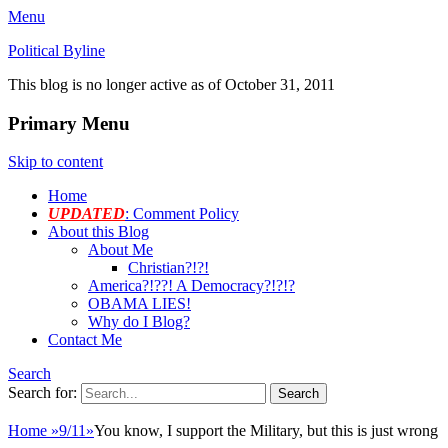
Menu
Political Byline
This blog is no longer active as of October 31, 2011
Primary Menu
Skip to content
Home
UPDATED
: Comment Policy
About this Blog
About Me
Christian?!?!
America?!??! A Democracy?!?!?
OBAMA LIES!
Why do I Blog?
Contact Me
Search
Search for:
Home
»
9/11
»
You know, I support the Military, but this is just wrong