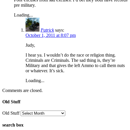
pre military.
Loading...
Patrick
says:
October 1, 2011 at 8:07 pm
Judy,
I hear ya. I wouldn’t do the race or religion thing.
Criminals are Criminals. The sad thing is, they’re
Military and that gives the left Ammo to call them nuts
or whatever. It’s sick.
Loading...
Comments are closed.
Old Stuff
Old Stuff
search box