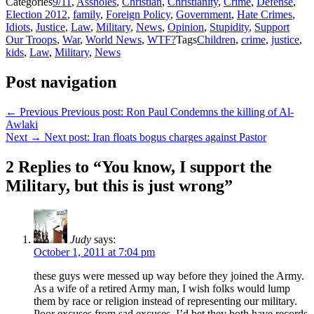
Categories
9/11
,
Assholes
,
Christian
,
Christianity
,
Crime
,
Defense
,
Election 2012
,
family
,
Foreign Policy
,
Government
,
Hate Crimes
,
Idiots
,
Justice
,
Law
,
Military
,
News
,
Opinion
,
Stupidity
,
Support
Our Troops
,
War
,
World News
,
WTF?
Tags
Children
,
crime
,
justice
,
kids
,
Law
,
Military
,
News
Post navigation
← Previous
Previous post:
Ron Paul Condemns the killing of Al-
Awlaki
Next →
Next post:
Iran floats bogus charges against Pastor
2 Replies to “You know, I support the
Military, but this is just wrong”
Judy
says:
October 1, 2011 at 7:04 pm
these guys were messed up way before they joined the Army.
As a wife of a retired Army man, I wish folks would lump
them by race or religion instead of representing our military.
Poor excuses from sad excuses. I’d bet they both have records