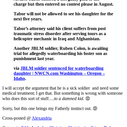
charge but then entered no contest please in August.
Tabor will not be allowed to see his daughter for the
next five years.
Tabor’s attorney said his client suffers from post
traumatic stress disorder after serving tours as a
helicopter mechanic in Iraq and Afghanistan.
Another JBLM soldier, Ruben Colon, is awaiting
trial for allegedly waterboarding his foster son as
punishment last year.
via
JBLM soldier sentenced for waterboarding
daughter | NWCN.com Washington – Oregon –
Idaho
.
I will accept the argument that he is a sick soldier and need some
medical treatment; I get that. But something is wrong with someone
who does this sort of stuff….
to a damned kid.
😡
Sorry, but this one brings my Fatherly instinct out. 😡
Cross-posted @
Alexandria