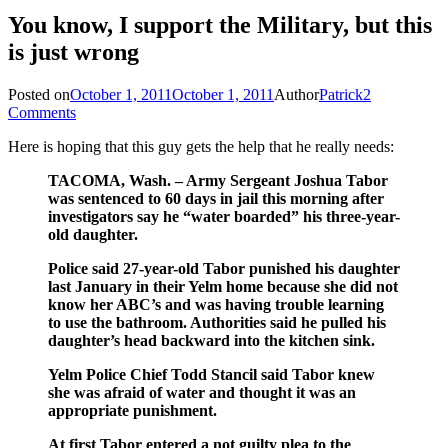
You know, I support the Military, but this
is just wrong
Posted on
October 1, 2011
October 1, 2011
Author
Patrick
2
Comments
Here is hoping that this guy gets the help that he really needs:
TACOMA, Wash. – Army Sergeant Joshua Tabor
was sentenced to 60 days in jail this morning after
investigators say he “water boarded” his three-year-
old daughter.
Police said 27-year-old Tabor punished his daughter
last January in their Yelm home because she did not
know her ABC’s and was having trouble learning
to use the bathroom. Authorities said he pulled his
daughter’s head backward into the kitchen sink.
Yelm Police Chief Todd Stancil said Tabor knew
she was afraid of water and thought it was an
appropriate punishment.
At first Tabor entered a not guilty plea to the