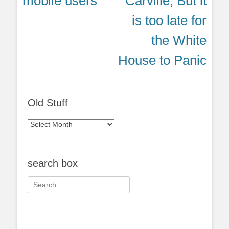
mobile users
Carville, But it
is too late for
the White
House to Panic
Old Stuff
Old
Stuff
search box
Search
for: