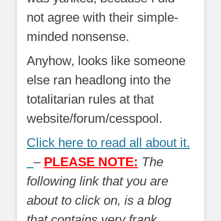
not agree with their simple-
minded nonsense.
Anyhow, looks like someone
else ran headlong into the
totalitarian rules at that
website/forum/cesspool.
Click here to read all about it.
–
PLEASE NOTE:
The
following link that you are
about to click on, is a blog
that contains very frank