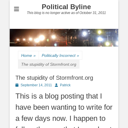
Political Byline
This blog is no longer active as of October 31, 2011
Home
»
Politically Incorrect
»
The stupidity of Stormfront.org
The stupidity of Stormfront.org
Posted
Author
September 14, 2011
Patrick
on
This is a blog posting that I
have been wanting to write for
a few days now. I happen to