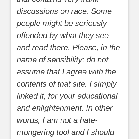
discussions on race. Some
people might be seriously
offended by what they see
and read there. Please, in the
name of sensibility; do not
assume that I agree with the
contents of that site. I simply
linked it, for your educational
and enlightenment. In other
words, I am not a hate-
mongering tool and I should