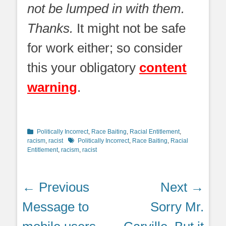
not be lumped in with them.
Thanks.
It might not be safe
for work either; so consider
this your obligatory
content
warning
.
Categories
Politically Incorrect
,
Race Baiting
,
Racial Entitlement
,
Tags
racism
,
racist
Politically Incorrect
,
Race Baiting
,
Racial
Entitlement
,
racism
,
racist
Post
← Previous
Next →
navigation
Previous
Next
Message to
Sorry Mr.
post:
post: