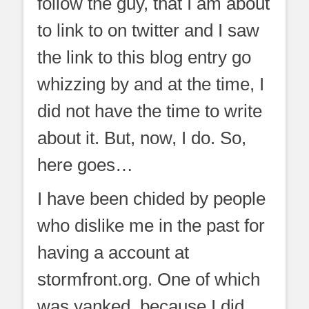
follow the guy, that I am about
to link to on twitter and I saw
the link to this blog entry go
whizzing by and at the time, I
did not have the time to write
about it. But, now, I do. So,
here goes…
I have been chided by people
who dislike me in the past for
having a account at
stormfront.org. One of which
was yanked, because I did