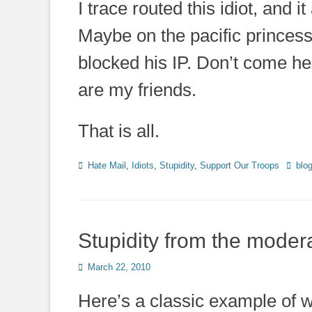
I trace routed this idiot, and 
Maybe on the pacific princess
blocked his IP. Don’t come he
are my friends.
That is all.
Categories
Tags
Hate Mail
,
Idiots
,
Stupidity
,
Support Our Troops
blo
Stupidity from the moder
Posted
March 22, 2010
on
Here’s a classic example of w