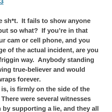
73
 sh*t. It fails to show anyone
but so what? If you’re in that
ur cam or cell phone, and you
 of the actual incident, are you
 friggin way. Anybody standing
 wing true-believer and would
raps forever.
is, is firmly on the side of the
 There were several witnesses
by supporting a lie, and they all