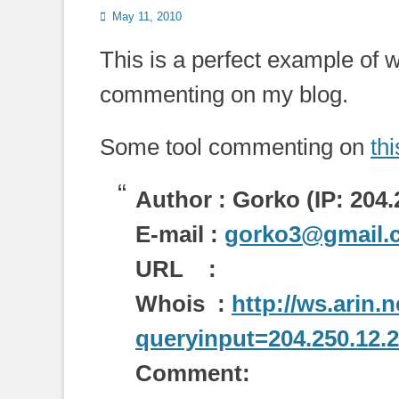
Posted
May 11, 2010
on
This is a perfect example of 
commenting on my blog.
Some tool commenting on
th
Author : Gorko (IP: 204.
E-mail :
gorko3@gmail.
URL :
Whois :
http://ws.arin.
queryinput=204.250.12.
Comment: