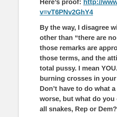
Here’s proof:
http://ww
v=vT6PNv2GhY4
By the way, I disagree 
other than “there are n
those remarks are appro
those terms, and the att
total pussy. I mean YO
burning crosses in your
Don’t have to do what a
worse, but what do you 
all snakes, Rep or Dem?