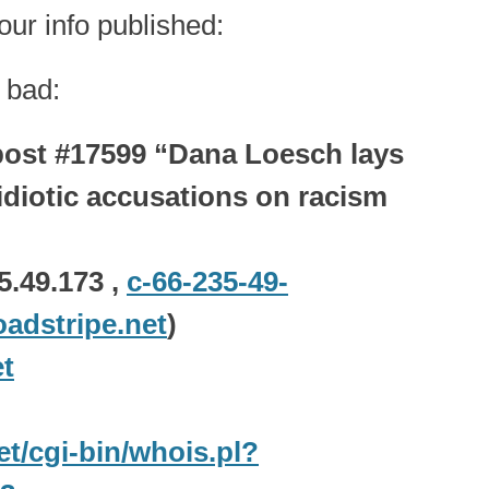
ur info published:
 bad:
ost #17599 “Dana Loesch lays
diotic accusations on racism
5.49.173 ,
c-66-235-49-
adstripe.net
)
t
net/cgi-bin/whois.pl?