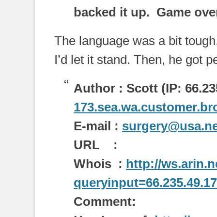
backed it up. Game ove
The language was a bit tough, 
I’d let it stand. Then, he got p
Author : Scott (IP: 66.23
173.sea.wa.customer.bro
E-mail :
surgery@usa.ne
URL :
Whois :
http://ws.arin.
queryinput=66.235.49.1
Comment: