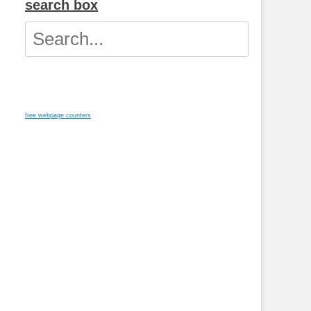
search box
Search
for:
free webpage counters