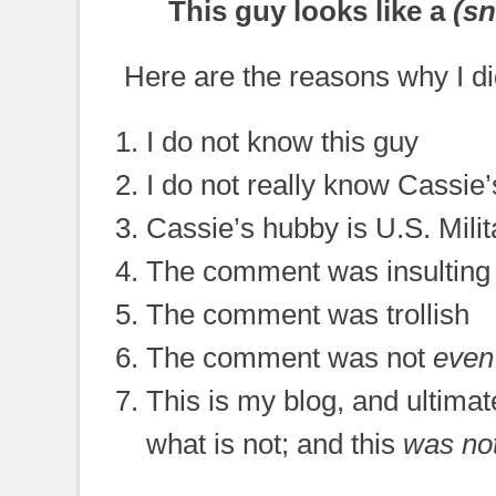
This guy looks like a
(sn
Here are the reasons why I d
I do not know this guy
I do not really know Cassie
Cassie’s hubby is U.S. Milit
The comment was insulting
The comment was trollish
The comment was not
even
This is my blog, and ultima
what is not; and this
was no