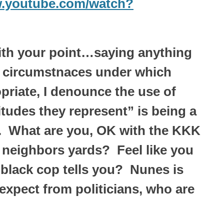
w.youtube.com/watch?
with your point…saying anything
o circumstnaces under which
priate, I denounce the use of
itudes they represent” is being a
U. What are you, OK with the KKK
 neighbors yards? Feel like you
 black cop tells you? Nunes is
expect from politicians, who are