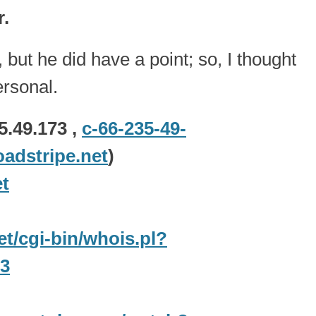
r.
but he did have a point; so, I thought
ersonal.
5.49.173 ,
c-66-235-49-
adstripe.net
)
t
net/cgi-bin/whois.pl?
73