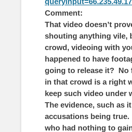
queryinput=66.235.49.1
Comment:
That video doesn’t prove
shouting anything vile, 
crowd, videoing with yo
happened to have footage
going to release it? No
in that crowd is a right
keep such video under w
The evidence, such as it 
accusations being true.
who had nothing to gain 