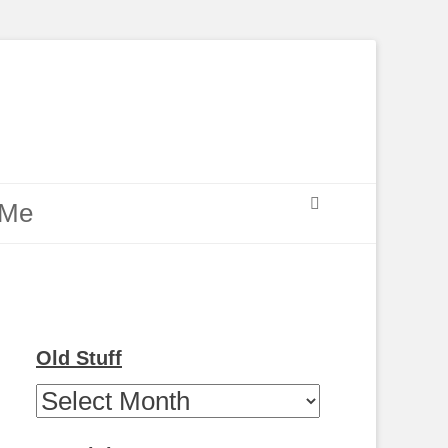
Search
 Me
Old Stuff
Old
Stuff