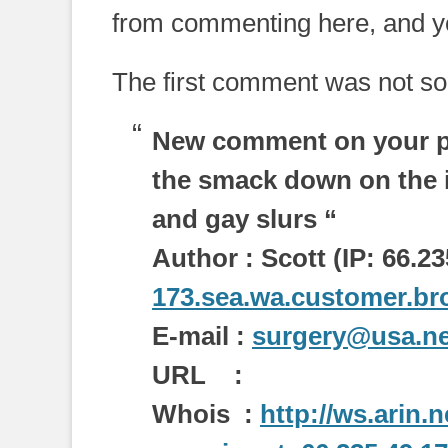
from commenting here, and yo
The first comment was not so
New comment on your p
the smack down on the i
and gay slurs “
Author : Scott (IP: 66.23
173.sea.wa.customer.bro
E-mail :
surgery@usa.ne
URL :
Whois :
http://ws.arin.