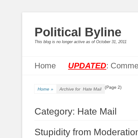
Political Byline
This blog is no longer active as of October 31, 2011
Primary Menu
Skip
Home
UPDATED
: Commen
to
content
(Page 2)
Home
»
Archive for
Hate Mail
Category:
Hate Mail
Stupidity from Moderati