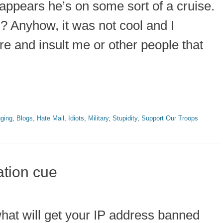
it appears he’s on some sort of a cruise.
? Anyhow, it was not cool and I
re and insult me or other people that
gging
,
Blogs
,
Hate Mail
,
Idiots
,
Military
,
Stupidity
,
Support Our Troops
ation cue
hat will get your IP address banned