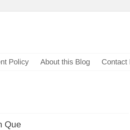
t Policy
About this Blog
Contact
on Que