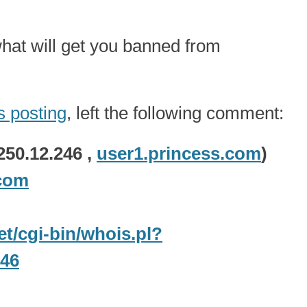
what will get you banned from
is posting
, left the following comment:
250.12.246 ,
user1.princess.com
)
com
net/cgi-bin/whois.pl?
246