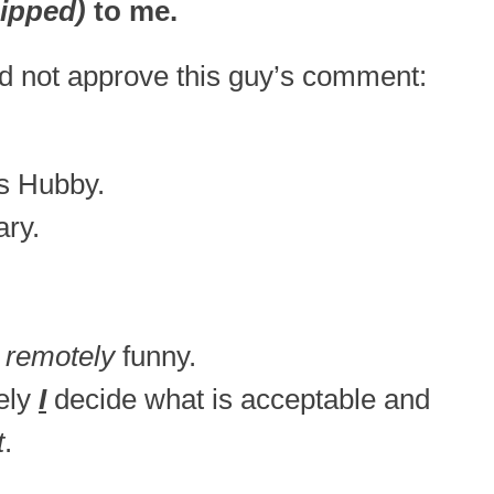
ipped)
to me.
id not approve this guy’s comment:
’s Hubby.
ary.
 remotely
funny.
tely
I
decide what is acceptable and
t
.