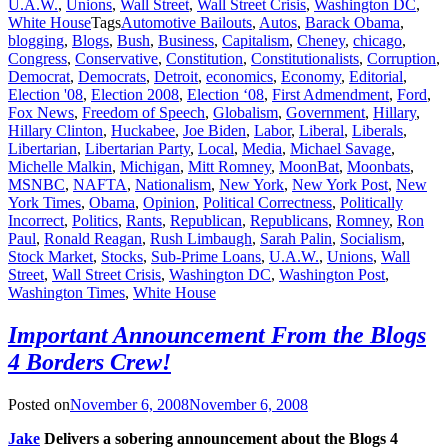
U.A.W.
,
Unions
,
Wall Street
,
Wall Street Crisis
,
Washington DC
,
White House
Tags
Automotive Bailouts
,
Autos
,
Barack Obama
,
blogging
,
Blogs
,
Bush
,
Business
,
Capitalism
,
Cheney
,
chicago
,
Congress
,
Conservative
,
Constitution
,
Constitutionalists
,
Corruption
,
Democrat
,
Democrats
,
Detroit
,
economics
,
Economy
,
Editorial
,
Election '08
,
Election 2008
,
Election ‘08
,
First Admendment
,
Ford
,
Fox News
,
Freedom of Speech
,
Globalism
,
Government
,
Hillary
,
Hillary Clinton
,
Huckabee
,
Joe Biden
,
Labor
,
Liberal
,
Liberals
,
Libertarian
,
Libertarian Party
,
Local
,
Media
,
Michael Savage
,
Michelle Malkin
,
Michigan
,
Mitt Romney
,
MoonBat
,
Moonbats
,
MSNBC
,
NAFTA
,
Nationalism
,
New York
,
New York Post
,
New
York Times
,
Obama
,
Opinion
,
Political Correctness
,
Politically
Incorrect
,
Politics
,
Rants
,
Republican
,
Republicans
,
Romney
,
Ron
Paul
,
Ronald Reagan
,
Rush Limbaugh
,
Sarah Palin
,
Socialism
,
Stock Market
,
Stocks
,
Sub-Prime Loans
,
U.A.W.
,
Unions
,
Wall
Street
,
Wall Street Crisis
,
Washington DC
,
Washington Post
,
Washington Times
,
White House
Important Announcement From the Blogs
4 Borders Crew!
Posted on
November 6, 2008
November 6, 2008
Jake
Delivers a sobering announcement about the Blogs 4