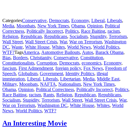
Categories
Conservative
,
Democrats
,
Economy
,
Liberal
,
Liberals
,
Media
,
Moonbats
,
New York Times
,
Obama
,
Opinion
,
Political
Correctness
,
Politically Incorrect
,
Politics
,
Race Baiting
,
racism
,
Religion
,
Republican
,
Republicans
,
Socialism
,
Stupidity
,
Terrorism
,
Wall Street
,
Wall Street Crisis
,
War
,
War on Terrorism
,
Washington
DC
,
Waste
,
White House
,
Whites
,
World News
,
World Politics
,
WTF?
Tags
America
,
Automotive Bailouts
,
Autos
,
Barack Obama
,
Bias
,
Borders
,
Christianity
,
Conservative
,
Constitution
,
Constitutionalists
,
Corruption
,
Democrats
,
economics
,
Economy
,
fascism
,
First Admendment
,
foreign policy
,
Fox News
,
Freedom of
Speech
,
Globalism
,
Government
,
Identity Politics
,
illegal
immigration
,
Liberal
,
Liberals
,
Libertarian
,
Media
,
Middle East
,
Military
,
Moonbats
,
NAFTA
,
Nationalism
,
New York Times
,
Obama
,
Opinion
,
Political Correctness
,
Politically Incorrect
,
Politics
,
Race Baiting
,
racism
,
Rants
,
Religion
,
Republican
,
Republicans
,
Socialism
,
Stupidity
,
Terrorism
,
Wall Street
,
Wall Street Crisis
,
War
,
War on Terrorism
,
Washington DC
,
White House
,
Whites
,
World
News
,
World Politics
,
WTF?
An Interesting Movie