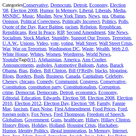
Categories
Conservative
,
Democrats
,
Detroit
,
Economy
,
Election
'08
,
Election 2008
,
Humor
,
In Memory
,
Liberal
,
Liberals
,
Media
,
MSNBC
,
Music
,
Muslim
,
New York Times
,
News
,
nra
,
Obama
,
Opinion
,
Political Correctness
,
Politically Incorrect
,
Politics
,
Polls
,
Quote of the Day
,
Race Baiting
,
racism
,
Religion
,
Republican
,
Republicans
,
Rest In Peace
,
RIP
,
Second Amendment
,
Site News
,
Socialism
,
Stock Market
,
Stupidity
,
Support Our Troops
,
Terrorism
,
U.A.W.
,
Unions
,
Video
,
vote
,
voting
,
Wall Street
,
Wall Street Crisis
,
War
,
War on Terrorism
,
Washington DC
,
Waste
,
Wealth
,
Web 2.0
,
White House
,
Whites
,
Women
,
Wordpress
,
World News
,
Youtube
Tags
9/11
,
Afghanistan
,
America
,
Ann Coulter
,
Announcements
,
assholes
,
Automotive Bailouts
,
Autos
,
Barack
Obama
,
Bias
,
Biden
,
Bill Clinton
,
Bill O'Reilly
,
blacks
,
blogging
,
Blogs
,
Borders
,
Bush
,
Business
,
Canada
,
Capitalism
,
Celebrity
,
Cheney
,
chicago
,
Comedy
,
Communist
,
Congress
,
Conservative
,
Constitution
,
constitution party
,
Constitutionalists
,
Corruption
,
crime
,
Democrat
,
Democrats
,
Detroit
,
economics
,
Economy
,
Editorial
,
Education
,
Edwards
,
Election '08
,
Election 2008
,
Election
2010
,
Election 2012
,
Election Day
,
Election ‘08
,
Family
,
Fannie
Mae
,
fascism
,
Faux Noise
,
First Admendment
,
Food Prices
,
Ford
,
foreign policy
,
Fox News
,
Fred Thompson
,
Freedom of Speech
,
Globalism
,
Government
,
Guns
,
healthcare
,
Hillary
,
Hillary Clinton
,
History Blogs
,
Holiday
,
Holland
,
Housing Crisis
,
Huckabee
,
Humor
,
Identity Politics
,
illegal immigration
,
In Memory
,
Internet
,