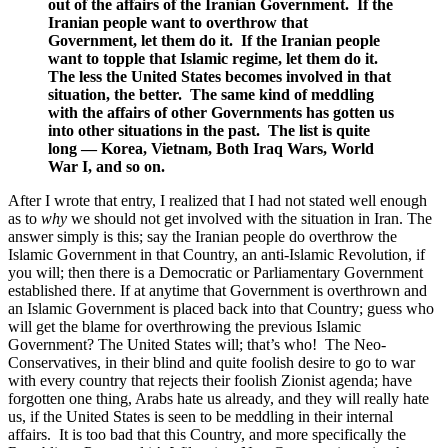
out of the affairs of the Iranian Government. If the
Iranian people want to overthrow that
Government, let them do it. If the Iranian people
want to topple that Islamic regime, let them do it.
The less the United States becomes involved in that
situation, the better. The same kind of meddling
with the affairs of other Governments has gotten us
into other situations in the past. The list is quite
long — Korea, Vietnam, Both Iraq Wars, World
War I, and so on.
After I wrote that entry, I realized that I had not stated well enough
as to
why
we should not get involved with the situation in Iran. The
answer simply is this; say the Iranian people do overthrow the
Islamic Government in that Country, an anti-Islamic Revolution, if
you will; then there is a Democratic or Parliamentary Government
established there. If at anytime that Government is overthrown and
an Islamic Government is placed back into that Country; guess who
will get the blame for overthrowing the previous Islamic
Government? The United States will; that’s who! The Neo-
Conservatives, in their blind and quite foolish desire to go to war
with every country that rejects their foolish Zionist agenda; have
forgotten one thing, Arabs hate us already, and they will really hate
us, if the United States is seen to be meddling in their internal
affairs. It is too bad that this Country, and more specifically the