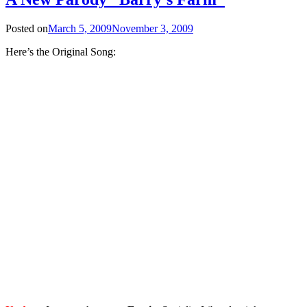
Posted on
March 5, 2009
November 3, 2009
Here’s the Original Song: