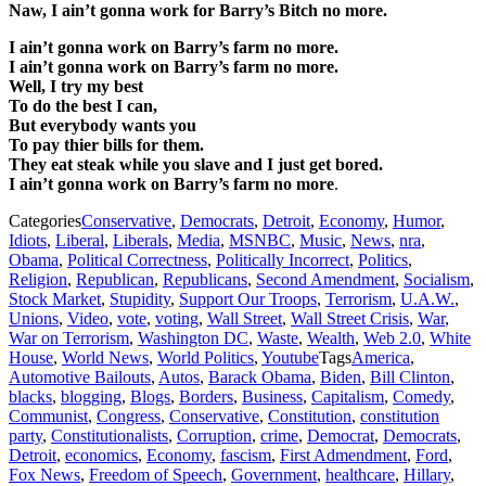
Naw, I ain’t gonna work for Barry’s Bitch no more.
I ain’t gonna work on Barry’s farm no more.
I ain’t gonna work on Barry’s farm no more.
Well, I try my best
To do the best I can,
But everybody wants you
To pay thier bills for them.
They eat steak while you slave and I just get bored.
I ain’t gonna work on Barry’s farm no more
.
Categories
Conservative
,
Democrats
,
Detroit
,
Economy
,
Humor
,
Idiots
,
Liberal
,
Liberals
,
Media
,
MSNBC
,
Music
,
News
,
nra
,
Obama
,
Political Correctness
,
Politically Incorrect
,
Politics
,
Religion
,
Republican
,
Republicans
,
Second Amendment
,
Socialism
,
Stock Market
,
Stupidity
,
Support Our Troops
,
Terrorism
,
U.A.W.
,
Unions
,
Video
,
vote
,
voting
,
Wall Street
,
Wall Street Crisis
,
War
,
War on Terrorism
,
Washington DC
,
Waste
,
Wealth
,
Web 2.0
,
White
House
,
World News
,
World Politics
,
Youtube
Tags
America
,
Automotive Bailouts
,
Autos
,
Barack Obama
,
Biden
,
Bill Clinton
,
blacks
,
blogging
,
Blogs
,
Borders
,
Business
,
Capitalism
,
Comedy
,
Communist
,
Congress
,
Conservative
,
Constitution
,
constitution
party
,
Constitutionalists
,
Corruption
,
crime
,
Democrat
,
Democrats
,
Detroit
,
economics
,
Economy
,
fascism
,
First Admendment
,
Ford
,
Fox News
,
Freedom of Speech
,
Government
,
healthcare
,
Hillary
,