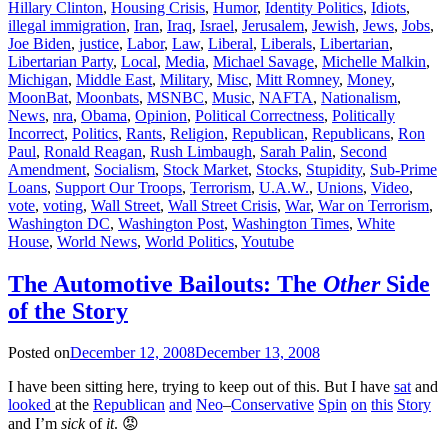
Hillary Clinton
,
Housing Crisis
,
Humor
,
Identity Politics
,
Idiots
,
illegal immigration
,
Iran
,
Iraq
,
Israel
,
Jerusalem
,
Jewish
,
Jews
,
Jobs
,
Joe Biden
,
justice
,
Labor
,
Law
,
Liberal
,
Liberals
,
Libertarian
,
Libertarian Party
,
Local
,
Media
,
Michael Savage
,
Michelle Malkin
,
Michigan
,
Middle East
,
Military
,
Misc
,
Mitt Romney
,
Money
,
MoonBat
,
Moonbats
,
MSNBC
,
Music
,
NAFTA
,
Nationalism
,
News
,
nra
,
Obama
,
Opinion
,
Political Correctness
,
Politically
Incorrect
,
Politics
,
Rants
,
Religion
,
Republican
,
Republicans
,
Ron
Paul
,
Ronald Reagan
,
Rush Limbaugh
,
Sarah Palin
,
Second
Amendment
,
Socialism
,
Stock Market
,
Stocks
,
Stupidity
,
Sub-Prime
Loans
,
Support Our Troops
,
Terrorism
,
U.A.W.
,
Unions
,
Video
,
vote
,
voting
,
Wall Street
,
Wall Street Crisis
,
War
,
War on Terrorism
,
Washington DC
,
Washington Post
,
Washington Times
,
White
House
,
World News
,
World Politics
,
Youtube
The Automotive Bailouts: The
Other
Side
of the Story
Posted on
December 12, 2008
December 13, 2008
I have been sitting here, trying to keep out of this. But I have
sat
and
looked
at the
Republican
and
Neo
–
Conservative
Spin
on
this
Story
and I’m
sick
of
it
. 😡