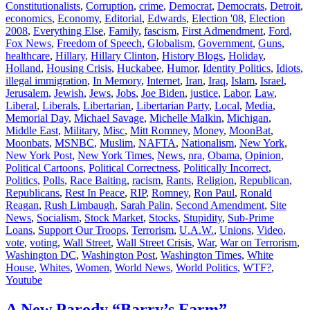
Constitutionalists
,
Corruption
,
crime
,
Democrat
,
Democrats
,
Detroit
,
economics
,
Economy
,
Editorial
,
Edwards
,
Election '08
,
Election
2008
,
Everything Else
,
Family
,
fascism
,
First Admendment
,
Ford
,
Fox News
,
Freedom of Speech
,
Globalism
,
Government
,
Guns
,
healthcare
,
Hillary
,
Hillary Clinton
,
History Blogs
,
Holiday
,
Holland
,
Housing Crisis
,
Huckabee
,
Humor
,
Identity Politics
,
Idiots
,
illegal immigration
,
In Memory
,
Internet
,
Iran
,
Iraq
,
Islam
,
Israel
,
Jerusalem
,
Jewish
,
Jews
,
Jobs
,
Joe Biden
,
justice
,
Labor
,
Law
,
Liberal
,
Liberals
,
Libertarian
,
Libertarian Party
,
Local
,
Media
,
Memorial Day
,
Michael Savage
,
Michelle Malkin
,
Michigan
,
Middle East
,
Military
,
Misc
,
Mitt Romney
,
Money
,
MoonBat
,
Moonbats
,
MSNBC
,
Muslim
,
NAFTA
,
Nationalism
,
New York
,
New York Post
,
New York Times
,
News
,
nra
,
Obama
,
Opinion
,
Political Cartoons
,
Political Correctness
,
Politically Incorrect
,
Politics
,
Polls
,
Race Baiting
,
racism
,
Rants
,
Religion
,
Republican
,
Republicans
,
Rest In Peace
,
RIP
,
Romney
,
Ron Paul
,
Ronald
Reagan
,
Rush Limbaugh
,
Sarah Palin
,
Second Amendment
,
Site
News
,
Socialism
,
Stock Market
,
Stocks
,
Stupidity
,
Sub-Prime
Loans
,
Support Our Troops
,
Terrorism
,
U.A.W.
,
Unions
,
Video
,
vote
,
voting
,
Wall Street
,
Wall Street Crisis
,
War
,
War on Terrorism
,
Washington DC
,
Washington Post
,
Washington Times
,
White
House
,
Whites
,
Women
,
World News
,
World Politics
,
WTF?
,
Youtube
A New Parody “Barry’s Farm”