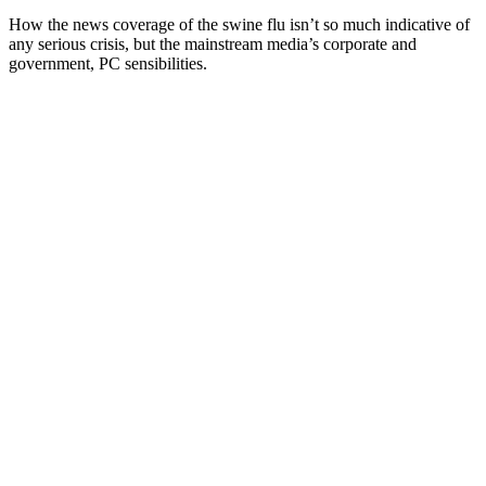
How the news coverage of the swine flu isn’t so much indicative of
any serious crisis, but the mainstream media’s corporate and
government, PC sensibilities.