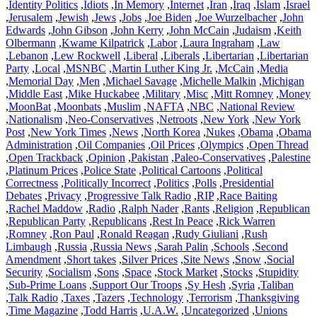
,
Identity Politics
,
Idiots
,
In Memory
,
Internet
,
Iran
,
Iraq
,
Islam
,
Israel
,
Jerusalem
,
Jewish
,
Jews
,
Jobs
,
Joe Biden
,
Joe Wurzelbacher
,
John
Edwards
,
John Gibson
,
John Kerry
,
John McCain
,
Judaism
,
Keith
Olbermann
,
Kwame Kilpatrick
,
Labor
,
Laura Ingraham
,
Law
,
Lebanon
,
Lew Rockwell
,
Liberal
,
Liberals
,
Libertarian
,
Libertarian
Party
,
Local
,
MSNBC
,
Martin Luther King Jr.
,
McCain
,
Media
,
Memorial Day
,
Men
,
Michael Savage
,
Michelle Malkin
,
Michigan
,
Middle East
,
Mike Huckabee
,
Military
,
Misc
,
Mitt Romney
,
Money
,
MoonBat
,
Moonbats
,
Muslim
,
NAFTA
,
NBC
,
National Review
,
Nationalism
,
Neo-Conservatives
,
Netroots
,
New York
,
New York
Post
,
New York Times
,
News
,
North Korea
,
Nukes
,
Obama
,
Obama
Administration
,
Oil Companies
,
Oil Prices
,
Olympics
,
Open Thread
,
Open Trackback
,
Opinion
,
Pakistan
,
Paleo-Conservatives
,
Palestine
,
Platinum Prices
,
Police State
,
Political Cartoons
,
Political
Correctness
,
Politically Incorrect
,
Politics
,
Polls
,
Presidential
Debates
,
Privacy
,
Progressive Talk Radio
,
RIP
,
Race Baiting
,
Rachel Maddow
,
Radio
,
Ralph Nader
,
Rants
,
Religion
,
Republican
,
Republican Party
,
Republicans
,
Rest In Peace
,
Rick Warren
,
Romney
,
Ron Paul
,
Ronald Reagan
,
Rudy Giuliani
,
Rush
Limbaugh
,
Russia
,
Russia News
,
Sarah Palin
,
Schools
,
Second
Amendment
,
Short takes
,
Silver Prices
,
Site News
,
Snow
,
Social
Security
,
Socialism
,
Sons
,
Space
,
Stock Market
,
Stocks
,
Stupidity
,
Sub-Prime Loans
,
Support Our Troops
,
Sy Hesh
,
Syria
,
Taliban
,
Talk Radio
,
Taxes
,
Tazers
,
Technology
,
Terrorism
,
Thanksgiving
,
Time Magazine
,
Todd Harris
,
U.A.W.
,
Uncategorized
,
Unions