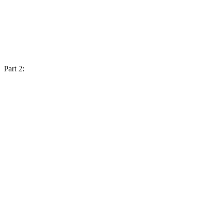
Part 2: