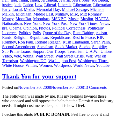
Iran
,
Iraq
,
Islam
,
Israel
,
Jerusalem
,
Jewish
,
Jews
,
Jobs
,
Joe Biden
,
justice
,
kids
,
Labor
,
Law
,
Liberal
,
Liberals
,
Libertarian
,
Libertarian
Party
,
Local
,
Media
,
Memorial Day
,
Michael Savage
,
Michelle
Malkin
,
Michigan
,
Middle East
,
Military
,
Misc
,
Mitt Romney
,
Money
,
MoonBat
,
Moonbats
,
MSNBC
,
Music
,
Muslim
,
NAFTA
,
Nationalism
,
New York
,
New York Post
,
New York Times
,
News
,
nra
,
Obama
,
Opinion
,
Photos
,
Political Correctness
,
Politically
Incorrect
,
Politics
,
Polls
,
Quote of the Day
,
Race Baiting
,
racism
,
Rants
,
Religion
,
Republican
,
Republicans
,
Rest In Peace
,
RIP
,
Romney
,
Ron Paul
,
Ronald Reagan
,
Rush Limbaugh
,
Sarah Palin
,
Second Amendment
,
Socialism
,
Stock Market
,
Stocks
,
Stupidity
,
Sub-Prime Loans
,
Support Our Troops
,
Terrorism
,
U.A.W.
,
Unions
,
Video
,
vote
,
voting
,
Wall Street
,
Wall Street Crisis
,
War
,
War on
Terrorism
,
Washington DC
,
Washington Post
,
Washington Times
,
White House
,
Whites
,
Women
,
Wordpress
,
World News
,
Youtube
Thank You for your support
Posted on
November 30, 2008
November 30, 2008
13 Comments
The Following was made by me. It is my feelings towards those
who opposed and still oppose the help that the Detroit Auto Industry
needs. It might cost me readers, but it is how I feel.
I declare this photo
PUBLIC DOMAIN
. Feel free to copy it and