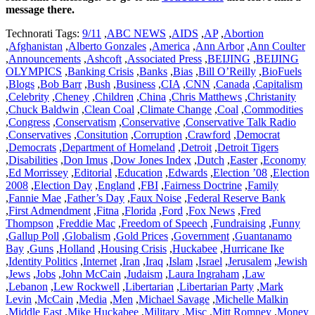
message there.
Technorati Tags:
9/11
,
ABC NEWS
,
AIDS
,
AP
,
Abortion
,
Afghanistan
,
Alberto Gonzales
,
America
,
Ann Arbor
,
Ann Coulter
,
Announcements
,
Ashcoft
,
Associated Press
,
BEIJING
,
BEIJING
OLYMPICS
,
Banking Crisis
,
Banks
,
Bias
,
Bill O’Reilly
,
BioFuels
,
Blogs
,
Bob Barr
,
Bush
,
Business
,
CIA
,
CNN
,
Canada
,
Capitalism
,
Celebrity
,
Cheney
,
Children
,
China
,
Chris Matthews
,
Christanity
,
Chuck Baldwin
,
Clean Coal
,
Climate Change
,
Coal
,
Commodities
,
Congress
,
Conservatism
,
Conservative
,
Conservative Talk Radio
,
Conservatives
,
Consitution
,
Corruption
,
Crawford
,
Democrat
,
Democrats
,
Department of Homeland
,
Detroit
,
Detroit Tigers
,
Disabilities
,
Don Imus
,
Dow Jones Index
,
Dutch
,
Easter
,
Economy
,
Ed Morrissey
,
Editorial
,
Education
,
Edwards
,
Election ’08
,
Election
2008
,
Election Day
,
England
,
FBI
,
Fairness Doctrine
,
Family
,
Fannie Mae
,
Father’s Day
,
Faux Noise
,
Federal Reserve Bank
,
First Admendment
,
Fitna
,
Florida
,
Ford
,
Fox News
,
Fred
Thompson
,
Freddie Mac
,
Freedom of Speech
,
Fundraising
,
Funny
,
Gallup Poll
,
Globalism
,
Gold Prices
,
Government
,
Guantanamo
Bay
,
Guns
,
Holland
,
Housing Crisis
,
Huckabee
,
Hurricane Ike
,
Identity Politics
,
Internet
,
Iran
,
Iraq
,
Islam
,
Israel
,
Jerusalem
,
Jewish
,
Jews
,
Jobs
,
John McCain
,
Judaism
,
Laura Ingraham
,
Law
,
Lebanon
,
Lew Rockwell
,
Libertarian
,
Libertarian Party
,
Mark
Levin
,
McCain
,
Media
,
Men
,
Michael Savage
,
Michelle Malkin
,
Middle East
,
Mike Huckabee
,
Military
,
Misc
,
Mitt Romney
,
Money