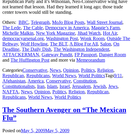
Republican Party and it’s Wilsonian, Neo-Conservative wing have
not learned that lesson. Had they learned it long ago; those trade
center towers would still be standing.
Others:
BBC
,
Telegraph
,
MoJo Blog Posts
,
Wall Street Journal
,
The Lede
,
The Cable
,
Democracy in America
,
Maggie’s Farm
,
Michelle Malkin
,
New York Magazine
,
Jihad Watch
,
Hot Air
,
democracyarsenal.org
,
Washington Post
,
Wonk Room
,
Outside The
Beltway
,
Wolf Howling
,
The BLT
,
A Blog For All
,
Salon
,
On
Deadline
,
The Daily Dish
,
The Washington Independent
,
ATTACKERMAN
,
Gateway Pundit
,
FP Passport
,
Danger Room
and
The Huffington Post
and more via
Memeorandum
Categories
Conservative
,
News
,
Opinion
,
Politics
,
Religion
,
Republican
,
Republicans
,
World News
,
World Politics
Tags
9/11
,
Afghanistan
,
America
,
Conservative
,
Constitution
,
Constitutionalists
,
Iran
,
Islam
,
Israel
,
Jerusalem
,
Jewish
,
Jews
,
NAFTA
,
News
,
Opinion
,
Politics
,
Religion
,
Republican
,
Republicans
,
World News
,
World Politics
The Southern Avenger on “The Mexican
Flu”
Posted on
May 5, 2009
May 5, 2009