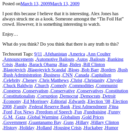
Posted on
March 13, 2009
March 13, 2009
I post this because I believe that it is interesting. Alex Jones has
always struck me as a kook. Someone amongst the “Tin Foil Hat”
crowd. However, it is something interesting to watch.
Enjoy…
What do you think? Do you think that there is any truth to this?
Technorati Tags:
9/11
,
Afghanistan
,
America
,
Ann Coulter
,
Announcements
,
Automotive Bailouts
,
Autos
,
Bailouts
,
Banking
Crisis
,
Banks
,
Barack Obama
,
Bias
,
Biden
,
Bill Clinton
,
Blagojevich
,
Blagojevich Scandal
,
Blogs
,
Bob Barr
,
Borders
,
Bush
,
Bush Administration
,
Business
,
CNN
,
Canada
,
Capitalism
,
Celebrity
,
Cheney
,
Chris Matthews
,
Christ
,
Christanity
,
Chrysler
,
Chuck Baldwin
,
Church
,
Comedy
,
Commodities
,
Communist
,
Congress
,
Conservatism
,
Conservative
,
Conservatives
,
Constitution
,
Constitutionalists
,
Corruption
,
Democrat
,
Democrats
,
Detroit
,
Economy
,
Ed Morrissey
,
Editorial
,
Edwards
,
Election ’08
,
Election
2008
,
Family
,
Federal Reserve Bank
,
First Admendment
,
Fitna
,
Ford
,
Fox News
,
Freedom of Speech
,
Fun
,
Fundraising
,
Funny
,
G.M.
,
Gaza
,
Global Warming
,
Globalism
,
Gold Prices
,
Government
,
Guantanamo Bay
,
Guns
,
Hillary
,
Hillary Clinton
,
History
,
Holiday
,
Holland
,
Housing Crisis
,
Huckabee
,
Humor