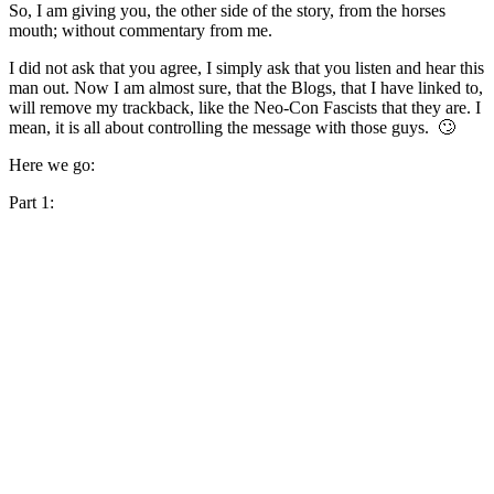
So, I am giving you, the other side of the story, from the horses
mouth; without commentary from me.
I did not ask that you agree, I simply ask that you listen and hear this
man out. Now I am almost sure, that the Blogs, that I have linked to,
will remove my trackback, like the Neo-Con Fascists that they are. I
mean, it is all about controlling the message with those guys. 🙄
Here we go:
Part 1: