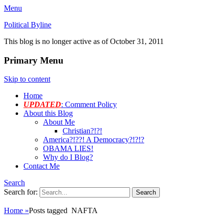
Menu
Political Byline
This blog is no longer active as of October 31, 2011
Primary Menu
Skip to content
Home
UPDATED
: Comment Policy
About this Blog
About Me
Christian?!?!
America?!??! A Democracy?!?!?
OBAMA LIES!
Why do I Blog?
Contact Me
Search
Search for:
Home
»
Posts tagged
NAFTA