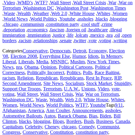
,
Video
,
WMD’s
,
WTF?
,
Wall Street
,
Wall Street Crisis
,
War
,
War on
Terrorism
,
Washington DC
,
Washington Post
,
Washington Times
,
Waste
,
Wealth
,
Weather
,
Web 2.0
,
White House
,
Whites
,
Women
,
World News
,
World Politics
,
Youtube
,
assholes
,
blacks
,
blogging
,
chicago
,
communism
,
constitution party
,
cool stuff
,
crime
,
deportation
,
economics
,
fascism
,
foreign oil
,
healthcare
,
illegal
immigration
,
immigration
,
justice
,
life
,
lolcats
,
mexico
,
nra
,
oil
,
open
borders
,
racism
,
relationships
,
senate
,
twitter
,
vote
,
voting
,
writing
Categories
Conservative
,
Democrats
,
Detroit
,
Economy
,
Election
'08
,
Election 2008
,
Everything Else
,
Humor
,
Idiots
,
In Memory
,
Liberal
,
Liberals
,
Media
,
MSNBC
,
Muslim
,
New York Times
,
News
,
nra
,
Obama
,
Opinion
,
Political Cartoons
,
Political
Correctness
,
Politically Incorrect
,
Politics
,
Polls
,
Race Baiting
,
racism
,
Religion
,
Republican
,
Republicans
,
Rest In Peace
,
RIP
,
Second Amendment
,
Site News
,
Socialism
,
Stock Market
,
Stupidity
,
Support Our Troops
,
Terrorism
,
U.A.W.
,
Unions
,
Video
,
vote
,
voting
,
Wall Street
,
Wall Street Crisis
,
War
,
War on Terrorism
,
Washington DC
,
Waste
,
Wealth
,
Web 2.0
,
White House
,
Whites
,
Women
,
World News
,
World Politics
,
WTF?
,
Youtube
Tags
9/11
,
Afghanistan
,
America
,
Ann Coulter
,
Announcements
,
assholes
,
Automotive Bailouts
,
Autos
,
Barack Obama
,
Bias
,
Biden
,
Bill
Clinton
,
blacks
,
blogging
,
Blogs
,
Borders
,
Bush
,
Business
,
Canada
,
Capitalism
,
Celebrity
,
Cheney
,
chicago
,
Comedy
,
Communist
,
Congress
,
Conservative
,
Constitution
,
constitution party
,