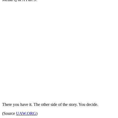
There you have it. The other side of the story. You decide.
(Source
UAW.ORG
)