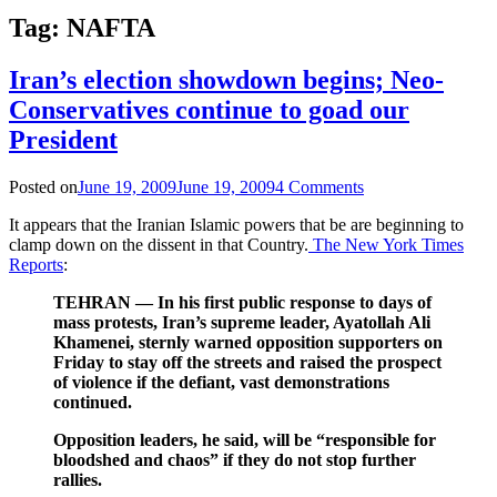
Tag:
NAFTA
Iran’s election showdown begins; Neo-
Conservatives continue to goad our
President
Posted on
June 19, 2009
June 19, 2009
4 Comments
It appears that the Iranian Islamic powers that be are beginning to
clamp down on the dissent in that Country.
The New York Times
Reports
:
TEHRAN — In his first public response to days of
mass protests, Iran’s supreme leader, Ayatollah Ali
Khamenei, sternly warned opposition supporters on
Friday to stay off the streets and raised the prospect
of violence if the defiant, vast demonstrations
continued.
Opposition leaders, he said, will be “responsible for
bloodshed and chaos” if they do not stop further
rallies.