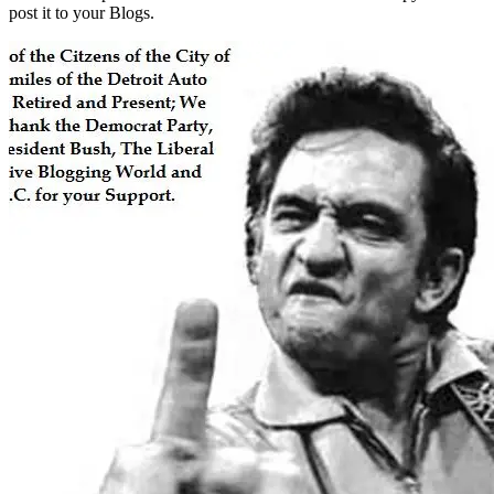
post it to your Blogs.