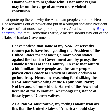
Obama wants to negotiate with. That same regime
may be on the verge of an even more violent
convulsion.
That quote up there is why the American people voted the Neo-
Conservatives out of power and put in a outright socialist President.
Because of that nonsense quoted up there. As a I said in my
Blog
entry/column
that I sometimes write, America should stay out of the
affairs of Iranian Government:
I have noticed that some of my Neo-Conservative
counterparts have been goading the President of the
United States for not taking a more vocal stance
against the Iranian Government and by proxy, the
Islamic leaders of that Country. In case that sounds
a bit familiar, these people are the same people
played cheerleader to President Bush’s decision to
go into Iraq. Hence my reasoning for disliking the
Neo-Conservative wing of the Republican Party;
Not because of some idiotic Hatred of the Jews; but
because of the Wilsonian, warmongering stance of
those types of Conservatives.
As a Paleo-Conservative, my feelings about Iran are
this that the United States of America should stay