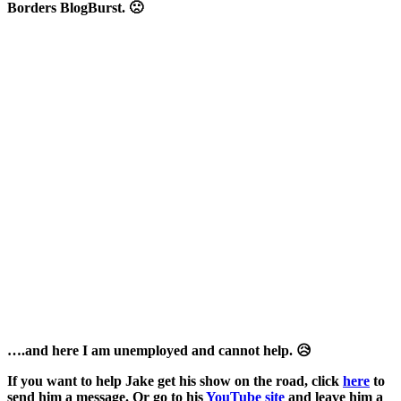
Borders BlogBurst. 🙁
….and here I am unemployed and cannot help. 😥
If you want to help Jake get his show on the road, click
here
to
send him a message. Or go to his
YouTube site
and leave him a