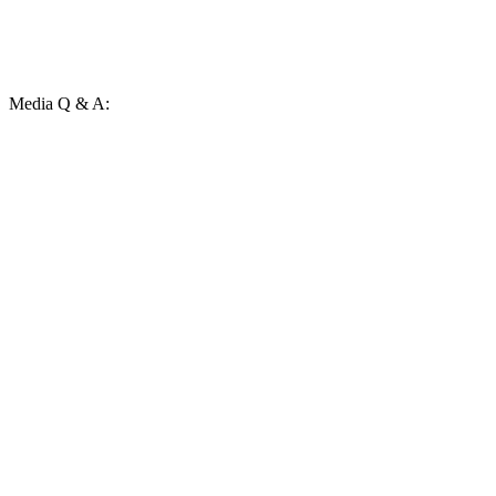
Media Q & A: