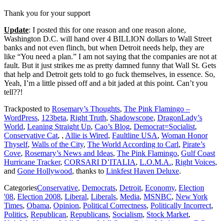
Thank you for your support
Update
: I posted this for one reason and one reason alone,
Washington D.C. will hand over 4 BILLION dollars to Wall Street
banks and not even flinch, but when Detroit needs help, they are
like “You need a plan.” I am not saying that the companies are not at
fault. But it just strikes me as pretty damned funny that Wall St. Gets
that help and Detroit gets told to go fuck themselves, in essence. So,
Yeah, I’m a little pissed off and a bit jaded at this point. Can’t you
tell??!
Trackposted to
Rosemary’s Thoughts
,
The Pink Flamingo –
WordPress
,
123beta
,
Right Truth
,
Shadowscope
,
DragonLady’s
World
,
Leaning Straight Up
,
Cao’s Blog
,
Democrat=Socialist
,
Conservative Cat
,
,
Allie is Wired
,
Faultline USA
,
Woman Honor
Thyself
,
Walls of the City
,
The World According to Carl
,
Pirate’s
Cove
,
Rosemary’s News and Ideas
,
The Pink Flamingo
,
Gulf Coast
Hurricane Tracker
,
CORSARI D’ITALIA
,
L.O.M.A.
,
Right Voices
,
and
Gone Hollywood
, thanks to
Linkfest Haven Deluxe
.
Categories
Conservative
,
Democrats
,
Detroit
,
Economy
,
Election
'08
,
Election 2008
,
Liberal
,
Liberals
,
Media
,
MSNBC
,
New York
Times
,
Obama
,
Opinion
,
Political Correctness
,
Politically Incorrect
,
Politics
,
Republican
,
Republicans
,
Socialism
,
Stock Market
,