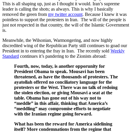
This is all shaping up, just as I thought it would. Iran’s supreme
leader is calling the shots; as always. This is why I basically
removed the green from
my twitter account
. Because I knew it was
pointless to support the protesters in Iran. The will of the people is
just not respected in that country, the will of the Islamic Government
is.
Meanwhile, the Wilsonian, Warmongering, and now highly
discredited wing of the Republican Party still continues to goad our
President in to entering the fray in Iran. The recently sold
Weekly
Standard
continues it’s pandering to the Zionists abroad:
Fourth, now, today, is another opporunity for
President Obama to speak. Mousavi has been
threatened, as have the thousands of protesters. The
ayatollah offered no conciliatory language for the
protesters or the West. There was no talk of redoing
the stolen election, or giving Mousavi a seat at the
table. Obama has gone out of his way not to
“meddle” in this affair, thinking that America’s
“meddling” may compromise efforts to negotiate
with the Iranian regime going forward.
What has been the reward for America sidelining
itself? More condemnations from the regime that