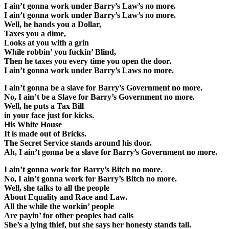
I ain’t gonna work under Barry’s Law’s no more.
I ain’t gonna work under Barry’s Law’s no more.
Well, he hands you a Dollar,
Taxes you a dime,
Looks at you with a grin
While robbin’ you fuckin’ Blind,
Then he taxes you every time you open the door.
I ain’t gonna work under Barry’s Laws no more.
I ain’t gonna be a slave for Barry’s Government no more.
No, I ain’t be a Slave for Barry’s Government no more.
Well, he puts a Tax Bill
in your face just for kicks.
His White House
It is made out of Bricks.
The Secret Service stands around his door.
Ah, I ain’t gonna be a slave for Barry’s Government no more.
I ain’t gonna work for Barry’s Bitch no more.
No, I ain’t gonna work for Barry’s Bitch no more.
Well, she talks to all the people
About Equality and Race and Law.
All the while the workin’ people
Are payin’ for other peoples bad calls
She’s a lying thief, but she says her honesty stands tall.