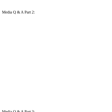
Media Q & A Part 2:
Media Q & A Part 3: