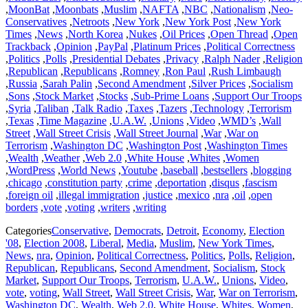
,
MoonBat
,
Moonbats
,
Muslim
,
NAFTA
,
NBC
,
Nationalism
,
Neo-
Conservatives
,
Netroots
,
New York
,
New York Post
,
New York
Times
,
News
,
North Korea
,
Nukes
,
Oil Prices
,
Open Thread
,
Open
Trackback
,
Opinion
,
PayPal
,
Platinum Prices
,
Political Correctness
,
Politics
,
Polls
,
Presidential Debates
,
Privacy
,
Ralph Nader
,
Religion
,
Republican
,
Republicans
,
Romney
,
Ron Paul
,
Rush Limbaugh
,
Russia
,
Sarah Palin
,
Second Amendment
,
Silver Prices
,
Socialism
,
Sons
,
Stock Market
,
Stocks
,
Sub-Prime Loans
,
Support Our Troops
,
Syria
,
Taliban
,
Talk Radio
,
Taxes
,
Tazers
,
Technology
,
Terrorism
,
Texas
,
Time Magazine
,
U.A.W.
,
Unions
,
Video
,
WMD’s
,
Wall
Street
,
Wall Street Crisis
,
Wall Street Journal
,
War
,
War on
Terrorism
,
Washington DC
,
Washington Post
,
Washington Times
,
Wealth
,
Weather
,
Web 2.0
,
White House
,
Whites
,
Women
,
WordPress
,
World News
,
Youtube
,
baseball
,
bestsellers
,
blogging
,
chicago
,
constitution party
,
crime
,
deportation
,
disqus
,
fascism
,
foreign oil
,
illegal immigration
,
justice
,
mexico
,
nra
,
oil
,
open
borders
,
vote
,
voting
,
writers
,
writing
Categories
Conservative
,
Democrats
,
Detroit
,
Economy
,
Election
'08
,
Election 2008
,
Liberal
,
Media
,
Muslim
,
New York Times
,
News
,
nra
,
Opinion
,
Political Correctness
,
Politics
,
Polls
,
Religion
,
Republican
,
Republicans
,
Second Amendment
,
Socialism
,
Stock
Market
,
Support Our Troops
,
Terrorism
,
U.A.W.
,
Unions
,
Video
,
vote
,
voting
,
Wall Street
,
Wall Street Crisis
,
War
,
War on Terrorism
,
Washington DC
,
Wealth
,
Web 2.0
,
White House
,
Whites
,
Women
,