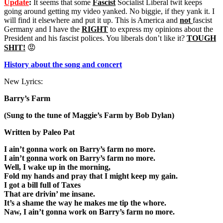
Update
:
It seems that some
Fascist
Socialist Liberal twit keeps
going around getting my video yanked. No biggie, if they yank it. I
will find it elsewhere and put it up. This is America and
not
fascist
Germany and I have the
RIGHT
to express my opinions about the
President and his fascist polices. You liberals don’t like it?
TOUGH
SHIT!
😡
History about the song and concert
New Lyrics:
Barry’s Farm
(Sung to the tune of Maggie’s Farm by Bob Dylan)
Written by Paleo Pat
I ain’t gonna work on Barry’s farm no more.
I ain’t gonna work on Barry’s farm no more.
Well, I wake up in the morning,
Fold my hands and pray that I might keep my gain.
I got a bill full of Taxes
That are drivin’ me insane.
It’s a shame the way he makes me tip the whore.
Naw, I ain’t gonna work on Barry’s farm no more.