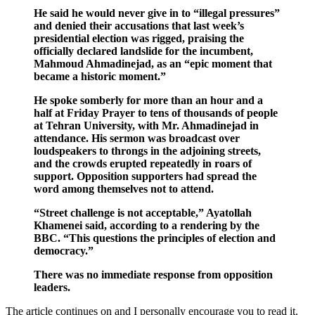
He said he would never give in to “illegal pressures”
and denied their accusations that last week’s
presidential election was rigged, praising the
officially declared landslide for the incumbent,
Mahmoud Ahmadinejad, as an “epic moment that
became a historic moment.”
He spoke somberly for more than an hour and a
half at Friday Prayer to tens of thousands of people
at Tehran University, with Mr. Ahmadinejad in
attendance. His sermon was broadcast over
loudspeakers to throngs in the adjoining streets,
and the crowds erupted repeatedly in roars of
support. Opposition supporters had spread the
word among themselves not to attend.
“Street challenge is not acceptable,” Ayatollah
Khamenei said, according to a rendering by the
BBC. “This questions the principles of election and
democracy.”
There was no immediate response from opposition
leaders.
The article continues on and I personally encourage you to read it.