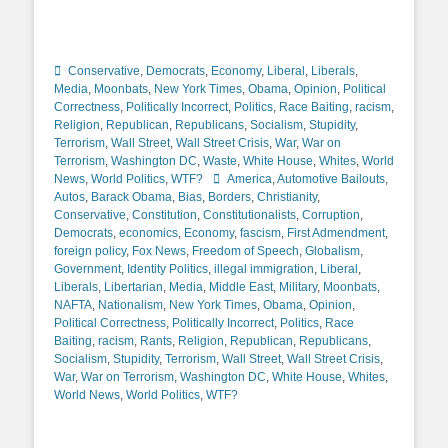
Categories
Conservative
,
Democrats
,
Economy
,
Liberal
,
Liberals
,
Media
,
Moonbats
,
New York Times
,
Obama
,
Opinion
,
Political
Correctness
,
Politically Incorrect
,
Politics
,
Race Baiting
,
racism
,
Religion
,
Republican
,
Republicans
,
Socialism
,
Stupidity
,
Terrorism
,
Wall Street
,
Wall Street Crisis
,
War
,
War on
Terrorism
,
Washington DC
,
Waste
,
White House
,
Whites
,
World
Tags
News
,
World Politics
,
WTF?
America
,
Automotive Bailouts
,
Autos
,
Barack Obama
,
Bias
,
Borders
,
Christianity
,
Conservative
,
Constitution
,
Constitutionalists
,
Corruption
,
Democrats
,
economics
,
Economy
,
fascism
,
First Admendment
,
foreign policy
,
Fox News
,
Freedom of Speech
,
Globalism
,
Government
,
Identity Politics
,
illegal immigration
,
Liberal
,
Liberals
,
Libertarian
,
Media
,
Middle East
,
Military
,
Moonbats
,
NAFTA
,
Nationalism
,
New York Times
,
Obama
,
Opinion
,
Political Correctness
,
Politically Incorrect
,
Politics
,
Race
Baiting
,
racism
,
Rants
,
Religion
,
Republican
,
Republicans
,
Socialism
,
Stupidity
,
Terrorism
,
Wall Street
,
Wall Street Crisis
,
War
,
War on Terrorism
,
Washington DC
,
White House
,
Whites
,
World News
,
World Politics
,
WTF?