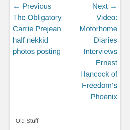
Post
← Previous
Next →
navigation
Previous
Next
The Obligatory
Video:
post:
post:
Carrie Prejean
Motorhome
half nekkid
Diaries
photos posting
Interviews
Ernest
Hancock of
Freedom’s
Phoenix
Old Stuff