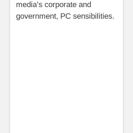
media’s corporate and
government, PC sensibilities.