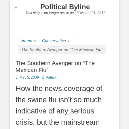
Political Byline
This blog is no longer active as of October 31, 2011
Home
»
Conservative
»
The Southern Avenger on “The Mexican Flu”
The Southern Avenger on “The
Mexican Flu”
Posted
Author
May 5, 2009
Patrick
on
How the news coverage of
the swine flu isn’t so much
indicative of any serious
crisis, but the mainstream