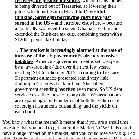
recovery are positive for stocks
, which means money
is being diverted out of Treasuries, so lowering their
price, which pushes up yields.
That’s wishful
thinking. Sovereign borrowing costs have just
surged in the US
– and therefore elsewhere – because
a politically-wounded President Obama caved-in and
extended the Bush-era tax cuts, combining them with a
$120bn payroll tax holiday…
…
The market is increasingly alarmed at the rate of
increase of the US government’s already massive
liabilities
.
America’s government debt is set to expand
by a jaw-dropping 42pc over the next few years,
reaching $19.6 trillion by 2015 according to Treasury
Department estimates presented (amid very little
fanfare) to Congress back in June. Since then,
government spending has risen even more. So US debt
service costs, like those of many other Western nations,
are expanding rapidly in terms of both the volumes of
sovereign instruments outstanding, and the yields on
each bond.
You know what that means? It means that if you are a small time
investor; that you need to get out of the Market NOW! This could
have a huge impact on the market, and you could lose very big. I do
virtual trading and so far, I have done well on my trades. But I am