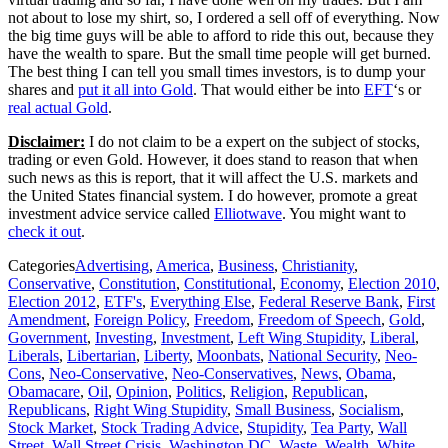
not about to lose my shirt, so, I ordered a sell off of everything. Now
the big time guys will be able to afford to ride this out, because they
have the wealth to spare. But the small time people will get burned.
The best thing I can tell you small times investors, is to dump your
shares and
put it all into Gold
. That would either be into
EFT
‘s or
real actual Gold
.
Disclaimer:
I do not claim to be a expert on the subject of stocks,
trading or even Gold. However, it does stand to reason that when
such news as this is report, that it will affect the U.S. markets and
the United States financial system. I do however, promote a great
investment advice service called
Elliotwave
. You might want to
check it out
.
Categories
Advertising
,
America
,
Business
,
Christianity
,
Conservative
,
Constitution
,
Constitutional
,
Economy
,
Election 2010
,
Election 2012
,
ETF's
,
Everything Else
,
Federal Reserve Bank
,
First
Amendment
,
Foreign Policy
,
Freedom
,
Freedom of Speech
,
Gold
,
Government
,
Investing
,
Investment
,
Left Wing Stupidity
,
Liberal
,
Liberals
,
Libertarian
,
Liberty
,
Moonbats
,
National Security
,
Neo-
Cons
,
Neo-Conservative
,
Neo-Conservatives
,
News
,
Obama
,
Obamacare
,
Oil
,
Opinion
,
Politics
,
Religion
,
Republican
,
Republicans
,
Right Wing Stupidity
,
Small Business
,
Socialism
,
Stock Market
,
Stock Trading Advice
,
Stupidity
,
Tea Party
,
Wall
Street
,
Wall Street Crisis
,
Washington DC
,
Waste
,
Wealth
,
White