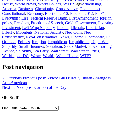
House
,
World News
,
World Politics
,
WTF?
Tags
Advertising
,
America
,
Business
,
Christianity
,
Conservative
,
Constitution
,
Constitutional
,
Economy
,
Election 2010
,
Election 2012
,
ETF’s
,
Everything Else
,
Federal Reserve Bank
,
First Amendment
,
foreign
policy
,
Freedom
,
Freedom of Speech
,
Gold
,
Government
,
Investing
,
Investment
,
Left Wing Stupidity
,
Liberal
,
Liberals
,
Libertarian
,
Liberty
,
Moonbats
,
National Security
,
Neo-Cons
,
Neo-
Conservative
,
Neo-Conservatives
,
News
,
Obama
,
Obamacare
,
Oil
,
Opinion
,
Politics
,
Religion
,
Republican
,
Republicans
,
Right Wing
Stupidity
,
Small Business
,
Socialism
,
Stock Market
,
Stock Trading
Advice
,
Stupidity
,
Tea Party
,
Wall Street
,
Wall Street Crisis
,
Washington DC
,
Waste
,
Wealth
,
White House
,
WTF?
Post navigation
← Previous
Previous post:
Video: Bill O’Reilly: Julian Assange is
Anti-American
Next →
Next post:
Cartoon of the Day
Old Stuff
Old Stuff