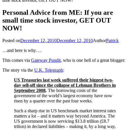
time stock investor, GET OUT NOW!
Personal Advice from ME: If you are
small time stock investor, GET OUT
NOW!
Posted on
December 12, 2010
December 12, 2010
Author
Patrick
…and here is why….
This comes via
Gateway Pundit
, who is one hell of a great blogger:
The story via the
U.K. Telegraph
:
US Treasuries last week suffered their biggest two-
day sell-off since the collapse of Lehman Brothers in
September 2008
.
The borrowing costs of the
government of the world’s largest economy have now
risen by a quarter over the past four weeks.
Such a sharp rise in US benchmark market interest rates
matters a lot – and it matters way beyond America. The
US government is now servicing $13.8 trillion (£8.7
trilion) in declared liabilities – making it, by a long way,