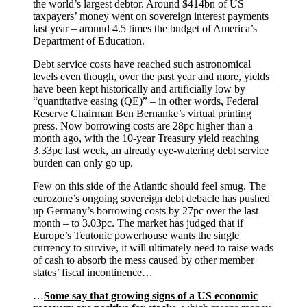
the world’s largest debtor. Around $414bn of US
taxpayers’ money went on sovereign interest payments
last year – around 4.5 times the budget of America’s
Department of Education.
Debt service costs have reached such astronomical
levels even though, over the past year and more, yields
have been kept historically and artificially low by
“quantitative easing (QE)” – in other words, Federal
Reserve Chairman Ben Bernanke’s virtual printing
press. Now borrowing costs are 28pc higher than a
month ago, with the 10-year Treasury yield reaching
3.33pc last week, an already eye-watering debt service
burden can only go up.
Few on this side of the Atlantic should feel smug. The
eurozone’s ongoing sovereign debt debacle has pushed
up Germany’s borrowing costs by 27pc over the last
month – to 3.03pc. The market has judged that if
Europe’s Teutonic powerhouse wants the single
currency to survive, it will ultimately need to raise wads
of cash to absorb the mess caused by other member
states’ fiscal incontinence…
…
Some say that growing signs of a US economic