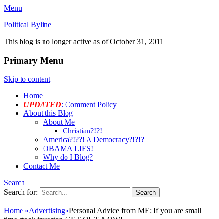
Menu
Political Byline
This blog is no longer active as of October 31, 2011
Primary Menu
Skip to content
Home
UPDATED
: Comment Policy
About this Blog
About Me
Christian?!?!
America?!??! A Democracy?!?!?
OBAMA LIES!
Why do I Blog?
Contact Me
Search
Search for:
Home
»
Advertising
»
Personal Advice from ME: If you are small