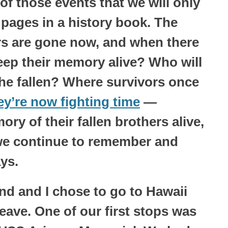
f those events that we will only
 pages in a history book. The
ors are gone now, and when there
keep their memory alive? Who will
the fallen? Where survivors once
ey’re now fighting time
—
ry of their fallen brothers alive,
 we continue to remember and
ys.
d and I chose to go to Hawaii
eave. One of our first stops was