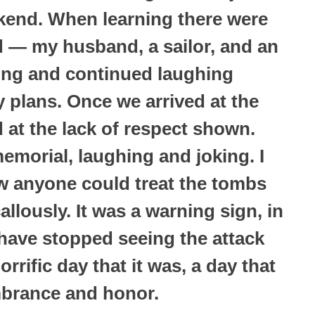
kend. When learning there were
 — my husband, a sailor, and an
ing and continued laughing
 plans. Once we arrived at the
 at the lack of respect shown.
emorial, laughing and joking. I
w anyone could treat the tombs
llously. It was a warning sign, in
have stopped seeing the attack
rrific day that it was, a day that
brance and honor.