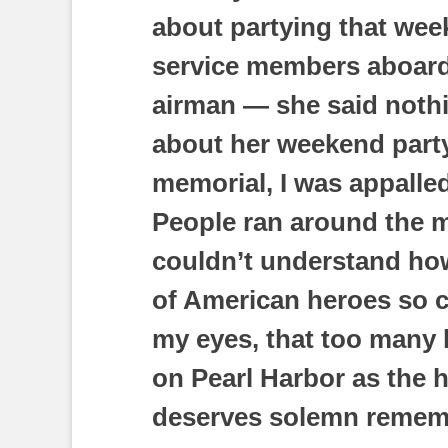
about partying that wee
service members aboard
airman — she said noth
about her weekend party
memorial, I was appalled
People ran around the m
couldn’t understand ho
of American heroes so ca
my eyes, that too many 
on Pearl Harbor as the ho
deserves solemn remem