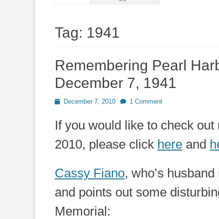
Tag:
1941
Remembering Pearl Harb
December 7, 1941
Posted
December 7, 2010
1 Comment
on
If you would like to check o
2010, please click
here
and
h
Cassy Fiano
, who’s husband 
and points out some disturbin
Memorial: