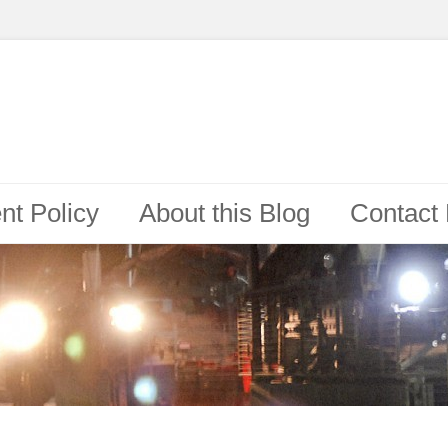
t Policy
About this Blog
Contact