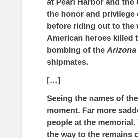
at Pearl Harbor and the
the honor and privilege 
before riding out to the
American heroes killed t
bombing of the
Arizona
shipmates.
[…]
Seeing the names of th
moment. Far more sadde
people at the memorial.
the way to the remains 