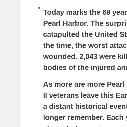
Today marks the 69 year
Pearl Harbor. The surpr
catapulted the United Sta
the time, the worst atta
wounded. 2,043 were kill
bodies of the injured an
As more are more Pearl
II veterans leave this E
a distant historical eve
longer remember. Each ye