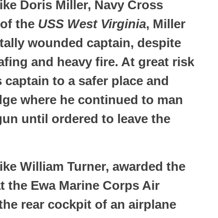
ke Doris Miller, Navy Cross
 of the
USS West Virginia
, Miller
rtally wounded captain, despite
ing and heavy fire. At great risk
 captain to a safer place and
idge where he continued to man
un until ordered to leave the
ke William Turner, awarded the
at the Ewa Marine Corps Air
the rear cockpit of an airplane