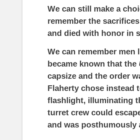
We can still make a cho
remember the sacrifices
and died with honor in s
We can remember men li
became known that the
capsize and the order w
Flaherty chose instead t
flashlight, illuminating 
turret crew could escape
and was posthumously a