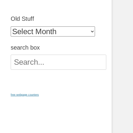
Old Stuff
Old
Stuff
search box
Search
for:
free webpage counters