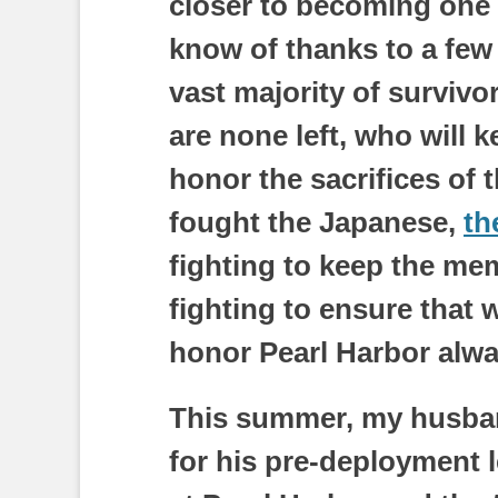
closer to becoming one o
know of thanks to a few
vast majority of surviv
are none left, who will 
honor the sacrifices of 
fought the Japanese,
th
fighting to keep the memo
fighting to ensure that
honor Pearl Harbor alwa
This summer, my husban
for his pre-deployment l