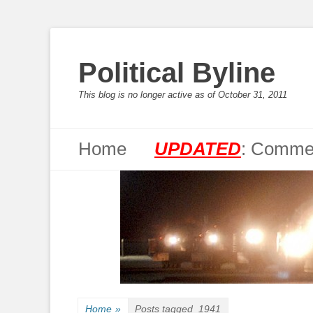
Political Byline
This blog is no longer active as of October 31, 2011
Primary Menu
Skip
Home
UPDATED
: Commen
to
content
Home
»
Posts tagged
1941