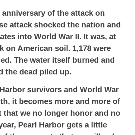
 anniversary of the attack on
ise attack shocked the nation and
tes into World War II. It was, at
ck on American soil. 1,178 were
ed. The water itself burned and
d the dead piled up.
 Harbor survivors and World War
arth, it becomes more and more of
nt that we no longer honor and no
ar, Pearl Harbor gets a little