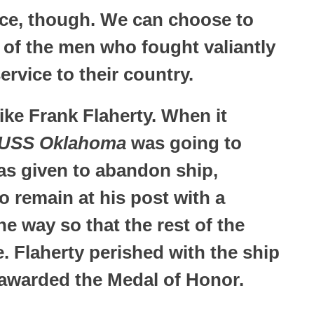
ice, though. We can choose to
 of the men who fought valiantly
ervice to their country.
ke Frank Flaherty. When it
USS Oklahoma
was going to
as given to abandon ship,
o remain at his post with a
the way so that the rest of the
. Flaherty perished with the ship
warded the Medal of Honor.