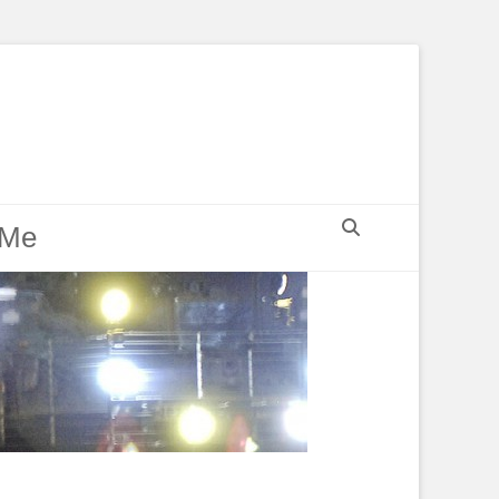
Search
 Me