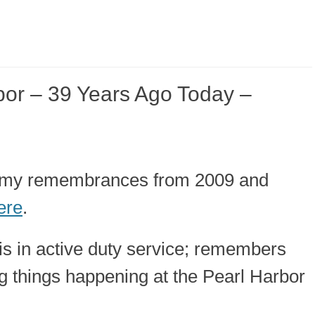
or – 39 Years Ago Today –
ut my remembrances from 2009 and
ere
.
is in active duty service; remembers
g things happening at the Pearl Harbor