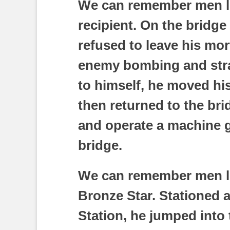
We can remember men li
recipient. On the bridge
refused to leave his mo
enemy bombing and straf
to himself, he moved his
then returned to the br
and operate a machine g
bridge.
We can remember men li
Bronze Star. Stationed 
Station, he jumped into 