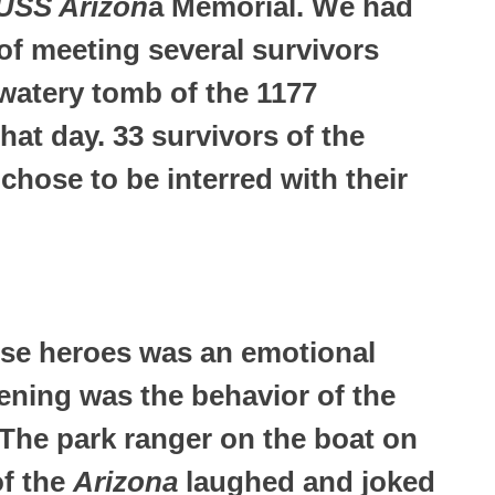
USS Arizon
a Memorial. We had
of meeting several survivors
 watery tomb of the 1177
hat day. 33 survivors of the
chose to be interred with their
ese heroes was an emotional
ning was the behavior of the
 The park ranger on the boat on
of the
Arizona
laughed and joked