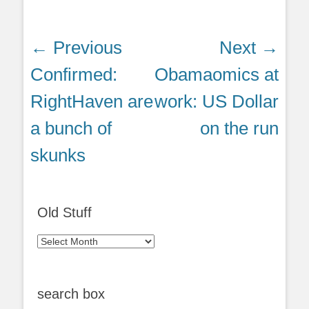
Post
← Previous
Next →
navigation
Previous
Next
Confirmed:
Obamaomics at
post:
post:
RightHaven are
work: US Dollar
a bunch of
on the run
skunks
Old Stuff
Old
Stuff
search box