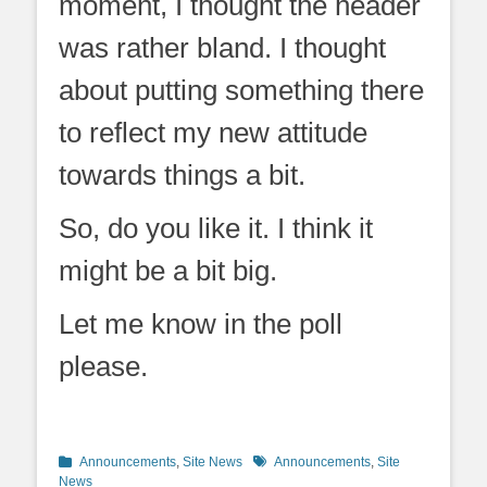
moment, I thought the header
was rather bland. I thought
about putting something there
to reflect my new attitude
towards things a bit.
So, do you like it. I think it
might be a bit big.
Let me know in the poll
please.
Categories
Tags
Announcements
,
Site News
Announcements
,
Site
News