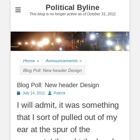
Political Byline
This blog is no longer active as of October 31, 2011
Home
»
Announcements
»
Blog Poll: New header Design
Blog Poll: New header Design
Posted
Author
July 14, 2011
Patrick
on
I will admit, it was something
that I sort of pulled out of my
ear at the spur of the