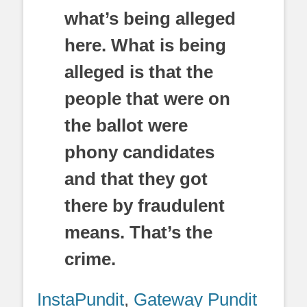
what’s being alleged
here. What is being
alleged is that the
people that were on
the ballot were
phony candidates
and that they got
there by fraudulent
means. That’s the
crime.
InstaPundit
,
Gateway Pundit