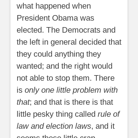
what happened when
President Obama was
elected. The Democrats and
the left in general decided that
they could anything they
wanted; and the right would
not able to stop them. There
is
only one little problem with
that
; and that is there is that
little pesky thing called
rule of
law and election laws
, and it