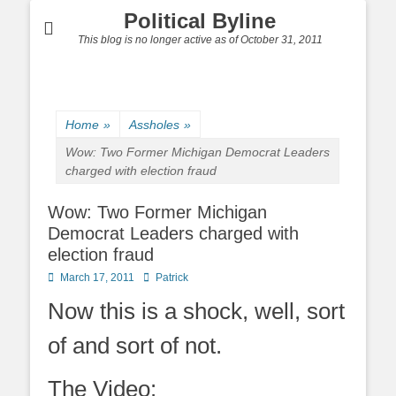
Political Byline
This blog is no longer active as of October 31, 2011
Home
»
Assholes
»
Wow: Two Former Michigan Democrat Leaders
charged with election fraud
Wow: Two Former Michigan
Democrat Leaders charged with
election fraud
Posted
Author
March 17, 2011
Patrick
on
Now this is a shock, well, sort
of and sort of not.
The Video: