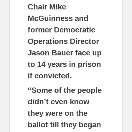
Chair Mike
McGuinness and
former Democratic
Operations Director
Jason Bauer face up
to 14 years in prison
if convicted.
“Some of the people
didn’t even know
they were on the
ballot till they began