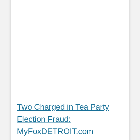
Two Charged in Tea Party
Election Fraud:
MyFoxDETROIT.com