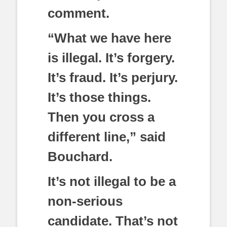
comment.
“What we have here
is illegal. It’s forgery.
It’s fraud. It’s perjury.
It’s those things.
Then you cross a
different line,” said
Bouchard.
It’s not illegal to be a
non-serious
candidate. That’s not