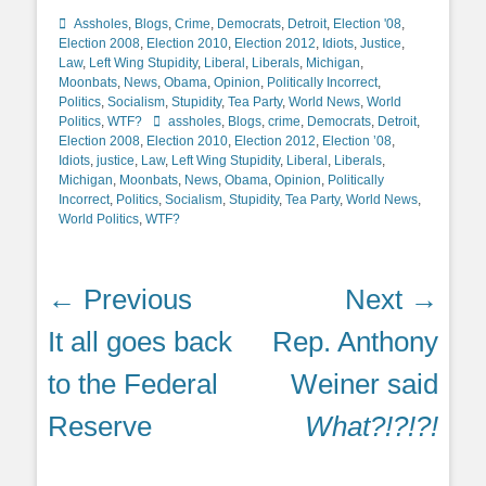
Categories
Assholes
,
Blogs
,
Crime
,
Democrats
,
Detroit
,
Election '08
,
Election 2008
,
Election 2010
,
Election 2012
,
Idiots
,
Justice
,
Law
,
Left Wing Stupidity
,
Liberal
,
Liberals
,
Michigan
,
Moonbats
,
News
,
Obama
,
Opinion
,
Politically Incorrect
,
Politics
,
Socialism
,
Stupidity
,
Tea Party
,
World News
,
World
Tags
Politics
,
WTF?
assholes
,
Blogs
,
crime
,
Democrats
,
Detroit
,
Election 2008
,
Election 2010
,
Election 2012
,
Election ’08
,
Idiots
,
justice
,
Law
,
Left Wing Stupidity
,
Liberal
,
Liberals
,
Michigan
,
Moonbats
,
News
,
Obama
,
Opinion
,
Politically
Incorrect
,
Politics
,
Socialism
,
Stupidity
,
Tea Party
,
World News
,
World Politics
,
WTF?
Post
← Previous
Next →
navigation
Previous
Next
It all goes back
Rep. Anthony
post:
post:
to the Federal
Weiner said
Reserve
What?!?!?!