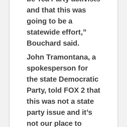
and that this was
going to be a
statewide effort,”
Bouchard said.
John Tramontana, a
spokesperson for
the state Democratic
Party, told FOX 2 that
this was not a state
party issue and it’s
not our place to