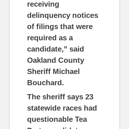
receiving
delinquency notices
of filings that were
required as a
candidate,” said
Oakland County
Sheriff Michael
Bouchard.
The sheriff says 23
statewide races had
questionable Tea