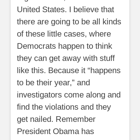
United States. I believe that
there are going to be all kinds
of these little cases, where
Democrats happen to think
they can get away with stuff
like this. Because it “happens
to be their year,” and
investigators come along and
find the violations and they
get nailed. Remember
President Obama has