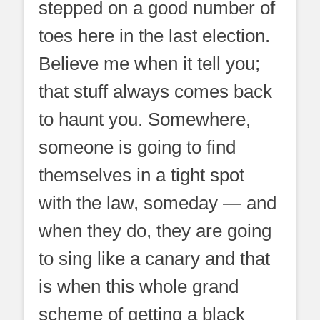
stepped on a good number of
toes here in the last election.
Believe me when it tell you;
that stuff always comes back
to haunt you. Somewhere,
someone is going to find
themselves in a tight spot
with the law, someday — and
when they do, they are going
to sing like a canary and that
is when this whole grand
scheme of getting a black