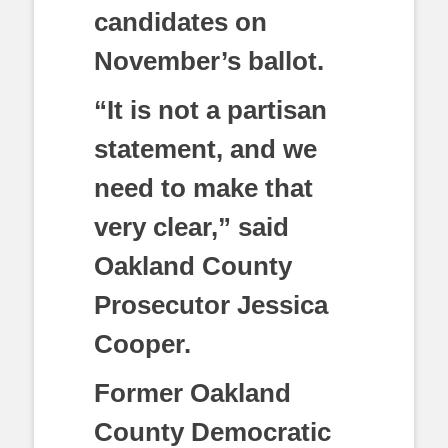
candidates on
November’s ballot.
“It is not a partisan
statement, and we
need to make that
very clear,” said
Oakland County
Prosecutor Jessica
Cooper.
Former Oakland
County Democratic