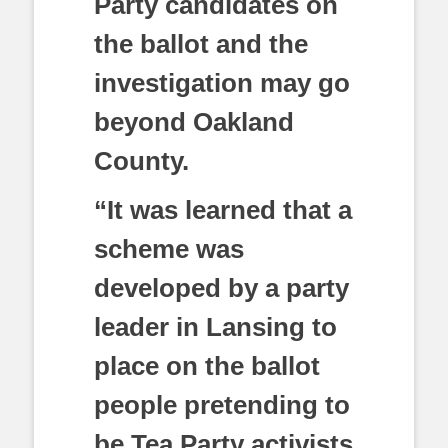
Party candidates on
the ballot and the
investigation may go
beyond Oakland
County.
“It was learned that a
scheme was
developed by a party
leader in Lansing to
place on the ballot
people pretending to
be Tea Party activists