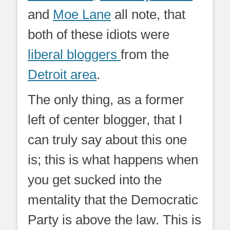
and
Moe Lane
all note, that
both of these idiots were
liberal bloggers
from the
Detroit area
.
The only thing, as a former
left of center blogger, that I
can truly say about this one
is; this is what happens when
you get sucked into the
mentality that the Democratic
Party is above the law. This is