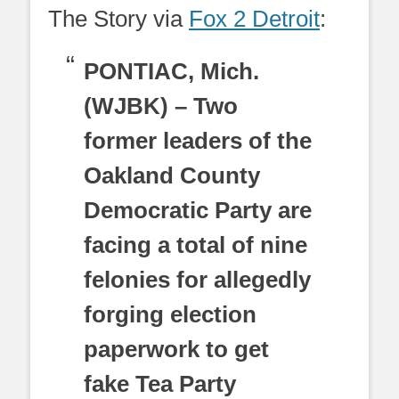
The Story via
Fox 2 Detroit
:
PONTIAC, Mich.
(WJBK) – Two
former leaders of the
Oakland County
Democratic Party are
facing a total of nine
felonies for allegedly
forging election
paperwork to get
fake Tea Party