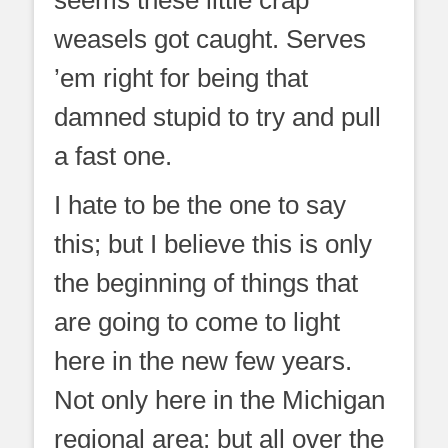
seems these little crap
weasels got caught. Serves
’em right for being that
damned stupid to try and pull
a fast one.
I hate to be the one to say
this; but I believe this is only
the beginning of things that
are going to come to light
here in the new few years.
Not only here in the Michigan
regional area; but all over the