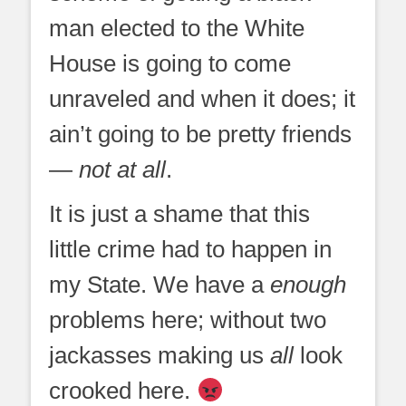
man elected to the White
House is going to come
unraveled and when it does; it
ain’t going to be pretty friends
—
not at all
.
It is just a shame that this
little crime had to happen in
my State. We have a
enough
problems here; without two
jackasses making us
all
look
crooked here.