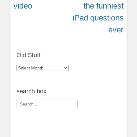
post:
post:
video
the funniest
iPad questions
ever
Old Stuff
Old
Stuff
search box
Search
for: