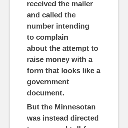
received the mailer
and called the
number intending
to complain
about the attempt to
raise money with a
form that looks like a
government
document.
But the Minnesotan
was instead directed