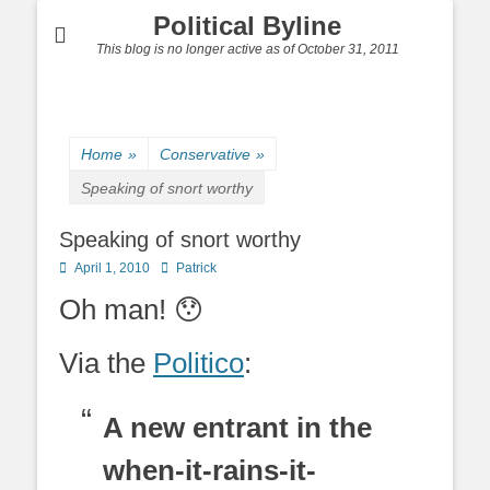
Political Byline
This blog is no longer active as of October 31, 2011
Home
»
Conservative
»
Speaking of snort worthy
Speaking of snort worthy
Posted
Author
April 1, 2010
Patrick
on
Oh man! 😯
Via the
Politico
:
A new entrant in the
when-it-rains-it-