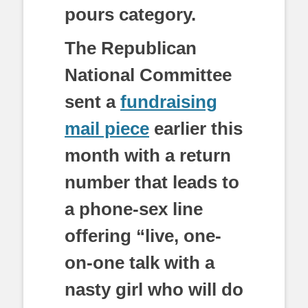
pours category.
The Republican
National Committee
sent a
fundraising
mail piece
earlier this
month with a return
number that leads to
a phone-sex line
offering “live, one-
on-one talk with a
nasty girl who will do