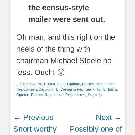
the census-style
mailer were sent out.
Oh man, and this right on the
heels of the thing with
chairman Michael Steele no
less. Ouch! 😮
Categories
Conservative
,
Humor
,
Idiots
,
Opinion
,
Politics
,
Republican
,
Tags
Republicans
,
Stupidity
Conservative
,
Funny
,
Humor
,
Idiots
,
Opinion
,
Politics
,
Republican
,
Republicans
,
Stupidity
Post
← Previous
Next →
navigation
Previous
Next
Snort worthy
Possibly one of