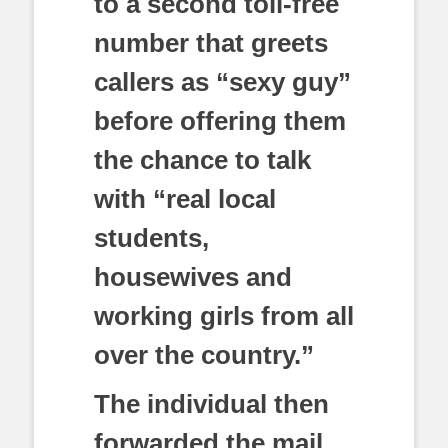
to a second toll-free
number that greets
callers as “sexy guy”
before offering them
the chance to talk
with “real local
students,
housewives and
working girls from all
over the country.”
The individual then
forwarded the mail