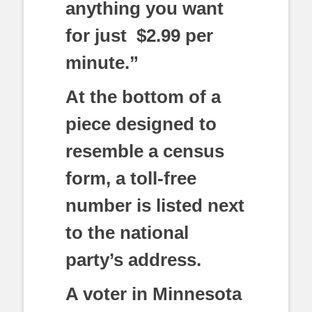
anything you want
for just $2.99 per
minute.”
At the bottom of a
piece designed to
resemble a census
form, a toll-free
number is listed next
to the national
party’s address.
A voter in Minnesota