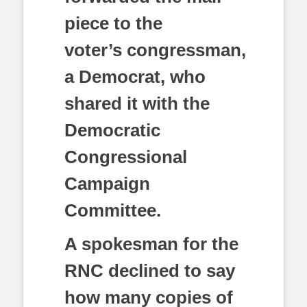
piece to the
voter’s congressman,
a Democrat, who
shared it with the
Democratic
Congressional
Campaign
Committee.
A spokesman for the
RNC declined to say
how many copies of