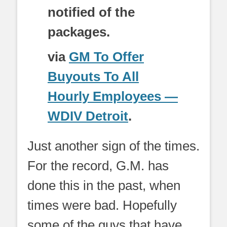
notified of the
packages.
via
GM To Offer
Buyouts To All
Hourly Employees —
WDIV Detroit
.
Just another sign of the times.
For the record, G.M. has
done this in the past, when
times were bad. Hopefully
some of the guys that have