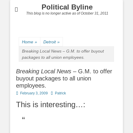
Political Byline
This blog is no longer active as of October 31, 2011
Home
»
Detroit
»
Breaking Local News
– G.M. to offer buyout
packages to all union employees.
Breaking Local News
– G.M. to offer
buyout packages to all union
employees.
Posted
Author
February 3, 2009
Patrick
on
This is interesting…: