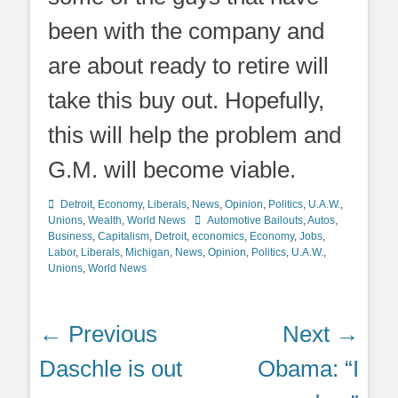
been with the company and
are about ready to retire will
take this buy out. Hopefully,
this will help the problem and
G.M. will become viable.
Categories
Detroit
,
Economy
,
Liberals
,
News
,
Opinion
,
Politics
,
U.A.W.
,
Tags
Unions
,
Wealth
,
World News
Automotive Bailouts
,
Autos
,
Business
,
Capitalism
,
Detroit
,
economics
,
Economy
,
Jobs
,
Labor
,
Liberals
,
Michigan
,
News
,
Opinion
,
Politics
,
U.A.W.
,
Unions
,
World News
Post
← Previous
Next →
navigation
Previous
Next
Daschle is out
Obama: “I