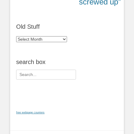
post:
post:
screwed up”
Old Stuff
Old
Stuff
search box
Search
for:
free webpage counters