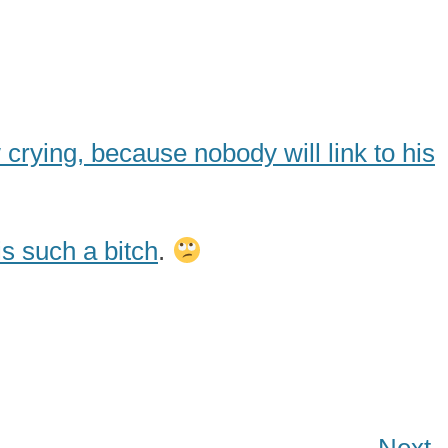
 crying, because nobody will link to his
s such a bitch
.