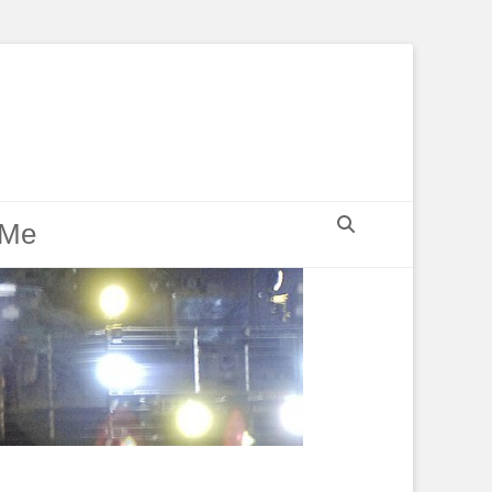
Search
 Me