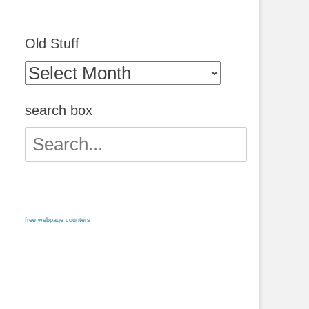
Old Stuff
Old
Stuff
search box
Search
for:
free webpage counters