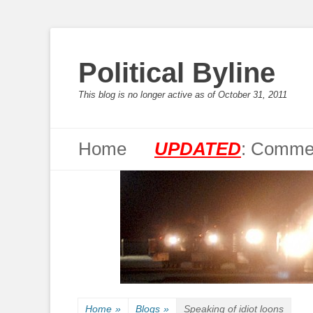
Political Byline
This blog is no longer active as of October 31, 2011
Primary Menu
Skip
Home
UPDATED
: Commen
to
content
Home
»
Blogs
»
Speaking of idiot loons