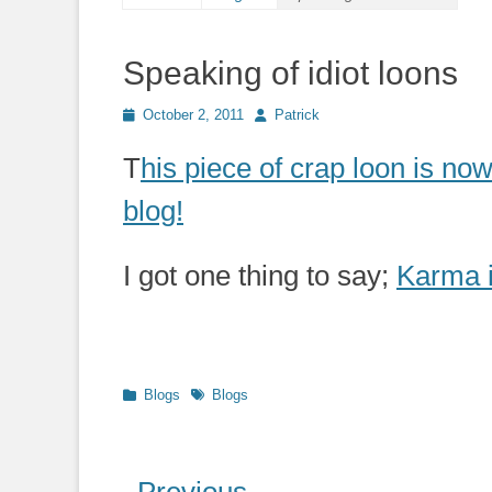
Speaking of idiot loons
Posted
Author
October 2, 2011
Patrick
on
T
his piece of crap loon is now
blog!
I got one thing to say;
Karma i
Categories
Tags
Blogs
Blogs
Post