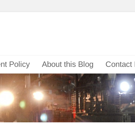
t Policy
About this Blog
Contact