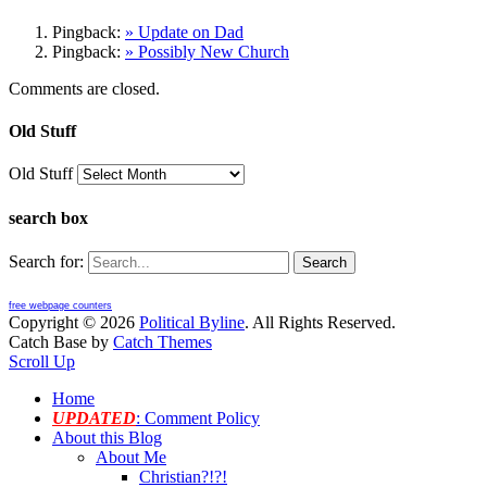
Pingback:
» Update on Dad
Pingback:
» Possibly New Church
Comments are closed.
Old Stuff
Old Stuff
search box
Search for:
free webpage counters
Copyright © 2026
Political Byline
. All Rights Reserved.
Catch Base by
Catch Themes
Scroll Up
Home
UPDATED
: Comment Policy
About this Blog
About Me
Christian?!?!