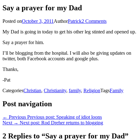
Say a prayer for my Dad
Posted on
October 3, 2011
Author
Patrick
2 Comments
My Dad is going in today to get his other leg stinted and opened up.
Say a prayer for him.
I’ll be blogging from the hospital. I will also be giving updates on
twitter, both Facebook accounts and google plus.
Thanks,
-Pat
Categories
Christian
,
Christianity
,
family
,
Religion
Tags
Family
Post navigation
← Previous
Previous post:
Speaking of idiot loons
Next →
Next post:
Rod Dreher returns to blogging
2 Replies to “Say a prayer for my Dad”