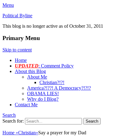
Menu
Political Byline
This blog is no longer active as of October 31, 2011
Primary Menu
Skip to content
Home
UPDATED
: Comment Policy
About this Blog
About Me
Christian?!?!
America?!??! A Democracy?!?!?
OBAMA LIES!
Why do I Blog?
Contact Me
Search
Search for:
Home
»
Christian
»
Say a prayer for my Dad