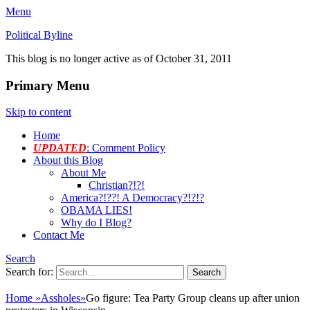
Menu
Political Byline
This blog is no longer active as of October 31, 2011
Primary Menu
Skip to content
Home
UPDATED
: Comment Policy
About this Blog
About Me
Christian?!?!
America?!??! A Democracy?!?!?
OBAMA LIES!
Why do I Blog?
Contact Me
Search
Search for:
Home
»
Assholes
»
Go figure: Tea Party Group cleans up after union