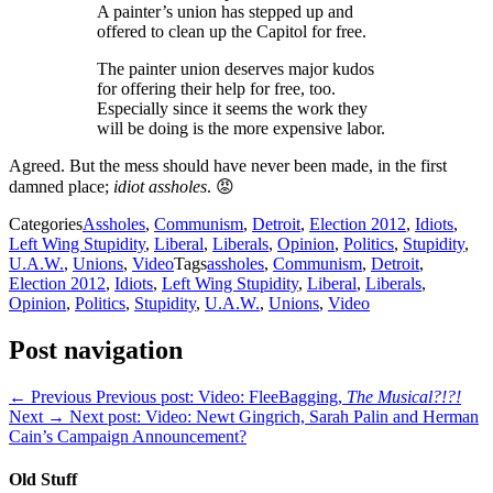
A painter’s union has stepped up and
offered to clean up the Capitol for free.
The painter union deserves major kudos
for offering their help for free, too.
Especially since it seems the work they
will be doing is the more expensive labor.
Agreed. But the mess should have never been made, in the first
damned place;
idiot assholes
. 😡
Categories
Assholes
,
Communism
,
Detroit
,
Election 2012
,
Idiots
,
Left Wing Stupidity
,
Liberal
,
Liberals
,
Opinion
,
Politics
,
Stupidity
,
U.A.W.
,
Unions
,
Video
Tags
assholes
,
Communism
,
Detroit
,
Election 2012
,
Idiots
,
Left Wing Stupidity
,
Liberal
,
Liberals
,
Opinion
,
Politics
,
Stupidity
,
U.A.W.
,
Unions
,
Video
Post navigation
← Previous
Previous post:
Video: FleeBagging,
The Musical?!?!
Next →
Next post:
Video: Newt Gingrich, Sarah Palin and Herman
Cain’s Campaign Announcement?
Old Stuff