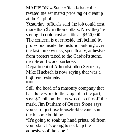
MADISON – State officials have the
revised the estimated price tag of cleanup
at the Capitol.
Yesterday, officials said the job could cost
more than $7 million dollars. Now they’re
saying it could cost as little as $350,000.
The concern is over reside left behind by
protestors inside the historic building over
the last three weeks, specifically, adhesive
from posters taped to the Capitol’s stone,
marble and wood surfaces.
Department of Administration Secretary
Mike Huebsch is now saying that was a
high-end estimate.
***
Still, the head of a masonry company that
has done work to the Capitol in the past,
says $7 million dollars wasn’t so far off the
mark. Jim Durham of Quarra Stone says
you can’t just use household cleaners in
the historic building:
“It’s going to soak up hand prints, oil from
your skin. It’s going to soak up the
adhesives of the tape.”