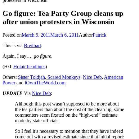
protesters in Wisconsin
Go figure: Tea Party Group cleans up
after union protesters in Wisconsin
Posted on
March 5, 2011
March 6, 2011
Author
Patrick
This is via
Breitbart
:
Again, I say….
go figure
.
(H/T
Hotair headlines
)
Others:
Sister Toldjah
,
Scared Monkeys
,
Nice Deb
,
American
Power
and
iOwnTheWorld.com
UPDATE
Via
Nice Deb
:
Although this post wasn’t supposed to be more about
the tea partiers than about the cost of the clean-up, some
commenters seem fixated on the “high-end” estimate
made by state officials.
So I feel it’s necessary to mention that they have indeed
come out with a revised estimate since that initial report: