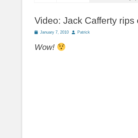
Video: Jack Cafferty rips
Posted
Author
January 7, 2010
Patrick
on
Wow!