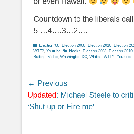
or even Hawaii.
Countdown to the liberals call
5….4….3…2….
Categories
Election '08
,
Election 2008
,
Election 2010
,
Election 20
Tags
WTF?
,
Youtube
blacks
,
Election 2008
,
Election 2010
Baiting
,
Video
,
Washington DC
,
Whites
,
WTF?
,
Youtube
Post
← Previous
navigation
Previous
Updated
: Michael Steele to criti
post:
‘Shut up or Fire me’