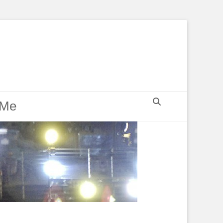
Search
 Me