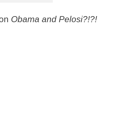
 on
Obama and Pelosi?!?!