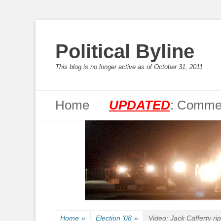
Political Byline
This blog is no longer active as of October 31, 2011
Primary Menu
Skip
Home
UPDATED
: Commen
to
content
Home
»
Election '08
»
Video: Jack Cafferty ri