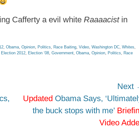
ing Cafferty a evil white
Raaaacist
in
12
,
Obama
,
Opinion
,
Politics
,
Race Baiting
,
Video
,
Washington DC
,
Whites
,
,
Election 2012
,
Election ‘08
,
Government
,
Obama
,
Opinion
,
Politics
,
Race
Next
Next
cs,
Updated
Obama Says, ‘Ultimatel
post:
the buck stops with me’
Briefi
Video Add