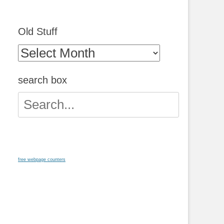
Old Stuff
Old
Stuff
search box
Search
for:
free webpage counters