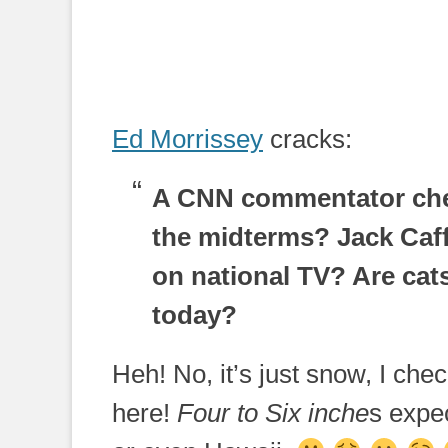
Ed Morrissey
cracks:
A CNN commentator chee
the midterms? Jack Caff
on national TV? Are cat
today?
Heh! No, it’s just snow, I ch
here!
Four to Six inche
s expe