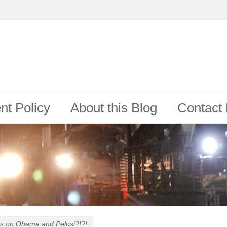
t Policy
About this Blog
Contact
ps on
Obama and Pelosi?!?!