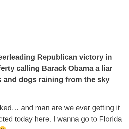
rleading Republican victory in
erty calling Barack Obama a liar
s and dogs raining from the sky
ecked… and man are we ever getting it
cted today here. I wanna go to Florida