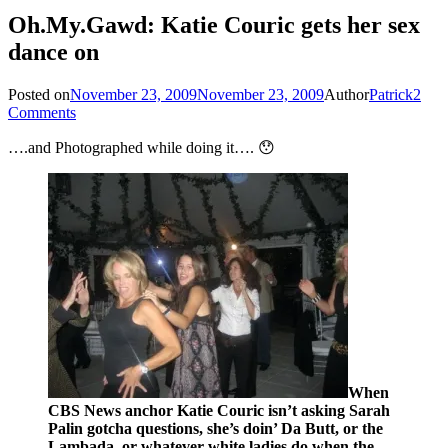
Oh.My.Gawd: Katie Couric gets her sex
dance on
Posted on
November 23, 2009
November 23, 2009
Author
Patrick
2
Comments
….and Photographed while doing it…. 😯
When
CBS News anchor Katie Couric isn’t asking Sarah
Palin gotcha questions, she’s doin’ Da Butt, or the
Lambada, or whatever white ladies do when the