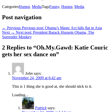
Categories
Humor
,
Media
Tags
Funny
,
Humor
,
Media
Post navigation
← Previous
Previous post:
Obama’s Magic Act falls flat in Asia
Next →
Next post:
President Barack Hussein Obama, The
Surrender Monkey
2 Replies to “Oh.My.Gawd: Katie Couric
gets her sex dance on”
John
says:
November 24, 2009 at 6:42 am
This is 1 thing she is good at, she should stick to it.
Loading...
Patrick
says: