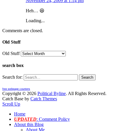
November 24, 2009 at 1:14 pm
Heh… 😆
Loading...
Comments are closed.
Old Stuff
Old Stuff
search box
Search for:
free webpage counters
Copyright © 2026
Political Byline
. All Rights Reserved.
Catch Base by
Catch Themes
Scroll Up
Home
UPDATED
: Comment Policy
About this Blog
About Me