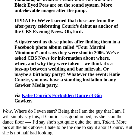
Black Eyed Peas are on the sound system. More
unbelievable images after the jump.
UPDATE: We’ve learned that these are from the
after-party celebrating Couric’s debut as anchor of
the CBS Evening News. Oh, lord.
A tipster sent us these photos after finding them in a
Facebook photo album called “Four Martini
Mimimum” and says they were shot in 2006. We’ve
asked CBS News for information about where,
when, and why they were taken—we think it’s a
toss-up between wedding and bar mitzvah. Or
maybe a birthday party? Whatever the event: Katie
Couric, you now have a standing invitation to any
Gawker Media party.
via
Katie Couric’s Forbidden Dance of Gin
–
Gawker.
Wow
. Where do I even start? Being that I am the guy that I am. I
will simply say this; if Couric is as good in bed, as she is on the
dance floor —- I’d say she’s got quite quite the, um,
Talent
. More
pics at the link above. I hate to be the one to say it about Couric. But
she is not half bad looking.