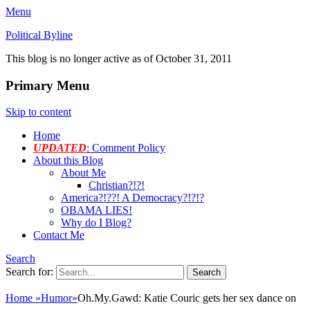
Menu
Political Byline
This blog is no longer active as of October 31, 2011
Primary Menu
Skip to content
Home
UPDATED
: Comment Policy
About this Blog
About Me
Christian?!?!
America?!??! A Democracy?!?!?
OBAMA LIES!
Why do I Blog?
Contact Me
Search
Search for:
Home
»
Humor
»
Oh.My.Gawd: Katie Couric gets her sex dance on