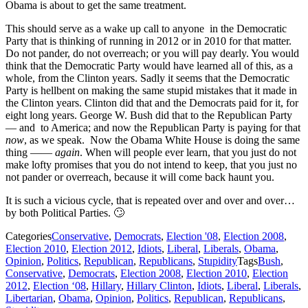
Obama is about to get the same treatment.
This should serve as a wake up call to anyone in the Democratic
Party that is thinking of running in 2012 or in 2010 for that matter.
Do not pander, do not overreach; or you will pay dearly. You would
think that the Democratic Party would have learned all of this, as a
whole, from the Clinton years. Sadly it seems that the Democratic
Party is hellbent on making the same stupid mistakes that it made in
the Clinton years. Clinton did that and the Democrats paid for it, for
eight long years. George W. Bush did that to the Republican Party
— and to America; and now the Republican Party is paying for that
now
, as we speak. Now the Obama White House is doing the same
thing ——
again
. When will people ever learn, that you just do not
make lofty promises that you do not intend to keep, that you just no
not pander or overreach, because it will come back haunt you.
It is such a vicious cycle, that is repeated over and over and over…
by both Political Parties. 🙄
Categories
Conservative
,
Democrats
,
Election '08
,
Election 2008
,
Election 2010
,
Election 2012
,
Idiots
,
Liberal
,
Liberals
,
Obama
,
Opinion
,
Politics
,
Republican
,
Republicans
,
Stupidity
Tags
Bush
,
Conservative
,
Democrats
,
Election 2008
,
Election 2010
,
Election
2012
,
Election ‘08
,
Hillary
,
Hillary Clinton
,
Idiots
,
Liberal
,
Liberals
,
Libertarian
,
Obama
,
Opinion
,
Politics
,
Republican
,
Republicans
,