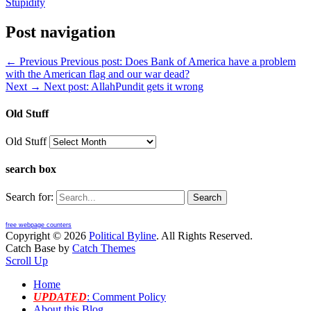
Stupidity
Post navigation
← Previous
Previous post:
Does Bank of America have a problem
with the American flag and our war dead?
Next →
Next post:
AllahPundit gets it wrong
Old Stuff
Old Stuff
search box
Search for:
free webpage counters
Copyright © 2026
Political Byline
. All Rights Reserved.
Catch Base by
Catch Themes
Scroll Up
Home
UPDATED
: Comment Policy
About this Blog