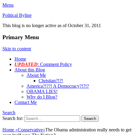
Menu
Political Byline
This blog is no longer active as of October 31, 2011
Primary Menu
Skip to content
Home
UPDATED
: Comment Policy
About this Blog
About Me
Christian?!?!
America?!??! A Democracy?!?!?
OBAMA LIES!
Why do I Blog?
Contact Me
Search
Search for:
Home
»
Conservative
»
The Obama administration really needs to get