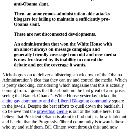
anti-Obama slant.
Then, an anonymous administration aide attacks
bloggers for failing to maintain a sufficiently pro-
Obama slant.
These are not disconnected developments.
An administration that won the White House with
an almost always on-message campaign and
generally friendly coverage from old and new media
is now frustrated by its inability to control the
debate and get the coverage it wants.
Nichols goes on to deliver a blistering smack down of the Obama
Administration’s idea that they can try and control the media. Which
is pretty shocking, considering which magazine that this is actually
coming from. I guess that this should not be that great of a surprise,
seeing that Barack Obama’s White House yesterday kicked the
entire gay community and the Liberal Blogging community
square
in the jewels. Despite the best efforts to quell down the backlash, I
do believe that the
proverbial
Genie
is out of the bottle here. I do
believe that President Obama is about to find out just how intolerant
and hateful that the Progressive/liberal community is towards those
who try and stiff them. Bill Clinton went through this; and now