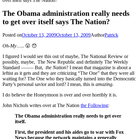
over itself says The Nation?
The Obama administration really needs
to get over itself says The Nation?
Posted on
October 13, 2009
October 13, 2009
Author
Patrick
Oh-My
….. 😮 😯
I figured I would see this out of maybe, The National Review or
possibly, maybe, The New Republic and definitely The Weekly
Standard ——– But,
the Nation
? I mean that magazine is about a
leftist as it gets and they are criticizing “The One” that they were all
waiting for? The One who they basically turned into the Democratic
Party’s personal savior and lord? I mean, this is
amazing
.
I do believe the Honeymoon is over and over horribly it is.
John Nichols writes over at The Nation
the Following
:
The Obama administration really needs to get over
itself.
First, the president and his aides go to war with Fox
News because the network maintains a generally