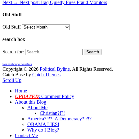
Next →
Next post:
Iraq Quietly Fires Fraud Monitors
Old Stuff
Old Stuff
search box
Search for:
free webpage counters
Copyright © 2026
Political Byline
. All Rights Reserved.
Catch Base by
Catch Themes
Scroll Up
Home
UPDATED
: Comment Policy
About this Blog
About Me
Christian?!?!
America?!??! A Democracy?!?!?
OBAMA LIES!
Why do I Blog?
Contact Me