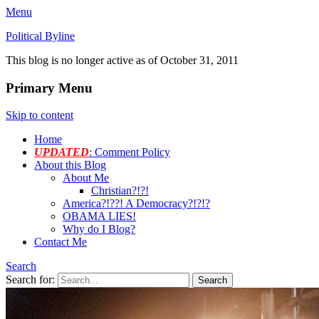
Menu
Political Byline
This blog is no longer active as of October 31, 2011
Primary Menu
Skip to content
Home
UPDATED
: Comment Policy
About this Blog
About Me
Christian?!?!
America?!??! A Democracy?!?!?
OBAMA LIES!
Why do I Blog?
Contact Me
Search
Search for: