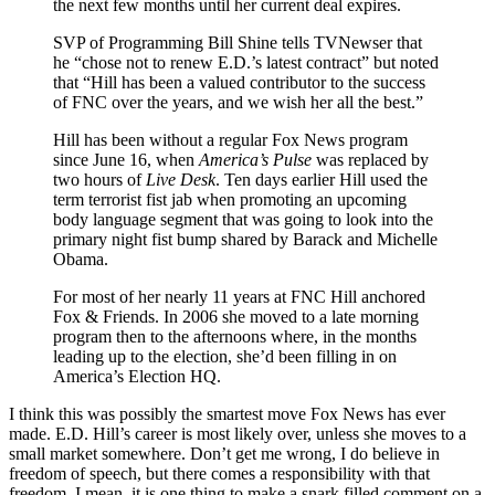
the next few months until her current deal expires.
SVP of Programming Bill Shine tells TVNewser that
he “chose not to renew E.D.’s latest contract” but noted
that “Hill has been a valued contributor to the success
of FNC over the years, and we wish her all the best.”
Hill has been without a regular Fox News program
since June 16, when
America’s Pulse
was replaced by
two hours of
Live Desk
. Ten days earlier Hill used the
term terrorist fist jab when promoting an upcoming
body language segment that was going to look into the
primary night fist bump shared by Barack and Michelle
Obama.
For most of her nearly 11 years at FNC Hill anchored
Fox & Friends. In 2006 she moved to a late morning
program then to the afternoons where, in the months
leading up to the election, she’d been filling in on
America’s Election HQ.
I think this was possibly the smartest move Fox News has ever
made. E.D. Hill’s career is most likely over, unless she moves to a
small market somewhere. Don’t get me wrong, I do believe in
freedom of speech, but there comes a responsibility with that
freedom. I mean, it is one thing to make a snark filled comment on a