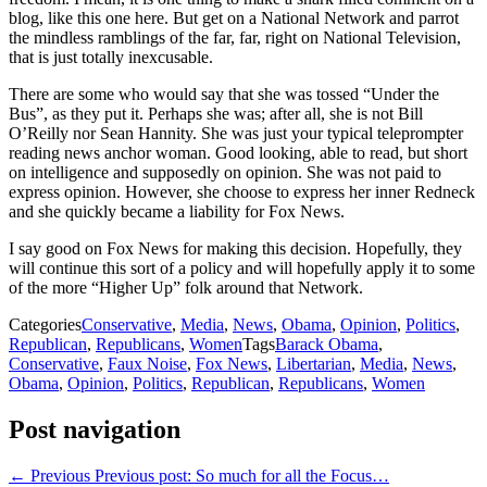
blog, like this one here. But get on a National Network and parrot
the mindless ramblings of the far, far, right on National Television,
that is just totally inexcusable.
There are some who would say that she was tossed “Under the
Bus”, as they put it. Perhaps she was; after all, she is not Bill
O’Reilly nor Sean Hannity. She was just your typical teleprompter
reading news anchor woman. Good looking, able to read, but short
on intelligence and supposedly on opinion. She was not paid to
express opinion. However, she choose to express her inner Redneck
and she quickly became a liability for Fox News.
I say good on Fox News for making this decision. Hopefully, they
will continue this sort of a policy and will hopefully apply it to some
of the more “Higher Up” folk around that Network.
Categories
Conservative
,
Media
,
News
,
Obama
,
Opinion
,
Politics
,
Republican
,
Republicans
,
Women
Tags
Barack Obama
,
Conservative
,
Faux Noise
,
Fox News
,
Libertarian
,
Media
,
News
,
Obama
,
Opinion
,
Politics
,
Republican
,
Republicans
,
Women
Post navigation
← Previous
Previous post:
So much for all the Focus…