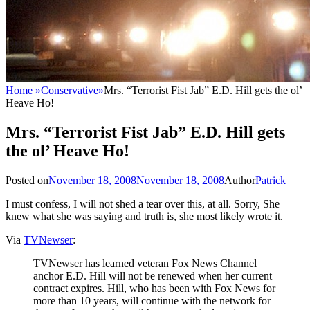
Home
»
Conservative
»
Mrs. “Terrorist Fist Jab” E.D. Hill gets the ol’
Heave Ho!
Mrs. “Terrorist Fist Jab” E.D. Hill gets
the ol’ Heave Ho!
Posted on
November 18, 2008
November 18, 2008
Author
Patrick
I must confess, I will not shed a tear over this, at all. Sorry, She
knew what she was saying and truth is, she most likely wrote it.
Via
TVNewser
:
TVNewser has learned veteran Fox News Channel
anchor E.D. Hill will not be renewed when her current
contract expires. Hill, who has been with Fox News for
more than 10 years, will continue with the network for