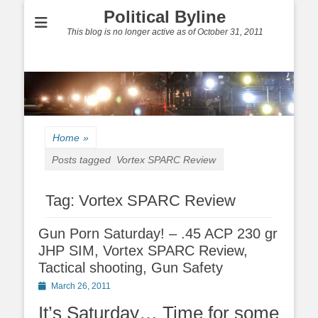
Political Byline
This blog is no longer active as of October 31, 2011
Home
»
Posts tagged
Vortex SPARC Review
Tag:
Vortex SPARC Review
Gun Porn Saturday! – .45 ACP 230 gr
JHP SIM, Vortex SPARC Review,
Tactical shooting, Gun Safety
Posted
March 26, 2011
on
It’s Saturday… Time for some