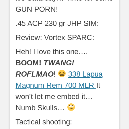
GUN PORN!
.45 ACP 230 gr JHP SIM:
Review: Vortex SPARC:
Heh! I love this one….
BOOM!
TWANG!
ROFLMAO
!
338 Lapua
Magnum Rem 700 MLR
It
won’t let me embed it…
Numb Skulls…
Tactical shooting: