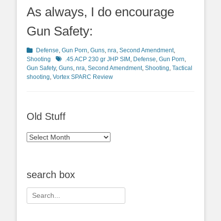
As always, I do encourage
Gun Safety:
Categories
Defense
,
Gun Porn
,
Guns
,
nra
,
Second Amendment
,
Tags
Shooting
.45 ACP 230 gr JHP SIM
,
Defense
,
Gun Porn
,
Gun Safety
,
Guns
,
nra
,
Second Amendment
,
Shooting
,
Tactical
shooting
,
Vortex SPARC Review
Old Stuff
Old
Stuff
search box
Search
for: